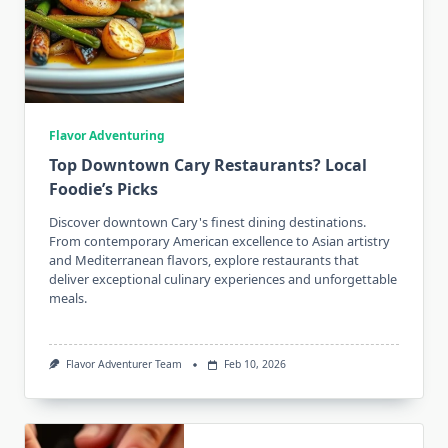
Flavor Adventuring
Top Downtown Cary Restaurants? Local
Foodie’s Picks
Discover downtown Cary's finest dining destinations.
From contemporary American excellence to Asian artistry
and Mediterranean flavors, explore restaurants that
deliver exceptional culinary experiences and unforgettable
meals.
Flavor Adventurer Team
Feb 10, 2026