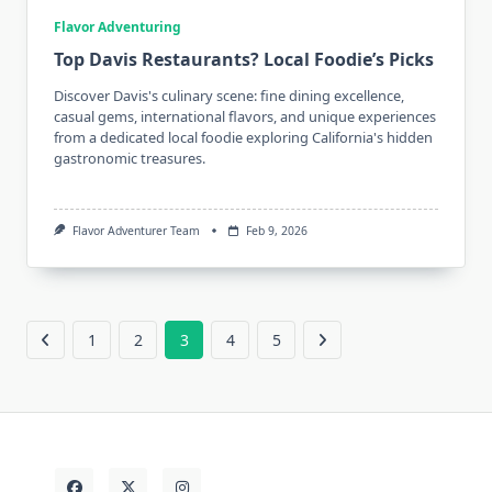
Flavor Adventuring
Top Davis Restaurants? Local Foodie’s Picks
Discover Davis's culinary scene: fine dining excellence,
casual gems, international flavors, and unique experiences
from a dedicated local foodie exploring California's hidden
gastronomic treasures.
Flavor Adventurer Team
Feb 9, 2026
1
2
3
4
5