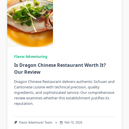
Flavor Adventuring
Is Dragon Chinese Restaurant Worth It?
Our Review
Dragon Chinese Restaurant delivers authentic Sichuan and
Cantonese cuisine with technical precision, quality
ingredients, and sophisticated service. Our comprehensive
review examines whether this establishment justifies its
reputation.
Flavor Adventurer Team
Feb 10, 2026