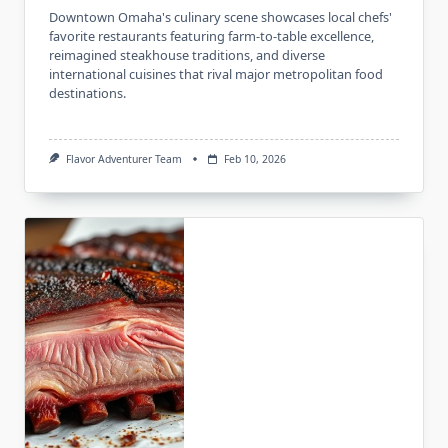
Downtown Omaha's culinary scene showcases local chefs'
favorite restaurants featuring farm-to-table excellence,
reimagined steakhouse traditions, and diverse
international cuisines that rival major metropolitan food
destinations.
Flavor Adventurer Team
Feb 10, 2026