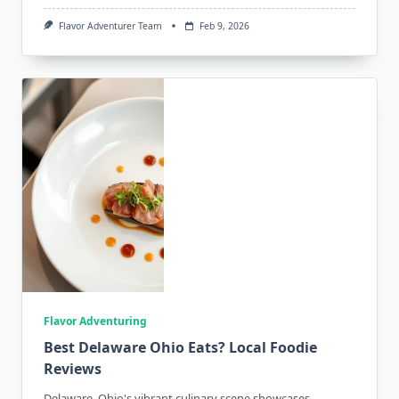
Flavor Adventurer Team
Feb 9, 2026
Flavor Adventuring
Best Delaware Ohio Eats? Local Foodie
Reviews
Delaware, Ohio's vibrant culinary scene showcases