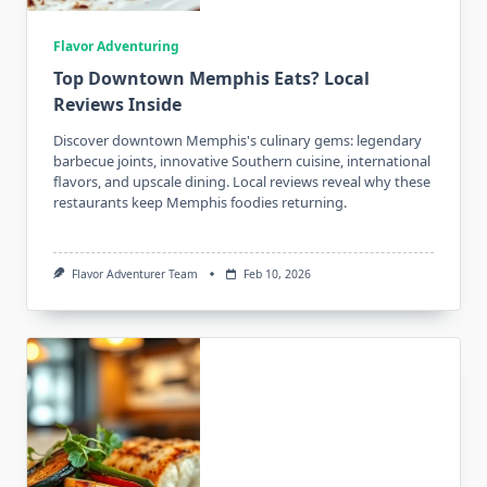
Flavor Adventuring
Top Downtown Memphis Eats? Local
Reviews Inside
Discover downtown Memphis's culinary gems: legendary
barbecue joints, innovative Southern cuisine, international
flavors, and upscale dining. Local reviews reveal why these
restaurants keep Memphis foodies returning.
Flavor Adventurer Team
Feb 10, 2026