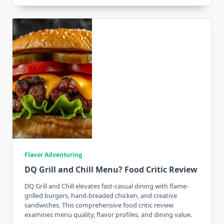
Flavor Adventuring
DQ Grill and Chill Menu? Food Critic Review
DQ Grill and Chill elevates fast-casual dining with flame-
grilled burgers, hand-breaded chicken, and creative
sandwiches. This comprehensive food critic review
examines menu quality, flavor profiles, and dining value.