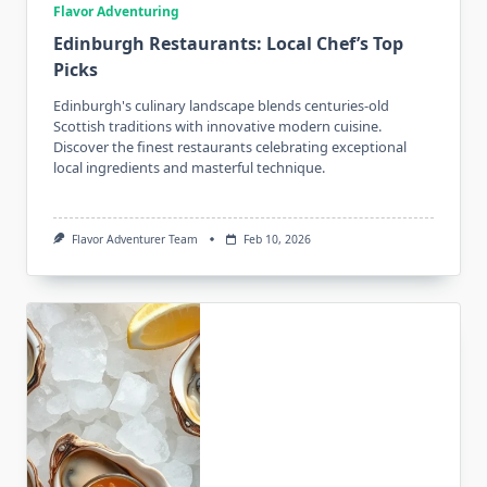
Flavor Adventuring
Edinburgh Restaurants: Local Chef’s Top
Picks
Edinburgh's culinary landscape blends centuries-old
Scottish traditions with innovative modern cuisine.
Discover the finest restaurants celebrating exceptional
local ingredients and masterful technique.
Flavor Adventurer Team
Feb 10, 2026