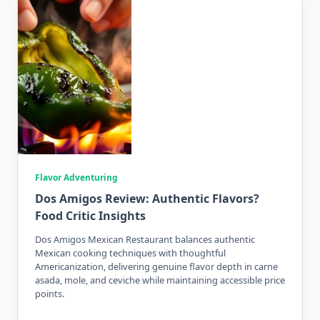
Flavor Adventuring
Dos Amigos Review: Authentic Flavors?
Food Critic Insights
Dos Amigos Mexican Restaurant balances authentic
Mexican cooking techniques with thoughtful
Americanization, delivering genuine flavor depth in carne
asada, mole, and ceviche while maintaining accessible price
points.