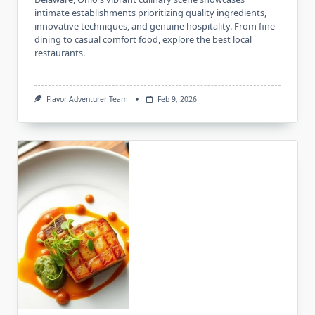
intimate establishments prioritizing quality ingredients,
innovative techniques, and genuine hospitality. From fine
dining to casual comfort food, explore the best local
restaurants.
Flavor Adventurer Team
Feb 9, 2026