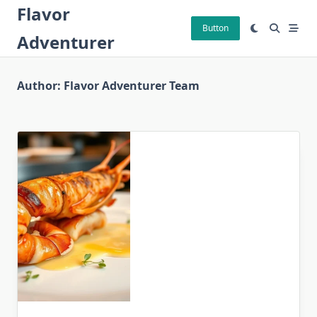
Skip
Flavor
to
Button
Adventurer
content
Author:
Flavor Adventurer Team