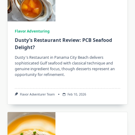
Flavor Adventuring
Dusty’s Restaurant Review: PCB Seafood
Delight?
Dusty's Restaurant in Panama City Beach delivers
sophisticated Gulf seafood with classical technique and
genuine ingredient focus, though desserts represent an
opportunity for refinement.
Flavor Adventurer Team
Feb 10, 2026