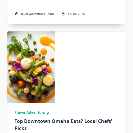
Flavor Adventurer Team
Feb 10, 2026
Flavor Adventuring
Top Downtown Omaha Eats? Local Chefs’
Picks