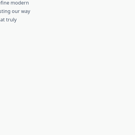
define modern
asting our way
t truly