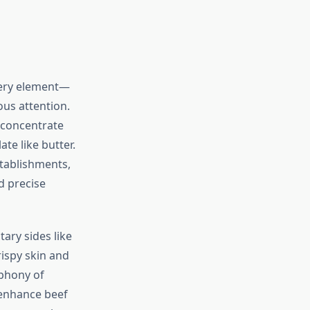
very element—
ous attention.
 concentrate
te like butter.
stablishments,
d precise
ary sides like
ispy skin and
mphony of
 enhance beef