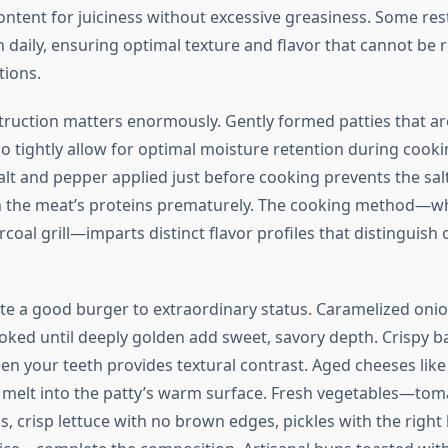
ontent for juiciness without excessive greasiness. Some res
h daily, ensuring optimal texture and flavor that cannot be 
ions.
truction matters enormously. Gently formed patties that ar
 tightly allow for optimal moisture retention during cooki
alt and pepper applied just before cooking prevents the sal
 the meat’s proteins prematurely. The cooking method—wh
arcoal grill—imparts distinct flavor profiles that distinguish
te a good burger to extraordinary status. Caramelized onio
oked until deeply golden add sweet, savory depth. Crispy b
en your teeth provides textural contrast. Aged cheeses lik
 melt into the patty’s warm surface. Fresh vegetables—tom
, crisp lettuce with no brown edges, pickles with the right