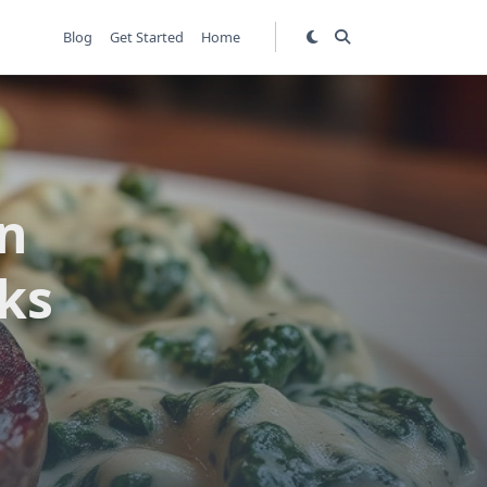
Blog
Get Started
Home
in
ks