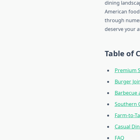
dining landscap
American food 
through numero
deserve your a
Table of 
Premium S
Burger Joi
Barbecue 
Southern 
Farm-to-Ta
Casual Din
FAQ