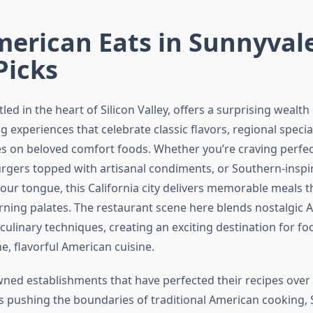
erican Eats in Sunnyval
Picks
led in the heart of Silicon Valley, offers a surprising wealth
 experiences that celebrate classic flavors, regional specia
es on beloved comfort foods. Whether you’re craving perfec
burgers topped with artisanal condiments, or Southern-insp
our tongue, this California city delivers memorable meals t
rning palates. The restaurant scene here blends nostalgic 
ulinary techniques, creating an exciting destination for fo
e, flavorful American cuisine.
ned establishments that have perfected their recipes over
 pushing the boundaries of traditional American cooking, 