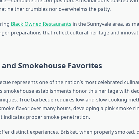
ice—complete the composition. Artisanal buns toasted with
hat neither crumbles nor overwhelms the patty.
oring
Black Owned Restaurants
in the Sunnyvale area, as m
ger preparations that reflect cultural heritage and innovati
 and Smokehouse Favorites
cue represents one of the nation’s most celebrated culinar
s smokehouse establishments honor this heritage with ded
chniques. True barbecue requires low-and-slow cooking me
moke flavor over many hours, developing a pink smoke rin
at indicates proper smoke penetration.
offer distinct experiences. Brisket, when properly smoked, 