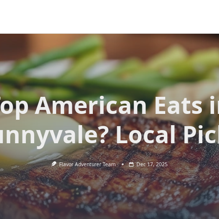
op American Eats 
unnyvale? Local Pic
Flavor Adventurer Team
Dec 17, 2025