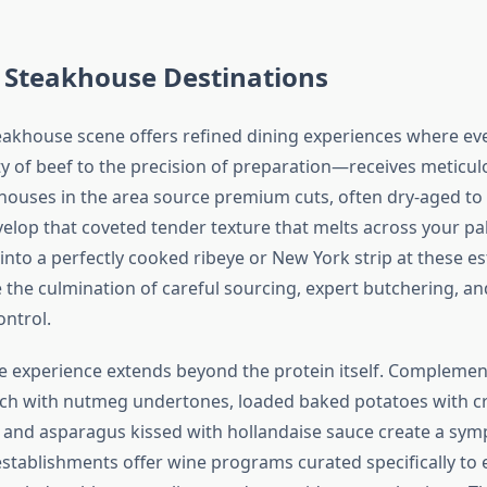
Steakhouse Destinations
eakhouse scene offers refined dining experiences where e
ty of beef to the precision of preparation—receives meticul
houses in the area source premium cuts, often dry-aged to
elop that coveted tender texture that melts across your pala
into a perfectly cooked ribeye or New York strip at these e
 the culmination of careful sourcing, expert butchering, an
ntrol.
 experience extends beyond the protein itself. Complement
h with nutmeg undertones, loaded baked potatoes with cr
rs, and asparagus kissed with hollandaise sauce create a sy
establishments offer wine programs curated specifically to