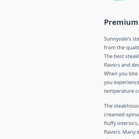
Premium 
Sunnyvale’s st
from the quali
The best steak
flavors and dev
When you bite 
you experience
temperature co
The steakhouse
creamed spinac
fluffy interio
flavors. Many 