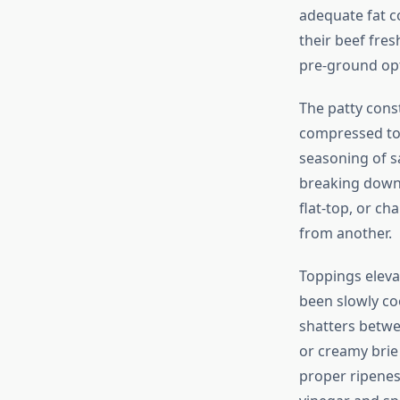
adequate fat c
their beef fres
pre-ground opt
The patty cons
compressed too
seasoning of s
breaking down
flat-top, or ch
from another.
Toppings eleva
been slowly co
shatters betwe
or creamy brie
proper ripeness