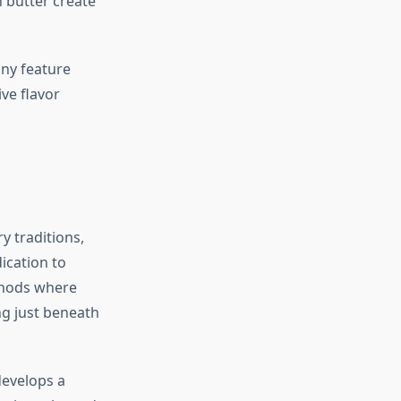
 butter create
any feature
ve flavor
y traditions,
ication to
thods where
g just beneath
develops a