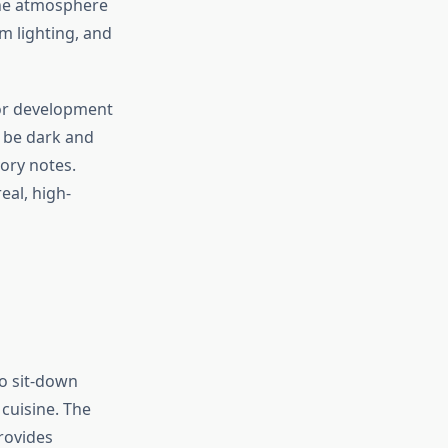
The atmosphere
m lighting, and
vor development
 be dark and
ory notes.
eal, high-
o sit-down
cuisine. The
rovides