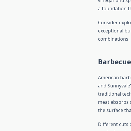
vinegar and sp
a foundation t
Consider expl
exceptional bur
combinations.
Barbecue
American barbe
and Sunnyvale’
traditional te
meat absorbs s
the surface th
Different cuts 