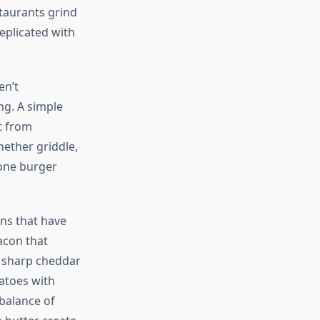
taurants grind
replicated with
en’t
ng. A simple
t from
ether griddle,
 one burger
ns that have
acon that
e sharp cheddar
atoes with
 balance of