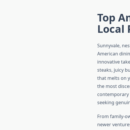
Top Am
Local 
Sunnyvale, nest
American dining
innovative tak
steaks, juicy 
that melts on y
the most disce
contemporary c
seeking genuin
From family-ow
newer ventures