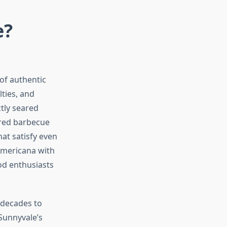
e?
 of authentic
lties, and
tly seared
ired barbecue
hat satisfy even
Americana with
od enthusiasts
 decades to
Sunnyvale’s