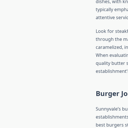
dishes, with k
typically emph
attentive servi
Look for steak
through the ma
caramelized, i
When evaluatin
quality butter
establishment
Burger Jo
Sunnyvale’s bu
establishments
best burgers s