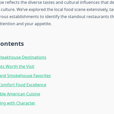
e reflects the diverse tastes and cultural influences that 
culture. We’ve explored the local food scene extensively, t
us establishments to identify the standout restaurants tha
ttention and your appetite.
Contents
teakhouse Destinations
nts Worth the Visit
and Smokehouse Favorites
Comfort Food Excellence
ble American Cuisine
ing with Character