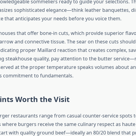
nowledgeable sommeliers ready to guide your selections. 
asizes sophisticated elegance—think leather banquettes, di
ce that anticipates your needs before you voice them.
houses that offer bone-in cuts, which provide superior fla
rrow and connective tissue. The sear on these cuts should
ndicating proper Maillard reaction that creates complex, sav
g steakhouse quality, pay attention to the butter service—r
 served at the proper temperature speaks volumes about an
’s commitment to fundamentals.
ints Worth the Visit
rger restaurants range from casual counter-service spots t
 where burgers receive the same culinary respect as haute 
tart with quality ground beef—ideally an 80/20 blend that p