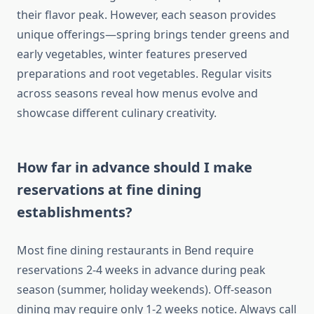
their flavor peak. However, each season provides
unique offerings—spring brings tender greens and
early vegetables, winter features preserved
preparations and root vegetables. Regular visits
across seasons reveal how menus evolve and
showcase different culinary creativity.
How far in advance should I make
reservations at fine dining
establishments?
Most fine dining restaurants in Bend require
reservations 2-4 weeks in advance during peak
season (summer, holiday weekends). Off-season
dining may require only 1-2 weeks notice. Always call