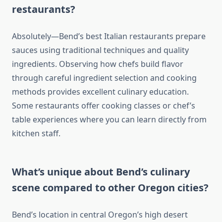
restaurants?
Absolutely—Bend’s best Italian restaurants prepare
sauces using traditional techniques and quality
ingredients. Observing how chefs build flavor
through careful ingredient selection and cooking
methods provides excellent culinary education.
Some restaurants offer cooking classes or chef’s
table experiences where you can learn directly from
kitchen staff.
What’s unique about Bend’s culinary
scene compared to other Oregon cities?
Bend’s location in central Oregon’s high desert