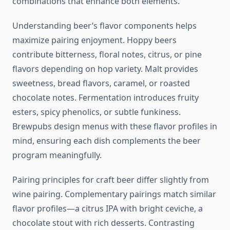
combinations that enhance both elements.
Understanding beer’s flavor components helps
maximize pairing enjoyment. Hoppy beers
contribute bitterness, floral notes, citrus, or pine
flavors depending on hop variety. Malt provides
sweetness, bread flavors, caramel, or roasted
chocolate notes. Fermentation introduces fruity
esters, spicy phenolics, or subtle funkiness.
Brewpubs design menus with these flavor profiles in
mind, ensuring each dish complements the beer
program meaningfully.
Pairing principles for craft beer differ slightly from
wine pairing. Complementary pairings match similar
flavor profiles—a citrus IPA with bright ceviche, a
chocolate stout with rich desserts. Contrasting