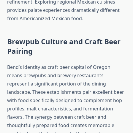
refinement. Exploring regional Mexican cuisines
provides palate experiences dramatically different
from Americanized Mexican food.
Brewpub Culture and Craft Beer
Pairing
Bend’s identity as craft beer capital of Oregon
means brewpubs and brewery restaurants
represent a significant portion of the dining
landscape. These establishments pair excellent beer
with food specifically designed to complement hop
profiles, malt characteristics, and fermentation
flavors. The synergy between craft beer and
thoughtfully prepared food creates memorable