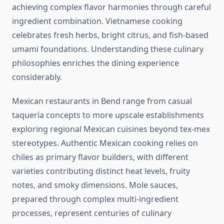
achieving complex flavor harmonies through careful
ingredient combination. Vietnamese cooking
celebrates fresh herbs, bright citrus, and fish-based
umami foundations. Understanding these culinary
philosophies enriches the dining experience
considerably.
Mexican restaurants in Bend range from casual
taquería concepts to more upscale establishments
exploring regional Mexican cuisines beyond tex-mex
stereotypes. Authentic Mexican cooking relies on
chiles as primary flavor builders, with different
varieties contributing distinct heat levels, fruity
notes, and smoky dimensions. Mole sauces,
prepared through complex multi-ingredient
processes, represent centuries of culinary