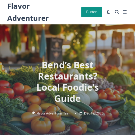
Skip
Flavor
to
Button
Adventurer
content
Bend’s Best
Restaurants?
Local Foodie’s
Guide
Flavor Adventurer Team
Dec 19, 2025