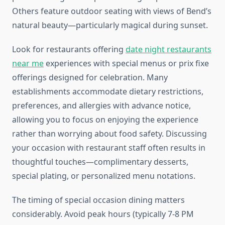
Others feature outdoor seating with views of Bend’s
natural beauty—particularly magical during sunset.
Look for restaurants offering
date night restaurants
near me
experiences with special menus or prix fixe
offerings designed for celebration. Many
establishments accommodate dietary restrictions,
preferences, and allergies with advance notice,
allowing you to focus on enjoying the experience
rather than worrying about food safety. Discussing
your occasion with restaurant staff often results in
thoughtful touches—complimentary desserts,
special plating, or personalized menu notations.
The timing of special occasion dining matters
considerably. Avoid peak hours (typically 7-8 PM