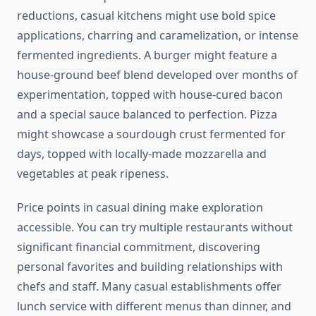
reductions, casual kitchens might use bold spice
applications, charring and caramelization, or intense
fermented ingredients. A burger might feature a
house-ground beef blend developed over months of
experimentation, topped with house-cured bacon
and a special sauce balanced to perfection. Pizza
might showcase a sourdough crust fermented for
days, topped with locally-made mozzarella and
vegetables at peak ripeness.
Price points in casual dining make exploration
accessible. You can try multiple restaurants without
significant financial commitment, discovering
personal favorites and building relationships with
chefs and staff. Many casual establishments offer
lunch service with different menus than dinner, and