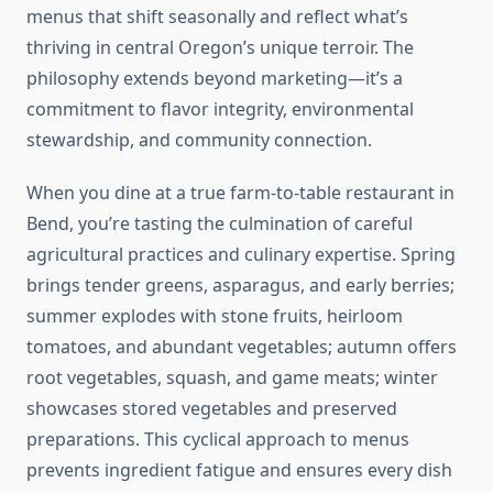
menus that shift seasonally and reflect what’s
thriving in central Oregon’s unique terroir. The
philosophy extends beyond marketing—it’s a
commitment to flavor integrity, environmental
stewardship, and community connection.
When you dine at a true farm-to-table restaurant in
Bend, you’re tasting the culmination of careful
agricultural practices and culinary expertise. Spring
brings tender greens, asparagus, and early berries;
summer explodes with stone fruits, heirloom
tomatoes, and abundant vegetables; autumn offers
root vegetables, squash, and game meats; winter
showcases stored vegetables and preserved
preparations. This cyclical approach to menus
prevents ingredient fatigue and ensures every dish