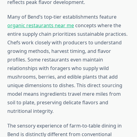
reflects peak flavor development.
Many of Bend’s top-tier establishments feature
organic restaurants near me
concepts where the
entire supply chain prioritizes sustainable practices.
Chefs work closely with producers to understand
growing methods, harvest timing, and flavor
profiles. Some restaurants even maintain
relationships with foragers who supply wild
mushrooms, berries, and edible plants that add
unique dimensions to dishes. This direct sourcing
model means ingredients travel mere miles from
soil to plate, preserving delicate flavors and
nutritional integrity.
The sensory experience of farm-to-table dining in
Bend is distinctly different from conventional