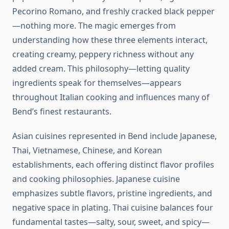
Pecorino Romano, and freshly cracked black pepper
—nothing more. The magic emerges from
understanding how these three elements interact,
creating creamy, peppery richness without any
added cream. This philosophy—letting quality
ingredients speak for themselves—appears
throughout Italian cooking and influences many of
Bend’s finest restaurants.
Asian cuisines represented in Bend include Japanese,
Thai, Vietnamese, Chinese, and Korean
establishments, each offering distinct flavor profiles
and cooking philosophies. Japanese cuisine
emphasizes subtle flavors, pristine ingredients, and
negative space in plating. Thai cuisine balances four
fundamental tastes—salty, sour, sweet, and spicy—