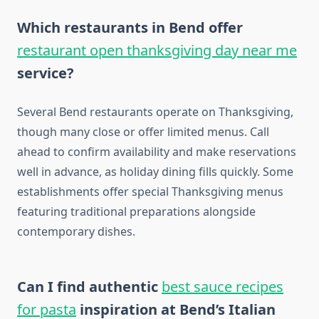
Which restaurants in Bend offer
restaurant open thanksgiving day near me
service?
Several Bend restaurants operate on Thanksgiving,
though many close or offer limited menus. Call
ahead to confirm availability and make reservations
well in advance, as holiday dining fills quickly. Some
establishments offer special Thanksgiving menus
featuring traditional preparations alongside
contemporary dishes.
Can I find authentic
best sauce recipes
for pasta
inspiration at Bend’s Italian