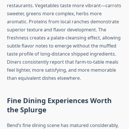
restaurants. Vegetables taste more vibrant—carrots
sweeter, greens more complex, herbs more
aromatic. Proteins from local ranches demonstrate
superior texture and flavor development. The
freshness creates a palate-cleansing effect, allowing
subtle flavor notes to emerge without the muffled
taste profile of long-distance shipped ingredients.
Diners consistently report that farm-to-table meals
feel lighter, more satisfying, and more memorable
than equivalent dishes elsewhere.
Fine Dining Experiences Worth
the Splurge
Bend’s fine dining scene has matured considerably,