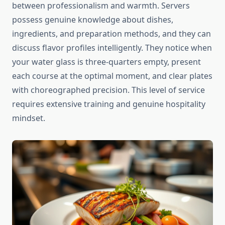
between professionalism and warmth. Servers
possess genuine knowledge about dishes,
ingredients, and preparation methods, and they can
discuss flavor profiles intelligently. They notice when
your water glass is three-quarters empty, present
each course at the optimal moment, and clear plates
with choreographed precision. This level of service
requires extensive training and genuine hospitality
mindset.