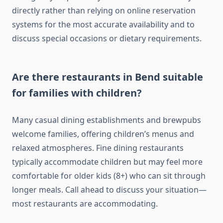
directly rather than relying on online reservation
systems for the most accurate availability and to
discuss special occasions or dietary requirements.
Are there restaurants in Bend suitable
for families with children?
Many casual dining establishments and brewpubs
welcome families, offering children’s menus and
relaxed atmospheres. Fine dining restaurants
typically accommodate children but may feel more
comfortable for older kids (8+) who can sit through
longer meals. Call ahead to discuss your situation—
most restaurants are accommodating.