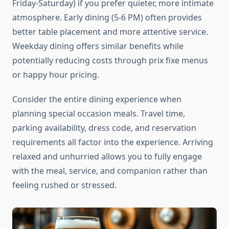
Friday-Saturday) if you prefer quieter, more intimate
atmosphere. Early dining (5-6 PM) often provides
better table placement and more attentive service.
Weekday dining offers similar benefits while
potentially reducing costs through prix fixe menus
or happy hour pricing.
Consider the entire dining experience when
planning special occasion meals. Travel time,
parking availability, dress code, and reservation
requirements all factor into the experience. Arriving
relaxed and unhurried allows you to fully engage
with the meal, service, and companion rather than
feeling rushed or stressed.