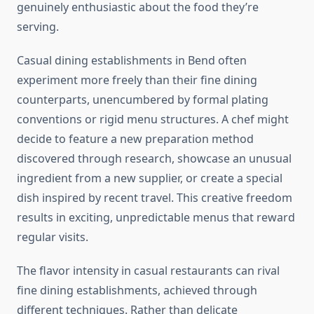
genuinely enthusiastic about the food they’re
serving.
Casual dining establishments in Bend often
experiment more freely than their fine dining
counterparts, unencumbered by formal plating
conventions or rigid menu structures. A chef might
decide to feature a new preparation method
discovered through research, showcase an unusual
ingredient from a new supplier, or create a special
dish inspired by recent travel. This creative freedom
results in exciting, unpredictable menus that reward
regular visits.
The flavor intensity in casual restaurants can rival
fine dining establishments, achieved through
different techniques. Rather than delicate