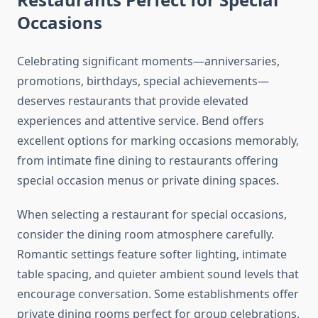
Occasions
Celebrating significant moments—anniversaries,
promotions, birthdays, special achievements—
deserves restaurants that provide elevated
experiences and attentive service. Bend offers
excellent options for marking occasions memorably,
from intimate fine dining to restaurants offering
special occasion menus or private dining spaces.
When selecting a restaurant for special occasions,
consider the dining room atmosphere carefully.
Romantic settings feature softer lighting, intimate
table spacing, and quieter ambient sound levels that
encourage conversation. Some establishments offer
private dining rooms perfect for group celebrations.