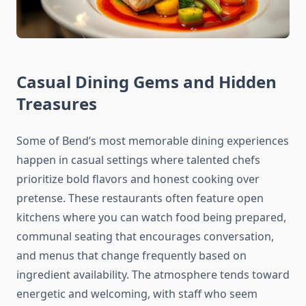
Casual Dining Gems and Hidden
Treasures
Some of Bend’s most memorable dining experiences
happen in casual settings where talented chefs
prioritize bold flavors and honest cooking over
pretense. These restaurants often feature open
kitchens where you can watch food being prepared,
communal seating that encourages conversation,
and menus that change frequently based on
ingredient availability. The atmosphere tends toward
energetic and welcoming, with staff who seem