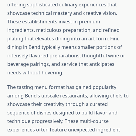
offering sophisticated culinary experiences that
showcase technical mastery and creative vision.
These establishments invest in premium
ingredients, meticulous preparation, and refined
plating that elevates dining into an art form. Fine
dining in Bend typically means smaller portions of
intensely flavored preparations, thoughtful wine or
beverage pairings, and service that anticipates
needs without hovering.
The tasting menu format has gained popularity
among Bend’s upscale restaurants, allowing chefs to
showcase their creativity through a curated
sequence of dishes designed to build flavor and
technique progressively. These multi-course
experiences often feature unexpected ingredient