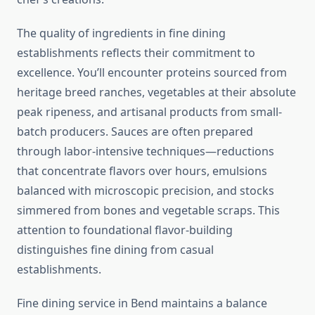
The quality of ingredients in fine dining
establishments reflects their commitment to
excellence. You’ll encounter proteins sourced from
heritage breed ranches, vegetables at their absolute
peak ripeness, and artisanal products from small-
batch producers. Sauces are often prepared
through labor-intensive techniques—reductions
that concentrate flavors over hours, emulsions
balanced with microscopic precision, and stocks
simmered from bones and vegetable scraps. This
attention to foundational flavor-building
distinguishes fine dining from casual
establishments.
Fine dining service in Bend maintains a balance