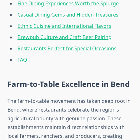
Fine Dining Experiences Worth the Splurge
Casual Dining Gems and Hidden Treasures
Ethnic Cuisine and International Flavors
Brewpub Culture and Craft Beer Pairing
Restaurants Perfect for Special Occasions
FAQ
Farm-to-Table Excellence in Bend
The farm-to-table movement has taken deep root in
Bend, where restaurants celebrate the region’s
agricultural bounty with genuine passion. These
establishments maintain direct relationships with
local farmers, ranchers, and producers, creating