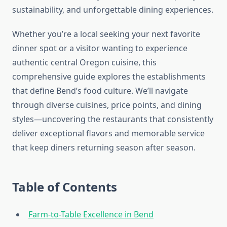
sustainability, and unforgettable dining experiences.
Whether you’re a local seeking your next favorite
dinner spot or a visitor wanting to experience
authentic central Oregon cuisine, this
comprehensive guide explores the establishments
that define Bend’s food culture. We’ll navigate
through diverse cuisines, price points, and dining
styles—uncovering the restaurants that consistently
deliver exceptional flavors and memorable service
that keep diners returning season after season.
Table of Contents
Farm-to-Table Excellence in Bend