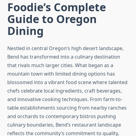
Foodie’s Complete
Guide to Oregon
Dining
Nestled in central Oregon’s high desert landscape,
Bend has transformed into a culinary destination
that rivals much larger cities. What began as a
mountain town with limited dining options has
blossomed into a vibrant food scene where talented
chefs celebrate local ingredients, craft beverages,
and innovative cooking techniques. From farm-to-
table establishments sourcing from nearby ranches
and orchards to contemporary bistros pushing
culinary boundaries, Bend’s restaurant landscape
reflects the community’s commitment to quality,