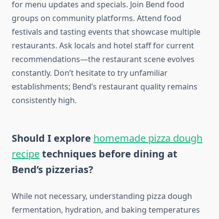
for menu updates and specials. Join Bend food
groups on community platforms. Attend food
festivals and tasting events that showcase multiple
restaurants. Ask locals and hotel staff for current
recommendations—the restaurant scene evolves
constantly. Don’t hesitate to try unfamiliar
establishments; Bend’s restaurant quality remains
consistently high.
Should I explore
homemade pizza dough
recipe
techniques before dining at
Bend’s pizzerias?
While not necessary, understanding pizza dough
fermentation, hydration, and baking temperatures