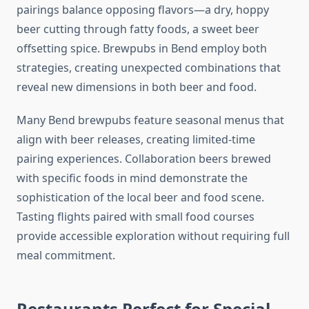
pairings balance opposing flavors—a dry, hoppy
beer cutting through fatty foods, a sweet beer
offsetting spice. Brewpubs in Bend employ both
strategies, creating unexpected combinations that
reveal new dimensions in both beer and food.
Many Bend brewpubs feature seasonal menus that
align with beer releases, creating limited-time
pairing experiences. Collaboration beers brewed
with specific foods in mind demonstrate the
sophistication of the local beer and food scene.
Tasting flights paired with small food courses
provide accessible exploration without requiring full
meal commitment.
Restaurants Perfect for Special