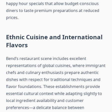
happy hour specials that allow budget-conscious
diners to taste premium preparations at reduced
prices.
Ethnic Cuisine and International
Flavors
Bend’s restaurant scene includes excellent
representations of global cuisines, where immigrant
chefs and culinary enthusiasts prepare authentic
dishes with respect for traditional techniques and
flavor foundations. These establishments provide
essential cultural context while adapting slightly to
local ingredient availability and customer
preferences—a delicate balance between