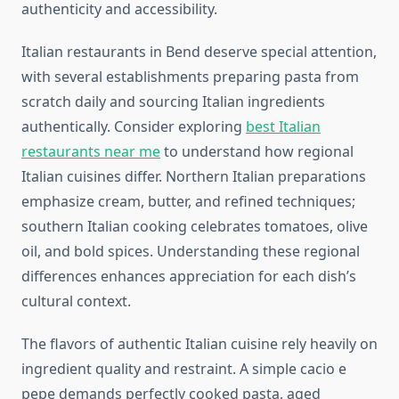
authenticity and accessibility.
Italian restaurants in Bend deserve special attention,
with several establishments preparing pasta from
scratch daily and sourcing Italian ingredients
authentically. Consider exploring
best Italian
restaurants near me
to understand how regional
Italian cuisines differ. Northern Italian preparations
emphasize cream, butter, and refined techniques;
southern Italian cooking celebrates tomatoes, olive
oil, and bold spices. Understanding these regional
differences enhances appreciation for each dish’s
cultural context.
The flavors of authentic Italian cuisine rely heavily on
ingredient quality and restraint. A simple cacio e
pepe demands perfectly cooked pasta, aged