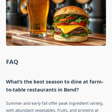
FAQ
What’s the best season to dine at farm-
to-table restaurants in Bend?
Summer and early fall offer peak ingredient variety,
with abundant vegetables, fruits, and proteins at