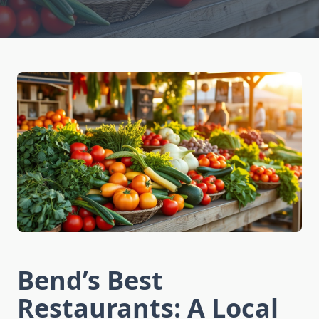
Bend’s Best
Restaurants: A Local