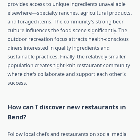
provides access to unique ingredients unavailable
elsewhere—specialty ranches, agricultural products,
and foraged items. The community’s strong beer
culture influences the food scene significantly. The
outdoor recreation focus attracts health-conscious
diners interested in quality ingredients and
sustainable practices. Finally, the relatively smaller
population creates tight-knit restaurant community
where chefs collaborate and support each other’s
success.
How can I discover new restaurants in
Bend?
Follow local chefs and restaurants on social media