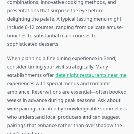
combinations, innovative cooking methods, and
presentations that surprise the eye before
delighting the palate. A typical tasting menu might
include 6-12 courses, ranging from delicate amuse-
bouches to substantial main courses to
sophisticated desserts.
When planning a fine dining experience in Bend,
consider timing your visit strategically. Many
establishments offer
date night restaurants near me
experiences with special menus and romantic
ambiance. Reservations are essential—often booked
weeks in advance during peak seasons. Ask about
wine pairings curated by knowledgeable sommeliers
who understand local producers and can suggest
pairings that enhance rather than overshadow the
chef’s creations.