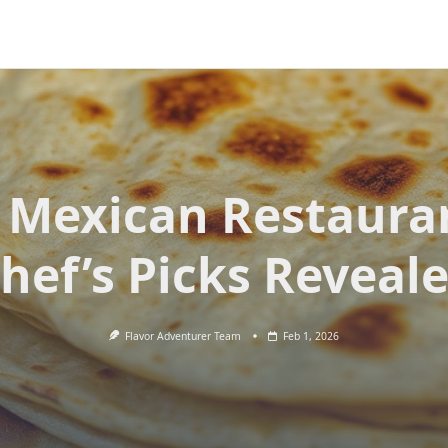
 Mexican Restaura
hef’s Picks Reveal
Flavor Adventurer Team
Feb 1, 2026