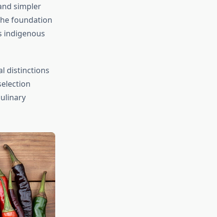
and simpler
the foundation
s indigenous
 distinctions
selection
culinary