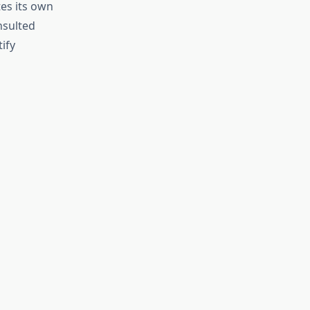
tes its own
nsulted
ify