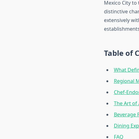
Mexico City to 
distinctive ch
extensively wit
establishments
Table of 
What Defin
Regional M
Chef-Endor
The Art of
Beverage P
Dining Ex
FAQ