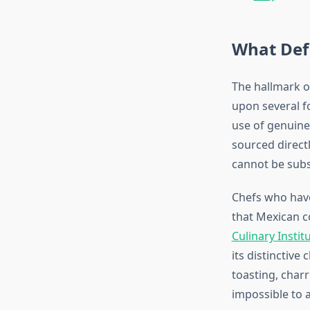
What Defi
The hallmark o
upon several fo
use of genuine 
sourced direct
cannot be subs
Chefs who have
that Mexican c
Culinary Instit
its distinctiv
toasting, char
impossible to 