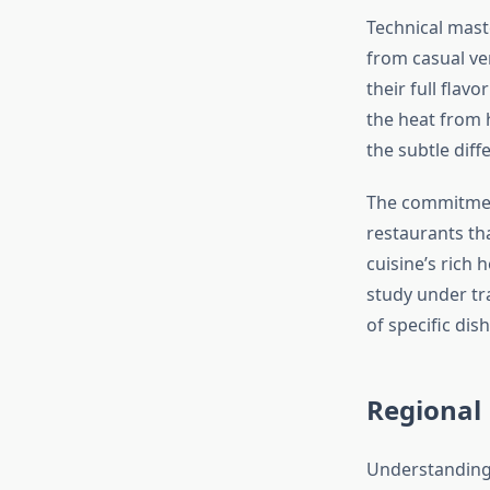
Technical mast
from casual ve
their full flav
the heat from 
the subtle diff
The commitme
restaurants th
cuisine’s rich 
study under tra
of specific dis
Regional 
Understanding 