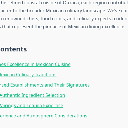
the refined coastal cuisine of Oaxaca, each region contribu
aracter to the broader Mexican culinary landscape. We’ve co
h renowned chefs, food critics, and culinary experts to ident
 that represent the pinnacle of Mexican dining excellence.
Contents
es Excellence in Mexican Cuisine
exican Culinary Traditions
sed Establishments and Their Signatures
 Authentic Ingredient Selection
airings and Tequila Expertise
perience and Atmosphere Considerations