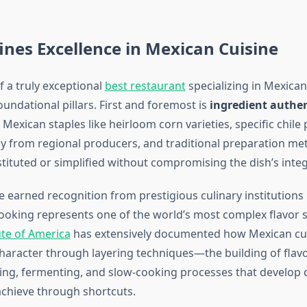
nes Excellence in Mexican Cuisine
f a truly exceptional
best restaurant
specializing in Mexican
undational pillars. First and foremost is
ingredient authen
Mexican staples like heirloom corn varieties, specific chile
ly from regional producers, and traditional preparation me
tituted or simplified without compromising the dish’s integr
 earned recognition from prestigious culinary institution
ooking represents one of the world’s most complex flavor 
ute of America
has extensively documented how Mexican cui
e character through layering techniques—the building of fla
ring, fermenting, and slow-cooking processes that develop
achieve through shortcuts.