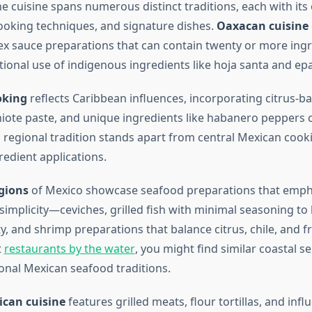
he cuisine spans numerous distinct traditions, each with its
ooking techniques, and signature dishes.
Oaxacan cuisine
 sauce preparations that can contain twenty or more in
tional use of indigenous ingredients like hoja santa and ep
oking
reflects Caribbean influences, incorporating citrus-b
iote paste, and unique ingredients like habanero peppers
 regional tradition stands apart from central Mexican cookin
redient applications.
gions
of Mexico showcase seafood preparations that emph
implicity—ceviches, grilled fish with minimal seasoning to 
ty, and shrimp preparations that balance citrus, chile, and f
t
restaurants by the water
, you might find similar coastal sen
ional Mexican seafood traditions.
can cuisine
features grilled meats, flour tortillas, and inf