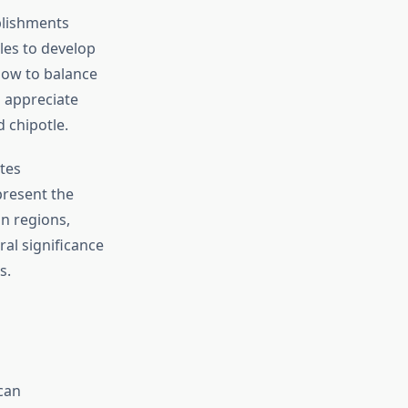
blishments
les to develop
 how to balance
 appreciate
d chipotle.
tes
present the
an regions,
ral significance
s.
can