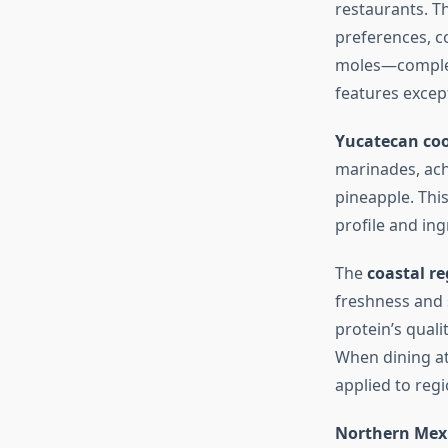
restaurants. T
preferences, c
moles—complex
features excep
Yucatecan co
marinades, ach
pineapple. This
profile and ing
The
coastal re
freshness and s
protein’s quali
When dining a
applied to reg
Northern Mexi