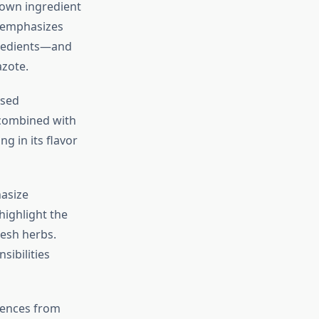
 own ingredient
emphasizes
gredients—and
azote.
ased
 combined with
g in its flavor
asize
highlight the
resh herbs.
sibilities
luences from