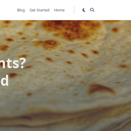
Blog
Get Started
Home
nts?
ed