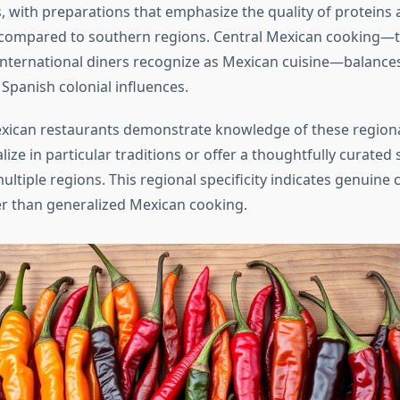
, with preparations that emphasize the quality of proteins 
s compared to southern regions. Central Mexican cooking—
nternational diners recognize as Mexican cuisine—balance
 Spanish colonial influences.
xican restaurants demonstrate knowledge of these regional
ize in particular traditions or offer a thoughtfully curated 
ltiple regions. This regional specificity indicates genuine 
er than generalized Mexican cooking.