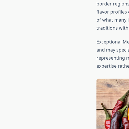
border regions
flavor profile
of what many i
traditions with
Exceptional Me
and may special
representing mu
expertise rath