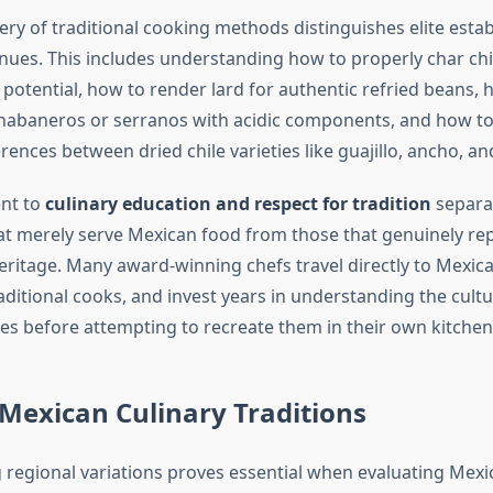
ery of traditional cooking methods distinguishes elite esta
nues. This includes understanding how to properly char chi
or potential, how to render lard for authentic refried beans,
habaneros or serranos with acidic components, and how to
erences between dried chile varieties like guajillo, ancho, an
nt to
culinary education and respect for tradition
separa
at merely serve Mexican food from those that genuinely re
heritage. Many award-winning chefs travel directly to Mexic
ditional cooks, and invest years in understanding the cultu
hes before attempting to recreate them in their own kitchen
Mexican Culinary Traditions
regional variations proves essential when evaluating Mexi