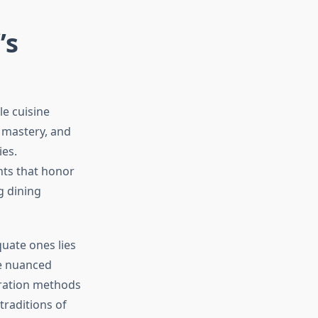
’s
le cuisine
y mastery, and
es.
nts that honor
g dining
uate ones lies
he nuanced
aration methods
raditions of