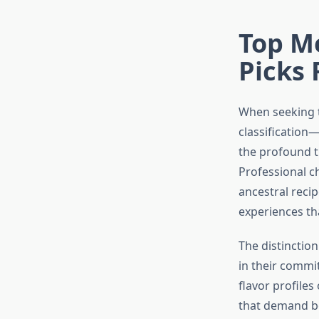
Top M
Picks 
When seeking
classification—
the profound t
Professional c
ancestral reci
experiences tha
The distinctio
in their commi
flavor profile
that demand bo