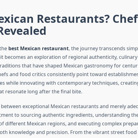
exican Restaurants? Chef
Revealed
 the
best Mexican restaurant
, the journey transcends simp
it becomes an exploration of regional authenticity, culinar
raditions that have shaped Mexican gastronomy for centuri
hefs and food critics consistently point toward establishme
pes while innovating with contemporary techniques, creatin
t resonate long after the final bite.
n between exceptional Mexican restaurants and merely adeq
tment to sourcing authentic ingredients, understanding t
s of different Mexican regions, and executing complex prep
th knowledge and precision. From the vibrant street food t