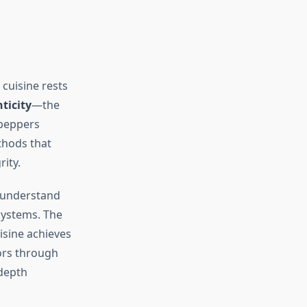
 cuisine rests
ticity
—the
 peppers
thods that
ity.
s understand
systems. The
sine achieves
vors through
 depth