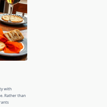
ty with
ne. Rather than
rants