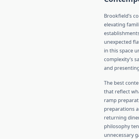
Brookfield’s 
elevating famil
establishments
unexpected fla
in this space 
complexity’s sa
and presenting
The best conte
that reflect wh
ramp preparat
preparations a
returning dine
philosophy ten
unnecessary ga