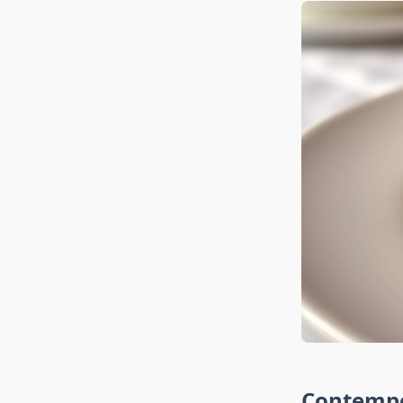
Contempo