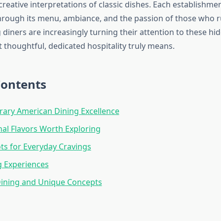
creative interpretations of classic dishes. Each establishment
hrough its menu, ambiance, and the passion of those who ru
 diners are increasingly turning their attention to these h
thoughtful, dedicated hospitality truly means.
Contents
ary American Dining Excellence
nal Flavors Worth Exploring
ts for Everyday Cravings
g Experiences
Dining and Unique Concepts