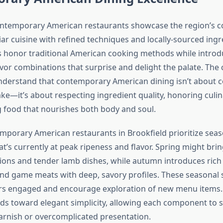
contemporary American restaurants showcase the region’s 
iar cuisine with refined techniques and locally-sourced ing
 honor traditional American cooking methods while introd
vor combinations that surprise and delight the palate. The
understand that contemporary American dining isn’t about c
ke—it’s about respecting ingredient quality, honoring culin
 food that nourishes both body and soul.
mporary American restaurants in Brookfield prioritize sea
at’s currently at peak ripeness and flavor. Spring might brin
ions and tender lamb dishes, while autumn introduces ri
nd game meats with deep, savory profiles. These seasonal 
rs engaged and encourage exploration of new menu items. 
ds toward elegant simplicity, allowing each component to 
rnish or overcomplicated presentation.