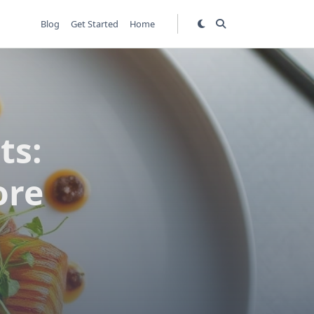
Blog
Get Started
Home
ts:
ore