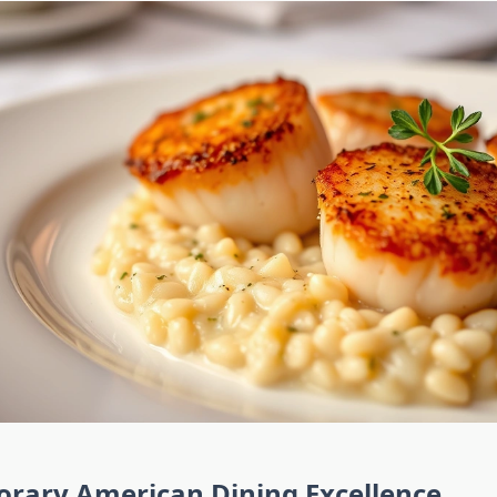
rary American Dining Excellence