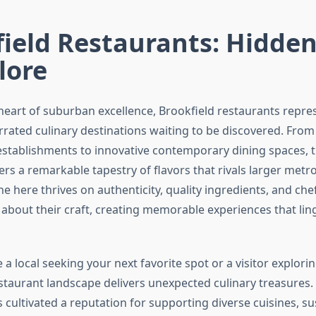
field Restaurants: Hidde
lore
 heart of suburban excellence, Brookfield restaurants repr
rated culinary destinations waiting to be discovered. From
stablishments to innovative contemporary dining spaces, t
rs a remarkable tapestry of flavors that rivals larger metro
e here thrives on authenticity, quality ingredients, and ch
 about their craft, creating memorable experiences that ling
a local seeking your next favorite spot or a visitor explorin
estaurant landscape delivers unexpected culinary treasures.
cultivated a reputation for supporting diverse cuisines, su