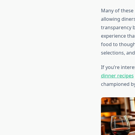
Many of these 
allowing diner
transparency b
experience tha
food to though
selections, an
If you’re inter
dinner recipes
championed by