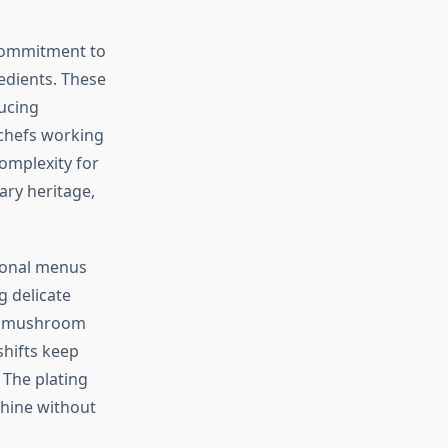
commitment to
redients. These
ucing
 chefs working
omplexity for
ary heritage,
sonal menus
g delicate
ch mushroom
shifts keep
The plating
shine without