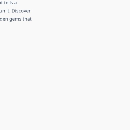
 tells a
n it. Discover
idden gems that