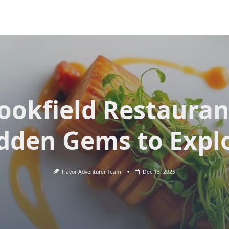
ookfield Restauran
dden Gems to Expl
Flavor Adventurer Team
Dec 13, 2025