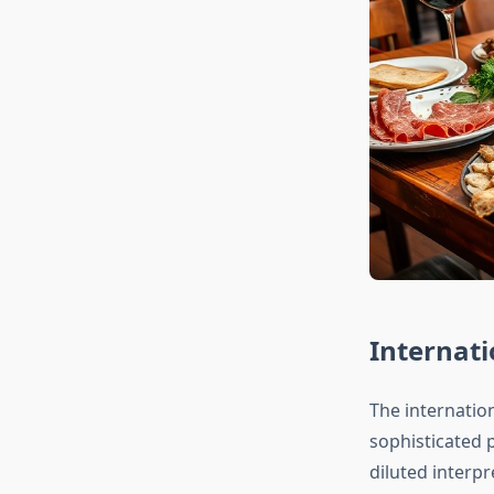
Internati
The internatio
sophisticated 
diluted interp