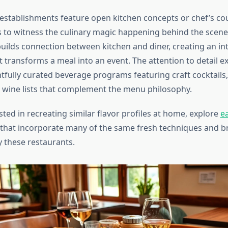
establishments feature open kitchen concepts or chef’s cou
s to witness the culinary magic happening behind the scene
uilds connection between kitchen and diner, creating an int
t transforms a meal into an event. The attention to detail 
tfully curated beverage programs featuring craft cocktails,
d wine lists that complement the menu philosophy.
ested in recreating similar flavor profiles at home, explore
e
that incorporate many of the same fresh techniques and br
 these restaurants.