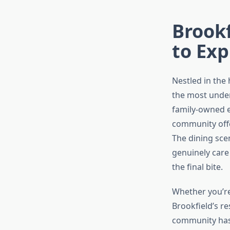
Brook
to Exp
Nestled in the
the most under
family-owned e
community offe
The dining scen
genuinely care
the final bite.
Whether you’re 
Brookfield’s r
community has 