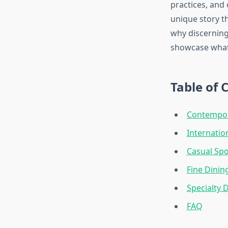
practices, and 
unique story t
why discerning
showcase what 
Table of 
Contempor
Internatio
Casual Spo
Fine Dinin
Specialty 
FAQ