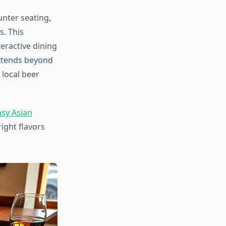
nter seating,
s. This
eractive dining
extends beyond
 local beer
asy Asian
ight flavors