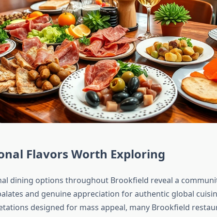
onal Flavors Worth Exploring
nal dining options throughout Brookfield reveal a communi
palates and genuine appreciation for authentic global cuisi
retations designed for mass appeal, many Brookfield restau