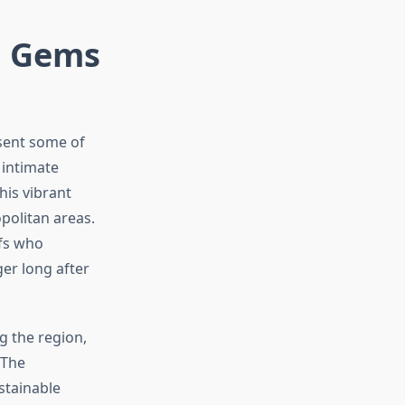
n Gems
esent some of
 intimate
his vibrant
politan areas.
efs who
er long after
g the region,
 The
stainable