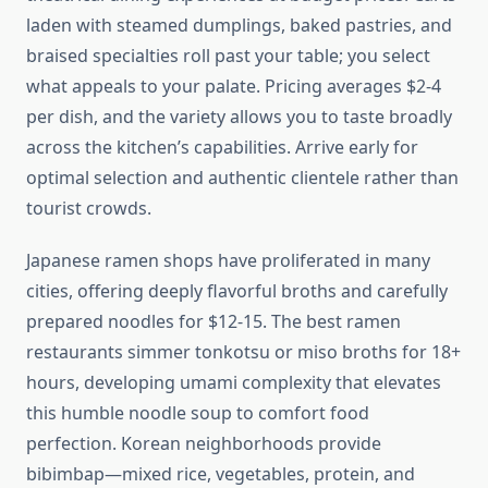
laden with steamed dumplings, baked pastries, and
braised specialties roll past your table; you select
what appeals to your palate. Pricing averages $2-4
per dish, and the variety allows you to taste broadly
across the kitchen’s capabilities. Arrive early for
optimal selection and authentic clientele rather than
tourist crowds.
Japanese ramen shops have proliferated in many
cities, offering deeply flavorful broths and carefully
prepared noodles for $12-15. The best ramen
restaurants simmer tonkotsu or miso broths for 18+
hours, developing umami complexity that elevates
this humble noodle soup to comfort food
perfection. Korean neighborhoods provide
bibimbap—mixed rice, vegetables, protein, and