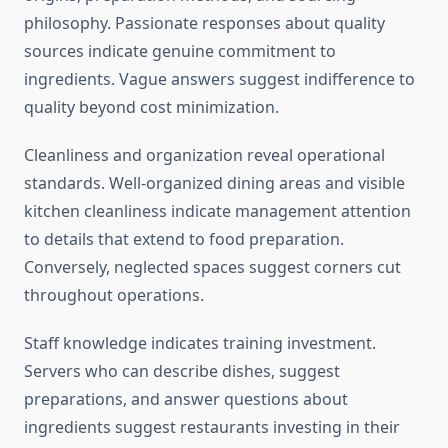
philosophy. Passionate responses about quality
sources indicate genuine commitment to
ingredients. Vague answers suggest indifference to
quality beyond cost minimization.
Cleanliness and organization reveal operational
standards. Well-organized dining areas and visible
kitchen cleanliness indicate management attention
to details that extend to food preparation.
Conversely, neglected spaces suggest corners cut
throughout operations.
Staff knowledge indicates training investment.
Servers who can describe dishes, suggest
preparations, and answer questions about
ingredients suggest restaurants investing in their