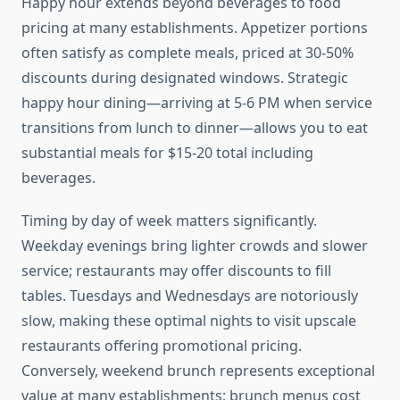
Happy hour extends beyond beverages to food
pricing at many establishments. Appetizer portions
often satisfy as complete meals, priced at 30-50%
discounts during designated windows. Strategic
happy hour dining—arriving at 5-6 PM when service
transitions from lunch to dinner—allows you to eat
substantial meals for $15-20 total including
beverages.
Timing by day of week matters significantly.
Weekday evenings bring lighter crowds and slower
service; restaurants may offer discounts to fill
tables. Tuesdays and Wednesdays are notoriously
slow, making these optimal nights to visit upscale
restaurants offering promotional pricing.
Conversely, weekend brunch represents exceptional
value at many establishments; brunch menus cost