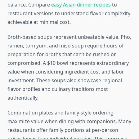
balance. Compare
easy Asian dinner recipes
to
restaurant versions to understand flavor complexity
achievable at minimal cost.
Broth-based soups represent unbeatable value. Pho,
ramen, tom yum, and miso soup require hours of
preparation for broths that can’t be rushed or
compromised. A $10 bowl represents extraordinary
value when considering ingredient cost and labor
investment. These soups also showcase regional
flavor profiles and culinary traditions most
authentically.
Combination plates and family-style ordering
maximize value when dining with companions. Many
restaurants offer family portions at per-person
prices lower than individual entrées. This approach