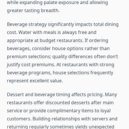
while expanding palate exposure and allowing
greater tasting breadth.
Beverage strategy significantly impacts total dining
cost. Water with meals is always free and
appropriate at budget restaurants. If ordering
beverages, consider house options rather than
premium selections; quality differences often don’t
justify cost premiums. At restaurants with strong
beverage programs, house selections frequently
represent excellent value.
Dessert and beverage timing affects pricing. Many
restaurants offer discounted desserts after main
service or provide complimentary items to loyal
customers. Building relationships with servers and
returning regularly sometimes yields unexpected