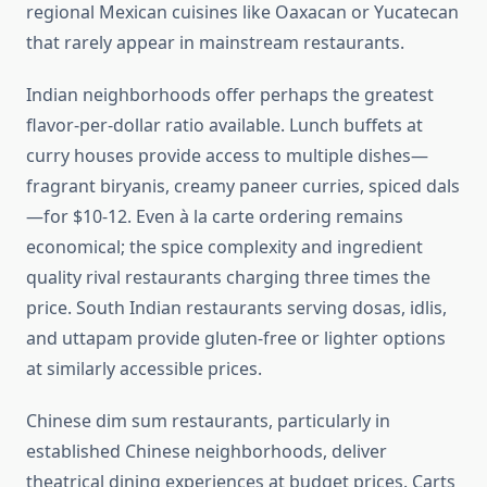
regional Mexican cuisines like Oaxacan or Yucatecan
that rarely appear in mainstream restaurants.
Indian neighborhoods offer perhaps the greatest
flavor-per-dollar ratio available. Lunch buffets at
curry houses provide access to multiple dishes—
fragrant biryanis, creamy paneer curries, spiced dals
—for $10-12. Even à la carte ordering remains
economical; the spice complexity and ingredient
quality rival restaurants charging three times the
price. South Indian restaurants serving dosas, idlis,
and uttapam provide gluten-free or lighter options
at similarly accessible prices.
Chinese dim sum restaurants, particularly in
established Chinese neighborhoods, deliver
theatrical dining experiences at budget prices. Carts