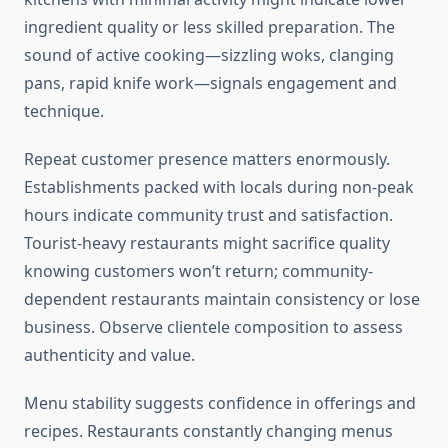
ingredient quality or less skilled preparation. The
sound of active cooking—sizzling woks, clanging
pans, rapid knife work—signals engagement and
technique.
Repeat customer presence matters enormously.
Establishments packed with locals during non-peak
hours indicate community trust and satisfaction.
Tourist-heavy restaurants might sacrifice quality
knowing customers won’t return; community-
dependent restaurants maintain consistency or lose
business. Observe clientele composition to assess
authenticity and value.
Menu stability suggests confidence in offerings and
recipes. Restaurants constantly changing menus