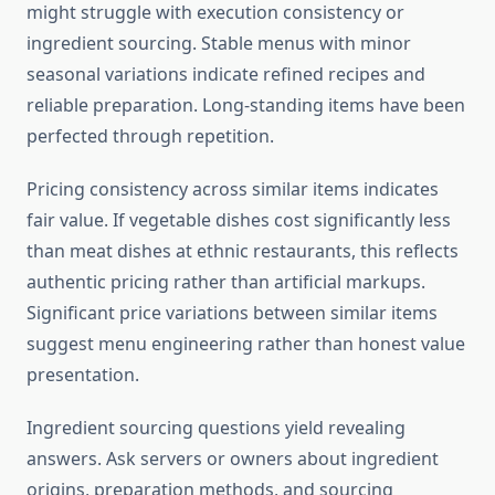
might struggle with execution consistency or
ingredient sourcing. Stable menus with minor
seasonal variations indicate refined recipes and
reliable preparation. Long-standing items have been
perfected through repetition.
Pricing consistency across similar items indicates
fair value. If vegetable dishes cost significantly less
than meat dishes at ethnic restaurants, this reflects
authentic pricing rather than artificial markups.
Significant price variations between similar items
suggest menu engineering rather than honest value
presentation.
Ingredient sourcing questions yield revealing
answers. Ask servers or owners about ingredient
origins, preparation methods, and sourcing