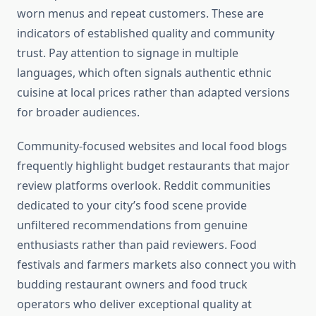
worn menus and repeat customers. These are
indicators of established quality and community
trust. Pay attention to signage in multiple
languages, which often signals authentic ethnic
cuisine at local prices rather than adapted versions
for broader audiences.
Community-focused websites and local food blogs
frequently highlight budget restaurants that major
review platforms overlook. Reddit communities
dedicated to your city’s food scene provide
unfiltered recommendations from genuine
enthusiasts rather than paid reviewers. Food
festivals and farmers markets also connect you with
budding restaurant owners and food truck
operators who deliver exceptional quality at