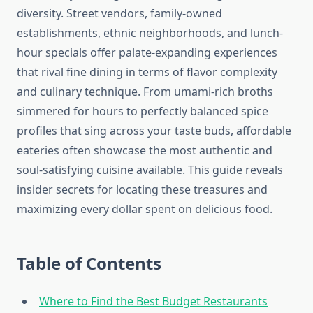
diversity. Street vendors, family-owned
establishments, ethnic neighborhoods, and lunch-
hour specials offer palate-expanding experiences
that rival fine dining in terms of flavor complexity
and culinary technique. From umami-rich broths
simmered for hours to perfectly balanced spice
profiles that sing across your taste buds, affordable
eateries often showcase the most authentic and
soul-satisfying cuisine available. This guide reveals
insider secrets for locating these treasures and
maximizing every dollar spent on delicious food.
Table of Contents
Where to Find the Best Budget Restaurants