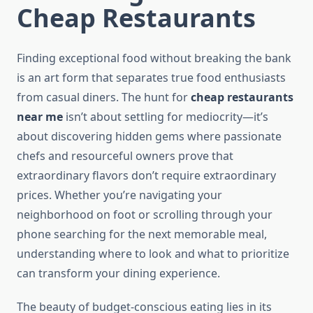
Cheap Restaurants
Finding exceptional food without breaking the bank
is an art form that separates true food enthusiasts
from casual diners. The hunt for
cheap restaurants
near me
isn’t about settling for mediocrity—it’s
about discovering hidden gems where passionate
chefs and resourceful owners prove that
extraordinary flavors don’t require extraordinary
prices. Whether you’re navigating your
neighborhood on foot or scrolling through your
phone searching for the next memorable meal,
understanding where to look and what to prioritize
can transform your dining experience.
The beauty of budget-conscious eating lies in its