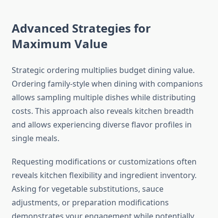
Advanced Strategies for
Maximum Value
Strategic ordering multiplies budget dining value.
Ordering family-style when dining with companions
allows sampling multiple dishes while distributing
costs. This approach also reveals kitchen breadth
and allows experiencing diverse flavor profiles in
single meals.
Requesting modifications or customizations often
reveals kitchen flexibility and ingredient inventory.
Asking for vegetable substitutions, sauce
adjustments, or preparation modifications
demonstrates your engagement while potentially