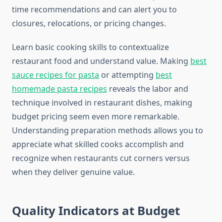
time recommendations and can alert you to
closures, relocations, or pricing changes.
Learn basic cooking skills to contextualize
restaurant food and understand value. Making
best
sauce recipes for pasta
or attempting
best
homemade pasta recipes
reveals the labor and
technique involved in restaurant dishes, making
budget pricing seem even more remarkable.
Understanding preparation methods allows you to
appreciate what skilled cooks accomplish and
recognize when restaurants cut corners versus
when they deliver genuine value.
Quality Indicators at Budget