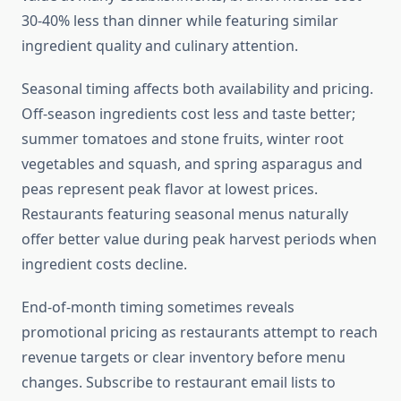
30-40% less than dinner while featuring similar
ingredient quality and culinary attention.
Seasonal timing affects both availability and pricing.
Off-season ingredients cost less and taste better;
summer tomatoes and stone fruits, winter root
vegetables and squash, and spring asparagus and
peas represent peak flavor at lowest prices.
Restaurants featuring seasonal menus naturally
offer better value during peak harvest periods when
ingredient costs decline.
End-of-month timing sometimes reveals
promotional pricing as restaurants attempt to reach
revenue targets or clear inventory before menu
changes. Subscribe to restaurant email lists to