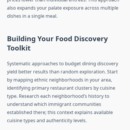
also expands your palate exposure across multiple
dishes in a single meal.
Building Your Food Discovery
Toolkit
Systematic approaches to budget dining discovery
yield better results than random exploration. Start
by mapping ethnic neighborhoods in your area,
identifying primary restaurant clusters by cuisine
type. Research each neighborhood’s history to
understand which immigrant communities
established there; this context explains available
cuisine types and authenticity levels.