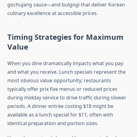
gochujang sauce—and bulgogi that deliver Korean
culinary excellence at accessible prices.
Timing Strategies for Maximum
Value
When you dine dramatically impacts what you pay
and what you receive. Lunch specials represent the
most obvious value opportunity; restaurants
typically offer prix fixe menus or reduced prices
during midday service to drive traffic during slower
periods. A dinner entrée costing $18 might be
available as a lunch special for $11, often with
identical preparation and portion sizes.