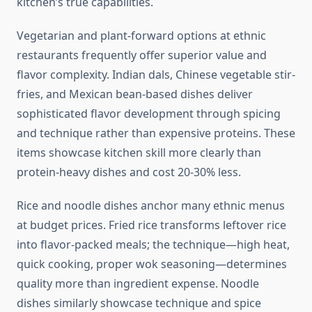
kitchen’s true capabilities.
Vegetarian and plant-forward options at ethnic
restaurants frequently offer superior value and
flavor complexity. Indian dals, Chinese vegetable stir-
fries, and Mexican bean-based dishes deliver
sophisticated flavor development through spicing
and technique rather than expensive proteins. These
items showcase kitchen skill more clearly than
protein-heavy dishes and cost 20-30% less.
Rice and noodle dishes anchor many ethnic menus
at budget prices. Fried rice transforms leftover rice
into flavor-packed meals; the technique—high heat,
quick cooking, proper wok seasoning—determines
quality more than ingredient expense. Noodle
dishes similarly showcase technique and spice