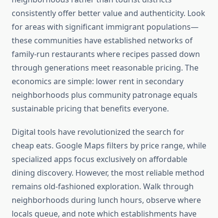
consistently offer better value and authenticity. Look
for areas with significant immigrant populations—
these communities have established networks of
family-run restaurants where recipes passed down
through generations meet reasonable pricing. The
economics are simple: lower rent in secondary
neighborhoods plus community patronage equals
sustainable pricing that benefits everyone.
Digital tools have revolutionized the search for
cheap eats. Google Maps filters by price range, while
specialized apps focus exclusively on affordable
dining discovery. However, the most reliable method
remains old-fashioned exploration. Walk through
neighborhoods during lunch hours, observe where
locals queue, and note which establishments have