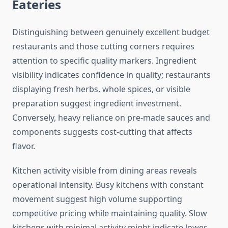
Eateries
Distinguishing between genuinely excellent budget
restaurants and those cutting corners requires
attention to specific quality markers. Ingredient
visibility indicates confidence in quality; restaurants
displaying fresh herbs, whole spices, or visible
preparation suggest ingredient investment.
Conversely, heavy reliance on pre-made sauces and
components suggests cost-cutting that affects
flavor.
Kitchen activity visible from dining areas reveals
operational intensity. Busy kitchens with constant
movement suggest high volume supporting
competitive pricing while maintaining quality. Slow
kitchens with minimal activity might indicate lower