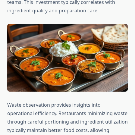
teams. This investment typically correlates with
ingredient quality and preparation care.
Waste observation provides insights into
operational efficiency. Restaurants minimizing waste
through careful portioning and ingredient utilization
typically maintain better food costs, allowing