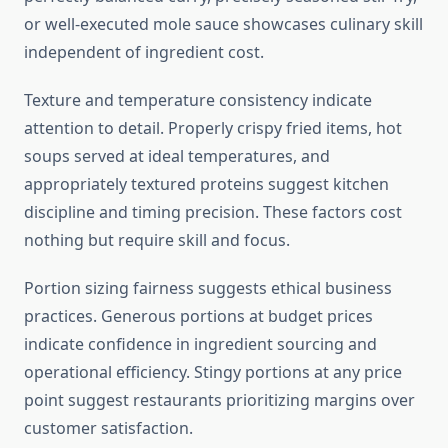
or well-executed mole sauce showcases culinary skill
independent of ingredient cost.
Texture and temperature consistency indicate
attention to detail. Properly crispy fried items, hot
soups served at ideal temperatures, and
appropriately textured proteins suggest kitchen
discipline and timing precision. These factors cost
nothing but require skill and focus.
Portion sizing fairness suggests ethical business
practices. Generous portions at budget prices
indicate confidence in ingredient sourcing and
operational efficiency. Stingy portions at any price
point suggest restaurants prioritizing margins over
customer satisfaction.