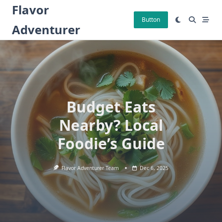
Skip
Flavor
to
Button
Adventurer
content
Budget Eats
Nearby? Local
Foodie’s Guide
Flavor Adventurer Team
Dec 6, 2025