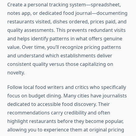
Create a personal tracking system—spreadsheet,
notes app, or dedicated food journal—documenting
restaurants visited, dishes ordered, prices paid, and
quality assessments. This prevents redundant visits
and helps identify patterns in what offers genuine
value. Over time, you’ll recognize pricing patterns
and understand which establishments deliver
consistent quality versus those capitalizing on
novelty.
Follow local food writers and critics who specifically
focus on budget dining. Many cities have journalists
dedicated to accessible food discovery. Their
recommendations carry credibility and often
highlight restaurants before they become popular,
allowing you to experience them at original pricing