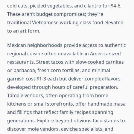
cold cuts, pickled vegetables, and cilantro for $4-6.
These aren’t budget compromises; they’re
traditional Vietnamese working-class food elevated
to an art form.
Mexican neighborhoods provide access to authentic
regional cuisine often unavailable in Americanized
restaurants. Street tacos with slow-cooked carnitas
or barbacoa, fresh corn tortillas, and minimal
garnish cost $1-3 each but deliver complex flavors
developed through hours of careful preparation.
Tamale vendors, often operating from home
kitchens or small storefronts, offer handmade masa
and fillings that reflect family recipes spanning
generations. Explore beyond obvious taco stands to
discover mole vendors, ceviche specialists, and