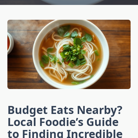
Budget Eats Nearby?
Local Foodie’s Guide
to Finding Incredible