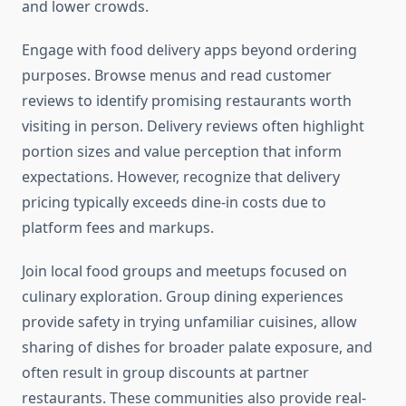
and lower crowds.
Engage with food delivery apps beyond ordering
purposes. Browse menus and read customer
reviews to identify promising restaurants worth
visiting in person. Delivery reviews often highlight
portion sizes and value perception that inform
expectations. However, recognize that delivery
pricing typically exceeds dine-in costs due to
platform fees and markups.
Join local food groups and meetups focused on
culinary exploration. Group dining experiences
provide safety in trying unfamiliar cuisines, allow
sharing of dishes for broader palate exposure, and
often result in group discounts at partner
restaurants. These communities also provide real-