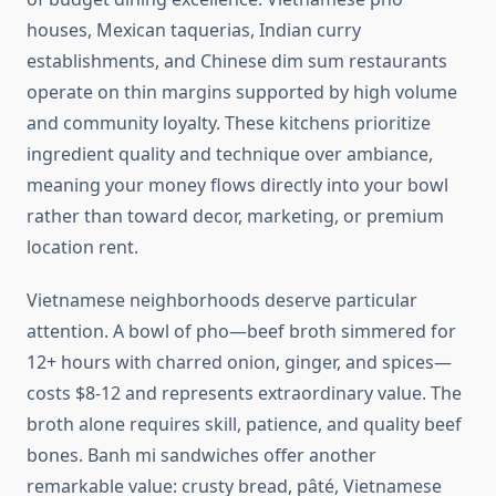
houses, Mexican taquerias, Indian curry
establishments, and Chinese dim sum restaurants
operate on thin margins supported by high volume
and community loyalty. These kitchens prioritize
ingredient quality and technique over ambiance,
meaning your money flows directly into your bowl
rather than toward decor, marketing, or premium
location rent.
Vietnamese neighborhoods deserve particular
attention. A bowl of pho—beef broth simmered for
12+ hours with charred onion, ginger, and spices—
costs $8-12 and represents extraordinary value. The
broth alone requires skill, patience, and quality beef
bones. Banh mi sandwiches offer another
remarkable value: crusty bread, pâté, Vietnamese