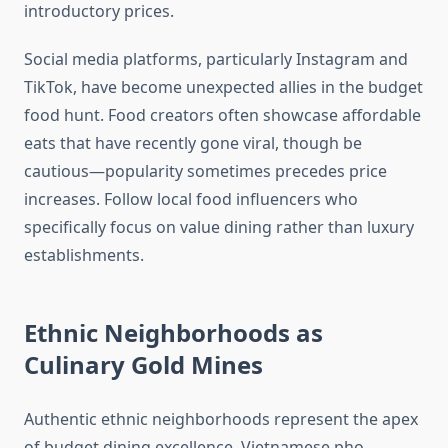
introductory prices.
Social media platforms, particularly Instagram and
TikTok, have become unexpected allies in the budget
food hunt. Food creators often showcase affordable
eats that have recently gone viral, though be
cautious—popularity sometimes precedes price
increases. Follow local food influencers who
specifically focus on value dining rather than luxury
establishments.
Ethnic Neighborhoods as
Culinary Gold Mines
Authentic ethnic neighborhoods represent the apex
of budget dining excellence. Vietnamese pho