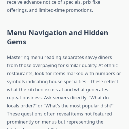
receive advance notice of specials, prix fixe
offerings, and limited-time promotions.
Menu Navigation and Hidden
Gems
Mastering menu reading separates savvy diners
from those overpaying for similar quality. At ethnic
restaurants, look for items marked with numbers or
symbols indicating house specialties—these reflect
what the kitchen excels at and what generates
repeat business. Ask servers directly: “What do
locals order?” or “What’s the most popular dish?”
These questions often reveal items not featured
prominently on menus but representing the