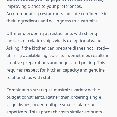
improving dishes to your preferences.
Accommodating restaurants indicate confidence in
their ingredients and willingness to customize.
Off-menu ordering at restaurants with strong
ingredient relationships yields exceptional value.
Asking if the kitchen can prepare dishes not listed—
utilizing available ingredients—sometimes results in
creative preparations and negotiated pricing. This
requires respect for kitchen capacity and genuine
relationships with staff.
Combination strategies maximize variety within
budget constraints. Rather than ordering single
large dishes, order multiple smaller plates or
appetizers. This approach costs similar amounts