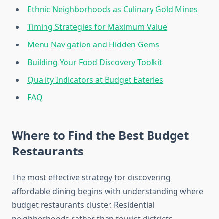
Ethnic Neighborhoods as Culinary Gold Mines
Timing Strategies for Maximum Value
Menu Navigation and Hidden Gems
Building Your Food Discovery Toolkit
Quality Indicators at Budget Eateries
FAQ
Where to Find the Best Budget
Restaurants
The most effective strategy for discovering
affordable dining begins with understanding where
budget restaurants cluster. Residential
neighborhoods rather than tourist districts