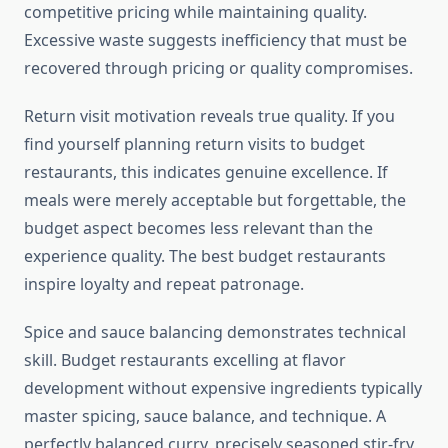
competitive pricing while maintaining quality.
Excessive waste suggests inefficiency that must be
recovered through pricing or quality compromises.
Return visit motivation reveals true quality. If you
find yourself planning return visits to budget
restaurants, this indicates genuine excellence. If
meals were merely acceptable but forgettable, the
budget aspect becomes less relevant than the
experience quality. The best budget restaurants
inspire loyalty and repeat patronage.
Spice and sauce balancing demonstrates technical
skill. Budget restaurants excelling at flavor
development without expensive ingredients typically
master spicing, sauce balance, and technique. A
perfectly balanced curry, precisely seasoned stir-fry,