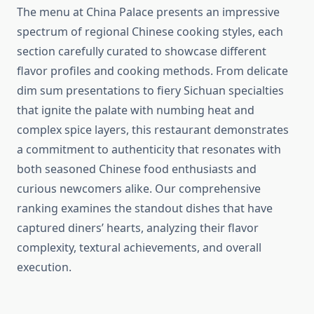
The menu at China Palace presents an impressive
spectrum of regional Chinese cooking styles, each
section carefully curated to showcase different
flavor profiles and cooking methods. From delicate
dim sum presentations to fiery Sichuan specialties
that ignite the palate with numbing heat and
complex spice layers, this restaurant demonstrates
a commitment to authenticity that resonates with
both seasoned Chinese food enthusiasts and
curious newcomers alike. Our comprehensive
ranking examines the standout dishes that have
captured diners’ hearts, analyzing their flavor
complexity, textural achievements, and overall
execution.