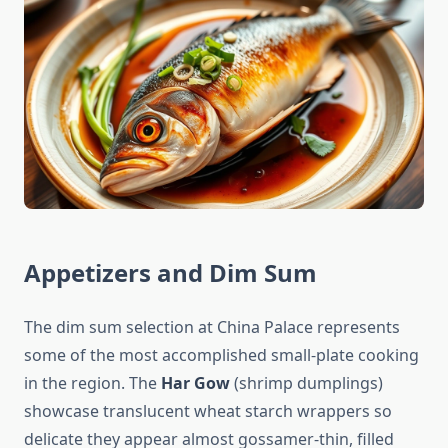
Appetizers and Dim Sum
The dim sum selection at China Palace represents
some of the most accomplished small-plate cooking
in the region. The
Har Gow
(shrimp dumplings)
showcase translucent wheat starch wrappers so
delicate they appear almost gossamer-thin, filled