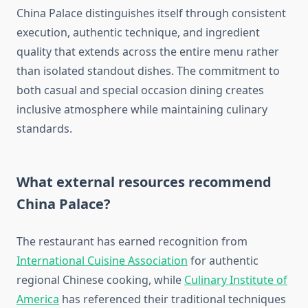
China Palace distinguishes itself through consistent
execution, authentic technique, and ingredient
quality that extends across the entire menu rather
than isolated standout dishes. The commitment to
both casual and special occasion dining creates
inclusive atmosphere while maintaining culinary
standards.
What external resources recommend
China Palace?
The restaurant has earned recognition from
International Cuisine Association
for authentic
regional Chinese cooking, while
Culinary Institute of
America
has referenced their traditional techniques