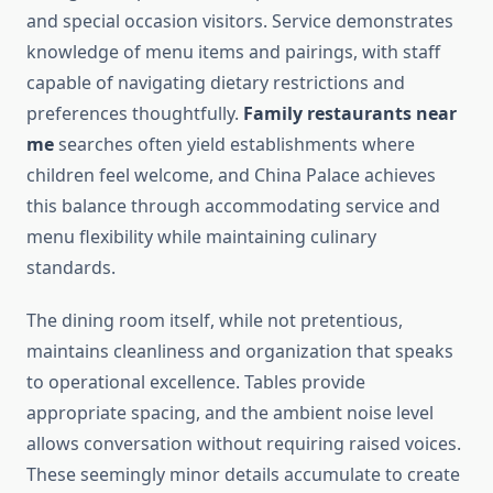
and special occasion visitors. Service demonstrates
knowledge of menu items and pairings, with staff
capable of navigating dietary restrictions and
preferences thoughtfully.
Family restaurants near
me
searches often yield establishments where
children feel welcome, and China Palace achieves
this balance through accommodating service and
menu flexibility while maintaining culinary
standards.
The dining room itself, while not pretentious,
maintains cleanliness and organization that speaks
to operational excellence. Tables provide
appropriate spacing, and the ambient noise level
allows conversation without requiring raised voices.
These seemingly minor details accumulate to create