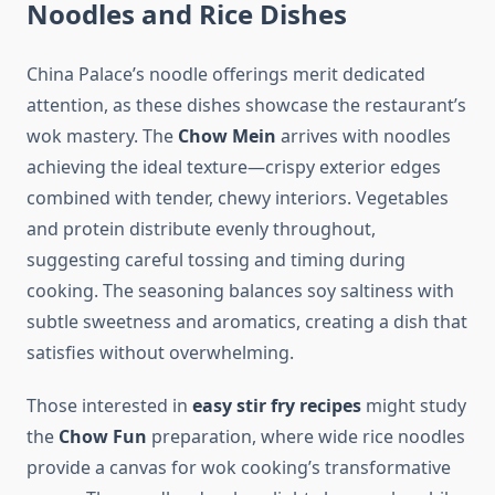
Noodles and Rice Dishes
China Palace’s noodle offerings merit dedicated
attention, as these dishes showcase the restaurant’s
wok mastery. The
Chow Mein
arrives with noodles
achieving the ideal texture—crispy exterior edges
combined with tender, chewy interiors. Vegetables
and protein distribute evenly throughout,
suggesting careful tossing and timing during
cooking. The seasoning balances soy saltiness with
subtle sweetness and aromatics, creating a dish that
satisfies without overwhelming.
Those interested in
easy stir fry recipes
might study
the
Chow Fun
preparation, where wide rice noodles
provide a canvas for wok cooking’s transformative