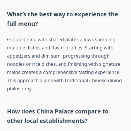
What’s the best way to experience the
full menu?
Group dining with shared plates allows sampling
multiple dishes and flavor profiles. Starting with
appetizers and dim sum, progressing through
noodles or rice dishes, and finishing with signature
mains creates a comprehensive tasting experience.
This approach aligns with traditional Chinese dining
philosophy.
How does China Palace compare to
other local establishments?