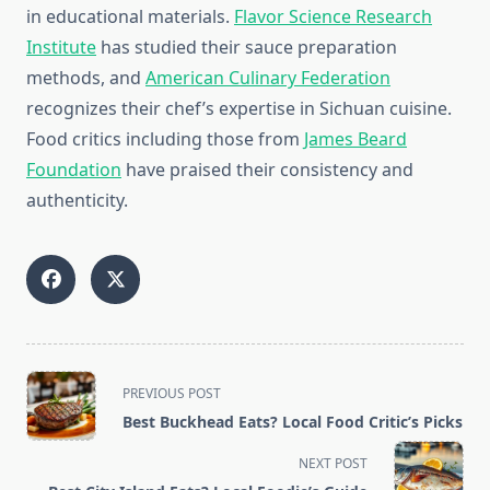
in educational materials.
Flavor Science Research
Institute
has studied their sauce preparation
methods, and
American Culinary Federation
recognizes their chef’s expertise in Sichuan cuisine.
Food critics including those from
James Beard
Foundation
have praised their consistency and
authenticity.
<span
PREVIOUS POST
class="nav-
Best Buckhead Eats? Local Food Critic’s Picks
subtitle
screen-
NEXT POST
reader-