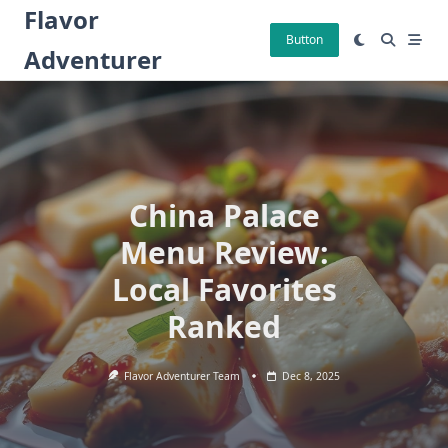
Skip
Flavor
to
Button
Adventurer
content
China Palace
Menu Review:
Local Favorites
Ranked
Flavor Adventurer Team
Dec 8, 2025