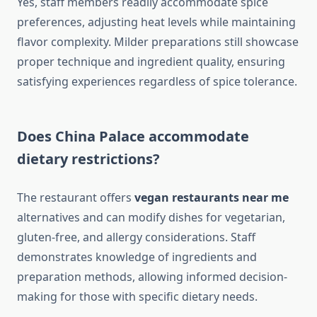
Yes, staff members readily accommodate spice
preferences, adjusting heat levels while maintaining
flavor complexity. Milder preparations still showcase
proper technique and ingredient quality, ensuring
satisfying experiences regardless of spice tolerance.
Does China Palace accommodate
dietary restrictions?
The restaurant offers
vegan restaurants near me
alternatives and can modify dishes for vegetarian,
gluten-free, and allergy considerations. Staff
demonstrates knowledge of ingredients and
preparation methods, allowing informed decision-
making for those with specific dietary needs.