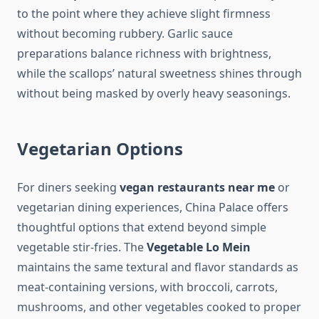
to the point where they achieve slight firmness
without becoming rubbery. Garlic sauce
preparations balance richness with brightness,
while the scallops’ natural sweetness shines through
without being masked by overly heavy seasonings.
Vegetarian Options
For diners seeking
vegan restaurants near me
or
vegetarian dining experiences, China Palace offers
thoughtful options that extend beyond simple
vegetable stir-fries. The
Vegetable Lo Mein
maintains the same textural and flavor standards as
meat-containing versions, with broccoli, carrots,
mushrooms, and other vegetables cooked to proper