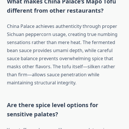
What makes China Palace’s Mapo Tofu
different from other restaurants?
China Palace achieves authenticity through proper
Sichuan peppercorn usage, creating true numbing
sensations rather than mere heat. The fermented
bean sauce provides umami depth, while careful
sauce balance prevents overwhelming spice that
masks other flavors. The tofu itself—silken rather
than firm—allows sauce penetration while
maintaining structural integrity.
Are there spice level options for
sensitive palates?