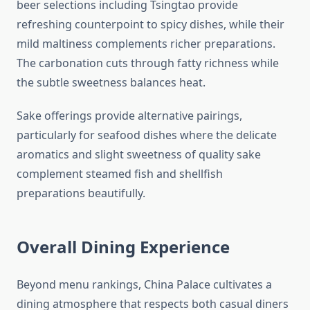
beer selections including Tsingtao provide
refreshing counterpoint to spicy dishes, while their
mild maltiness complements richer preparations.
The carbonation cuts through fatty richness while
the subtle sweetness balances heat.
Sake offerings provide alternative pairings,
particularly for seafood dishes where the delicate
aromatics and slight sweetness of quality sake
complement steamed fish and shellfish
preparations beautifully.
Overall Dining Experience
Beyond menu rankings, China Palace cultivates a
dining atmosphere that respects both casual diners