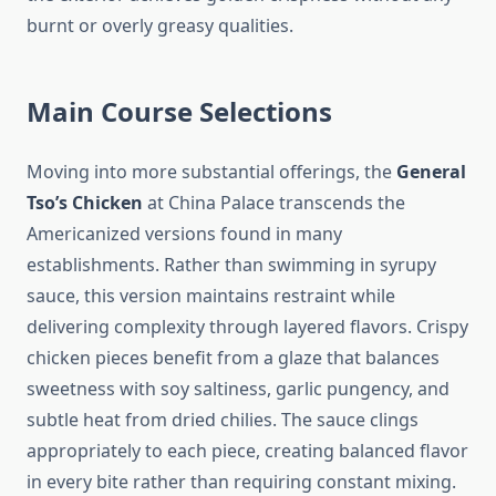
burnt or overly greasy qualities.
Main Course Selections
Moving into more substantial offerings, the
General
Tso’s Chicken
at China Palace transcends the
Americanized versions found in many
establishments. Rather than swimming in syrupy
sauce, this version maintains restraint while
delivering complexity through layered flavors. Crispy
chicken pieces benefit from a glaze that balances
sweetness with soy saltiness, garlic pungency, and
subtle heat from dried chilies. The sauce clings
appropriately to each piece, creating balanced flavor
in every bite rather than requiring constant mixing.