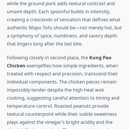
while the ground pork adds textural contrast and
umami depth. Each spoonful builds in intensity,
creating a crescendo of sensation that defines what
authentic Mapo Tofu should be—not merely hot, but
a symphony of spice, numbness, and savory depth
that lingers long after the last bite.
Following closely in second place, the
Kung Pao
Chicken
exemplifies how simple ingredients, when
treated with respect and precision, transcend their
individual components. The chicken pieces remain
impossibly tender despite the high-heat wok
cooking, suggesting careful attention to timing and
temperature control. Roasted peanuts provide
textural counterpoint while their subtle sweetness
plays against the vinegar’s bright acidity and the