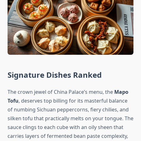
Signature Dishes Ranked
The crown jewel of China Palace’s menu, the
Mapo
Tofu
, deserves top billing for its masterful balance
of numbing Sichuan peppercorns, fiery chilies, and
silken tofu that practically melts on your tongue. The
sauce clings to each cube with an oily sheen that
carries layers of fermented bean paste complexity,