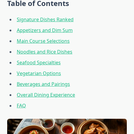
Table of Contents
Signature Dishes Ranked
Appetizers and Dim Sum
Main Course Selections
Noodles and Rice Dishes
Seafood Specialties
Vegetarian Options
Beverages and Pairings
Overall Dining Experience
FAQ