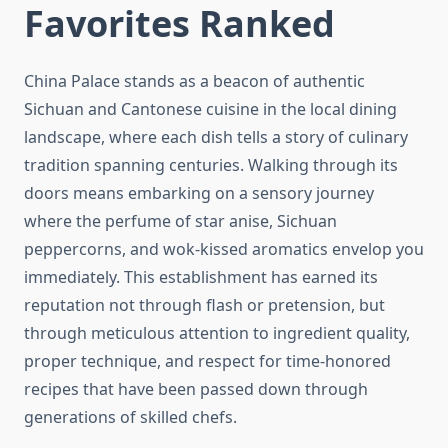
Favorites Ranked
China Palace stands as a beacon of authentic
Sichuan and Cantonese cuisine in the local dining
landscape, where each dish tells a story of culinary
tradition spanning centuries. Walking through its
doors means embarking on a sensory journey
where the perfume of star anise, Sichuan
peppercorns, and wok-kissed aromatics envelop you
immediately. This establishment has earned its
reputation not through flash or pretension, but
through meticulous attention to ingredient quality,
proper technique, and respect for time-honored
recipes that have been passed down through
generations of skilled chefs.