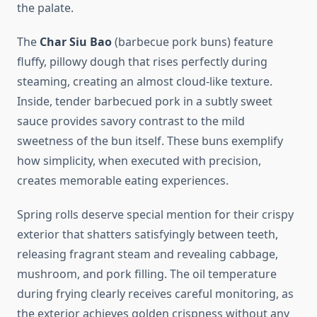
the palate.
The
Char Siu Bao
(barbecue pork buns) feature
fluffy, pillowy dough that rises perfectly during
steaming, creating an almost cloud-like texture.
Inside, tender barbecued pork in a subtly sweet
sauce provides savory contrast to the mild
sweetness of the bun itself. These buns exemplify
how simplicity, when executed with precision,
creates memorable eating experiences.
Spring rolls deserve special mention for their crispy
exterior that shatters satisfyingly between teeth,
releasing fragrant steam and revealing cabbage,
mushroom, and pork filling. The oil temperature
during frying clearly receives careful monitoring, as
the exterior achieves golden crispness without any