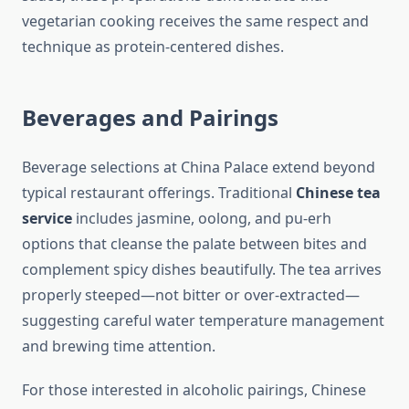
vegetarian cooking receives the same respect and
technique as protein-centered dishes.
Beverages and Pairings
Beverage selections at China Palace extend beyond
typical restaurant offerings. Traditional
Chinese tea
service
includes jasmine, oolong, and pu-erh
options that cleanse the palate between bites and
complement spicy dishes beautifully. The tea arrives
properly steeped—not bitter or over-extracted—
suggesting careful water temperature management
and brewing time attention.
For those interested in alcoholic pairings, Chinese