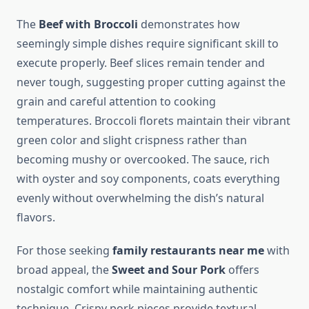
The
Beef with Broccoli
demonstrates how
seemingly simple dishes require significant skill to
execute properly. Beef slices remain tender and
never tough, suggesting proper cutting against the
grain and careful attention to cooking
temperatures. Broccoli florets maintain their vibrant
green color and slight crispness rather than
becoming mushy or overcooked. The sauce, rich
with oyster and soy components, coats everything
evenly without overwhelming the dish’s natural
flavors.
For those seeking
family restaurants near me
with
broad appeal, the
Sweet and Sour Pork
offers
nostalgic comfort while maintaining authentic
technique. Crispy pork pieces provide textural