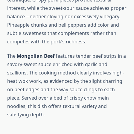
interest, while the sweet-sour sauce achieves proper
balance—neither cloying nor excessively vinegary.
Pineapple chunks and bell peppers add color and
subtle sweetness that complements rather than
competes with the pork’s richness.
The
Mongolian Beef
features tender beef strips in a
savory-sweet sauce enriched with garlic and
scallions. The cooking method clearly involves high-
heat wok work, as evidenced by the slight charring
on beef edges and the way sauce clings to each
piece. Served over a bed of crispy chow mein
noodles, this dish offers textural variety and
satisfying depth.