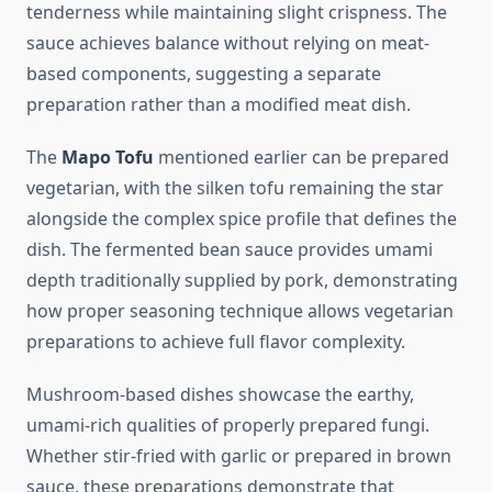
tenderness while maintaining slight crispness. The
sauce achieves balance without relying on meat-
based components, suggesting a separate
preparation rather than a modified meat dish.
The
Mapo Tofu
mentioned earlier can be prepared
vegetarian, with the silken tofu remaining the star
alongside the complex spice profile that defines the
dish. The fermented bean sauce provides umami
depth traditionally supplied by pork, demonstrating
how proper seasoning technique allows vegetarian
preparations to achieve full flavor complexity.
Mushroom-based dishes showcase the earthy,
umami-rich qualities of properly prepared fungi.
Whether stir-fried with garlic or prepared in brown
sauce, these preparations demonstrate that