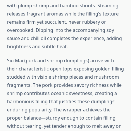
with plump shrimp and bamboo shoots. Steaming
releases fragrant aromas while the filling’s texture
remains firm yet succulent, never rubbery or
overcooked. Dipping into the accompanying soy
sauce and chili oil completes the experience, adding
brightness and subtle heat.
Siu Mai (pork and shrimp dumplings) arrive with
their characteristic open tops exposing golden filling
studded with visible shrimp pieces and mushroom
fragments. The pork provides savory richness while
shrimp contributes oceanic sweetness, creating a
harmonious filling that justifies these dumplings’
enduring popularity. The wrapper achieves the
proper balance—sturdy enough to contain filling
without tearing, yet tender enough to melt away on