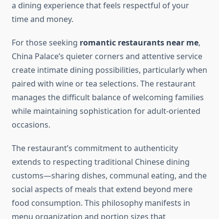
a dining experience that feels respectful of your
time and money.
For those seeking
romantic restaurants near me
,
China Palace’s quieter corners and attentive service
create intimate dining possibilities, particularly when
paired with wine or tea selections. The restaurant
manages the difficult balance of welcoming families
while maintaining sophistication for adult-oriented
occasions.
The restaurant’s commitment to authenticity
extends to respecting traditional Chinese dining
customs—sharing dishes, communal eating, and the
social aspects of meals that extend beyond mere
food consumption. This philosophy manifests in
menu organization and portion sizes that