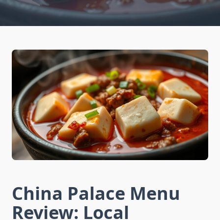
China Palace Menu
Review: Local