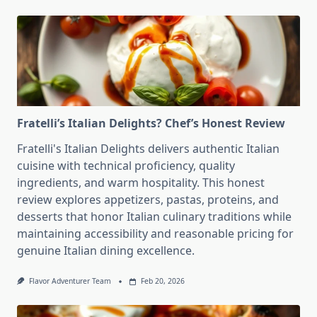
Fratelli’s Italian Delights? Chef’s Honest Review
Fratelli's Italian Delights delivers authentic Italian
cuisine with technical proficiency, quality
ingredients, and warm hospitality. This honest
review explores appetizers, pastas, proteins, and
desserts that honor Italian culinary traditions while
maintaining accessibility and reasonable pricing for
genuine Italian dining excellence.
Flavor Adventurer Team
Feb 20, 2026