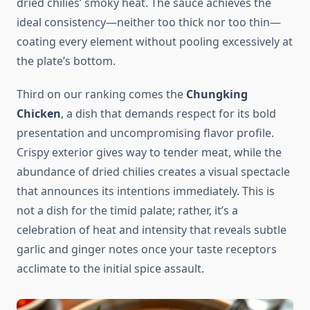
dried chilies’ smoky heat. The sauce achieves the
ideal consistency—neither too thick nor too thin—
coating every element without pooling excessively at
the plate’s bottom.
Third on our ranking comes the
Chungking
Chicken
, a dish that demands respect for its bold
presentation and uncompromising flavor profile.
Crispy exterior gives way to tender meat, while the
abundance of dried chilies creates a visual spectacle
that announces its intentions immediately. This is
not a dish for the timid palate; rather, it’s a
celebration of heat and intensity that reveals subtle
garlic and ginger notes once your taste receptors
acclimate to the initial spice assault.