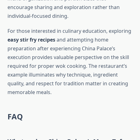
encourage sharing and exploration rather than
individual-focused dining.
For those interested in culinary education, exploring
easy stir fry recipes
and attempting home
preparation after experiencing China Palace’s
execution provides valuable perspective on the skill
required for proper wok cooking. The restaurant’s
example illuminates why technique, ingredient
quality, and respect for tradition matter in creating
memorable meals.
FAQ