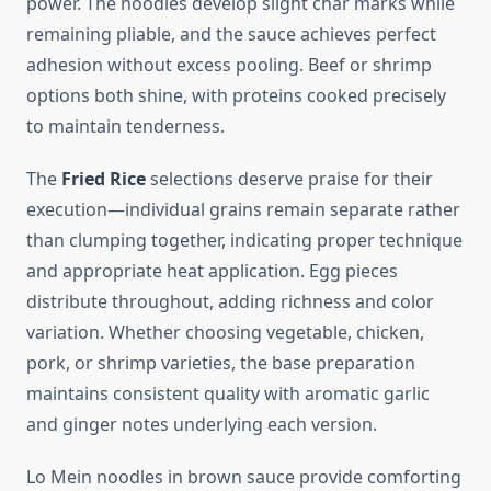
power. The noodles develop slight char marks while
remaining pliable, and the sauce achieves perfect
adhesion without excess pooling. Beef or shrimp
options both shine, with proteins cooked precisely
to maintain tenderness.
The
Fried Rice
selections deserve praise for their
execution—individual grains remain separate rather
than clumping together, indicating proper technique
and appropriate heat application. Egg pieces
distribute throughout, adding richness and color
variation. Whether choosing vegetable, chicken,
pork, or shrimp varieties, the base preparation
maintains consistent quality with aromatic garlic
and ginger notes underlying each version.
Lo Mein noodles in brown sauce provide comforting