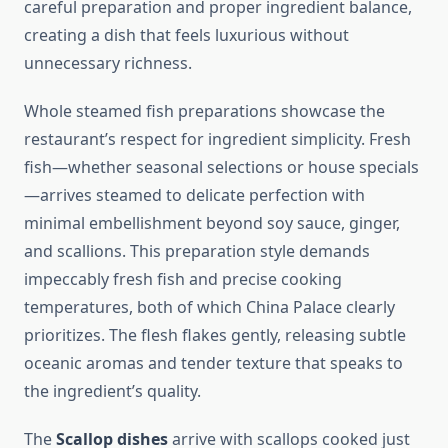
careful preparation and proper ingredient balance,
creating a dish that feels luxurious without
unnecessary richness.
Whole steamed fish preparations showcase the
restaurant’s respect for ingredient simplicity. Fresh
fish—whether seasonal selections or house specials
—arrives steamed to delicate perfection with
minimal embellishment beyond soy sauce, ginger,
and scallions. This preparation style demands
impeccably fresh fish and precise cooking
temperatures, both of which China Palace clearly
prioritizes. The flesh flakes gently, releasing subtle
oceanic aromas and tender texture that speaks to
the ingredient’s quality.
The
Scallop dishes
arrive with scallops cooked just