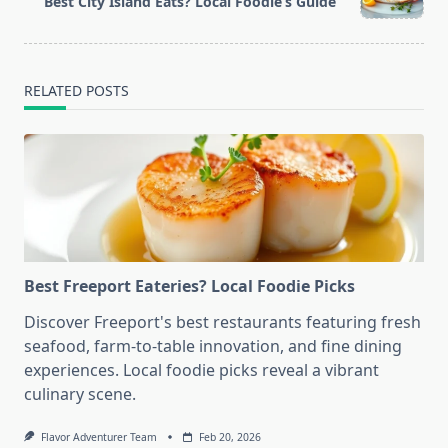
Best City Island Eats? Local Foodie’s Guide
text">Page</span>
RELATED POSTS
Best Freeport Eateries? Local Foodie Picks
Discover Freeport's best restaurants featuring fresh
seafood, farm-to-table innovation, and fine dining
experiences. Local foodie picks reveal a vibrant
culinary scene.
Flavor Adventurer Team
Feb 20, 2026