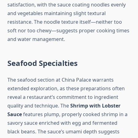
satisfaction, with the sauce coating noodles evenly
and vegetables maintaining slight textural
resistance. The noodle texture itself—neither too
soft nor too chewy—suggests proper cooking times
and water management.
Seafood Specialties
The seafood section at China Palace warrants
extended exploration, as these preparations often
reveal a restaurant’s commitment to ingredient
quality and technique. The
Shrimp with Lobster
Sauce
features plump, properly cooked shrimp in a
savory sauce enriched with egg and fermented
black beans. The sauce’s umami depth suggests