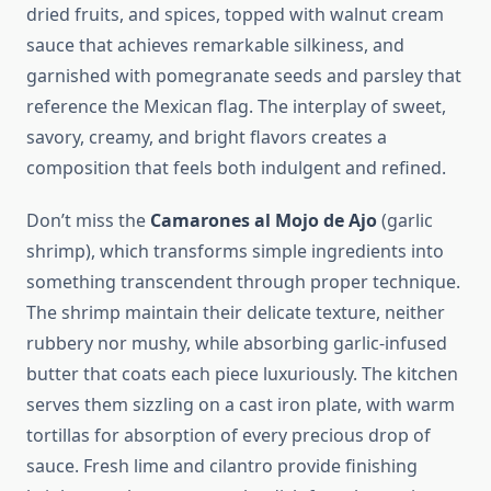
dried fruits, and spices, topped with walnut cream
sauce that achieves remarkable silkiness, and
garnished with pomegranate seeds and parsley that
reference the Mexican flag. The interplay of sweet,
savory, creamy, and bright flavors creates a
composition that feels both indulgent and refined.
Don’t miss the
Camarones al Mojo de Ajo
(garlic
shrimp), which transforms simple ingredients into
something transcendent through proper technique.
The shrimp maintain their delicate texture, neither
rubbery nor mushy, while absorbing garlic-infused
butter that coats each piece luxuriously. The kitchen
serves them sizzling on a cast iron plate, with warm
tortillas for absorption of every precious drop of
sauce. Fresh lime and cilantro provide finishing