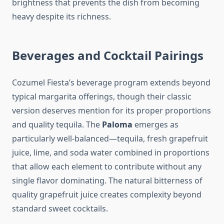
brightness that prevents the dish from becoming
heavy despite its richness.
Beverages and Cocktail Pairings
Cozumel Fiesta’s beverage program extends beyond
typical margarita offerings, though their classic
version deserves mention for its proper proportions
and quality tequila. The
Paloma
emerges as
particularly well-balanced—tequila, fresh grapefruit
juice, lime, and soda water combined in proportions
that allow each element to contribute without any
single flavor dominating. The natural bitterness of
quality grapefruit juice creates complexity beyond
standard sweet cocktails.