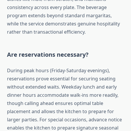
consistency across every plate. The beverage
program extends beyond standard margaritas,
while the service demonstrates genuine hospitality
rather than transactional efficiency.
Are reservations necessary?
During peak hours (Friday-Saturday evenings),
reservations prove essential for securing seating
without extended waits. Weekday lunch and early
dinner hours accommodate walk-ins more readily,
though calling ahead ensures optimal table
placement and allows the kitchen to prepare for
larger parties. For special occasions, advance notice
enables the kitchen to prepare signature seasonal