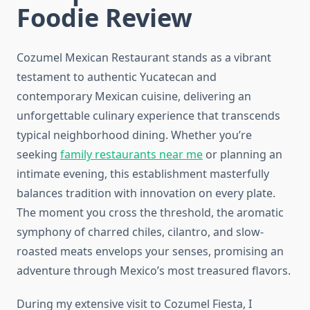
Foodie Review
Cozumel Mexican Restaurant stands as a vibrant
testament to authentic Yucatecan and
contemporary Mexican cuisine, delivering an
unforgettable culinary experience that transcends
typical neighborhood dining. Whether you’re
seeking
family restaurants near me
or planning an
intimate evening, this establishment masterfully
balances tradition with innovation on every plate.
The moment you cross the threshold, the aromatic
symphony of charred chiles, cilantro, and slow-
roasted meats envelops your senses, promising an
adventure through Mexico’s most treasured flavors.
During my extensive visit to Cozumel Fiesta, I