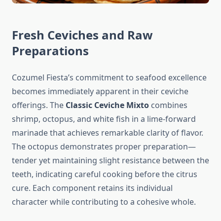
Fresh Ceviches and Raw
Preparations
Cozumel Fiesta’s commitment to seafood excellence
becomes immediately apparent in their ceviche
offerings. The
Classic Ceviche Mixto
combines
shrimp, octopus, and white fish in a lime-forward
marinade that achieves remarkable clarity of flavor.
The octopus demonstrates proper preparation—
tender yet maintaining slight resistance between the
teeth, indicating careful cooking before the citrus
cure. Each component retains its individual
character while contributing to a cohesive whole.