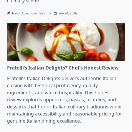
culinary scene.
Flavor Adventurer Team
Feb 20, 2026
Fratelli’s Italian Delights? Chef’s Honest Review
Fratelli's Italian Delights delivers authentic Italian
cuisine with technical proficiency, quality
ingredients, and warm hospitality. This honest
review explores appetizers, pastas, proteins, and
desserts that honor Italian culinary traditions while
maintaining accessibility and reasonable pricing for
genuine Italian dining excellence.