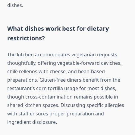
dishes.
What dishes work best for dietary
restrictions?
The kitchen accommodates vegetarian requests
thoughtfully, offering vegetable-forward ceviches,
chile rellenos with cheese, and bean-based
preparations. Gluten-free diners benefit from the
restaurant’s corn tortilla usage for most dishes,
though cross-contamination remains possible in
shared kitchen spaces. Discussing specific allergies
with staff ensures proper preparation and
ingredient disclosure.