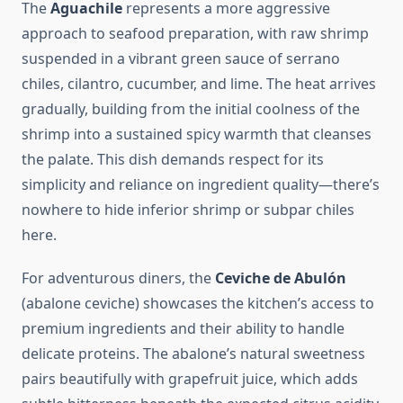
The
Aguachile
represents a more aggressive
approach to seafood preparation, with raw shrimp
suspended in a vibrant green sauce of serrano
chiles, cilantro, cucumber, and lime. The heat arrives
gradually, building from the initial coolness of the
shrimp into a sustained spicy warmth that cleanses
the palate. This dish demands respect for its
simplicity and reliance on ingredient quality—there’s
nowhere to hide inferior shrimp or subpar chiles
here.
For adventurous diners, the
Ceviche de Abulón
(abalone ceviche) showcases the kitchen’s access to
premium ingredients and their ability to handle
delicate proteins. The abalone’s natural sweetness
pairs beautifully with grapefruit juice, which adds