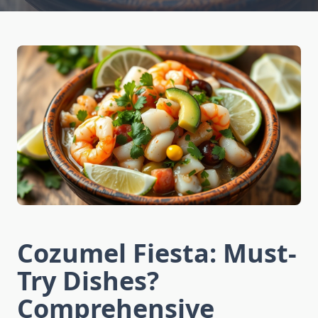
Cozumel Fiesta: Must-
Try Dishes?
Comprehensive