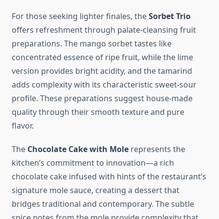
For those seeking lighter finales, the
Sorbet Trio
offers refreshment through palate-cleansing fruit
preparations. The mango sorbet tastes like
concentrated essence of ripe fruit, while the lime
version provides bright acidity, and the tamarind
adds complexity with its characteristic sweet-sour
profile. These preparations suggest house-made
quality through their smooth texture and pure
flavor.
The
Chocolate Cake with Mole
represents the
kitchen’s commitment to innovation—a rich
chocolate cake infused with hints of the restaurant’s
signature mole sauce, creating a dessert that
bridges traditional and contemporary. The subtle
spice notes from the mole provide complexity that