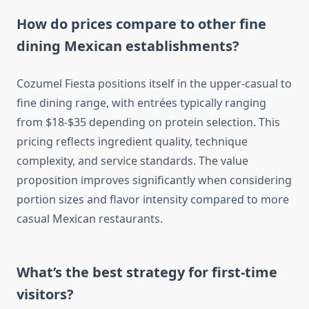
How do prices compare to other fine
dining Mexican establishments?
Cozumel Fiesta positions itself in the upper-casual to
fine dining range, with entrées typically ranging
from $18-$35 depending on protein selection. This
pricing reflects ingredient quality, technique
complexity, and service standards. The value
proposition improves significantly when considering
portion sizes and flavor intensity compared to more
casual Mexican restaurants.
What’s the best strategy for first-time
visitors?