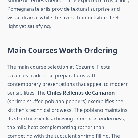
subtle bitterness beneath the expected citrus acidity.
Pomegranate arils provide textural surprise and
visual drama, while the overall composition feels
light yet satisfying.
Main Courses Worth Ordering
The main course selection at Cozumel Fiesta
balances traditional preparations with
contemporary presentations that appeal to modern
sensibilities. The
Chiles Rellenos de Camarón
(shrimp-stuffed poblano peppers) exemplifies the
kitchen’s technical prowess. The poblano maintains
its structure while achieving complete tenderness,
the mild heat complementing rather than
competing with the succulent shrimp filling. The