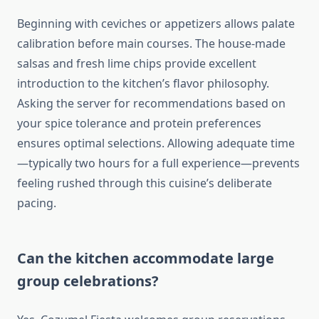
Beginning with ceviches or appetizers allows palate
calibration before main courses. The house-made
salsas and fresh lime chips provide excellent
introduction to the kitchen’s flavor philosophy.
Asking the server for recommendations based on
your spice tolerance and protein preferences
ensures optimal selections. Allowing adequate time
—typically two hours for a full experience—prevents
feeling rushed through this cuisine’s deliberate
pacing.
Can the kitchen accommodate large
group celebrations?