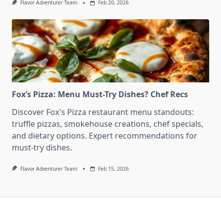
Flavor Adventurer Team
Feb 20, 2026
Fox’s Pizza: Menu Must-Try Dishes? Chef Recs
Discover Fox's Pizza restaurant menu standouts:
truffle pizzas, smokehouse creations, chef specials,
and dietary options. Expert recommendations for
must-try dishes.
Flavor Adventurer Team
Feb 15, 2026