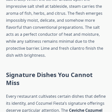
impressive salt shell at tableside, steam carries the
aroma of fish, herbs, and citrus. The flesh emerges
impossibly moist, delicate, and somehow more
flavorful than conventional preparations. The salt
acts as a perfect conductor of heat and moisture,
while any saltiness remains minimal due to the
protective barrier. Lime and fresh cilantro finish the
dish with brightness.
Signature Dishes You Cannot
Miss
Every restaurant cultivates certain dishes that define
its identity, and Cozumel Fiesta’s signature offerings
deserve particular attention. The
Ceviche Cozumel