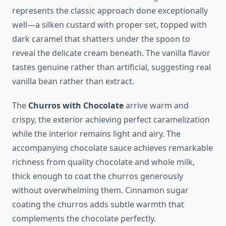
represents the classic approach done exceptionally
well—a silken custard with proper set, topped with
dark caramel that shatters under the spoon to
reveal the delicate cream beneath. The vanilla flavor
tastes genuine rather than artificial, suggesting real
vanilla bean rather than extract.
The
Churros with Chocolate
arrive warm and
crispy, the exterior achieving perfect caramelization
while the interior remains light and airy. The
accompanying chocolate sauce achieves remarkable
richness from quality chocolate and whole milk,
thick enough to coat the churros generously
without overwhelming them. Cinnamon sugar
coating the churros adds subtle warmth that
complements the chocolate perfectly.