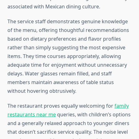
associated with Mexican dining culture.
The service staff demonstrates genuine knowledge
of the menu, offering thoughtful recommendations
based on dietary preferences and flavor profiles
rather than simply suggesting the most expensive
items. They time courses appropriately, allowing
adequate time for enjoyment without unnecessary
delays. Water glasses remain filled, and staff
members maintain awareness of table status
without hovering obtrusively.
The restaurant proves equally welcoming for
family
restaurants near me
queries, with children’s options
and a generally relaxed approach to younger diners
that doesn’t sacrifice service quality. The noise level