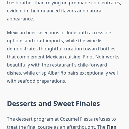
fresh rather than relying on pre-made concentrates,
evident in their nuanced flavors and natural
appearance.
Mexican beer selections include both accessible
options and craft imports, while the wine list
demonstrates thoughtful curation toward bottles
that complement Mexican cuisine. Pinot Noir works
beautifully with the restaurant’s chile-forward
dishes, while crisp Albariño pairs exceptionally well
with seafood preparations.
Desserts and Sweet Finales
The dessert program at Cozumel Fiesta refuses to
treat the final course as an afterthought. The
Flan