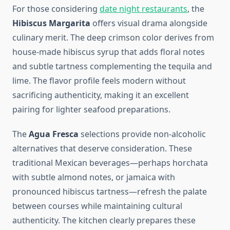
For those considering
date night restaurants
, the
Hibiscus Margarita
offers visual drama alongside
culinary merit. The deep crimson color derives from
house-made hibiscus syrup that adds floral notes
and subtle tartness complementing the tequila and
lime. The flavor profile feels modern without
sacrificing authenticity, making it an excellent
pairing for lighter seafood preparations.
The
Agua Fresca
selections provide non-alcoholic
alternatives that deserve consideration. These
traditional Mexican beverages—perhaps horchata
with subtle almond notes, or jamaica with
pronounced hibiscus tartness—refresh the palate
between courses while maintaining cultural
authenticity. The kitchen clearly prepares these