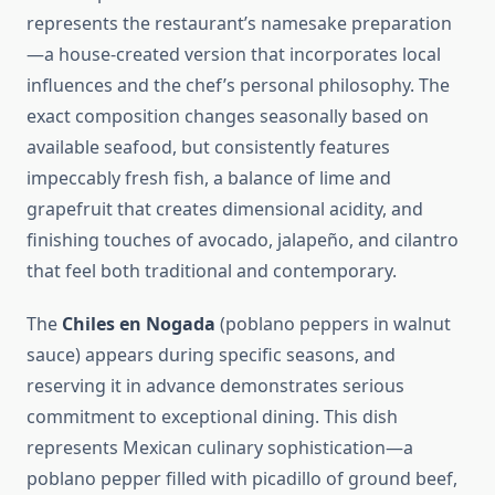
represents the restaurant’s namesake preparation
—a house-created version that incorporates local
influences and the chef’s personal philosophy. The
exact composition changes seasonally based on
available seafood, but consistently features
impeccably fresh fish, a balance of lime and
grapefruit that creates dimensional acidity, and
finishing touches of avocado, jalapeño, and cilantro
that feel both traditional and contemporary.
The
Chiles en Nogada
(poblano peppers in walnut
sauce) appears during specific seasons, and
reserving it in advance demonstrates serious
commitment to exceptional dining. This dish
represents Mexican culinary sophistication—a
poblano pepper filled with picadillo of ground beef,