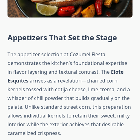
Appetizers That Set the Stage
The appetizer selection at Cozumel Fiesta
demonstrates the kitchen’s foundational expertise
in flavor layering and textural contrast. The
Elote
Esquites
arrives as a revelation—charred corn
kernels tossed with cotija cheese, lime crema, and a
whisper of chili powder that builds gradually on the
palate. Unlike standard street corn, this preparation
allows individual kernels to retain their sweet, milky
interior while the exterior achieves that desirable
caramelized crispness.