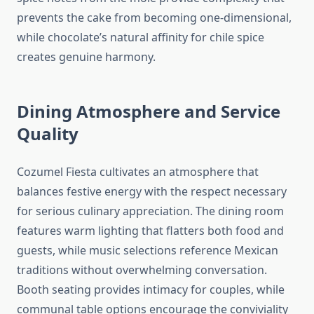
prevents the cake from becoming one-dimensional,
while chocolate’s natural affinity for chile spice
creates genuine harmony.
Dining Atmosphere and Service
Quality
Cozumel Fiesta cultivates an atmosphere that
balances festive energy with the respect necessary
for serious culinary appreciation. The dining room
features warm lighting that flatters both food and
guests, while music selections reference Mexican
traditions without overwhelming conversation.
Booth seating provides intimacy for couples, while
communal table options encourage the conviviality