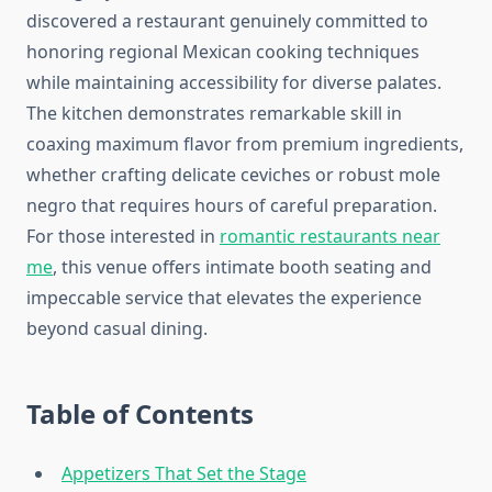
discovered a restaurant genuinely committed to
honoring regional Mexican cooking techniques
while maintaining accessibility for diverse palates.
The kitchen demonstrates remarkable skill in
coaxing maximum flavor from premium ingredients,
whether crafting delicate ceviches or robust mole
negro that requires hours of careful preparation.
For those interested in
romantic restaurants near
me
, this venue offers intimate booth seating and
impeccable service that elevates the experience
beyond casual dining.
Table of Contents
Appetizers That Set the Stage