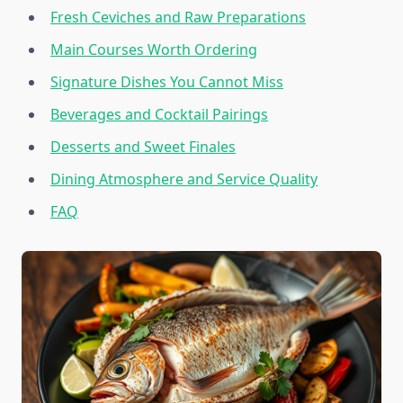
Fresh Ceviches and Raw Preparations
Main Courses Worth Ordering
Signature Dishes You Cannot Miss
Beverages and Cocktail Pairings
Desserts and Sweet Finales
Dining Atmosphere and Service Quality
FAQ