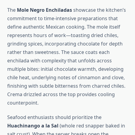
The
Mole Negro Enchiladas
showcase the kitchen’s
commitment to time-intensive preparations that
define authentic Mexican cooking. The mole itself
represents hours of work—toasting dried chiles,
grinding spices, incorporating chocolate for depth
rather than sweetness. The sauce coats each
enchilada with complexity that unfolds across
multiple bites: initial chocolate warmth, developing
chile heat, underlying notes of cinnamon and clove,
finishing with subtle bitterness from charred chiles.
Crema drizzled across the top provides cooling
counterpoint.
Seafood enthusiasts should prioritize the
Huachinango a la Sal
(whole red snapper baked in
salt crust). When the server breaks open the