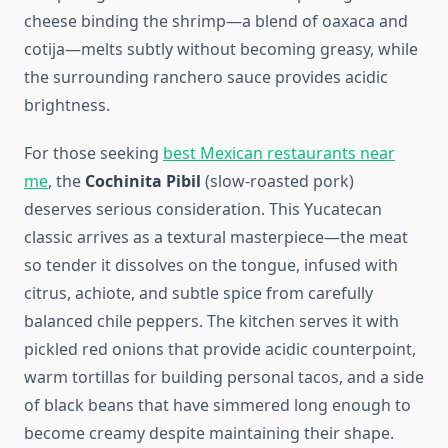
cheese binding the shrimp—a blend of oaxaca and
cotija—melts subtly without becoming greasy, while
the surrounding ranchero sauce provides acidic
brightness.
For those seeking
best Mexican restaurants near
me
, the
Cochinita Pibil
(slow-roasted pork)
deserves serious consideration. This Yucatecan
classic arrives as a textural masterpiece—the meat
so tender it dissolves on the tongue, infused with
citrus, achiote, and subtle spice from carefully
balanced chile peppers. The kitchen serves it with
pickled red onions that provide acidic counterpoint,
warm tortillas for building personal tacos, and a side
of black beans that have simmered long enough to
become creamy despite maintaining their shape.