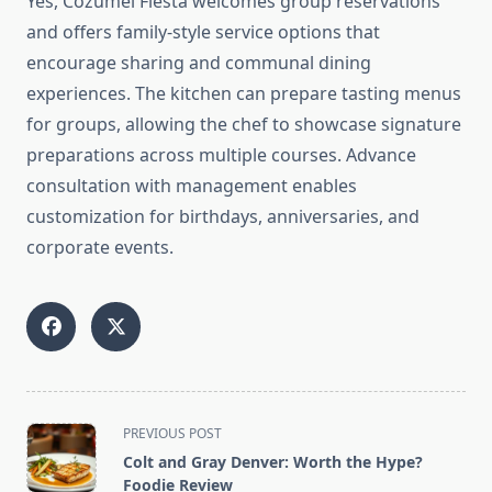
Yes, Cozumel Fiesta welcomes group reservations
and offers family-style service options that
encourage sharing and communal dining
experiences. The kitchen can prepare tasting menus
for groups, allowing the chef to showcase signature
preparations across multiple courses. Advance
consultation with management enables
customization for birthdays, anniversaries, and
corporate events.
<span
PREVIOUS POST
class="nav-
Colt and Gray Denver: Worth the Hype?
subtitle
Foodie Review