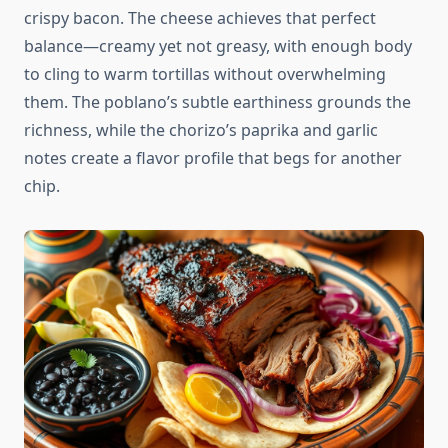
crispy bacon. The cheese achieves that perfect
balance—creamy yet not greasy, with enough body
to cling to warm tortillas without overwhelming
them. The poblano’s subtle earthiness grounds the
richness, while the chorizo’s paprika and garlic
notes create a flavor profile that begs for another
chip.