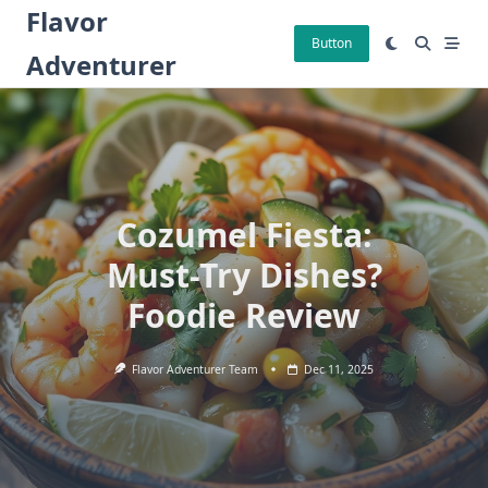
Skip
Flavor
to
Button
Adventurer
content
Cozumel Fiesta:
Must-Try Dishes?
Foodie Review
Flavor Adventurer Team
Dec 11, 2025