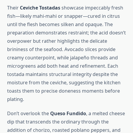
Their
Ceviche Tostadas
showcase impeccably fresh
fish—likely mahi-mahi or snapper—cured in citrus
until the flesh becomes silken and opaque. The
preparation demonstrates restraint; the acid doesn’t
overpower but rather highlights the delicate
brininess of the seafood. Avocado slices provide
creamy counterpoint, while jalapeño threads and
microgreens add both heat and refinement. Each
tostada maintains structural integrity despite the
moisture from the ceviche, suggesting the kitchen
toasts them to precise doneness moments before
plating.
Don’t overlook the
Queso Fundido
, a melted cheese
dip that transcends the ordinary through the
addition of chorizo, roasted poblano peppers, and