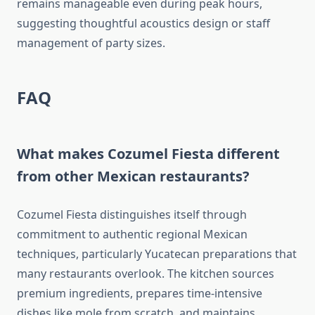
remains manageable even during peak hours,
suggesting thoughtful acoustics design or staff
management of party sizes.
FAQ
What makes Cozumel Fiesta different
from other Mexican restaurants?
Cozumel Fiesta distinguishes itself through
commitment to authentic regional Mexican
techniques, particularly Yucatecan preparations that
many restaurants overlook. The kitchen sources
premium ingredients, prepares time-intensive
dishes like mole from scratch, and maintains