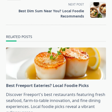
screen-
NEXT POST
reader-
Best Dim Sum Near You? Local Foodie
text">Page</span>
Recommends
RELATED POSTS
Best Freeport Eateries? Local Foodie Picks
Discover Freeport's best restaurants featuring fresh
seafood, farm-to-table innovation, and fine dining
experiences. Local foodie picks reveal a vibrant