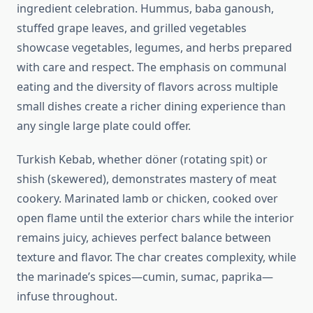
ingredient celebration. Hummus, baba ganoush,
stuffed grape leaves, and grilled vegetables
showcase vegetables, legumes, and herbs prepared
with care and respect. The emphasis on communal
eating and the diversity of flavors across multiple
small dishes create a richer dining experience than
any single large plate could offer.
Turkish Kebab, whether döner (rotating spit) or
shish (skewered), demonstrates mastery of meat
cookery. Marinated lamb or chicken, cooked over
open flame until the exterior chars while the interior
remains juicy, achieves perfect balance between
texture and flavor. The char creates complexity, while
the marinade’s spices—cumin, sumac, paprika—
infuse throughout.