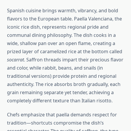
Spanish cuisine brings warmth, vibrancy, and bold
flavors to the European table. Paella Valenciana, the
iconic rice dish, represents regional pride and
communal dining philosophy. The dish cooks in a
wide, shallow pan over an open flame, creating a
prized layer of caramelized rice at the bottom called
socarrat
. Saffron threads impart their precious flavor
and color, while rabbit, beans, and snails (in
traditional versions) provide protein and regional
authenticity. The rice absorbs broth gradually, each
grain remaining separate yet tender, achieving a
completely different texture than Italian risotto.
Chefs emphasize that paella demands respect for
tradition—shortcuts compromise the dish’s