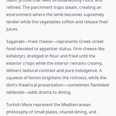
flavor profile that feels simultaneously rustic and
refined. The parchment traps steam, creating an
environment where the lamb becomes supremely
tender while the vegetables soften and release their
juices.
Saganaki—fried cheese—represents Greek street
food elevated to appetizer status. Firm cheese like
kefalotyri, dredged in flour and fried until the
exterior crisps while the interior remains creamy,
delivers textural contrast and pure indulgence. A
squeeze of lemon brightens the richness, while the
dish’s theatrical presentation—sometimes flambéed
tableside—adds drama to dining.
Turkish Meze represent the Mediterranean
philosophy of small plates, shared dining, and