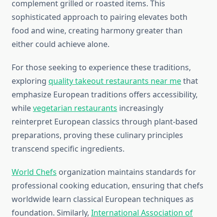
complement grilled or roasted items. This
sophisticated approach to pairing elevates both
food and wine, creating harmony greater than
either could achieve alone.
For those seeking to experience these traditions,
exploring
quality takeout restaurants near me
that
emphasize European traditions offers accessibility,
while
vegetarian restaurants
increasingly
reinterpret European classics through plant-based
preparations, proving these culinary principles
transcend specific ingredients.
World Chefs
organization maintains standards for
professional cooking education, ensuring that chefs
worldwide learn classical European techniques as
foundation. Similarly,
International Association of