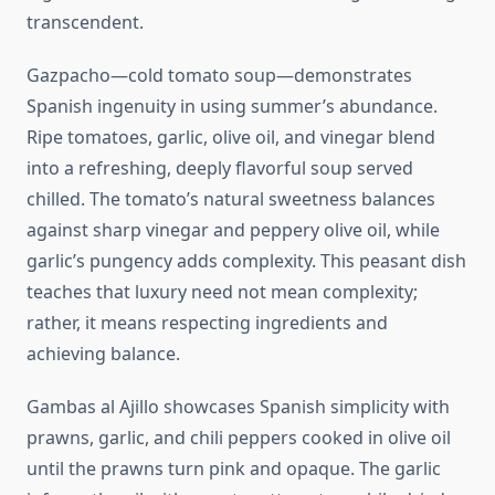
transcendent.
Gazpacho—cold tomato soup—demonstrates
Spanish ingenuity in using summer’s abundance.
Ripe tomatoes, garlic, olive oil, and vinegar blend
into a refreshing, deeply flavorful soup served
chilled. The tomato’s natural sweetness balances
against sharp vinegar and peppery olive oil, while
garlic’s pungency adds complexity. This peasant dish
teaches that luxury need not mean complexity;
rather, it means respecting ingredients and
achieving balance.
Gambas al Ajillo showcases Spanish simplicity with
prawns, garlic, and chili peppers cooked in olive oil
until the prawns turn pink and opaque. The garlic