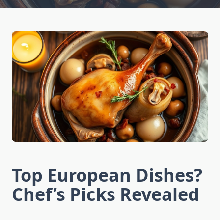
Top European Dishes?
Chef’s Picks Revealed