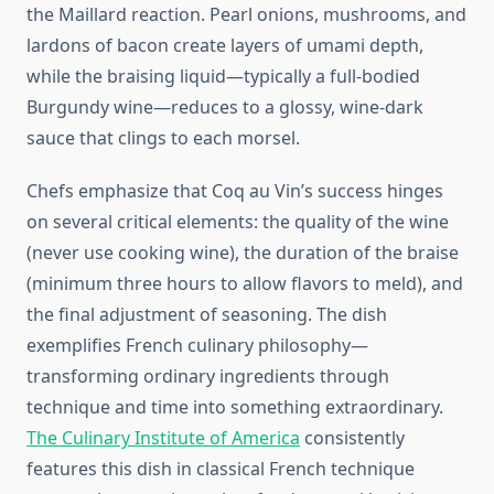
the Maillard reaction. Pearl onions, mushrooms, and
lardons of bacon create layers of umami depth,
while the braising liquid—typically a full-bodied
Burgundy wine—reduces to a glossy, wine-dark
sauce that clings to each morsel.
Chefs emphasize that Coq au Vin’s success hinges
on several critical elements: the quality of the wine
(never use cooking wine), the duration of the braise
(minimum three hours to allow flavors to meld), and
the final adjustment of seasoning. The dish
exemplifies French culinary philosophy—
transforming ordinary ingredients through
technique and time into something extraordinary.
The Culinary Institute of America
consistently
features this dish in classical French technique