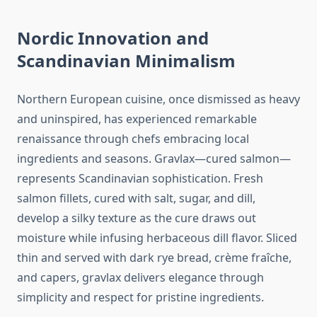
Nordic Innovation and
Scandinavian Minimalism
Northern European cuisine, once dismissed as heavy
and uninspired, has experienced remarkable
renaissance through chefs embracing local
ingredients and seasons. Gravlax—cured salmon—
represents Scandinavian sophistication. Fresh
salmon fillets, cured with salt, sugar, and dill,
develop a silky texture as the cure draws out
moisture while infusing herbaceous dill flavor. Sliced
thin and served with dark rye bread, crème fraîche,
and capers, gravlax delivers elegance through
simplicity and respect for pristine ingredients.