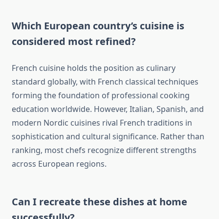
Which European country’s cuisine is
considered most refined?
French cuisine holds the position as culinary
standard globally, with French classical techniques
forming the foundation of professional cooking
education worldwide. However, Italian, Spanish, and
modern Nordic cuisines rival French traditions in
sophistication and cultural significance. Rather than
ranking, most chefs recognize different strengths
across European regions.
Can I recreate these dishes at home
successfully?