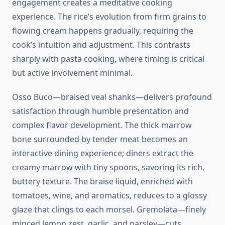
engagement creates a meditative cooking
experience. The rice’s evolution from firm grains to
flowing cream happens gradually, requiring the
cook’s intuition and adjustment. This contrasts
sharply with pasta cooking, where timing is critical
but active involvement minimal.
Osso Buco—braised veal shanks—delivers profound
satisfaction through humble presentation and
complex flavor development. The thick marrow
bone surrounded by tender meat becomes an
interactive dining experience; diners extract the
creamy marrow with tiny spoons, savoring its rich,
buttery texture. The braise liquid, enriched with
tomatoes, wine, and aromatics, reduces to a glossy
glaze that clings to each morsel. Gremolata—finely
minced lemon zest, garlic, and parsley—cuts