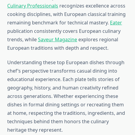
Culinary Professionals
recognizes excellence across
cooking disciplines, with European classical training
remaining benchmark for technical mastery.
Eater
publication consistently covers European culinary
trends, while
Saveur Magazine
explores regional
European traditions with depth and respect.
Understanding these top European dishes through
chef’s perspective transforms casual dining into
educational experience. Each plate tells stories of
geography, history, and human creativity refined
across generations. Whether experiencing these
dishes in formal dining settings or recreating them
at home, respecting the traditions, ingredients, and
techniques behind them honors the culinary
heritage they represent.