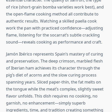
essential character. The quality of saffron, the type
of rice (short-grain bomba varieties work best), and
the open-flame cooking method all contribute to
authentic results. Watching a skilled paella cook
work the pan with practiced confidence—adjusting
flame, listening for the socarrat’s subtle crackling
sound—reveals cooking as performance and craft.
Jamón Ibérico represents Spain’s mastery of curing
and preservation. The deep crimson, marbled flesh
of Iberian ham achieves its character through the
pig’s diet of acorns and the slow curing process
spanning years. Sliced paper-thin, the fat melts on
the tongue while the meat’s complex, slightly sweet
flavor unfolds. This dish requires no cooking, no
garnish, no enhancement—simply superb
ingredients, time, and tradition creating something