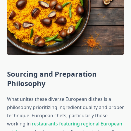
Sourcing and Preparation
Philosophy
What unites these diverse European dishes is a
philosophy prioritizing ingredient quality and proper
technique. European chefs, particularly those
working in
restaurants featuring regional European