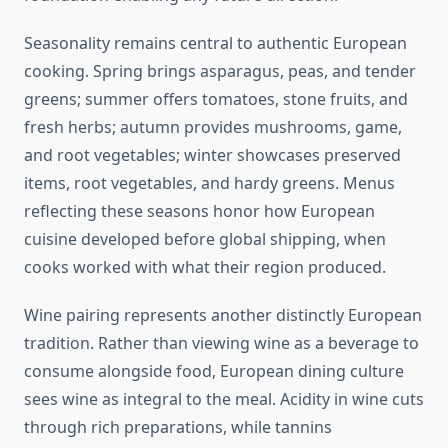
Seasonality remains central to authentic European
cooking. Spring brings asparagus, peas, and tender
greens; summer offers tomatoes, stone fruits, and
fresh herbs; autumn provides mushrooms, game,
and root vegetables; winter showcases preserved
items, root vegetables, and hardy greens. Menus
reflecting these seasons honor how European
cuisine developed before global shipping, when
cooks worked with what their region produced.
Wine pairing represents another distinctly European
tradition. Rather than viewing wine as a beverage to
consume alongside food, European dining culture
sees wine as integral to the meal. Acidity in wine cuts
through rich preparations, while tannins