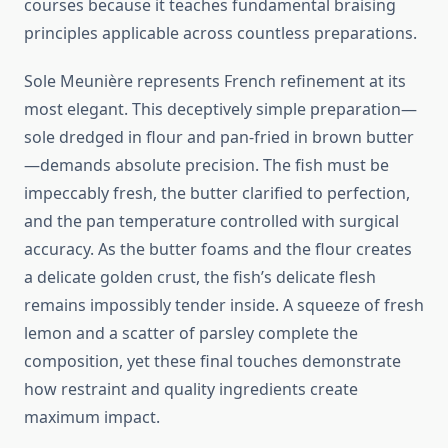
courses because it teaches fundamental braising
principles applicable across countless preparations.
Sole Meunière represents French refinement at its
most elegant. This deceptively simple preparation—
sole dredged in flour and pan-fried in brown butter
—demands absolute precision. The fish must be
impeccably fresh, the butter clarified to perfection,
and the pan temperature controlled with surgical
accuracy. As the butter foams and the flour creates
a delicate golden crust, the fish’s delicate flesh
remains impossibly tender inside. A squeeze of fresh
lemon and a scatter of parsley complete the
composition, yet these final touches demonstrate
how restraint and quality ingredients create
maximum impact.