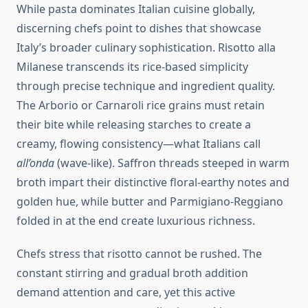
While pasta dominates Italian cuisine globally,
discerning chefs point to dishes that showcase
Italy’s broader culinary sophistication. Risotto alla
Milanese transcends its rice-based simplicity
through precise technique and ingredient quality.
The Arborio or Carnaroli rice grains must retain
their bite while releasing starches to create a
creamy, flowing consistency—what Italians call
all’onda
(wave-like). Saffron threads steeped in warm
broth impart their distinctive floral-earthy notes and
golden hue, while butter and Parmigiano-Reggiano
folded in at the end create luxurious richness.
Chefs stress that risotto cannot be rushed. The
constant stirring and gradual broth addition
demand attention and care, yet this active