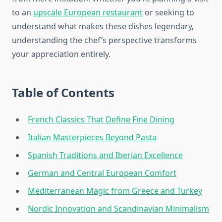
to an
upscale European restaurant
or seeking to
understand what makes these dishes legendary,
understanding the chef’s perspective transforms
your appreciation entirely.
Table of Contents
French Classics That Define Fine Dining
Italian Masterpieces Beyond Pasta
Spanish Traditions and Iberian Excellence
German and Central European Comfort
Mediterranean Magic from Greece and Turkey
Nordic Innovation and Scandinavian Minimalism