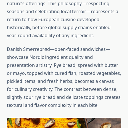
nature’s offerings. This philosophy—respecting
seasons and celebrating local terroir—represents a
return to how European cuisine developed
historically, before global supply chains enabled
year-round availability of any ingredient.
Danish Smørrebrød—open-faced sandwiches—
showcase Nordic ingredient quality and
presentation artistry. Rye bread, spread with butter
or mayo, topped with cured fish, roasted vegetables,
pickled items, and fresh herbs, becomes a canvas
for culinary creativity. The contrast between dense,
slightly sour rye bread and delicate toppings creates
textural and flavor complexity in each bite.