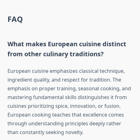
FAQ
What makes European cuisine distinct
from other culinary traditions?
European cuisine emphasizes classical technique,
ingredient quality, and respect for tradition. The
emphasis on proper training, seasonal cooking, and
mastering fundamental skills distinguishes it from
cuisines prioritizing spice, innovation, or fusion.
European cooking teaches that excellence comes
through understanding principles deeply rather
than constantly seeking novelty.