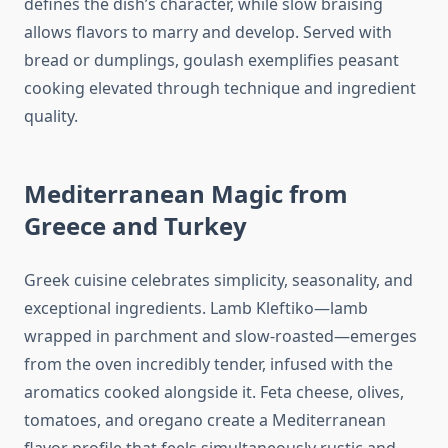
defines the dish’s character, while slow braising
allows flavors to marry and develop. Served with
bread or dumplings, goulash exemplifies peasant
cooking elevated through technique and ingredient
quality.
Mediterranean Magic from
Greece and Turkey
Greek cuisine celebrates simplicity, seasonality, and
exceptional ingredients. Lamb Kleftiko—lamb
wrapped in parchment and slow-roasted—emerges
from the oven incredibly tender, infused with the
aromatics cooked alongside it. Feta cheese, olives,
tomatoes, and oregano create a Mediterranean