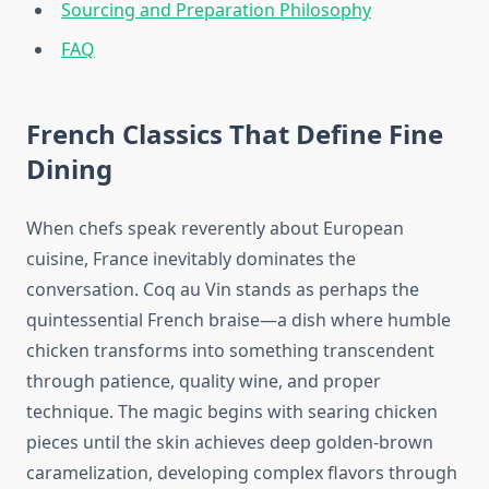
Sourcing and Preparation Philosophy
FAQ
French Classics That Define Fine
Dining
When chefs speak reverently about European
cuisine, France inevitably dominates the
conversation. Coq au Vin stands as perhaps the
quintessential French braise—a dish where humble
chicken transforms into something transcendent
through patience, quality wine, and proper
technique. The magic begins with searing chicken
pieces until the skin achieves deep golden-brown
caramelization, developing complex flavors through