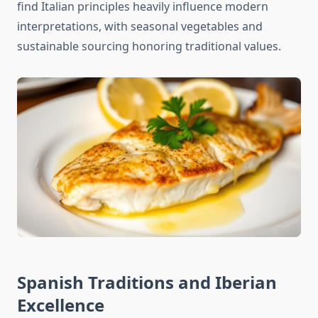
find Italian principles heavily influence modern
interpretations, with seasonal vegetables and
sustainable sourcing honoring traditional values.
Spanish Traditions and Iberian
Excellence