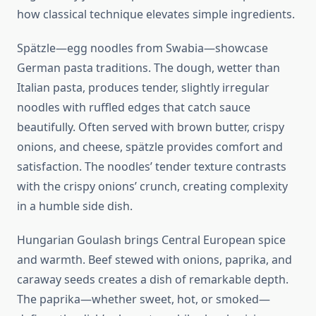
how classical technique elevates simple ingredients.
Spätzle—egg noodles from Swabia—showcase
German pasta traditions. The dough, wetter than
Italian pasta, produces tender, slightly irregular
noodles with ruffled edges that catch sauce
beautifully. Often served with brown butter, crispy
onions, and cheese, spätzle provides comfort and
satisfaction. The noodles’ tender texture contrasts
with the crispy onions’ crunch, creating complexity
in a humble side dish.
Hungarian Goulash brings Central European spice
and warmth. Beef stewed with onions, paprika, and
caraway seeds creates a dish of remarkable depth.
The paprika—whether sweet, hot, or smoked—