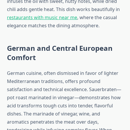
infuses the oil with sweet, nutty notes, while dried
chili adds gentle heat. This dish works beautifully in
restaurants with music near me
, where the casual
elegance matches the dining atmosphere.
German and Central European
Comfort
German cuisine, often dismissed in favor of lighter
Mediterranean traditions, offers profound
satisfaction and technical excellence. Sauerbraten—
pot roast marinated in vinegar—demonstrates how
acid transforms tough cuts into tender, flavorful
dishes. The marinade of vinegar, wine, and
aromatics penetrates the meat over days,