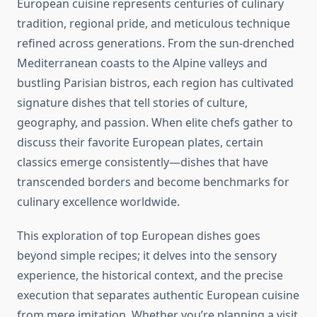
European cuisine represents centuries of culinary
tradition, regional pride, and meticulous technique
refined across generations. From the sun-drenched
Mediterranean coasts to the Alpine valleys and
bustling Parisian bistros, each region has cultivated
signature dishes that tell stories of culture,
geography, and passion. When elite chefs gather to
discuss their favorite European plates, certain
classics emerge consistently—dishes that have
transcended borders and become benchmarks for
culinary excellence worldwide.
This exploration of top European dishes goes
beyond simple recipes; it delves into the sensory
experience, the historical context, and the precise
execution that separates authentic European cuisine
from mere imitation. Whether you’re planning a visit