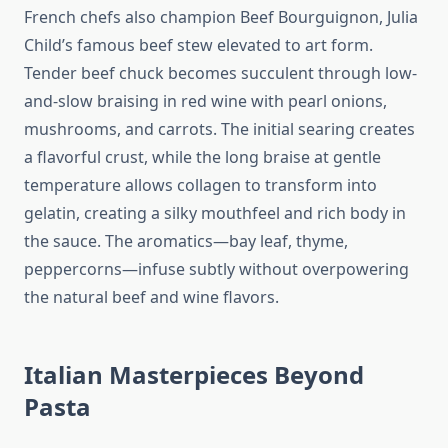
French chefs also champion Beef Bourguignon, Julia
Child’s famous beef stew elevated to art form.
Tender beef chuck becomes succulent through low-
and-slow braising in red wine with pearl onions,
mushrooms, and carrots. The initial searing creates
a flavorful crust, while the long braise at gentle
temperature allows collagen to transform into
gelatin, creating a silky mouthfeel and rich body in
the sauce. The aromatics—bay leaf, thyme,
peppercorns—infuse subtly without overpowering
the natural beef and wine flavors.
Italian Masterpieces Beyond
Pasta