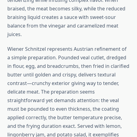
tenderizing while infusing complex flavor. When
braised, the meat becomes silky, while the reduced
braising liquid creates a sauce with sweet-sour
balance from the vinegar and caramelized meat
juices.
Wiener Schnitzel represents Austrian refinement of
a simple preparation. Pounded veal cutlet, dredged
in flour, egg, and breadcrumbs, then fried in clarified
butter until golden and crispy, delivers textural
contrast—crunchy exterior giving way to tender,
delicate meat. The preparation seems
straightforward yet demands attention: the veal
must be pounded to even thickness, the coating
applied correctly, the butter temperature precise,
and the frying duration exact. Served with lemon,
lingonberry jam, and potato salad, it exemplifies