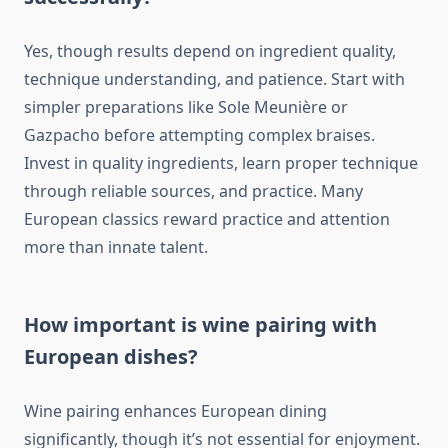
Yes, though results depend on ingredient quality,
technique understanding, and patience. Start with
simpler preparations like Sole Meunière or
Gazpacho before attempting complex braises.
Invest in quality ingredients, learn proper technique
through reliable sources, and practice. Many
European classics reward practice and attention
more than innate talent.
How important is wine pairing with
European dishes?
Wine pairing enhances European dining
significantly, though it’s not essential for enjoyment.