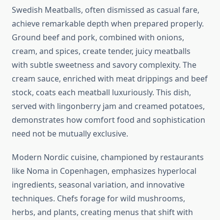
Swedish Meatballs, often dismissed as casual fare,
achieve remarkable depth when prepared properly.
Ground beef and pork, combined with onions,
cream, and spices, create tender, juicy meatballs
with subtle sweetness and savory complexity. The
cream sauce, enriched with meat drippings and beef
stock, coats each meatball luxuriously. This dish,
served with lingonberry jam and creamed potatoes,
demonstrates how comfort food and sophistication
need not be mutually exclusive.
Modern Nordic cuisine, championed by restaurants
like Noma in Copenhagen, emphasizes hyperlocal
ingredients, seasonal variation, and innovative
techniques. Chefs forage for wild mushrooms,
herbs, and plants, creating menus that shift with