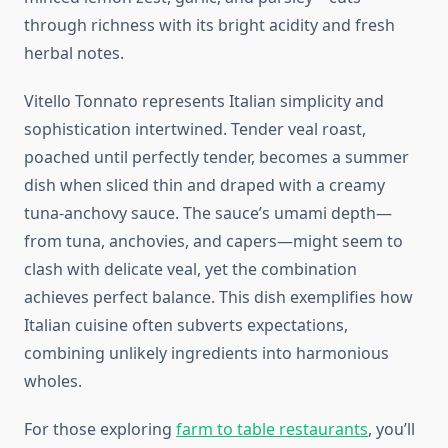
through richness with its bright acidity and fresh
herbal notes.
Vitello Tonnato represents Italian simplicity and
sophistication intertwined. Tender veal roast,
poached until perfectly tender, becomes a summer
dish when sliced thin and draped with a creamy
tuna-anchovy sauce. The sauce’s umami depth—
from tuna, anchovies, and capers—might seem to
clash with delicate veal, yet the combination
achieves perfect balance. This dish exemplifies how
Italian cuisine often subverts expectations,
combining unlikely ingredients into harmonious
wholes.
For those exploring
farm to table restaurants
, you’ll