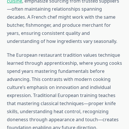
cuisine
, emphasize sourcing from trusted suppliers
—often maintaining relationships spanning
decades. A French chef might work with the same
butcher, fishmonger, and produce merchant for
years, ensuring consistent quality and
understanding of how ingredients vary seasonally.
The European restaurant tradition values technique
learned through apprenticeship, where young cooks
spend years mastering fundamentals before
advancing. This contrasts with modern cooking
culture’s emphasis on innovation and individual
expression. Traditional European training teaches
that mastering classical techniques—proper knife
skills, understanding heat control, recognizing
doneness through appearance and touch—creates
foundation enabling any future direction.