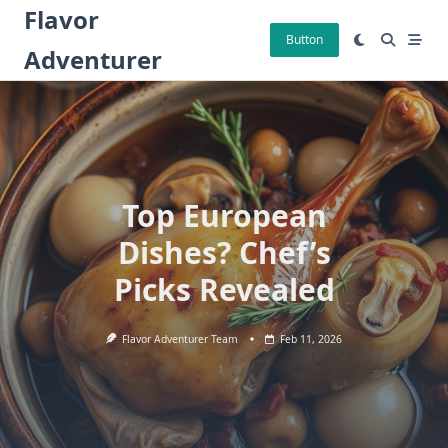
Skip
Flavor
to
Button
Adventurer
content
Top European
Dishes? Chef’s
Picks Revealed
Flavor Adventurer Team
Feb 11, 2026