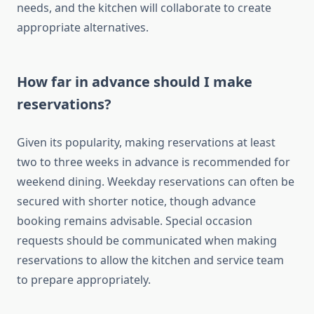
needs, and the kitchen will collaborate to create
appropriate alternatives.
How far in advance should I make
reservations?
Given its popularity, making reservations at least
two to three weeks in advance is recommended for
weekend dining. Weekday reservations can often be
secured with shorter notice, though advance
booking remains advisable. Special occasion
requests should be communicated when making
reservations to allow the kitchen and service team
to prepare appropriately.