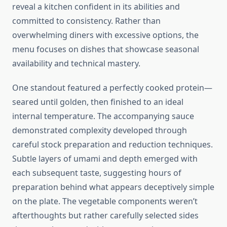
reveal a kitchen confident in its abilities and
committed to consistency. Rather than
overwhelming diners with excessive options, the
menu focuses on dishes that showcase seasonal
availability and technical mastery.
One standout featured a perfectly cooked protein—
seared until golden, then finished to an ideal
internal temperature. The accompanying sauce
demonstrated complexity developed through
careful stock preparation and reduction techniques.
Subtle layers of umami and depth emerged with
each subsequent taste, suggesting hours of
preparation behind what appears deceptively simple
on the plate. The vegetable components weren’t
afterthoughts but rather carefully selected sides