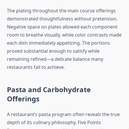
The plating throughout the main course offerings
demonstrated thoughtfulness without pretension.
Negative space on plates allowed each component
room to breathe visually, while color contrasts made
each dish immediately appetizing. The portions
proved substantial enough to satisfy while
remaining refined—a delicate balance many
restaurants fail to achieve.
Pasta and Carbohydrate
Offerings
A restaurant’s pasta program often reveals the true
depth of its culinary philosophy. Five Points