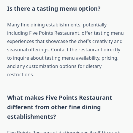
Is there a tasting menu option?
Many fine dining establishments, potentially
including Five Points Restaurant, offer tasting menu
experiences that showcase the chef’s creativity and
seasonal offerings. Contact the restaurant directly
to inquire about tasting menu availability, pricing,
and any customization options for dietary
restrictions.
What makes Five Points Restaurant
different from other fine dining
establishments?
Five Points Restaurant distinguishes itself through