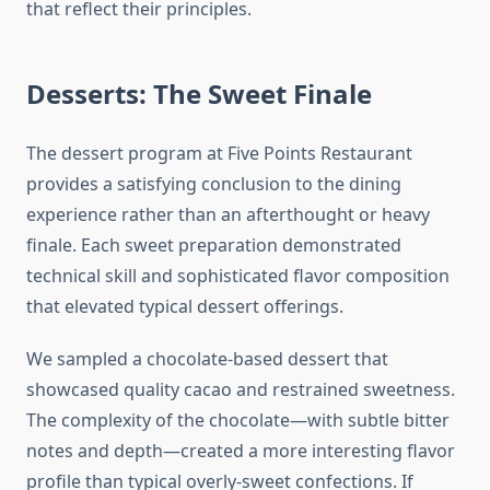
that reflect their principles.
Desserts: The Sweet Finale
The dessert program at Five Points Restaurant
provides a satisfying conclusion to the dining
experience rather than an afterthought or heavy
finale. Each sweet preparation demonstrated
technical skill and sophisticated flavor composition
that elevated typical dessert offerings.
We sampled a chocolate-based dessert that
showcased quality cacao and restrained sweetness.
The complexity of the chocolate—with subtle bitter
notes and depth—created a more interesting flavor
profile than typical overly-sweet confections. If