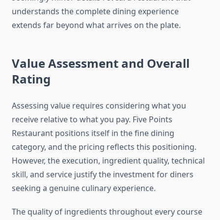
understands the complete dining experience
extends far beyond what arrives on the plate.
Value Assessment and Overall
Rating
Assessing value requires considering what you
receive relative to what you pay. Five Points
Restaurant positions itself in the fine dining
category, and the pricing reflects this positioning.
However, the execution, ingredient quality, technical
skill, and service justify the investment for diners
seeking a genuine culinary experience.
The quality of ingredients throughout every course