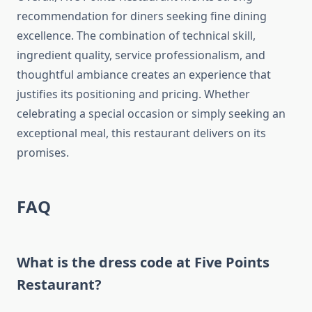
recommendation for diners seeking fine dining
excellence. The combination of technical skill,
ingredient quality, service professionalism, and
thoughtful ambiance creates an experience that
justifies its positioning and pricing. Whether
celebrating a special occasion or simply seeking an
exceptional meal, this restaurant delivers on its
promises.
FAQ
What is the dress code at Five Points
Restaurant?