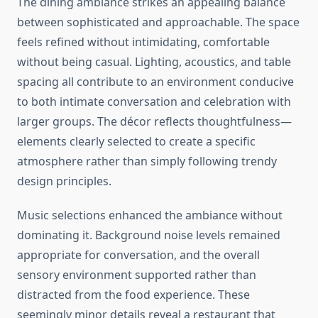
The dining ambiance strikes an appealing balance
between sophisticated and approachable. The space
feels refined without intimidating, comfortable
without being casual. Lighting, acoustics, and table
spacing all contribute to an environment conducive
to both intimate conversation and celebration with
larger groups. The décor reflects thoughtfulness—
elements clearly selected to create a specific
atmosphere rather than simply following trendy
design principles.
Music selections enhanced the ambiance without
dominating it. Background noise levels remained
appropriate for conversation, and the overall
sensory environment supported rather than
distracted from the food experience. These
seemingly minor details reveal a restaurant that