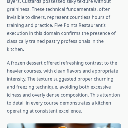
layers. Custards possessed silky texture without
graininess. These technical fundamentals, often
invisible to diners, represent countless hours of
training and practice. Five Points Restaurant’s
execution in this domain confirms the presence of
classically trained pastry professionals in the
kitchen.
A frozen dessert offered refreshing contrast to the
heavier courses, with clean flavors and appropriate
intensity. The texture suggested proper churning
and freezing technique, avoiding both excessive
iciness and overly dense composition. This attention
to detail in every course demonstrates a kitchen
operating at consistent excellence.