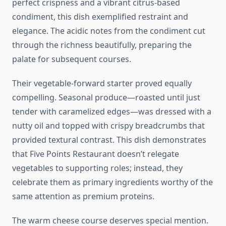
perfect crispness and a vibrant citrus-based
condiment, this dish exemplified restraint and
elegance. The acidic notes from the condiment cut
through the richness beautifully, preparing the
palate for subsequent courses.
Their vegetable-forward starter proved equally
compelling. Seasonal produce—roasted until just
tender with caramelized edges—was dressed with a
nutty oil and topped with crispy breadcrumbs that
provided textural contrast. This dish demonstrates
that Five Points Restaurant doesn’t relegate
vegetables to supporting roles; instead, they
celebrate them as primary ingredients worthy of the
same attention as premium proteins.
The warm cheese course deserves special mention.