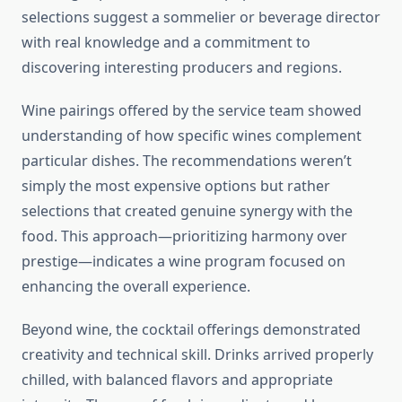
selections suggest a sommelier or beverage director
with real knowledge and a commitment to
discovering interesting producers and regions.
Wine pairings offered by the service team showed
understanding of how specific wines complement
particular dishes. The recommendations weren’t
simply the most expensive options but rather
selections that created genuine synergy with the
food. This approach—prioritizing harmony over
prestige—indicates a wine program focused on
enhancing the overall experience.
Beyond wine, the cocktail offerings demonstrated
creativity and technical skill. Drinks arrived properly
chilled, with balanced flavors and appropriate