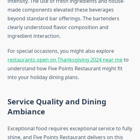
intensity. The use of fresh ingredients and house-
made components elevated these beverages
beyond standard bar offerings. The bartenders
clearly understood flavor composition and
ingredient interaction.
For special occasions, you might also explore
restaurants open on Thanksgiving 2024 near me
to
understand how Five Points Restaurant might fit
into your holiday dining plans.
Service Quality and Dining
Ambiance
Exceptional food requires exceptional service to fully
shine, and Five Points Restaurant delivers on this