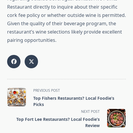
Restaurant directly to inquire about their specific
cork fee policy or whether outside wine is permitted.
Given the quality of their beverage program, the
restaurant’s wine selections likely provide excellent
pairing opportunities.
<span
PREVIOUS POST
class="nav-
Top Fishers Restaurants? Local Foodie’s
subtitle
Picks
screen-
NEXT POST
reader-
Top Fort Lee Restaurants? Local Foodie’s
text">Page</span>
Review