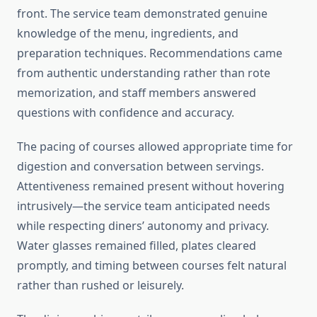
front. The service team demonstrated genuine
knowledge of the menu, ingredients, and
preparation techniques. Recommendations came
from authentic understanding rather than rote
memorization, and staff members answered
questions with confidence and accuracy.
The pacing of courses allowed appropriate time for
digestion and conversation between servings.
Attentiveness remained present without hovering
intrusively—the service team anticipated needs
while respecting diners’ autonomy and privacy.
Water glasses remained filled, plates cleared
promptly, and timing between courses felt natural
rather than rushed or leisurely.