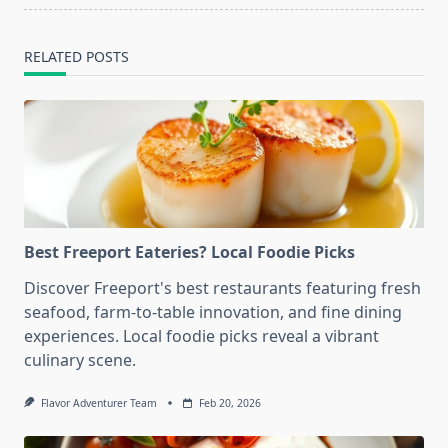
RELATED POSTS
Best Freeport Eateries? Local Foodie Picks
Discover Freeport's best restaurants featuring fresh
seafood, farm-to-table innovation, and fine dining
experiences. Local foodie picks reveal a vibrant
culinary scene.
Flavor Adventurer Team
Feb 20, 2026