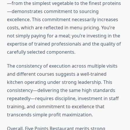
—from the simplest vegetable to the finest proteins
—demonstrates commitment to sourcing
excellence. This commitment necessarily increases
costs, which are reflected in menu pricing. You’re
not simply paying for a meal; you’re investing in the
expertise of trained professionals and the quality of
carefully selected components.
The consistency of execution across multiple visits
and different courses suggests a well-trained
kitchen operating under strong leadership. This
consistency—delivering the same high standards
repeatedly—requires discipline, investment in staff
training, and commitment to excellence that
transcends simple profit maximization.
Overall, Five Points Restaurant merits strong