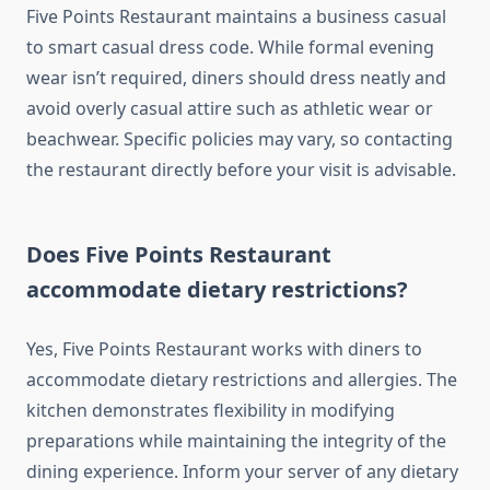
Five Points Restaurant maintains a business casual
to smart casual dress code. While formal evening
wear isn’t required, diners should dress neatly and
avoid overly casual attire such as athletic wear or
beachwear. Specific policies may vary, so contacting
the restaurant directly before your visit is advisable.
Does Five Points Restaurant
accommodate dietary restrictions?
Yes, Five Points Restaurant works with diners to
accommodate dietary restrictions and allergies. The
kitchen demonstrates flexibility in modifying
preparations while maintaining the integrity of the
dining experience. Inform your server of any dietary