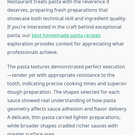
Restaurant treats pasta with the reverence it
deserves, preparing fresh preparations that
showcase both technical skill and ingredient quality.
If you’re interested in the craft behind exceptional
pasta, our
best homemade pasta recipes
exploration provides context for appreciating what
professionals achieve.
The pasta textures demonstrated perfect execution
—tender yet with appropriate resistance to the
tooth, indicating precise cooking times and superior
dough preparation. The shapes selected for each
sauce showed real understanding of how pasta
geometry affects sauce adhesion and flavor delivery.
A delicate, thin pasta carried lighter preparations,
while broader shapes cradled richer sauces with
greater surface area.