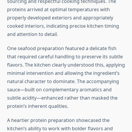
sourcing and respectful cooking techniques. The
proteins arrived at optimal temperatures with
properly developed exteriors and appropriately
cooked interiors, indicating precise kitchen timing
and attention to detail.
One seafood preparation featured a delicate fish
that required careful handling to preserve its subtle
flavors. The kitchen clearly understood this, applying
minimal intervention and allowing the ingredient’s
natural character to dominate. The accompanying
sauce—built on complementary aromatics and
subtle acidity—enhanced rather than masked the
protein’s inherent qualities.
A heartier protein preparation showcased the
kitchen’s ability to work with bolder flavors and