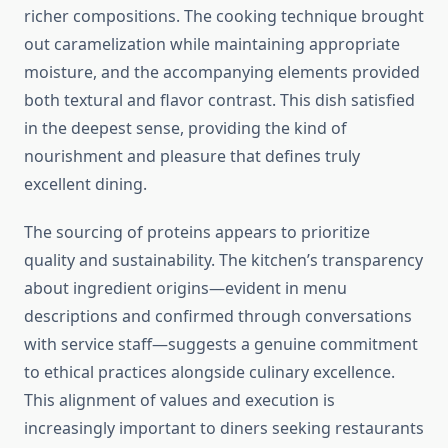
richer compositions. The cooking technique brought
out caramelization while maintaining appropriate
moisture, and the accompanying elements provided
both textural and flavor contrast. This dish satisfied
in the deepest sense, providing the kind of
nourishment and pleasure that defines truly
excellent dining.
The sourcing of proteins appears to prioritize
quality and sustainability. The kitchen’s transparency
about ingredient origins—evident in menu
descriptions and confirmed through conversations
with service staff—suggests a genuine commitment
to ethical practices alongside culinary excellence.
This alignment of values and execution is
increasingly important to diners seeking restaurants