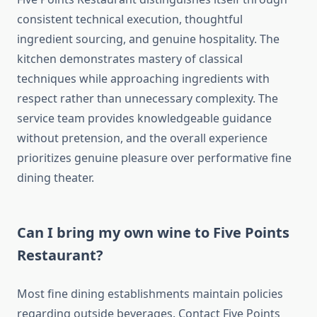
consistent technical execution, thoughtful
ingredient sourcing, and genuine hospitality. The
kitchen demonstrates mastery of classical
techniques while approaching ingredients with
respect rather than unnecessary complexity. The
service team provides knowledgeable guidance
without pretension, and the overall experience
prioritizes genuine pleasure over performative fine
dining theater.
Can I bring my own wine to Five Points
Restaurant?
Most fine dining establishments maintain policies
regarding outside beverages. Contact Five Points