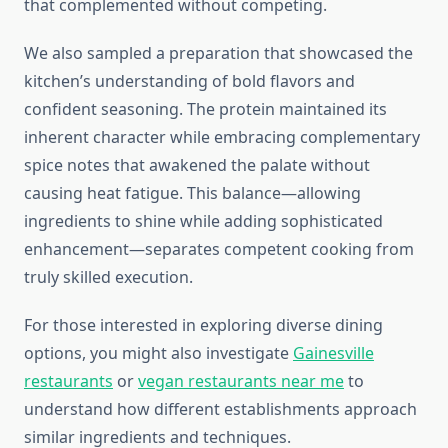
that complemented without competing.
We also sampled a preparation that showcased the
kitchen’s understanding of bold flavors and
confident seasoning. The protein maintained its
inherent character while embracing complementary
spice notes that awakened the palate without
causing heat fatigue. This balance—allowing
ingredients to shine while adding sophisticated
enhancement—separates competent cooking from
truly skilled execution.
For those interested in exploring diverse dining
options, you might also investigate
Gainesville
restaurants
or
vegan restaurants near me
to
understand how different establishments approach
similar ingredients and techniques.