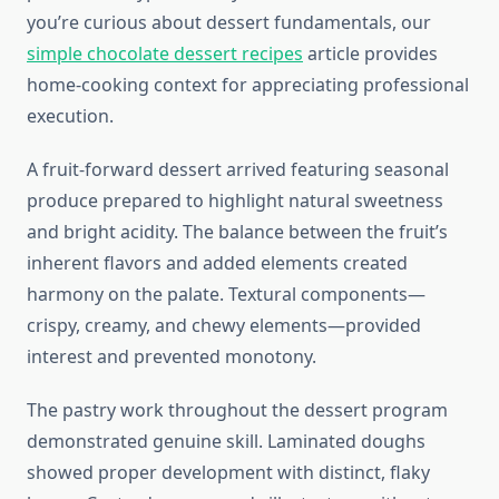
you’re curious about dessert fundamentals, our
simple chocolate dessert recipes
article provides
home-cooking context for appreciating professional
execution.
A fruit-forward dessert arrived featuring seasonal
produce prepared to highlight natural sweetness
and bright acidity. The balance between the fruit’s
inherent flavors and added elements created
harmony on the palate. Textural components—
crispy, creamy, and chewy elements—provided
interest and prevented monotony.
The pastry work throughout the dessert program
demonstrated genuine skill. Laminated doughs
showed proper development with distinct, flaky