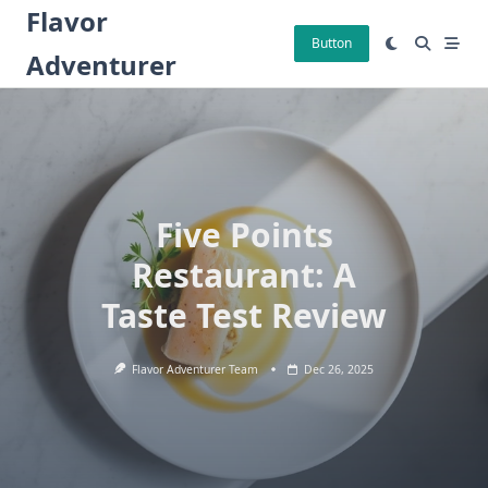
Skip
Flavor
to
Button
Adventurer
content
Five Points
Restaurant: A
Taste Test Review
Flavor Adventurer Team
Dec 26, 2025