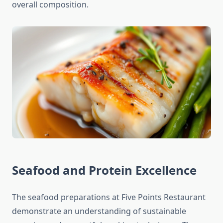
overall composition.
Seafood and Protein Excellence
The seafood preparations at Five Points Restaurant
demonstrate an understanding of sustainable