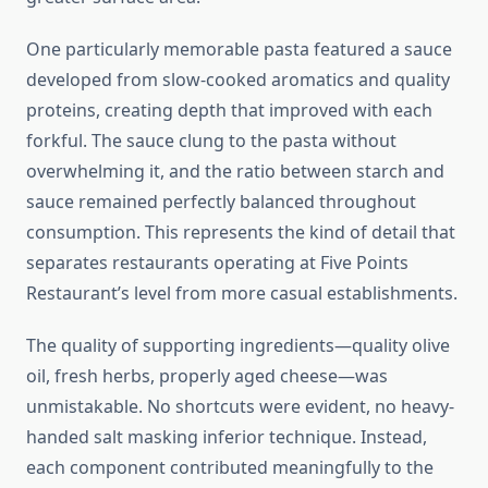
One particularly memorable pasta featured a sauce
developed from slow-cooked aromatics and quality
proteins, creating depth that improved with each
forkful. The sauce clung to the pasta without
overwhelming it, and the ratio between starch and
sauce remained perfectly balanced throughout
consumption. This represents the kind of detail that
separates restaurants operating at Five Points
Restaurant’s level from more casual establishments.
The quality of supporting ingredients—quality olive
oil, fresh herbs, properly aged cheese—was
unmistakable. No shortcuts were evident, no heavy-
handed salt masking inferior technique. Instead,
each component contributed meaningfully to the