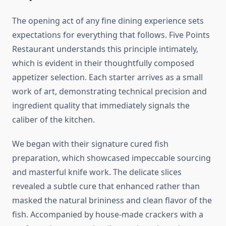
The opening act of any fine dining experience sets
expectations for everything that follows. Five Points
Restaurant understands this principle intimately,
which is evident in their thoughtfully composed
appetizer selection. Each starter arrives as a small
work of art, demonstrating technical precision and
ingredient quality that immediately signals the
caliber of the kitchen.
We began with their signature cured fish
preparation, which showcased impeccable sourcing
and masterful knife work. The delicate slices
revealed a subtle cure that enhanced rather than
masked the natural brininess and clean flavor of the
fish. Accompanied by house-made crackers with a