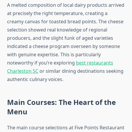
A melted composition of local dairy products arrived
at precisely the right temperature, creating a
creamy canvas for toasted bread points. The cheese
selection showed real knowledge of regional
producers, and the slight funk of aged varieties
indicated a cheese program overseen by someone
with genuine expertise. This is particularly
noteworthy if you’re exploring
best restaurants
Charleston SC
or similar dining destinations seeking
authentic culinary voices.
Main Courses: The Heart of the
Menu
The main course selections at Five Points Restaurant