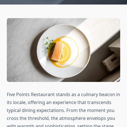
Five Points Restaurant stands as a culinary beacon in
its locale, offering an experience that transcends
typical dining expectations. From the moment you
cross the threshold, the atmosphere envelops you
with warmth and sophistication, setting the stage