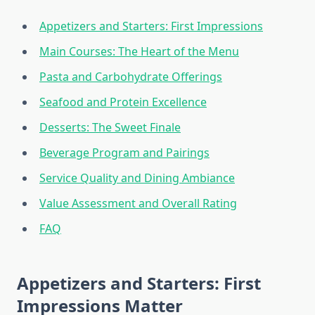
Appetizers and Starters: First Impressions
Main Courses: The Heart of the Menu
Pasta and Carbohydrate Offerings
Seafood and Protein Excellence
Desserts: The Sweet Finale
Beverage Program and Pairings
Service Quality and Dining Ambiance
Value Assessment and Overall Rating
FAQ
Appetizers and Starters: First
Impressions Matter