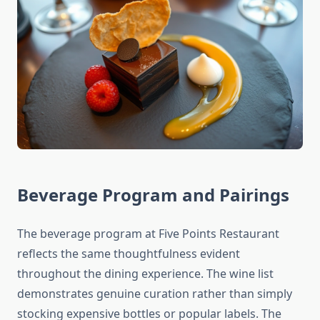
Beverage Program and Pairings
The beverage program at Five Points Restaurant
reflects the same thoughtfulness evident
throughout the dining experience. The wine list
demonstrates genuine curation rather than simply
stocking expensive bottles or popular labels. The