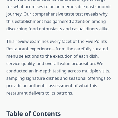
for what promises to be an memorable gastronomic
journey. Our comprehensive taste test reveals why
this establishment has garnered attention among
discerning food enthusiasts and casual diners alike.
This review examines every facet of the Five Points
Restaurant experience—from the carefully curated
menu selections to the execution of each dish,
service quality, and overall value proposition. We
conducted an in-depth tasting across multiple visits,
sampling signature dishes and seasonal offerings to
provide an authentic assessment of what this
restaurant delivers to its patrons.
Table of Contents