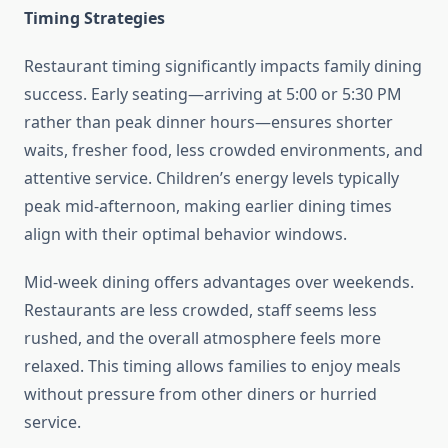
Timing Strategies
Restaurant timing significantly impacts family dining
success. Early seating—arriving at 5:00 or 5:30 PM
rather than peak dinner hours—ensures shorter
waits, fresher food, less crowded environments, and
attentive service. Children’s energy levels typically
peak mid-afternoon, making earlier dining times
align with their optimal behavior windows.
Mid-week dining offers advantages over weekends.
Restaurants are less crowded, staff seems less
rushed, and the overall atmosphere feels more
relaxed. This timing allows families to enjoy meals
without pressure from other diners or hurried
service.