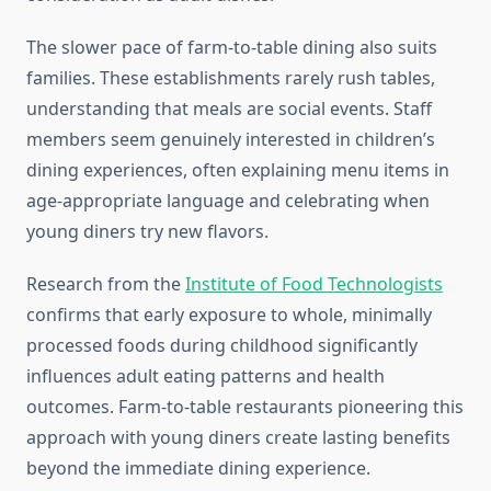
The slower pace of farm-to-table dining also suits
families. These establishments rarely rush tables,
understanding that meals are social events. Staff
members seem genuinely interested in children’s
dining experiences, often explaining menu items in
age-appropriate language and celebrating when
young diners try new flavors.
Research from the
Institute of Food Technologists
confirms that early exposure to whole, minimally
processed foods during childhood significantly
influences adult eating patterns and health
outcomes. Farm-to-table restaurants pioneering this
approach with young diners create lasting benefits
beyond the immediate dining experience.