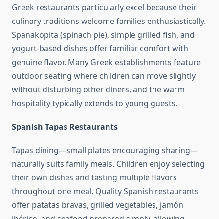
Greek restaurants particularly excel because their
culinary traditions welcome families enthusiastically.
Spanakopita (spinach pie), simple grilled fish, and
yogurt-based dishes offer familiar comfort with
genuine flavor. Many Greek establishments feature
outdoor seating where children can move slightly
without disturbing other diners, and the warm
hospitality typically extends to young guests.
Spanish Tapas Restaurants
Tapas dining—small plates encouraging sharing—
naturally suits family meals. Children enjoy selecting
their own dishes and tasting multiple flavors
throughout one meal. Quality Spanish restaurants
offer patatas bravas, grilled vegetables, jamón
ibérico, and seafood prepared simply, allowing