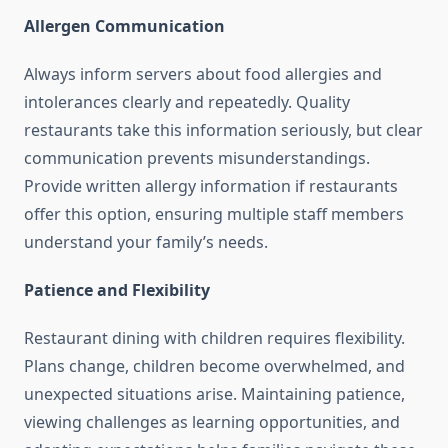
Allergen Communication
Always inform servers about food allergies and
intolerances clearly and repeatedly. Quality
restaurants take this information seriously, but clear
communication prevents misunderstandings.
Provide written allergy information if restaurants
offer this option, ensuring multiple staff members
understand your family’s needs.
Patience and Flexibility
Restaurant dining with children requires flexibility.
Plans change, children become overwhelmed, and
unexpected situations arise. Maintaining patience,
viewing challenges as learning opportunities, and