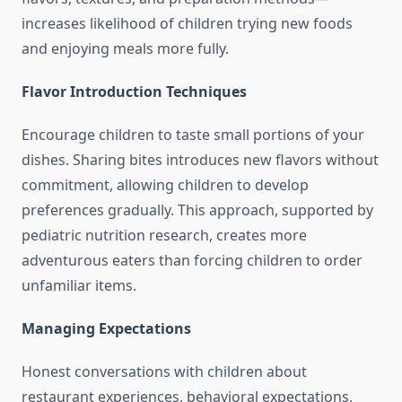
increases likelihood of children trying new foods
and enjoying meals more fully.
Flavor Introduction Techniques
Encourage children to taste small portions of your
dishes. Sharing bites introduces new flavors without
commitment, allowing children to develop
preferences gradually. This approach, supported by
pediatric nutrition research, creates more
adventurous eaters than forcing children to order
unfamiliar items.
Managing Expectations
Honest conversations with children about
restaurant experiences, behavioral expectations,