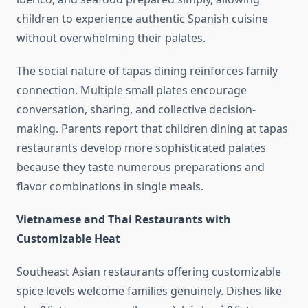
children to experience authentic Spanish cuisine
without overwhelming their palates.
The social nature of tapas dining reinforces family
connection. Multiple small plates encourage
conversation, sharing, and collective decision-
making. Parents report that children dining at tapas
restaurants develop more sophisticated palates
because they taste numerous preparations and
flavor combinations in single meals.
Vietnamese and Thai Restaurants with
Customizable Heat
Southeast Asian restaurants offering customizable
spice levels welcome families genuinely. Dishes like