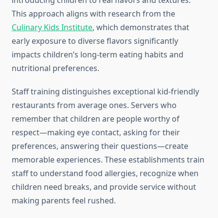
introducing children to real flavors and textures.
This approach aligns with research from the
Culinary Kids Institute
, which demonstrates that
early exposure to diverse flavors significantly
impacts children’s long-term eating habits and
nutritional preferences.
Staff training distinguishes exceptional kid-friendly
restaurants from average ones. Servers who
remember that children are people worthy of
respect—making eye contact, asking for their
preferences, answering their questions—create
memorable experiences. These establishments train
staff to understand food allergies, recognize when
children need breaks, and provide service without
making parents feel rushed.