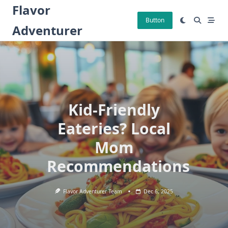
Skip
Flavor
to
Button
Adventurer
content
Kid-Friendly
Eateries? Local
Mom
Recommendations
Flavor Adventurer Team
Dec 6, 2025