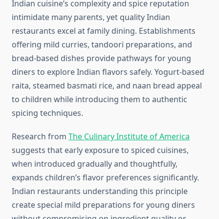
Indian cuisine’s complexity and spice reputation
intimidate many parents, yet quality Indian
restaurants excel at family dining. Establishments
offering mild curries, tandoori preparations, and
bread-based dishes provide pathways for young
diners to explore Indian flavors safely. Yogurt-based
raita, steamed basmati rice, and naan bread appeal
to children while introducing them to authentic
spicing techniques.
Research from
The Culinary Institute of America
suggests that early exposure to spiced cuisines,
when introduced gradually and thoughtfully,
expands children’s flavor preferences significantly.
Indian restaurants understanding this principle
create special mild preparations for young diners
without compromising on ingredient quality or