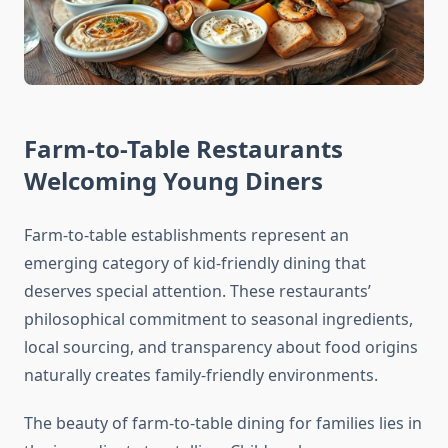
Farm-to-Table Restaurants
Welcoming Young Diners
Farm-to-table establishments represent an
emerging category of kid-friendly dining that
deserves special attention. These restaurants’
philosophical commitment to seasonal ingredients,
local sourcing, and transparency about food origins
naturally creates family-friendly environments.
The beauty of farm-to-table dining for families lies in