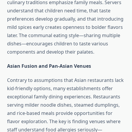
culinary traditions emphasize family meals. Servers
understand that children need time, that taste
preferences develop gradually, and that introducing
mild spices early creates openness to bolder flavors
later. The communal eating style—sharing multiple
dishes—encourages children to taste various
components and develop their palates.
Asian Fusion and Pan-Asian Venues
Contrary to assumptions that Asian restaurants lack
kid-friendly options, many establishments offer
exceptional family dining experiences. Restaurants
serving milder noodle dishes, steamed dumplings,
and rice-based meals provide opportunities for
flavor exploration. The key is finding venues where
staff understand food allergies seriously—