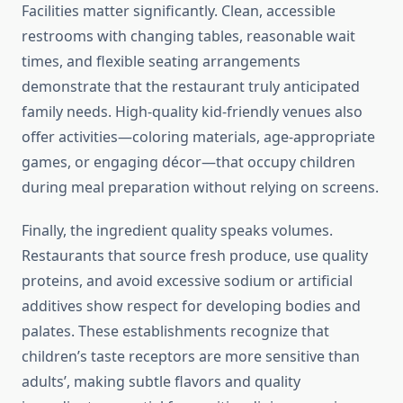
Facilities matter significantly. Clean, accessible
restrooms with changing tables, reasonable wait
times, and flexible seating arrangements
demonstrate that the restaurant truly anticipated
family needs. High-quality kid-friendly venues also
offer activities—coloring materials, age-appropriate
games, or engaging décor—that occupy children
during meal preparation without relying on screens.
Finally, the ingredient quality speaks volumes.
Restaurants that source fresh produce, use quality
proteins, and avoid excessive sodium or artificial
additives show respect for developing bodies and
palates. These establishments recognize that
children’s taste receptors are more sensitive than
adults’, making subtle flavors and quality