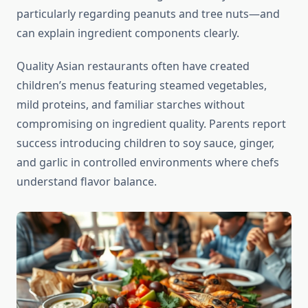
particularly regarding peanuts and tree nuts—and
can explain ingredient components clearly.
Quality Asian restaurants often have created
children’s menus featuring steamed vegetables,
mild proteins, and familiar starches without
compromising on ingredient quality. Parents report
success introducing children to soy sauce, ginger,
and garlic in controlled environments where chefs
understand flavor balance.