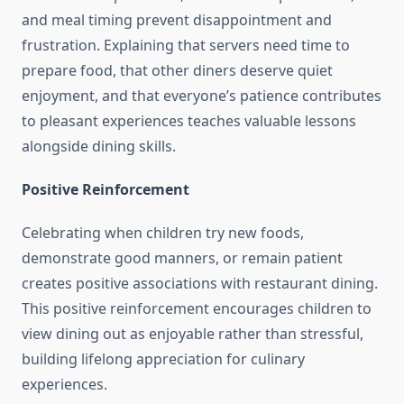
and meal timing prevent disappointment and
frustration. Explaining that servers need time to
prepare food, that other diners deserve quiet
enjoyment, and that everyone’s patience contributes
to pleasant experiences teaches valuable lessons
alongside dining skills.
Positive Reinforcement
Celebrating when children try new foods,
demonstrate good manners, or remain patient
creates positive associations with restaurant dining.
This positive reinforcement encourages children to
view dining out as enjoyable rather than stressful,
building lifelong appreciation for culinary
experiences.