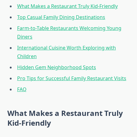
What Makes a Restaurant Truly Kid-Friendly
Top Casual Family Dining Destinations
Farm-to-Table Restaurants Welcoming Young
Diners
International Cuisine Worth Exploring with
Children
Hidden Gem Neighborhood Spots
Pro Tips for Successful Family Restaurant Visits
FAQ
What Makes a Restaurant Truly
Kid-Friendly