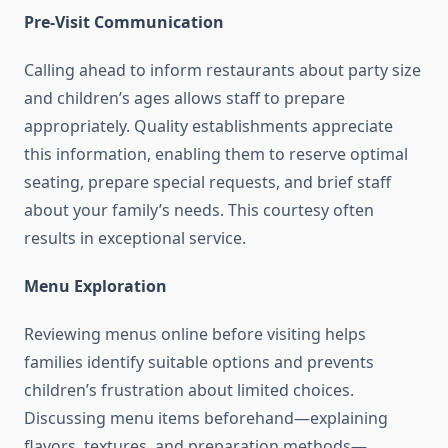
Pre-Visit Communication
Calling ahead to inform restaurants about party size
and children’s ages allows staff to prepare
appropriately. Quality establishments appreciate
this information, enabling them to reserve optimal
seating, prepare special requests, and brief staff
about your family’s needs. This courtesy often
results in exceptional service.
Menu Exploration
Reviewing menus online before visiting helps
families identify suitable options and prevents
children’s frustration about limited choices.
Discussing menu items beforehand—explaining
flavors, textures, and preparation methods—