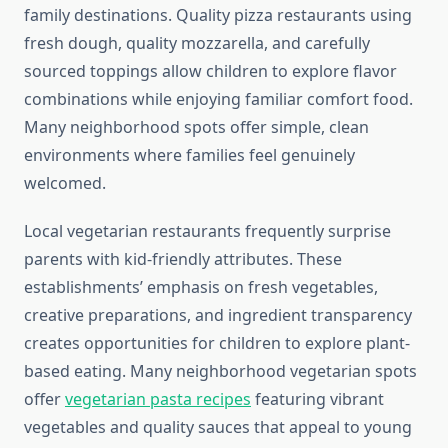
family destinations. Quality pizza restaurants using
fresh dough, quality mozzarella, and carefully
sourced toppings allow children to explore flavor
combinations while enjoying familiar comfort food.
Many neighborhood spots offer simple, clean
environments where families feel genuinely
welcomed.
Local vegetarian restaurants frequently surprise
parents with kid-friendly attributes. These
establishments’ emphasis on fresh vegetables,
creative preparations, and ingredient transparency
creates opportunities for children to explore plant-
based eating. Many neighborhood vegetarian spots
offer
vegetarian pasta recipes
featuring vibrant
vegetables and quality sauces that appeal to young