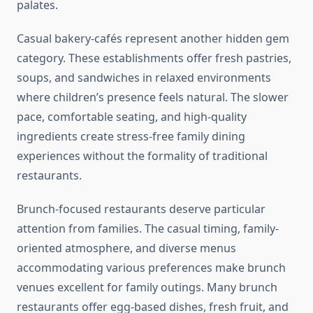
palates.
Casual bakery-cafés represent another hidden gem
category. These establishments offer fresh pastries,
soups, and sandwiches in relaxed environments
where children’s presence feels natural. The slower
pace, comfortable seating, and high-quality
ingredients create stress-free family dining
experiences without the formality of traditional
restaurants.
Brunch-focused restaurants deserve particular
attention from families. The casual timing, family-
oriented atmosphere, and diverse menus
accommodating various preferences make brunch
venues excellent for family outings. Many brunch
restaurants offer egg-based dishes, fresh fruit, and