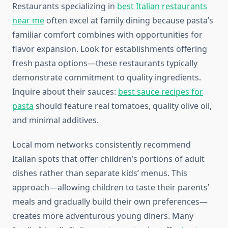
Restaurants specializing in
best Italian restaurants
near me
often excel at family dining because pasta’s
familiar comfort combines with opportunities for
flavor expansion. Look for establishments offering
fresh pasta options—these restaurants typically
demonstrate commitment to quality ingredients.
Inquire about their sauces:
best sauce recipes for
pasta
should feature real tomatoes, quality olive oil,
and minimal additives.
Local mom networks consistently recommend
Italian spots that offer children’s portions of adult
dishes rather than separate kids’ menus. This
approach—allowing children to taste their parents’
meals and gradually build their own preferences—
creates more adventurous young diners. Many