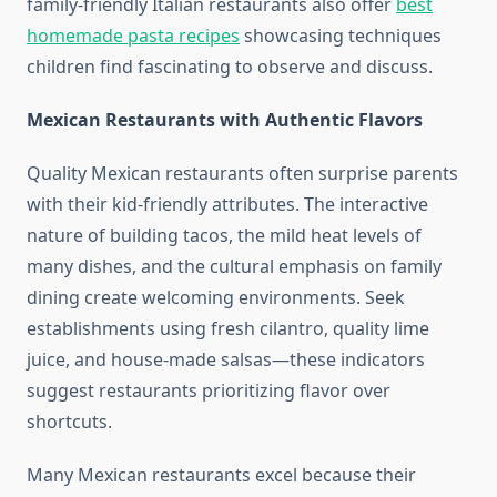
family-friendly Italian restaurants also offer
best
homemade pasta recipes
showcasing techniques
children find fascinating to observe and discuss.
Mexican Restaurants with Authentic Flavors
Quality Mexican restaurants often surprise parents
with their kid-friendly attributes. The interactive
nature of building tacos, the mild heat levels of
many dishes, and the cultural emphasis on family
dining create welcoming environments. Seek
establishments using fresh cilantro, quality lime
juice, and house-made salsas—these indicators
suggest restaurants prioritizing flavor over
shortcuts.
Many Mexican restaurants excel because their