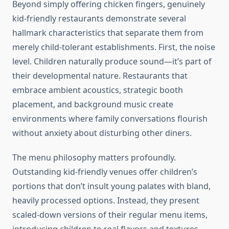
Beyond simply offering chicken fingers, genuinely
kid-friendly restaurants demonstrate several
hallmark characteristics that separate them from
merely child-tolerant establishments. First, the noise
level. Children naturally produce sound—it’s part of
their developmental nature. Restaurants that
embrace ambient acoustics, strategic booth
placement, and background music create
environments where family conversations flourish
without anxiety about disturbing other diners.
The menu philosophy matters profoundly.
Outstanding kid-friendly venues offer children’s
portions that don’t insult young palates with bland,
heavily processed options. Instead, they present
scaled-down versions of their regular menu items,