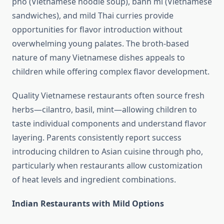
pho (Vietnamese noodle soup), bánh mì (Vietnamese
sandwiches), and mild Thai curries provide
opportunities for flavor introduction without
overwhelming young palates. The broth-based
nature of many Vietnamese dishes appeals to
children while offering complex flavor development.
Quality Vietnamese restaurants often source fresh
herbs—cilantro, basil, mint—allowing children to
taste individual components and understand flavor
layering. Parents consistently report success
introducing children to Asian cuisine through pho,
particularly when restaurants allow customization
of heat levels and ingredient combinations.
Indian Restaurants with Mild Options