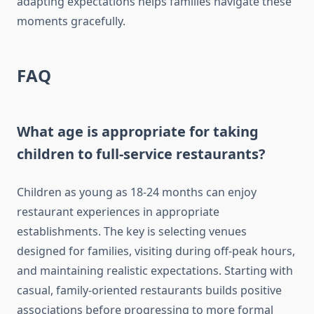
adapting expectations helps families navigate these
moments gracefully.
FAQ
What age is appropriate for taking
children to full-service restaurants?
Children as young as 18-24 months can enjoy
restaurant experiences in appropriate
establishments. The key is selecting venues
designed for families, visiting during off-peak hours,
and maintaining realistic expectations. Starting with
casual, family-oriented restaurants builds positive
associations before progressing to more formal