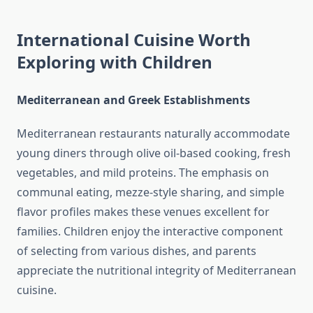
International Cuisine Worth
Exploring with Children
Mediterranean and Greek Establishments
Mediterranean restaurants naturally accommodate
young diners through olive oil-based cooking, fresh
vegetables, and mild proteins. The emphasis on
communal eating, mezze-style sharing, and simple
flavor profiles makes these venues excellent for
families. Children enjoy the interactive component
of selecting from various dishes, and parents
appreciate the nutritional integrity of Mediterranean
cuisine.