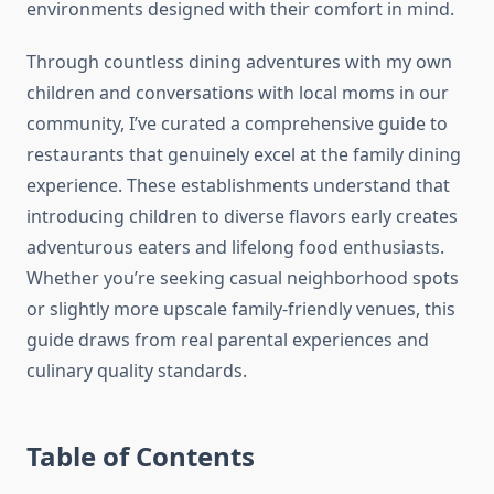
environments designed with their comfort in mind.
Through countless dining adventures with my own
children and conversations with local moms in our
community, I’ve curated a comprehensive guide to
restaurants that genuinely excel at the family dining
experience. These establishments understand that
introducing children to diverse flavors early creates
adventurous eaters and lifelong food enthusiasts.
Whether you’re seeking casual neighborhood spots
or slightly more upscale family-friendly venues, this
guide draws from real parental experiences and
culinary quality standards.
Table of Contents