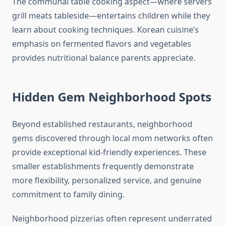
The communal table cooking aspect—where servers
grill meats tableside—entertains children while they
learn about cooking techniques. Korean cuisine’s
emphasis on fermented flavors and vegetables
provides nutritional balance parents appreciate.
Hidden Gem Neighborhood Spots
Beyond established restaurants, neighborhood
gems discovered through local mom networks often
provide exceptional kid-friendly experiences. These
smaller establishments frequently demonstrate
more flexibility, personalized service, and genuine
commitment to family dining.
Neighborhood pizzerias often represent underrated