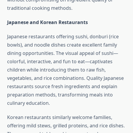
traditional cooking methods.
Japanese and Korean Restaurants
Japanese restaurants offering sushi, donburi (rice
bowls), and noodle dishes create excellent family
dining opportunities. The visual appeal of sushi—
colorful, interactive, and fun to eat—captivates
children while introducing them to raw fish,
vegetables, and rice combinations. Quality Japanese
restaurants source fresh ingredients and explain
preparation methods, transforming meals into
culinary education.
Korean restaurants similarly welcome families,
offering mild stews, grilled proteins, and rice dishes.