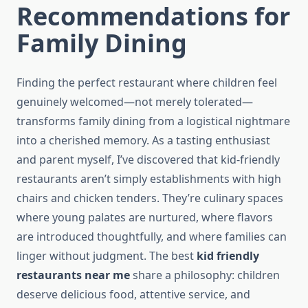
Recommendations for
Family Dining
Finding the perfect restaurant where children feel
genuinely welcomed—not merely tolerated—
transforms family dining from a logistical nightmare
into a cherished memory. As a tasting enthusiast
and parent myself, I’ve discovered that kid-friendly
restaurants aren’t simply establishments with high
chairs and chicken tenders. They’re culinary spaces
where young palates are nurtured, where flavors
are introduced thoughtfully, and where families can
linger without judgment. The best
kid friendly
restaurants near me
share a philosophy: children
deserve delicious food, attentive service, and