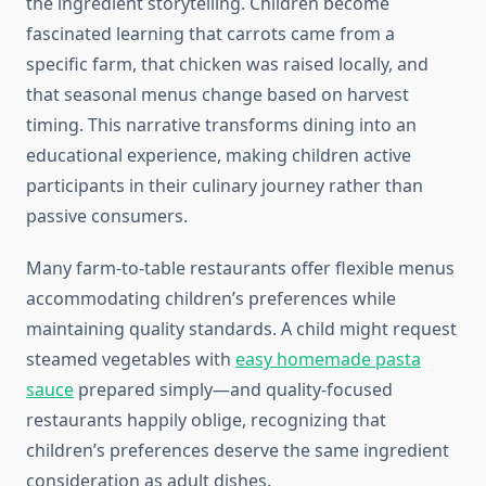
the ingredient storytelling. Children become
fascinated learning that carrots came from a
specific farm, that chicken was raised locally, and
that seasonal menus change based on harvest
timing. This narrative transforms dining into an
educational experience, making children active
participants in their culinary journey rather than
passive consumers.
Many farm-to-table restaurants offer flexible menus
accommodating children’s preferences while
maintaining quality standards. A child might request
steamed vegetables with
easy homemade pasta
sauce
prepared simply—and quality-focused
restaurants happily oblige, recognizing that
children’s preferences deserve the same ingredient
consideration as adult dishes.