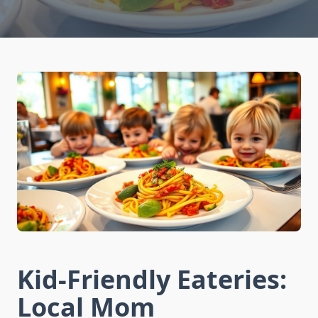
Kid-Friendly Eateries:
Local Mom