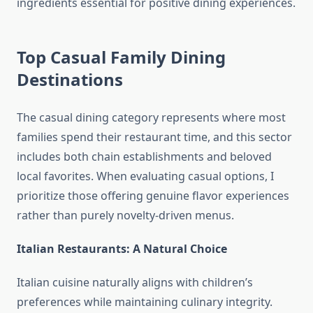
ingredients essential for positive dining experiences.
Top Casual Family Dining
Destinations
The casual dining category represents where most
families spend their restaurant time, and this sector
includes both chain establishments and beloved
local favorites. When evaluating casual options, I
prioritize those offering genuine flavor experiences
rather than purely novelty-driven menus.
Italian Restaurants: A Natural Choice
Italian cuisine naturally aligns with children’s
preferences while maintaining culinary integrity.