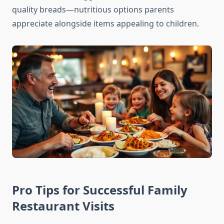
quality breads—nutritious options parents
appreciate alongside items appealing to children.
Pro Tips for Successful Family
Restaurant Visits