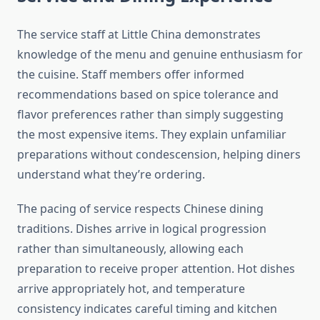
The service staff at Little China demonstrates
knowledge of the menu and genuine enthusiasm for
the cuisine. Staff members offer informed
recommendations based on spice tolerance and
flavor preferences rather than simply suggesting
the most expensive items. They explain unfamiliar
preparations without condescension, helping diners
understand what they’re ordering.
The pacing of service respects Chinese dining
traditions. Dishes arrive in logical progression
rather than simultaneously, allowing each
preparation to receive proper attention. Hot dishes
arrive appropriately hot, and temperature
consistency indicates careful timing and kitchen