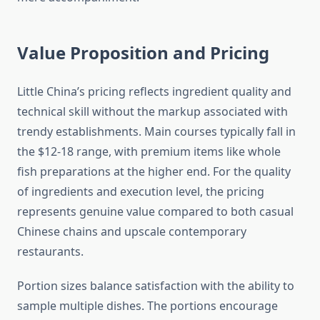
Value Proposition and Pricing
Little China’s pricing reflects ingredient quality and
technical skill without the markup associated with
trendy establishments. Main courses typically fall in
the $12-18 range, with premium items like whole
fish preparations at the higher end. For the quality
of ingredients and execution level, the pricing
represents genuine value compared to both casual
Chinese chains and upscale contemporary
restaurants.
Portion sizes balance satisfaction with the ability to
sample multiple dishes. The portions encourage