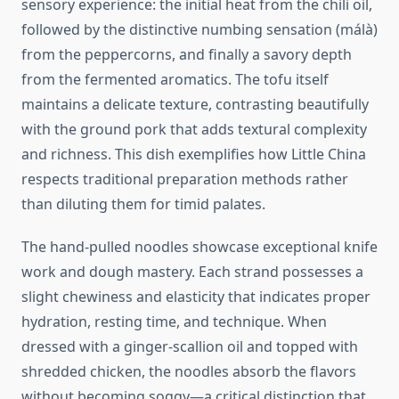
sensory experience: the initial heat from the chili oil,
followed by the distinctive numbing sensation (málà)
from the peppercorns, and finally a savory depth
from the fermented aromatics. The tofu itself
maintains a delicate texture, contrasting beautifully
with the ground pork that adds textural complexity
and richness. This dish exemplifies how Little China
respects traditional preparation methods rather
than diluting them for timid palates.
The hand-pulled noodles showcase exceptional knife
work and dough mastery. Each strand possesses a
slight chewiness and elasticity that indicates proper
hydration, resting time, and technique. When
dressed with a ginger-scallion oil and topped with
shredded chicken, the noodles absorb the flavors
without becoming soggy—a critical distinction that