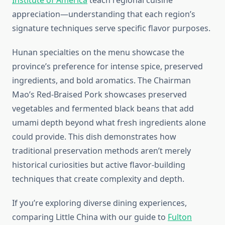
Institute of America
teach regional cuisine
appreciation—understanding that each region’s
signature techniques serve specific flavor purposes.
Hunan specialties on the menu showcase the
province’s preference for intense spice, preserved
ingredients, and bold aromatics. The Chairman
Mao’s Red-Braised Pork showcases preserved
vegetables and fermented black beans that add
umami depth beyond what fresh ingredients alone
could provide. This dish demonstrates how
traditional preservation methods aren’t merely
historical curiosities but active flavor-building
techniques that create complexity and depth.
If you’re exploring diverse dining experiences,
comparing Little China with our guide to
Fulton