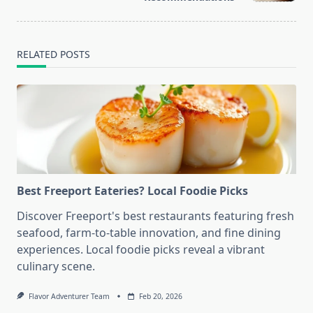
RELATED POSTS
Best Freeport Eateries? Local Foodie Picks
Discover Freeport's best restaurants featuring fresh
seafood, farm-to-table innovation, and fine dining
experiences. Local foodie picks reveal a vibrant
culinary scene.
Flavor Adventurer Team
Feb 20, 2026