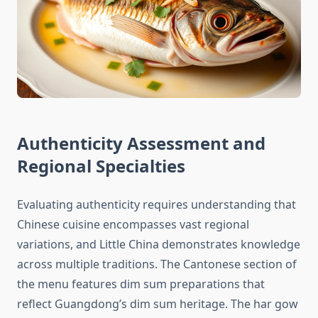
Authenticity Assessment and
Regional Specialties
Evaluating authenticity requires understanding that
Chinese cuisine encompasses vast regional
variations, and Little China demonstrates knowledge
across multiple traditions. The Cantonese section of
the menu features dim sum preparations that
reflect Guangdong’s dim sum heritage. The har gow