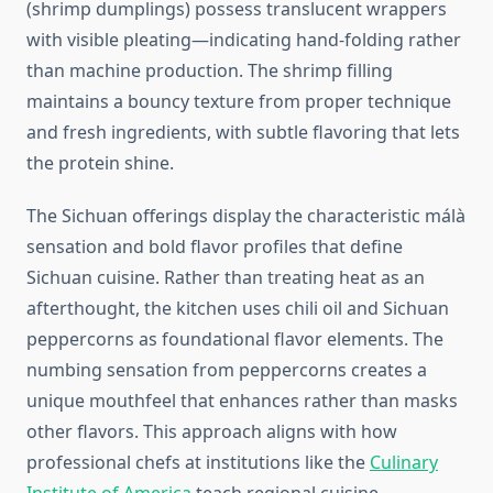
(shrimp dumplings) possess translucent wrappers
with visible pleating—indicating hand-folding rather
than machine production. The shrimp filling
maintains a bouncy texture from proper technique
and fresh ingredients, with subtle flavoring that lets
the protein shine.
The Sichuan offerings display the characteristic málà
sensation and bold flavor profiles that define
Sichuan cuisine. Rather than treating heat as an
afterthought, the kitchen uses chili oil and Sichuan
peppercorns as foundational flavor elements. The
numbing sensation from peppercorns creates a
unique mouthfeel that enhances rather than masks
other flavors. This approach aligns with how
professional chefs at institutions like the
Culinary