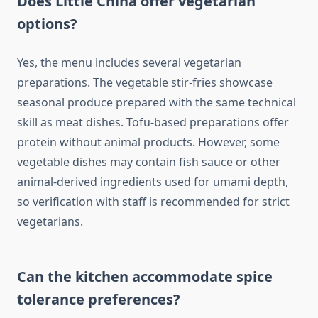
Does Little China offer vegetarian
options?
Yes, the menu includes several vegetarian
preparations. The vegetable stir-fries showcase
seasonal produce prepared with the same technical
skill as meat dishes. Tofu-based preparations offer
protein without animal products. However, some
vegetable dishes may contain fish sauce or other
animal-derived ingredients used for umami depth,
so verification with staff is recommended for strict
vegetarians.
Can the kitchen accommodate spice
tolerance preferences?