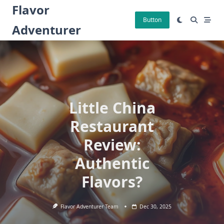
Skip
Flavor
to
Button
Adventurer
content
Little China
Restaurant
Review:
Authentic
Flavors?
Flavor Adventurer Team
Dec 30, 2025