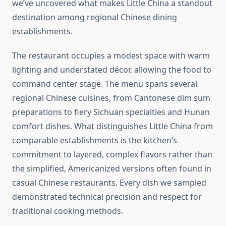
we’ve uncovered what makes Little China a standout
destination among regional Chinese dining
establishments.
The restaurant occupies a modest space with warm
lighting and understated décor, allowing the food to
command center stage. The menu spans several
regional Chinese cuisines, from Cantonese dim sum
preparations to fiery Sichuan specialties and Hunan
comfort dishes. What distinguishes Little China from
comparable establishments is the kitchen’s
commitment to layered, complex flavors rather than
the simplified, Americanized versions often found in
casual Chinese restaurants. Every dish we sampled
demonstrated technical precision and respect for
traditional cooking methods.