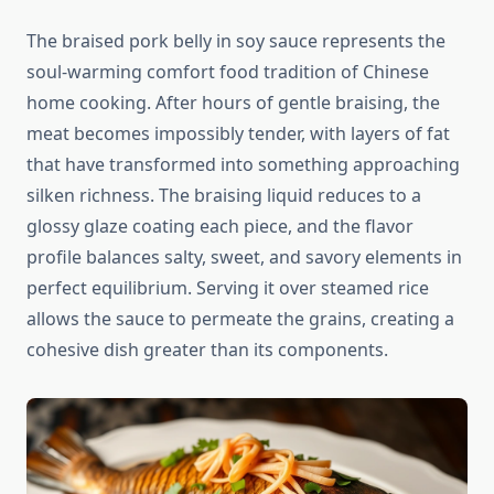
The braised pork belly in soy sauce represents the
soul-warming comfort food tradition of Chinese
home cooking. After hours of gentle braising, the
meat becomes impossibly tender, with layers of fat
that have transformed into something approaching
silken richness. The braising liquid reduces to a
glossy glaze coating each piece, and the flavor
profile balances salty, sweet, and savory elements in
perfect equilibrium. Serving it over steamed rice
allows the sauce to permeate the grains, creating a
cohesive dish greater than its components.