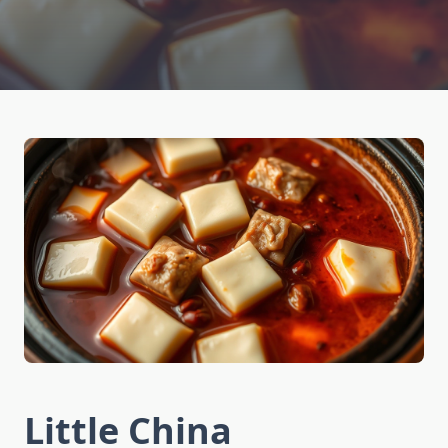
Little China