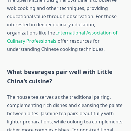
The open kitchen design allows diners to observe
wok cooking and other techniques, providing
educational value through observation. For those
interested in deeper culinary education,
organizations like the
International Association of
Culinary Professionals
offer resources for
understanding Chinese cooking techniques.
What beverages pair well with Little
China’s cuisine?
The house tea serves as the traditional pairing,
complementing rich dishes and cleansing the palate
between bites. Jasmine tea pairs beautifully with
lighter preparations, while oolong tea complements
richer, more complex dishes. For non-traditional