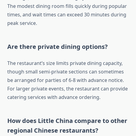
The modest dining room fills quickly during popular
times, and wait times can exceed 30 minutes during
peak service.
Are there private dining options?
The restaurant’s size limits private dining capacity,
though small semi-private sections can sometimes
be arranged for parties of 6-8 with advance notice.
For larger private events, the restaurant can provide
catering services with advance ordering.
How does Little China compare to other
regional Chinese restaurants?