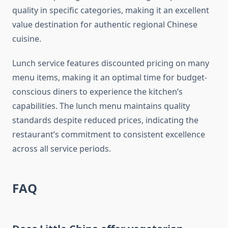
quality in specific categories, making it an excellent
value destination for authentic regional Chinese
cuisine.
Lunch service features discounted pricing on many
menu items, making it an optimal time for budget-
conscious diners to experience the kitchen’s
capabilities. The lunch menu maintains quality
standards despite reduced prices, indicating the
restaurant’s commitment to consistent excellence
across all service periods.
FAQ