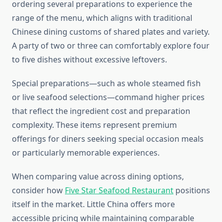
ordering several preparations to experience the
range of the menu, which aligns with traditional
Chinese dining customs of shared plates and variety.
A party of two or three can comfortably explore four
to five dishes without excessive leftovers.
Special preparations—such as whole steamed fish
or live seafood selections—command higher prices
that reflect the ingredient cost and preparation
complexity. These items represent premium
offerings for diners seeking special occasion meals
or particularly memorable experiences.
When comparing value across dining options,
consider how
Five Star Seafood Restaurant
positions
itself in the market. Little China offers more
accessible pricing while maintaining comparable