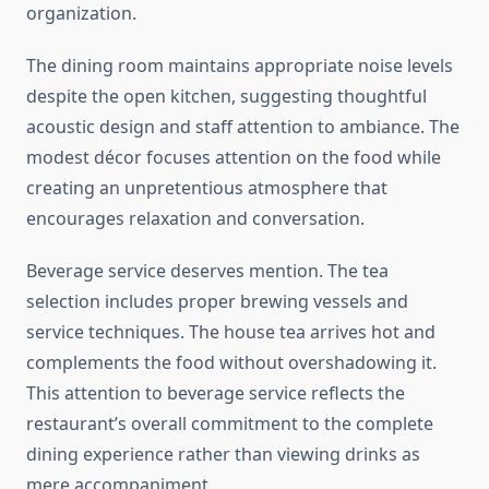
organization.
The dining room maintains appropriate noise levels
despite the open kitchen, suggesting thoughtful
acoustic design and staff attention to ambiance. The
modest décor focuses attention on the food while
creating an unpretentious atmosphere that
encourages relaxation and conversation.
Beverage service deserves mention. The tea
selection includes proper brewing vessels and
service techniques. The house tea arrives hot and
complements the food without overshadowing it.
This attention to beverage service reflects the
restaurant’s overall commitment to the complete
dining experience rather than viewing drinks as
mere accompaniment.