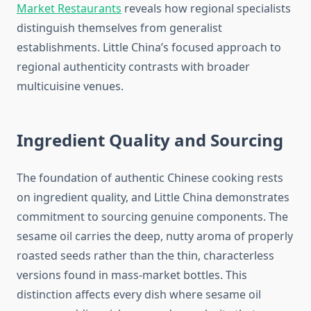
Market Restaurants
reveals how regional specialists
distinguish themselves from generalist
establishments. Little China’s focused approach to
regional authenticity contrasts with broader
multicuisine venues.
Ingredient Quality and Sourcing
The foundation of authentic Chinese cooking rests
on ingredient quality, and Little China demonstrates
commitment to sourcing genuine components. The
sesame oil carries the deep, nutty aroma of properly
roasted seeds rather than the thin, characterless
versions found in mass-market bottles. This
distinction affects every dish where sesame oil