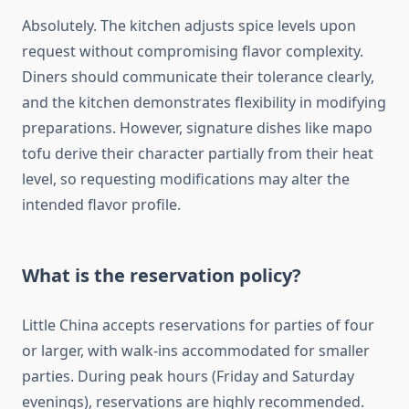
Absolutely. The kitchen adjusts spice levels upon
request without compromising flavor complexity.
Diners should communicate their tolerance clearly,
and the kitchen demonstrates flexibility in modifying
preparations. However, signature dishes like mapo
tofu derive their character partially from their heat
level, so requesting modifications may alter the
intended flavor profile.
What is the reservation policy?
Little China accepts reservations for parties of four
or larger, with walk-ins accommodated for smaller
parties. During peak hours (Friday and Saturday
evenings), reservations are highly recommended.