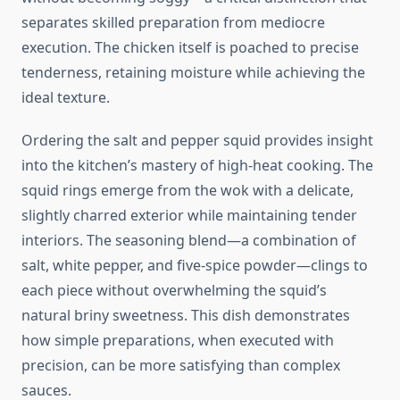
separates skilled preparation from mediocre
execution. The chicken itself is poached to precise
tenderness, retaining moisture while achieving the
ideal texture.
Ordering the salt and pepper squid provides insight
into the kitchen’s mastery of high-heat cooking. The
squid rings emerge from the wok with a delicate,
slightly charred exterior while maintaining tender
interiors. The seasoning blend—a combination of
salt, white pepper, and five-spice powder—clings to
each piece without overwhelming the squid’s
natural briny sweetness. This dish demonstrates
how simple preparations, when executed with
precision, can be more satisfying than complex
sauces.