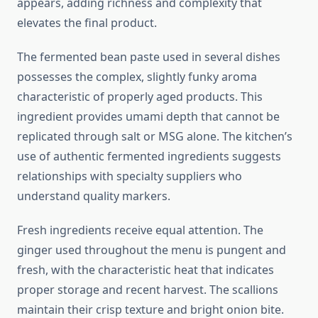
appears, adding richness and complexity that
elevates the final product.
The fermented bean paste used in several dishes
possesses the complex, slightly funky aroma
characteristic of properly aged products. This
ingredient provides umami depth that cannot be
replicated through salt or MSG alone. The kitchen’s
use of authentic fermented ingredients suggests
relationships with specialty suppliers who
understand quality markers.
Fresh ingredients receive equal attention. The
ginger used throughout the menu is pungent and
fresh, with the characteristic heat that indicates
proper storage and recent harvest. The scallions
maintain their crisp texture and bright onion bite.