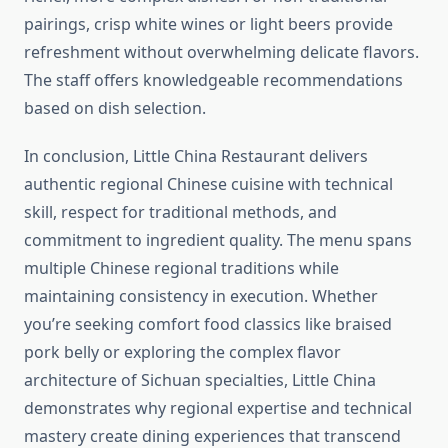
pairings, crisp white wines or light beers provide
refreshment without overwhelming delicate flavors.
The staff offers knowledgeable recommendations
based on dish selection.
In conclusion, Little China Restaurant delivers
authentic regional Chinese cuisine with technical
skill, respect for traditional methods, and
commitment to ingredient quality. The menu spans
multiple Chinese regional traditions while
maintaining consistency in execution. Whether
you’re seeking comfort food classics like braised
pork belly or exploring the complex flavor
architecture of Sichuan specialties, Little China
demonstrates why regional expertise and technical
mastery create dining experiences that transcend