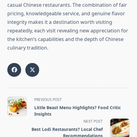
casual Chinese restaurants. The combination of fair
pricing, knowledgeable service, and genuine flavor
integrity makes it a destination worth visiting
repeatedly, each visit revealing new appreciation for
the kitchen’s capabilities and the depth of Chinese
culinary tradition.
<span
PREVIOUS POST
class="nav-
Little Beast Menu Highlights? Food Critic
subtitle
Insights
screen-
NEXT POST
reader-
Best Lodi Restaurants? Local Chef
text">Page</span>
Recommendations