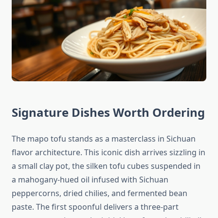
Signature Dishes Worth Ordering
The mapo tofu stands as a masterclass in Sichuan
flavor architecture. This iconic dish arrives sizzling in
a small clay pot, the silken tofu cubes suspended in
a mahogany-hued oil infused with Sichuan
peppercorns, dried chilies, and fermented bean
paste. The first spoonful delivers a three-part