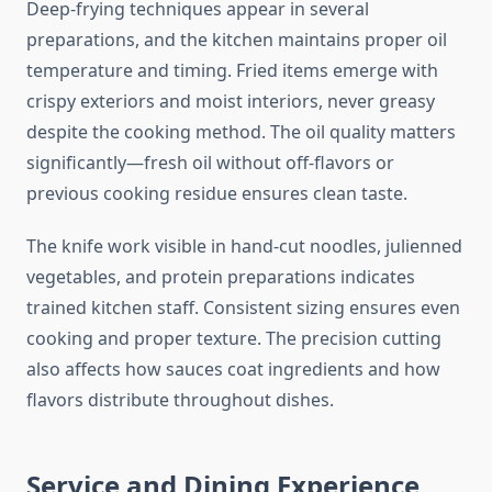
Deep-frying techniques appear in several
preparations, and the kitchen maintains proper oil
temperature and timing. Fried items emerge with
crispy exteriors and moist interiors, never greasy
despite the cooking method. The oil quality matters
significantly—fresh oil without off-flavors or
previous cooking residue ensures clean taste.
The knife work visible in hand-cut noodles, julienned
vegetables, and protein preparations indicates
trained kitchen staff. Consistent sizing ensures even
cooking and proper texture. The precision cutting
also affects how sauces coat ingredients and how
flavors distribute throughout dishes.
Service and Dining Experience