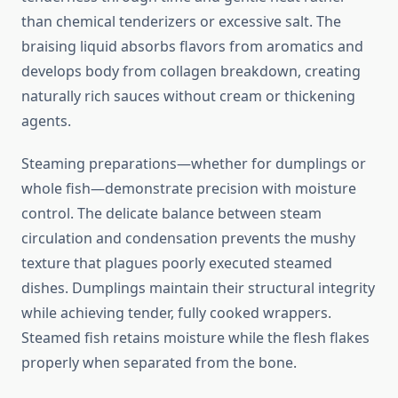
than chemical tenderizers or excessive salt. The
braising liquid absorbs flavors from aromatics and
develops body from collagen breakdown, creating
naturally rich sauces without cream or thickening
agents.
Steaming preparations—whether for dumplings or
whole fish—demonstrate precision with moisture
control. The delicate balance between steam
circulation and condensation prevents the mushy
texture that plagues poorly executed steamed
dishes. Dumplings maintain their structural integrity
while achieving tender, fully cooked wrappers.
Steamed fish retains moisture while the flesh flakes
properly when separated from the bone.