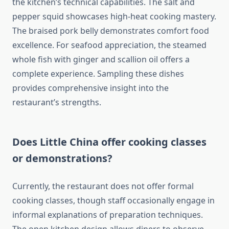
the kitchen’s technical capabilities. The salt and
pepper squid showcases high-heat cooking mastery.
The braised pork belly demonstrates comfort food
excellence. For seafood appreciation, the steamed
whole fish with ginger and scallion oil offers a
complete experience. Sampling these dishes
provides comprehensive insight into the
restaurant’s strengths.
Does Little China offer cooking classes
or demonstrations?
Currently, the restaurant does not offer formal
cooking classes, though staff occasionally engage in
informal explanations of preparation techniques.