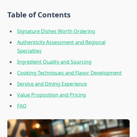
Table of Contents
Signature Dishes Worth Ordering
Authenticity Assessment and Regional
Specialties
Ingredient Quality and Sourcing
Cooking Techniques and Flavor Development
Service and Dining Experience
Value Proposition and Pricing
FAQ