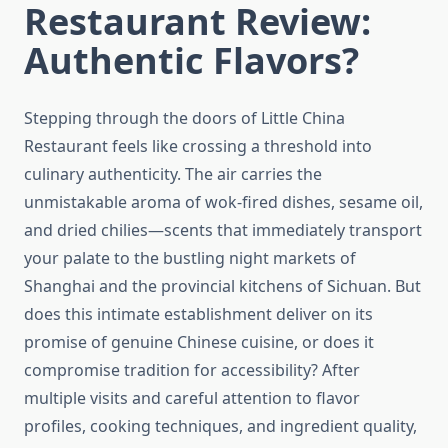
Restaurant Review:
Authentic Flavors?
Stepping through the doors of Little China
Restaurant feels like crossing a threshold into
culinary authenticity. The air carries the
unmistakable aroma of wok-fired dishes, sesame oil,
and dried chilies—scents that immediately transport
your palate to the bustling night markets of
Shanghai and the provincial kitchens of Sichuan. But
does this intimate establishment deliver on its
promise of genuine Chinese cuisine, or does it
compromise tradition for accessibility? After
multiple visits and careful attention to flavor
profiles, cooking techniques, and ingredient quality,