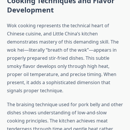
Cooking Techniques and Flavor
Development
Wok cooking represents the technical heart of
Chinese cuisine, and Little China’s kitchen
demonstrates mastery of this demanding skill. The
wok hei—literally “breath of the wok”—appears in
properly prepared stir-fried dishes. This subtle
smoky flavor develops only through high heat,
proper oil temperature, and precise timing. When
present, it adds a sophisticated dimension that
signals proper technique.
The braising technique used for pork belly and other
dishes shows understanding of low-and-slow
cooking principles. The kitchen achieves meat
tenderness through time and gentle heat rather