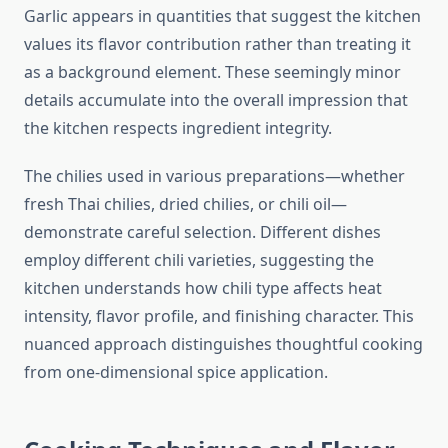
Garlic appears in quantities that suggest the kitchen
values its flavor contribution rather than treating it
as a background element. These seemingly minor
details accumulate into the overall impression that
the kitchen respects ingredient integrity.
The chilies used in various preparations—whether
fresh Thai chilies, dried chilies, or chili oil—
demonstrate careful selection. Different dishes
employ different chili varieties, suggesting the
kitchen understands how chili type affects heat
intensity, flavor profile, and finishing character. This
nuanced approach distinguishes thoughtful cooking
from one-dimensional spice application.