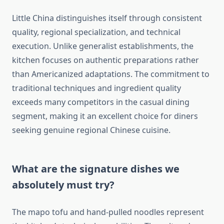
Little China distinguishes itself through consistent
quality, regional specialization, and technical
execution. Unlike generalist establishments, the
kitchen focuses on authentic preparations rather
than Americanized adaptations. The commitment to
traditional techniques and ingredient quality
exceeds many competitors in the casual dining
segment, making it an excellent choice for diners
seeking genuine regional Chinese cuisine.
What are the signature dishes we
absolutely must try?
The mapo tofu and hand-pulled noodles represent