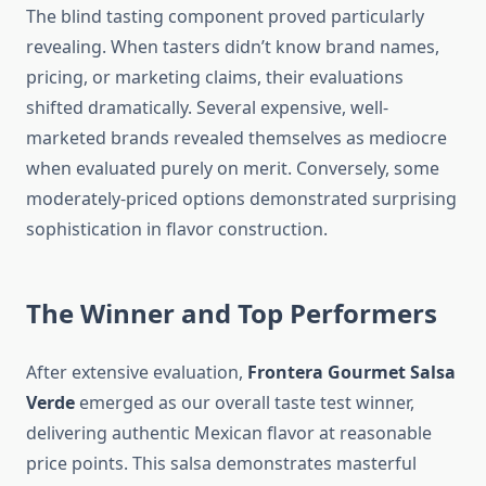
The blind tasting component proved particularly
revealing. When tasters didn’t know brand names,
pricing, or marketing claims, their evaluations
shifted dramatically. Several expensive, well-
marketed brands revealed themselves as mediocre
when evaluated purely on merit. Conversely, some
moderately-priced options demonstrated surprising
sophistication in flavor construction.
The Winner and Top Performers
After extensive evaluation,
Frontera Gourmet Salsa
Verde
emerged as our overall taste test winner,
delivering authentic Mexican flavor at reasonable
price points. This salsa demonstrates masterful