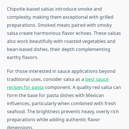
Chipotle-based salsas introduce smoke and
complexity, making them exceptional with grilled
preparations. Smoked meats paired with smoky
salsa create harmonious flavor echoes. These salsas
also work beautifully with roasted vegetables and
bean-based dishes, their depth complementing
earthy flavors.
For those interested in sauce applications beyond
traditional uses, consider salsa as a
best sauce
recipes for pasta
component. A quality red salsa can
form the base for pasta dishes with Mexican
influences, particularly when combined with fresh
seafood. The brightness prevents heavy, overly rich
preparations while adding authentic flavor
dimensions.