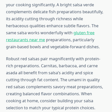
your cooking significantly. A bright salsa verde
complements delicate fish preparations beautifully,
its acidity cutting through richness while
herbaceous qualities enhance subtle flavors. The
same salsa works wonderfully with
gluten free
restaurants near me
preparations, particularly
grain-based bowls and vegetable-forward dishes.
Robust red salsas pair magnificently with protein-
rich preparations. Carnitas, barbacoa, and carne
asada all benefit from salsa’s acidity and spice
cutting through fat content. The umami in quality
red salsas complements savory meat preparations,
creating balanced flavor combinations. When
cooking at home, consider building your salsa
selection to match your typical protein choices.