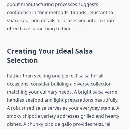
about manufacturing processes suggests
confidence in their methods. Brands reluctant to
share sourcing details or processing information
often have something to hide.
Creating Your Ideal Salsa
Selection
Rather than seeking one perfect salsa for all
occasions, consider building a diverse collection
matching your culinary needs. A bright salsa verde
handles seafood and light preparations beautifully.
A robust red salsa serves as your everyday staple. A
smoky chipotle variety addresses grilled and hearty
dishes. A chunky pico de gallo provides textural