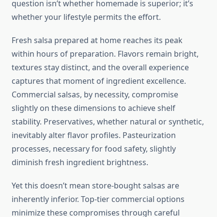
question isn’t whether homemade is superior; it’s
whether your lifestyle permits the effort.
Fresh salsa prepared at home reaches its peak
within hours of preparation. Flavors remain bright,
textures stay distinct, and the overall experience
captures that moment of ingredient excellence.
Commercial salsas, by necessity, compromise
slightly on these dimensions to achieve shelf
stability. Preservatives, whether natural or synthetic,
inevitably alter flavor profiles. Pasteurization
processes, necessary for food safety, slightly
diminish fresh ingredient brightness.
Yet this doesn’t mean store-bought salsas are
inherently inferior. Top-tier commercial options
minimize these compromises through careful