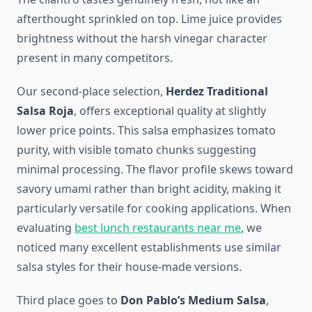
afterthought sprinkled on top. Lime juice provides
brightness without the harsh vinegar character
present in many competitors.
Our second-place selection,
Herdez Traditional
Salsa Roja
, offers exceptional quality at slightly
lower price points. This salsa emphasizes tomato
purity, with visible tomato chunks suggesting
minimal processing. The flavor profile skews toward
savory umami rather than bright acidity, making it
particularly versatile for cooking applications. When
evaluating
best lunch restaurants near me
, we
noticed many excellent establishments use similar
salsa styles for their house-made versions.
Third place goes to
Don Pablo’s Medium Salsa
,