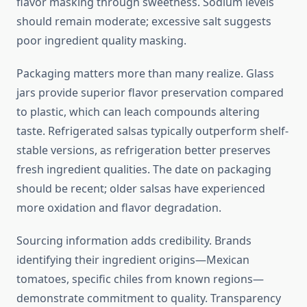
flavor masking through sweetness. Sodium levels
should remain moderate; excessive salt suggests
poor ingredient quality masking.
Packaging matters more than many realize. Glass
jars provide superior flavor preservation compared
to plastic, which can leach compounds altering
taste. Refrigerated salsas typically outperform shelf-
stable versions, as refrigeration better preserves
fresh ingredient qualities. The date on packaging
should be recent; older salsas have experienced
more oxidation and flavor degradation.
Sourcing information adds credibility. Brands
identifying their ingredient origins—Mexican
tomatoes, specific chiles from known regions—
demonstrate commitment to quality. Transparency