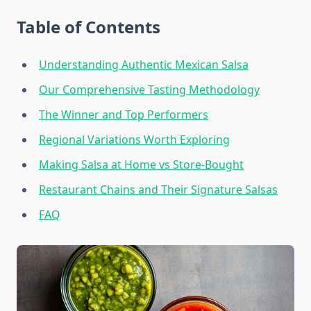
Table of Contents
Understanding Authentic Mexican Salsa
Our Comprehensive Tasting Methodology
The Winner and Top Performers
Regional Variations Worth Exploring
Making Salsa at Home vs Store-Bought
Restaurant Chains and Their Signature Salsas
FAQ