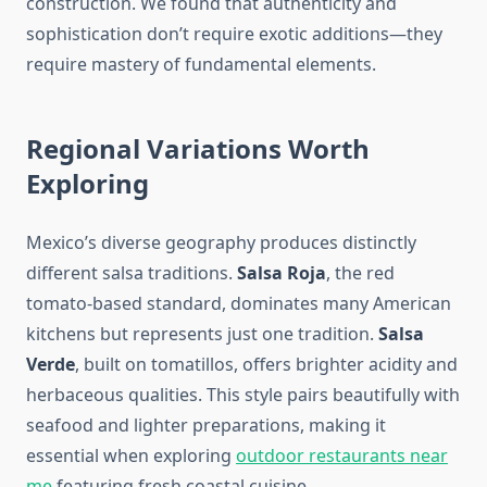
construction. We found that authenticity and
sophistication don’t require exotic additions—they
require mastery of fundamental elements.
Regional Variations Worth
Exploring
Mexico’s diverse geography produces distinctly
different salsa traditions.
Salsa Roja
, the red
tomato-based standard, dominates many American
kitchens but represents just one tradition.
Salsa
Verde
, built on tomatillos, offers brighter acidity and
herbaceous qualities. This style pairs beautifully with
seafood and lighter preparations, making it
essential when exploring
outdoor restaurants near
me
featuring fresh coastal cuisine.