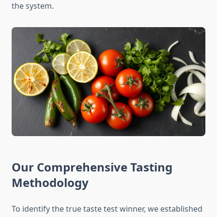
the system.
Our Comprehensive Tasting
Methodology
To identify the true taste test winner, we established