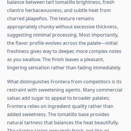
balance between tart tomatillo brightness, fresh
cilantro herbaceousness, and subtle heat from
charred jalapeños. The texture remains
appropriately chunky without excessive thickness,
suggesting minimal processing. Most importantly,
the flavor profile evolves across the palate—initial
freshness gives way to deeper, more complex notes
as you swallow. The finish leaves a pleasant,
lingering sensation rather than fading immediately.
What distinguishes Frontera from competitors is its
restraint with sweetening agents. Many commercial
salsas add sugar to appeal to broader palates;
Frontera relies on ingredient quality rather than
added sweetness. The tomatillo base provides
natural tartness that balances the heat beautifully.
The cilantro tastes genuinely fresh, not like an