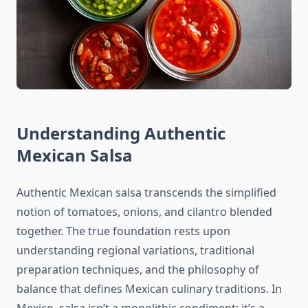
Understanding Authentic
Mexican Salsa
Authentic Mexican salsa transcends the simplified
notion of tomatoes, onions, and cilantro blended
together. The true foundation rests upon
understanding regional variations, traditional
preparation techniques, and the philosophy of
balance that defines Mexican culinary traditions. In