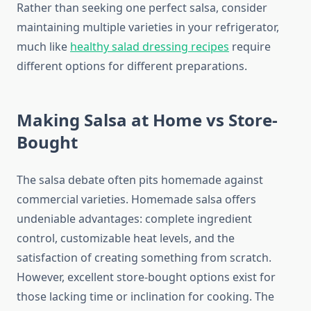
Rather than seeking one perfect salsa, consider
maintaining multiple varieties in your refrigerator,
much like
healthy salad dressing recipes
require
different options for different preparations.
Making Salsa at Home vs Store-
Bought
The salsa debate often pits homemade against
commercial varieties. Homemade salsa offers
undeniable advantages: complete ingredient
control, customizable heat levels, and the
satisfaction of creating something from scratch.
However, excellent store-bought options exist for
those lacking time or inclination for cooking. The