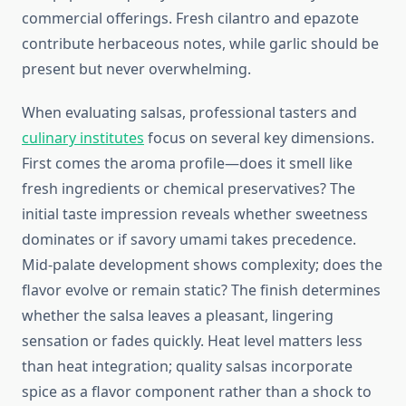
commercial offerings. Fresh cilantro and epazote
contribute herbaceous notes, while garlic should be
present but never overwhelming.
When evaluating salsas, professional tasters and
culinary institutes
focus on several key dimensions.
First comes the aroma profile—does it smell like
fresh ingredients or chemical preservatives? The
initial taste impression reveals whether sweetness
dominates or if savory umami takes precedence.
Mid-palate development shows complexity; does the
flavor evolve or remain static? The finish determines
whether the salsa leaves a pleasant, lingering
sensation or fades quickly. Heat level matters less
than heat integration; quality salsas incorporate
spice as a flavor component rather than a shock to