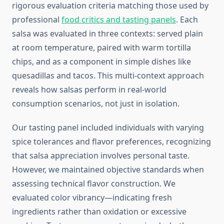
rigorous evaluation criteria matching those used by
professional
food critics and tasting panels
. Each
salsa was evaluated in three contexts: served plain
at room temperature, paired with warm tortilla
chips, and as a component in simple dishes like
quesadillas and tacos. This multi-context approach
reveals how salsas perform in real-world
consumption scenarios, not just in isolation.
Our tasting panel included individuals with varying
spice tolerances and flavor preferences, recognizing
that salsa appreciation involves personal taste.
However, we maintained objective standards when
assessing technical flavor construction. We
evaluated color vibrancy—indicating fresh
ingredients rather than oxidation or excessive