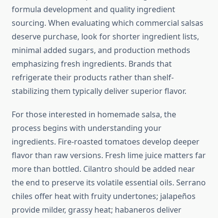
formula development and quality ingredient
sourcing. When evaluating which commercial salsas
deserve purchase, look for shorter ingredient lists,
minimal added sugars, and production methods
emphasizing fresh ingredients. Brands that
refrigerate their products rather than shelf-
stabilizing them typically deliver superior flavor.
For those interested in homemade salsa, the
process begins with understanding your
ingredients. Fire-roasted tomatoes develop deeper
flavor than raw versions. Fresh lime juice matters far
more than bottled. Cilantro should be added near
the end to preserve its volatile essential oils. Serrano
chiles offer heat with fruity undertones; jalapeños
provide milder, grassy heat; habaneros deliver