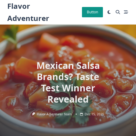
Skip
Flavor
to
Button
Adventurer
content
Mexican Salsa
Brands? Taste
Test Winner
Revealed
Flavor Adventurer Team
Dec 15, 2025