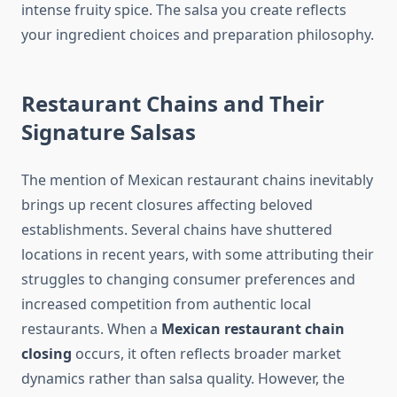
intense fruity spice. The salsa you create reflects
your ingredient choices and preparation philosophy.
Restaurant Chains and Their
Signature Salsas
The mention of Mexican restaurant chains inevitably
brings up recent closures affecting beloved
establishments. Several chains have shuttered
locations in recent years, with some attributing their
struggles to changing consumer preferences and
increased competition from authentic local
restaurants. When a
Mexican restaurant chain
closing
occurs, it often reflects broader market
dynamics rather than salsa quality. However, the