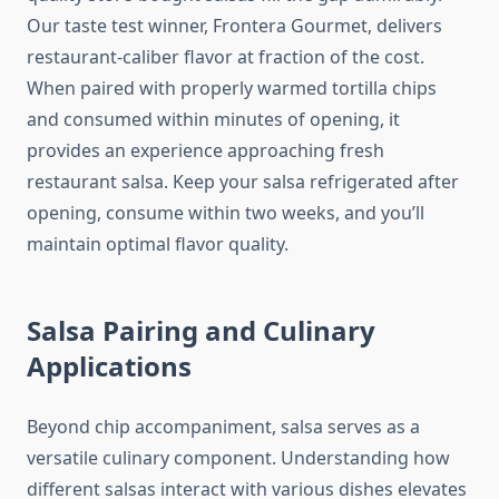
Our taste test winner, Frontera Gourmet, delivers
restaurant-caliber flavor at fraction of the cost.
When paired with properly warmed tortilla chips
and consumed within minutes of opening, it
provides an experience approaching fresh
restaurant salsa. Keep your salsa refrigerated after
opening, consume within two weeks, and you’ll
maintain optimal flavor quality.
Salsa Pairing and Culinary
Applications
Beyond chip accompaniment, salsa serves as a
versatile culinary component. Understanding how
different salsas interact with various dishes elevates