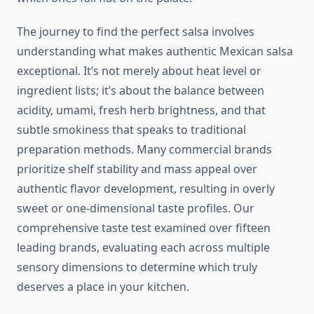
The journey to find the perfect salsa involves
understanding what makes authentic Mexican salsa
exceptional. It’s not merely about heat level or
ingredient lists; it’s about the balance between
acidity, umami, fresh herb brightness, and that
subtle smokiness that speaks to traditional
preparation methods. Many commercial brands
prioritize shelf stability and mass appeal over
authentic flavor development, resulting in overly
sweet or one-dimensional taste profiles. Our
comprehensive taste test examined over fifteen
leading brands, evaluating each across multiple
sensory dimensions to determine which truly
deserves a place in your kitchen.