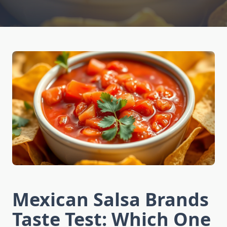
Mexican Salsa Brands
Taste Test: Which One