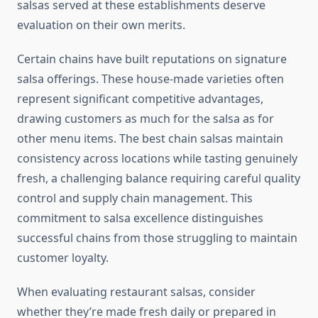
salsas served at these establishments deserve
evaluation on their own merits.
Certain chains have built reputations on signature
salsa offerings. These house-made varieties often
represent significant competitive advantages,
drawing customers as much for the salsa as for
other menu items. The best chain salsas maintain
consistency across locations while tasting genuinely
fresh, a challenging balance requiring careful quality
control and supply chain management. This
commitment to salsa excellence distinguishes
successful chains from those struggling to maintain
customer loyalty.
When evaluating restaurant salsas, consider
whether they’re made fresh daily or prepared in