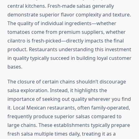
central kitchens. Fresh-made salsas generally
demonstrate superior flavor complexity and texture.
The quality of individual ingredients—whether
tomatoes come from premium suppliers, whether
cilantro is fresh-picked—directly impacts the final
product. Restaurants understanding this investment
in quality typically succeed in building loyal customer
bases.
The closure of certain chains shouldn’t discourage
salsa exploration. Instead, it highlights the
importance of seeking out quality wherever you find
it. Local Mexican restaurants, often family-operated,
frequently produce superior salsas compared to
large chains. These establishments typically prepare
fresh salsa multiple times daily, treating it as a