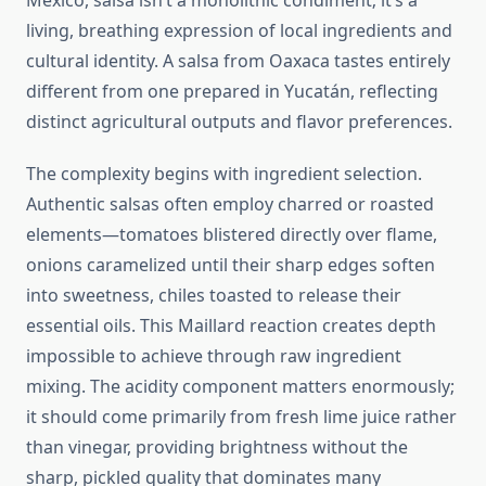
Mexico, salsa isn’t a monolithic condiment; it’s a
living, breathing expression of local ingredients and
cultural identity. A salsa from Oaxaca tastes entirely
different from one prepared in Yucatán, reflecting
distinct agricultural outputs and flavor preferences.
The complexity begins with ingredient selection.
Authentic salsas often employ charred or roasted
elements—tomatoes blistered directly over flame,
onions caramelized until their sharp edges soften
into sweetness, chiles toasted to release their
essential oils. This Maillard reaction creates depth
impossible to achieve through raw ingredient
mixing. The acidity component matters enormously;
it should come primarily from fresh lime juice rather
than vinegar, providing brightness without the
sharp, pickled quality that dominates many