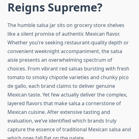
Reigns Supreme?
The humble salsa jar sits on grocery store shelves
like a silent promise of authentic Mexican flavor.
Whether you’re seeking restaurant-quality depth or
convenient weeknight accompaniment, the salsa
aisle presents an overwhelming spectrum of
choices. From vibrant red salsas bursting with fresh
tomato to smoky chipotle varieties and chunky pico
de gallo, each brand claims to deliver genuine
Mexican taste. Yet few actually deliver the complex,
layered flavors that make salsa a cornerstone of
Mexican cuisine. After extensive tasting and
evaluation, we’ve identified which brands truly
capture the essence of traditional Mexican salsa and
which ones fall flat on the palate.