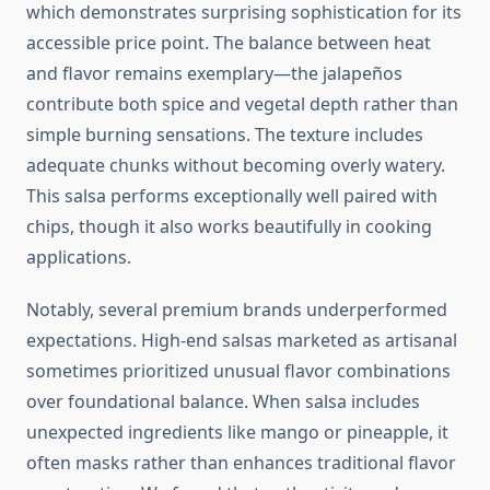
which demonstrates surprising sophistication for its
accessible price point. The balance between heat
and flavor remains exemplary—the jalapeños
contribute both spice and vegetal depth rather than
simple burning sensations. The texture includes
adequate chunks without becoming overly watery.
This salsa performs exceptionally well paired with
chips, though it also works beautifully in cooking
applications.
Notably, several premium brands underperformed
expectations. High-end salsas marketed as artisanal
sometimes prioritized unusual flavor combinations
over foundational balance. When salsa includes
unexpected ingredients like mango or pineapple, it
often masks rather than enhances traditional flavor