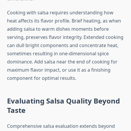
Cooking with salsa requires understanding how
heat affects its flavor profile. Brief heating, as when
adding salsa to warm dishes moments before
serving, preserves flavor integrity. Extended cooking
can dull bright components and concentrate heat,
sometimes resulting in one-dimensional spice
dominance. Add salsa near the end of cooking for
maximum flavor impact, or use it as a finishing
component for optimal results.
Evaluating Salsa Quality Beyond
Taste
Comprehensive salsa evaluation extends beyond