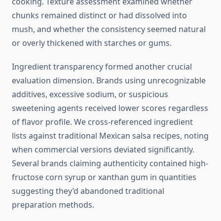
cooking. Texture assessment examined whether
chunks remained distinct or had dissolved into
mush, and whether the consistency seemed natural
or overly thickened with starches or gums.
Ingredient transparency formed another crucial
evaluation dimension. Brands using unrecognizable
additives, excessive sodium, or suspicious
sweetening agents received lower scores regardless
of flavor profile. We cross-referenced ingredient
lists against traditional Mexican salsa recipes, noting
when commercial versions deviated significantly.
Several brands claiming authenticity contained high-
fructose corn syrup or xanthan gum in quantities
suggesting they’d abandoned traditional
preparation methods.