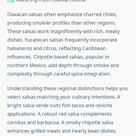
Oaxacan salsas often emphasize charred chiles,
producing smokier profiles than other regions.
These salsas work magnificently with rich, meaty
dishes. Yucatecan salsas frequently incorporate
habaneros and citrus, reflecting Caribbean
influences. Chipotle-based salsas, popular in
northern Mexico, add depth through smoke and
complexity through careful spice integration.
Understanding these regional distinctions helps you
select salsas matching your culinary intentions. A
bright salsa verde suits fish tacos and ceviche
applications. A robust red salsa complements
carnitas and barbacoa. A smoky chipotle salsa
enhances grilled meats and hearty bean dishes.