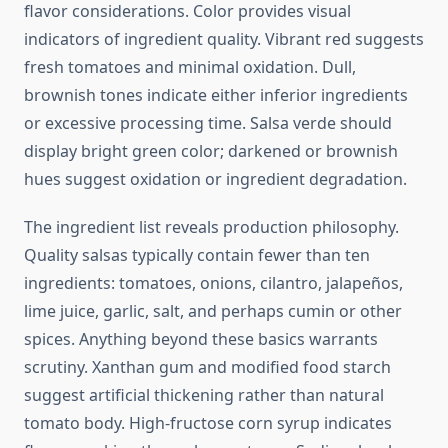
flavor considerations. Color provides visual
indicators of ingredient quality. Vibrant red suggests
fresh tomatoes and minimal oxidation. Dull,
brownish tones indicate either inferior ingredients
or excessive processing time. Salsa verde should
display bright green color; darkened or brownish
hues suggest oxidation or ingredient degradation.
The ingredient list reveals production philosophy.
Quality salsas typically contain fewer than ten
ingredients: tomatoes, onions, cilantro, jalapeños,
lime juice, garlic, salt, and perhaps cumin or other
spices. Anything beyond these basics warrants
scrutiny. Xanthan gum and modified food starch
suggest artificial thickening rather than natural
tomato body. High-fructose corn syrup indicates