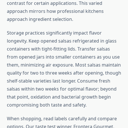
contrast for certain applications. This varied
approach mirrors how professional kitchens
approach ingredient selection.
Storage practices significantly impact flavor
longevity. Keep opened salsas refrigerated in glass
containers with tight-fitting lids. Transfer salsas
from opened jars into smaller containers as you use
them, minimizing air exposure. Most salsas maintain
quality for two to three weeks after opening, though
shelf-stable varieties last longer. Consume fresh
salsas within two weeks for optimal flavor; beyond
that point, oxidation and bacterial growth begin
compromising both taste and safety.
When shopping, read labels carefully and compare
options. Our taste test winner, Frontera Gourmet,