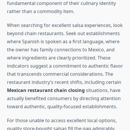
fundamental component of their culinary identity
rather than a commodity item.
When searching for excellent salsa experiences, look
beyond chain restaurants. Seek out establishments
where Spanish is spoken as a first language, where
the owner has family connections to Mexico, and
where ingredients are clearly prioritized. These
indicators suggest a commitment to authentic flavor
that transcends commercial considerations. The
restaurant industry’s recent shifts, including certain
Mexican restaurant chain closing
situations, have
actually benefited consumers by directing attention
toward authentic, quality-focused establishments.
For those unable to access excellent local options,
quality store-bought salsas fill the gap admirably.