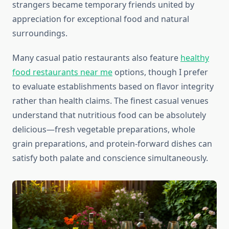
strangers became temporary friends united by
appreciation for exceptional food and natural
surroundings.
Many casual patio restaurants also feature
healthy
food restaurants near me
options, though I prefer
to evaluate establishments based on flavor integrity
rather than health claims. The finest casual venues
understand that nutritious food can be absolutely
delicious—fresh vegetable preparations, whole
grain preparations, and protein-forward dishes can
satisfy both palate and conscience simultaneously.