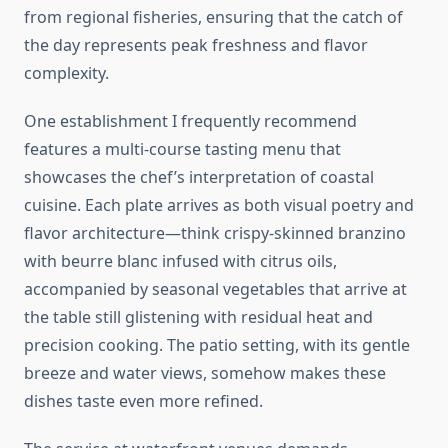
from regional fisheries, ensuring that the catch of
the day represents peak freshness and flavor
complexity.
One establishment I frequently recommend
features a multi-course tasting menu that
showcases the chef’s interpretation of coastal
cuisine. Each plate arrives as both visual poetry and
flavor architecture—think crispy-skinned branzino
with beurre blanc infused with citrus oils,
accompanied by seasonal vegetables that arrive at
the table still glistening with residual heat and
precision cooking. The patio setting, with its gentle
breeze and water views, somehow makes these
dishes taste even more refined.