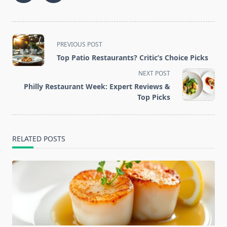
<span
PREVIOUS POST
class="nav-
Top Patio Restaurants? Critic’s Choice Picks
subtitle
NEXT POST
screen-
Philly Restaurant Week: Expert Reviews &
reader-
Top Picks
text">Page</span>
RELATED POSTS