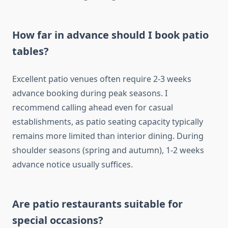
How far in advance should I book patio
tables?
Excellent patio venues often require 2-3 weeks
advance booking during peak seasons. I
recommend calling ahead even for casual
establishments, as patio seating capacity typically
remains more limited than interior dining. During
shoulder seasons (spring and autumn), 1-2 weeks
advance notice usually suffices.
Are patio restaurants suitable for
special occasions?