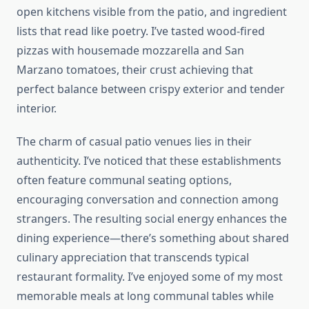
open kitchens visible from the patio, and ingredient
lists that read like poetry. I’ve tasted wood-fired
pizzas with housemade mozzarella and San
Marzano tomatoes, their crust achieving that
perfect balance between crispy exterior and tender
interior.
The charm of casual patio venues lies in their
authenticity. I’ve noticed that these establishments
often feature communal seating options,
encouraging conversation and connection among
strangers. The resulting social energy enhances the
dining experience—there’s something about shared
culinary appreciation that transcends typical
restaurant formality. I’ve enjoyed some of my most
memorable meals at long communal tables while