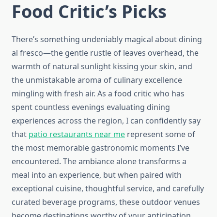
Food Critic’s Picks
There’s something undeniably magical about dining
al fresco—the gentle rustle of leaves overhead, the
warmth of natural sunlight kissing your skin, and
the unmistakable aroma of culinary excellence
mingling with fresh air. As a food critic who has
spent countless evenings evaluating dining
experiences across the region, I can confidently say
that
patio restaurants near me
represent some of
the most memorable gastronomic moments I’ve
encountered. The ambiance alone transforms a
meal into an experience, but when paired with
exceptional cuisine, thoughtful service, and carefully
curated beverage programs, these outdoor venues
become destinations worthy of your anticipation