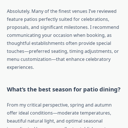
Absolutely. Many of the finest venues I’ve reviewed
feature patios perfectly suited for celebrations,
proposals, and significant milestones. I recommend
communicating your occasion when booking, as
thoughtful establishments often provide special
touches—preferred seating, timing adjustments, or
menu customization—that enhance celebratory
experiences.
What’s the best season for patio dining?
From my critical perspective, spring and autumn
offer ideal conditions—moderate temperatures,
beautiful natural light, and optimal seasonal