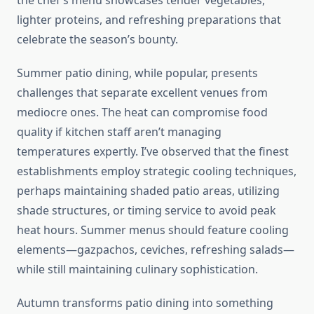
the chef’s menu showcases tender vegetables,
lighter proteins, and refreshing preparations that
celebrate the season’s bounty.
Summer patio dining, while popular, presents
challenges that separate excellent venues from
mediocre ones. The heat can compromise food
quality if kitchen staff aren’t managing
temperatures expertly. I’ve observed that the finest
establishments employ strategic cooling techniques,
perhaps maintaining shaded patio areas, utilizing
shade structures, or timing service to avoid peak
heat hours. Summer menus should feature cooling
elements—gazpachos, ceviches, refreshing salads—
while still maintaining culinary sophistication.
Autumn transforms patio dining into something