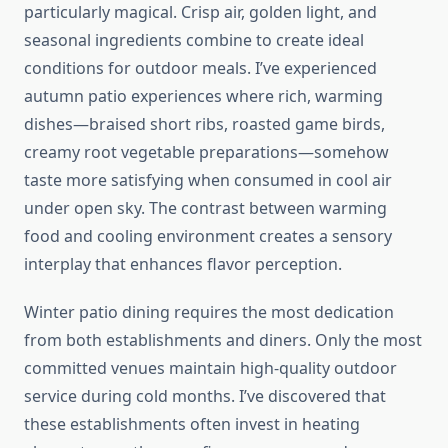
particularly magical. Crisp air, golden light, and
seasonal ingredients combine to create ideal
conditions for outdoor meals. I’ve experienced
autumn patio experiences where rich, warming
dishes—braised short ribs, roasted game birds,
creamy root vegetable preparations—somehow
taste more satisfying when consumed in cool air
under open sky. The contrast between warming
food and cooling environment creates a sensory
interplay that enhances flavor perception.
Winter patio dining requires the most dedication
from both establishments and diners. Only the most
committed venues maintain high-quality outdoor
service during cold months. I’ve discovered that
these establishments often invest in heating