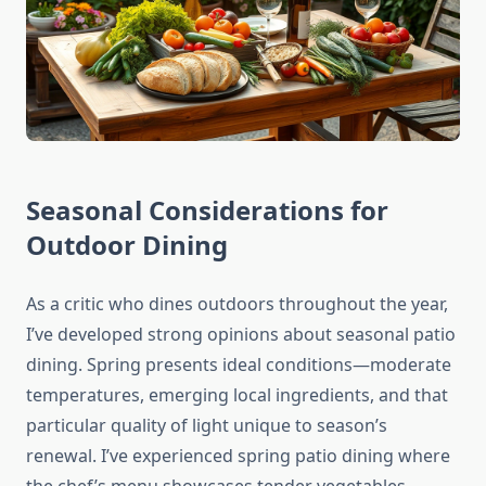
Seasonal Considerations for
Outdoor Dining
As a critic who dines outdoors throughout the year,
I’ve developed strong opinions about seasonal patio
dining. Spring presents ideal conditions—moderate
temperatures, emerging local ingredients, and that
particular quality of light unique to season’s
renewal. I’ve experienced spring patio dining where