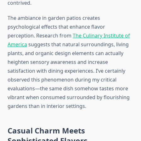
contrived.
The ambiance in garden patios creates
psychological effects that enhance flavor
perception. Research from
The Culinary Institute of
America
suggests that natural surroundings, living
plants, and organic design elements can actually
heighten sensory awareness and increase
satisfaction with dining experiences. I’ve certainly
observed this phenomenon during my critical
evaluations—the same dish somehow tastes more
vibrant when consumed surrounded by flourishing
gardens than in interior settings.
Casual Charm Meets
Sophisticated Flavors