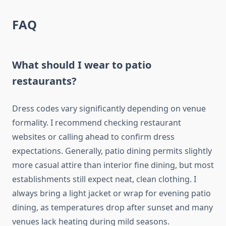
FAQ
What should I wear to patio
restaurants?
Dress codes vary significantly depending on venue
formality. I recommend checking restaurant
websites or calling ahead to confirm dress
expectations. Generally, patio dining permits slightly
more casual attire than interior fine dining, but most
establishments still expect neat, clean clothing. I
always bring a light jacket or wrap for evening patio
dining, as temperatures drop after sunset and many
venues lack heating during mild seasons.