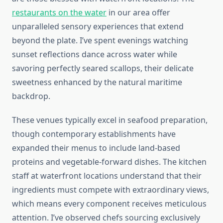
restaurants on the water
in our area offer
unparalleled sensory experiences that extend
beyond the plate. I’ve spent evenings watching
sunset reflections dance across water while
savoring perfectly seared scallops, their delicate
sweetness enhanced by the natural maritime
backdrop.
These venues typically excel in seafood preparation,
though contemporary establishments have
expanded their menus to include land-based
proteins and vegetable-forward dishes. The kitchen
staff at waterfront locations understand that their
ingredients must compete with extraordinary views,
which means every component receives meticulous
attention. I’ve observed chefs sourcing exclusively