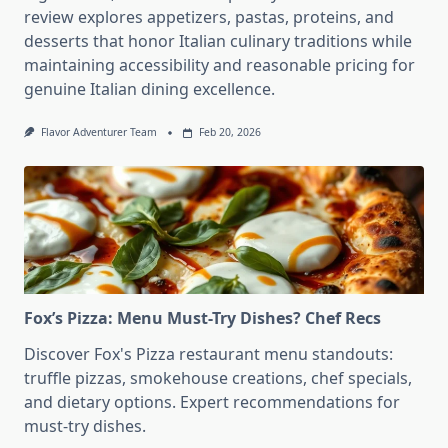
review explores appetizers, pastas, proteins, and
desserts that honor Italian culinary traditions while
maintaining accessibility and reasonable pricing for
genuine Italian dining excellence.
Flavor Adventurer Team
Feb 20, 2026
Fox’s Pizza: Menu Must-Try Dishes? Chef Recs
Discover Fox's Pizza restaurant menu standouts:
truffle pizzas, smokehouse creations, chef specials,
and dietary options. Expert recommendations for
must-try dishes.