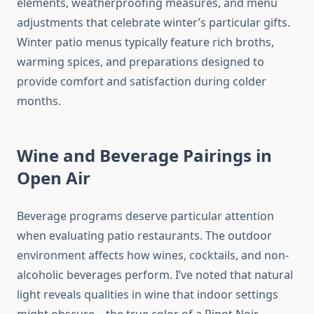
elements, weatherproofing measures, and menu
adjustments that celebrate winter’s particular gifts.
Winter patio menus typically feature rich broths,
warming spices, and preparations designed to
provide comfort and satisfaction during colder
months.
Wine and Beverage Pairings in
Open Air
Beverage programs deserve particular attention
when evaluating patio restaurants. The outdoor
environment affects how wines, cocktails, and non-
alcoholic beverages perform. I’ve noted that natural
light reveals qualities in wine that indoor settings