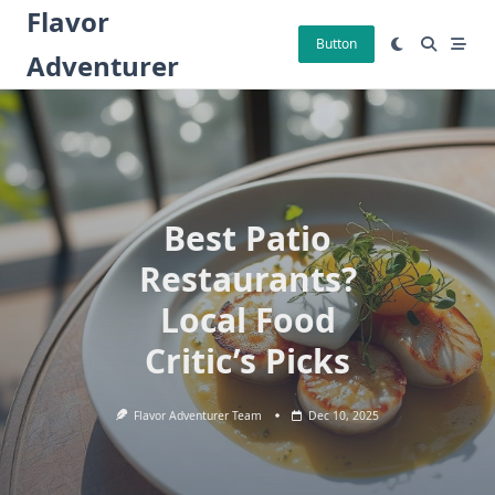
Skip
Flavor
to
Button
Adventurer
content
Best Patio
Restaurants?
Local Food
Critic’s Picks
Flavor Adventurer Team
Dec 10, 2025