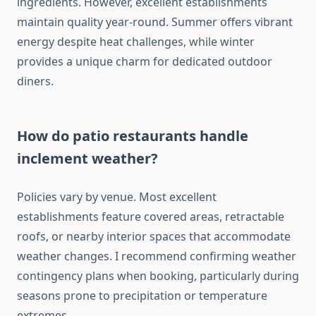
ingredients. However, excellent establishments
maintain quality year-round. Summer offers vibrant
energy despite heat challenges, while winter
provides a unique charm for dedicated outdoor
diners.
How do patio restaurants handle
inclement weather?
Policies vary by venue. Most excellent
establishments feature covered areas, retractable
roofs, or nearby interior spaces that accommodate
weather changes. I recommend confirming weather
contingency plans when booking, particularly during
seasons prone to precipitation or temperature
extremes.