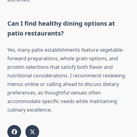
Can I find healthy dining options at
patio restaurants?
Yes, many patio establishments feature vegetable-
forward preparations, whole grain options, and
protein selections that satisfy both flavor and
nutritional considerations. I recommend reviewing
menus online or calling ahead to discuss dietary
preferences, as thoughtful venues often
accommodate specific needs while maintaining
culinary excellence.