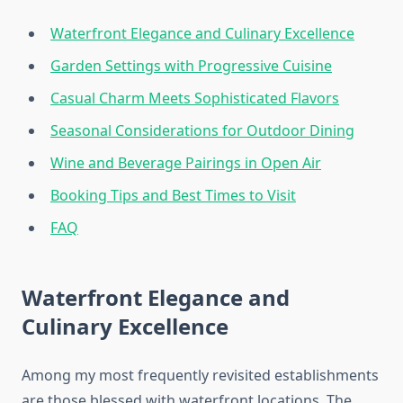
Waterfront Elegance and Culinary Excellence
Garden Settings with Progressive Cuisine
Casual Charm Meets Sophisticated Flavors
Seasonal Considerations for Outdoor Dining
Wine and Beverage Pairings in Open Air
Booking Tips and Best Times to Visit
FAQ
Waterfront Elegance and
Culinary Excellence
Among my most frequently revisited establishments
are those blessed with waterfront locations. The