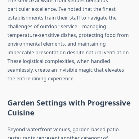
The service at waterfront venues demands
particular excellence. I’ve noted that the finest
establishments train their staff to navigate the
challenges of outdoor service—managing
temperature-sensitive dishes, protecting food from
environmental elements, and maintaining
impeccable presentation despite natural ventilation.
These logistical complexities, when handled
seamlessly, create an invisible magic that elevates
the entire dining experience.
Garden Settings with Progressive
Cuisine
Beyond waterfront venues, garden-based patio
restaurants represent another category of