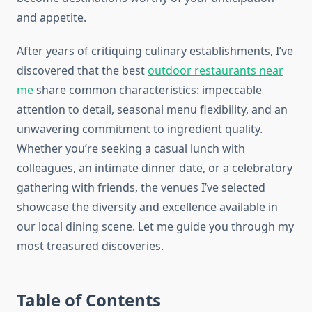
and appetite.
After years of critiquing culinary establishments, I’ve
discovered that the best
outdoor restaurants near
me
share common characteristics: impeccable
attention to detail, seasonal menu flexibility, and an
unwavering commitment to ingredient quality.
Whether you’re seeking a casual lunch with
colleagues, an intimate dinner date, or a celebratory
gathering with friends, the venues I’ve selected
showcase the diversity and excellence available in
our local dining scene. Let me guide you through my
most treasured discoveries.
Table of Contents