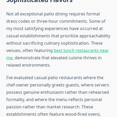
Not all exceptional patio dining requires formal
dress codes or three-hour commitments. Some of
my most satisfying experiences have occurred at
casual establishments that prioritize approachability
without sacrificing culinary sophistication. These
venues, often featuring
best lunch restaurants near
me
, demonstrate that elevated cuisine thrives in
relaxed environments.
I’ve evaluated casual patio restaurants where the
chef-owner personally greets guests, where servers
possess genuine enthusiasm rather than rehearsed
formality, and where the menu reflects personal
passion rather than market research. These
establishments often feature wood-fired ovens,