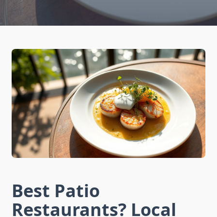
Best Patio
Restaurants? Local