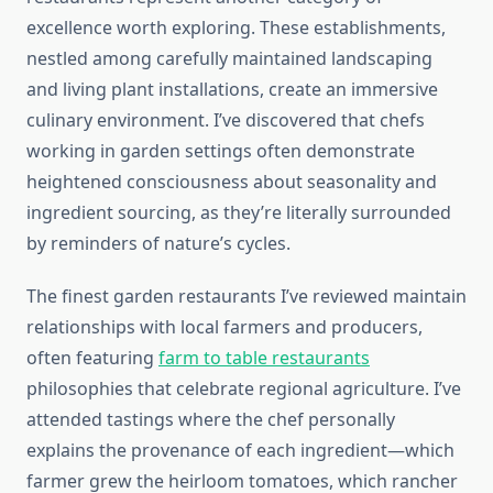
excellence worth exploring. These establishments,
nestled among carefully maintained landscaping
and living plant installations, create an immersive
culinary environment. I’ve discovered that chefs
working in garden settings often demonstrate
heightened consciousness about seasonality and
ingredient sourcing, as they’re literally surrounded
by reminders of nature’s cycles.
The finest garden restaurants I’ve reviewed maintain
relationships with local farmers and producers,
often featuring
farm to table restaurants
philosophies that celebrate regional agriculture. I’ve
attended tastings where the chef personally
explains the provenance of each ingredient—which
farmer grew the heirloom tomatoes, which rancher