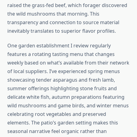
raised the grass-fed beef, which forager discovered
the wild mushrooms that morning. This
transparency and connection to source material
inevitably translates to superior flavor profiles.
One garden establishment I review regularly
features a rotating tasting menu that changes
weekly based on what’s available from their network
of local suppliers. I’ve experienced spring menus
showcasing tender asparagus and fresh lamb,
summer offerings highlighting stone fruits and
delicate white fish, autumn preparations featuring
wild mushrooms and game birds, and winter menus
celebrating root vegetables and preserved
elements. The patio’s garden setting makes this
seasonal narrative feel organic rather than