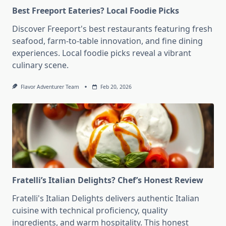
Best Freeport Eateries? Local Foodie Picks
Discover Freeport's best restaurants featuring fresh
seafood, farm-to-table innovation, and fine dining
experiences. Local foodie picks reveal a vibrant
culinary scene.
Flavor Adventurer Team
Feb 20, 2026
Fratelli’s Italian Delights? Chef’s Honest Review
Fratelli's Italian Delights delivers authentic Italian
cuisine with technical proficiency, quality
ingredients, and warm hospitality. This honest