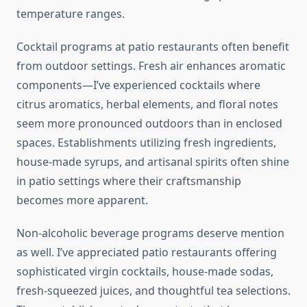
temperature ranges.
Cocktail programs at patio restaurants often benefit
from outdoor settings. Fresh air enhances aromatic
components—I’ve experienced cocktails where
citrus aromatics, herbal elements, and floral notes
seem more pronounced outdoors than in enclosed
spaces. Establishments utilizing fresh ingredients,
house-made syrups, and artisanal spirits often shine
in patio settings where their craftsmanship
becomes more apparent.
Non-alcoholic beverage programs deserve mention
as well. I’ve appreciated patio restaurants offering
sophisticated virgin cocktails, house-made sodas,
fresh-squeezed juices, and thoughtful tea selections.