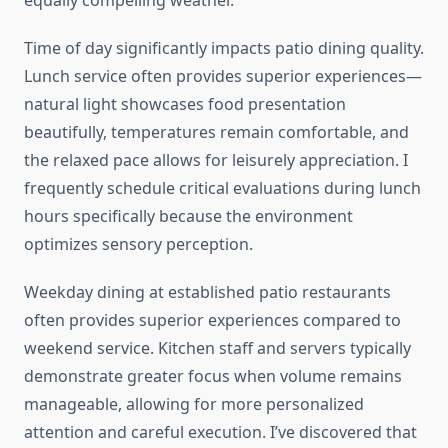
equally compelling weather.
Time of day significantly impacts patio dining quality.
Lunch service often provides superior experiences—
natural light showcases food presentation
beautifully, temperatures remain comfortable, and
the relaxed pace allows for leisurely appreciation. I
frequently schedule critical evaluations during lunch
hours specifically because the environment
optimizes sensory perception.
Weekday dining at established patio restaurants
often provides superior experiences compared to
weekend service. Kitchen staff and servers typically
demonstrate greater focus when volume remains
manageable, allowing for more personalized
attention and careful execution. I’ve discovered that