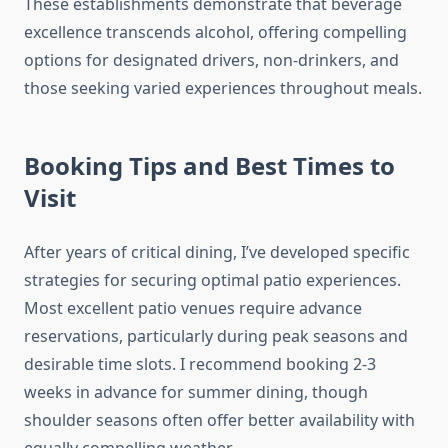
These establishments demonstrate that beverage
excellence transcends alcohol, offering compelling
options for designated drivers, non-drinkers, and
those seeking varied experiences throughout meals.
Booking Tips and Best Times to
Visit
After years of critical dining, I’ve developed specific
strategies for securing optimal patio experiences.
Most excellent patio venues require advance
reservations, particularly during peak seasons and
desirable time slots. I recommend booking 2-3
weeks in advance for summer dining, though
shoulder seasons often offer better availability with