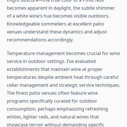
might obscure—the true color of a Pinot Noir
becomes apparent in daylight, the subtle shimmer
of a white wine’s hue becomes visible outdoors.
Knowledgeable sommeliers at excellent patio
venues understand these dynamics and adjust
recommendations accordingly.
Temperature management becomes crucial for wine
service in outdoor settings. I’ve evaluated
establishments that maintain wine at proper
temperatures despite ambient heat through careful
cellar management and strategic service techniques.
The finest patio venues often feature wine
programs specifically curated for outdoor
consumption, perhaps emphasizing refreshing
whites, lighter reds, and natural wines that
showcase terroir without demanding specific