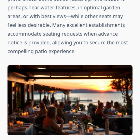
perhaps near water features, in optimal garden
areas, or with best views—while other seats may
feel less desirable. Many excellent establishments
accommodate seating requests when advance
notice is provided, allowing you to secure the most
compelling patio experience.