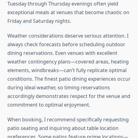
Tuesday through Thursday evenings often yield
exceptional meals at venues that become chaotic on
Friday and Saturday nights.
Weather considerations deserve serious attention. I
always check forecasts before scheduling outdoor
dining reservations. Even venues with excellent
weather contingency plans—covered areas, heating
elements, windbreaks—can’t fully replicate optimal
conditions. The finest patio dining experiences occur
during ideal weather, so timing reservations
accordingly demonstrates respect for the venue and
commitment to optimal enjoyment.
When booking, I recommend specifically requesting
patio seating and inquiring about table location
preferences. Some patios feature prime locations—