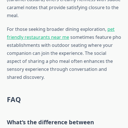
caramel notes that provide satisfying closure to the
meal.
For those seeking broader dining exploration,
pet
friendly restaurants near me
sometimes feature pho
establishments with outdoor seating where your
companion can join the experience. The social
aspect of sharing a pho meal often enhances the
sensory experience through conversation and
shared discovery.
FAQ
What’s the difference between