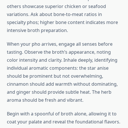
others showcase superior chicken or seafood
variations. Ask about bone-to-meat ratios in
specialty phos; higher bone content indicates more
intensive broth preparation.
When your pho arrives, engage all senses before
tasting. Observe the broth’s appearance, noting
color intensity and clarity. Inhale deeply, identifying
individual aromatic components: the star anise
should be prominent but not overwhelming,
cinnamon should add warmth without dominating,
and ginger should provide subtle heat. The herb
aroma should be fresh and vibrant.
Begin with a spoonful of broth alone, allowing it to
coat your palate and reveal the foundational flavors.