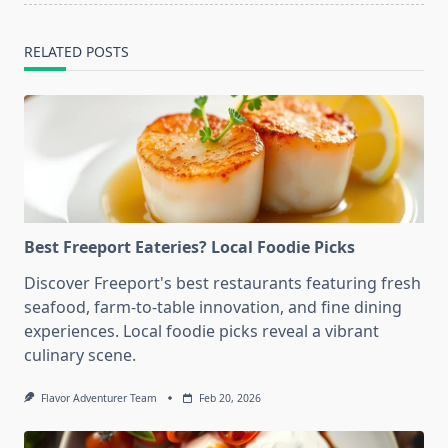
RELATED POSTS
Best Freeport Eateries? Local Foodie Picks
Discover Freeport's best restaurants featuring fresh
seafood, farm-to-table innovation, and fine dining
experiences. Local foodie picks reveal a vibrant
culinary scene.
Flavor Adventurer Team
Feb 20, 2026