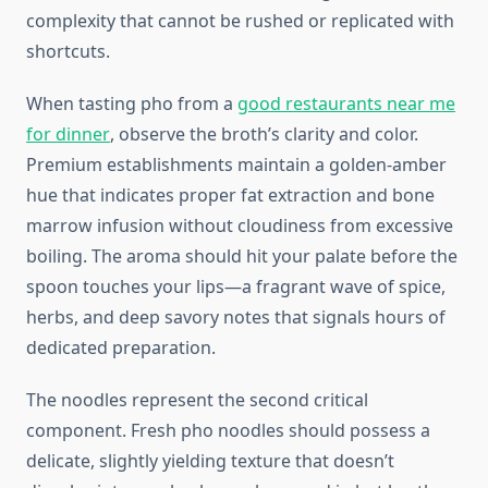
complexity that cannot be rushed or replicated with
shortcuts.
When tasting pho from a
good restaurants near me
for dinner
, observe the broth’s clarity and color.
Premium establishments maintain a golden-amber
hue that indicates proper fat extraction and bone
marrow infusion without cloudiness from excessive
boiling. The aroma should hit your palate before the
spoon touches your lips—a fragrant wave of spice,
herbs, and deep savory notes that signals hours of
dedicated preparation.
The noodles represent the second critical
component. Fresh pho noodles should possess a
delicate, slightly yielding texture that doesn’t