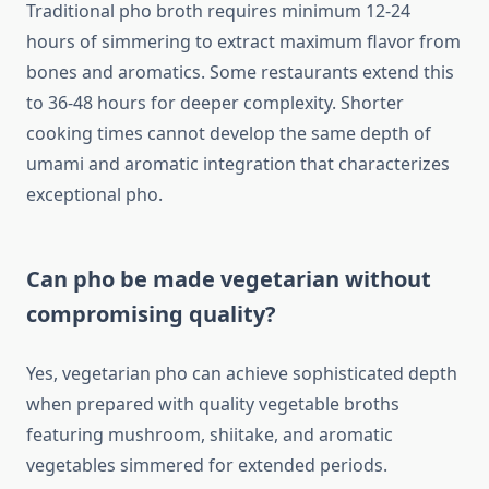
Traditional pho broth requires minimum 12-24
hours of simmering to extract maximum flavor from
bones and aromatics. Some restaurants extend this
to 36-48 hours for deeper complexity. Shorter
cooking times cannot develop the same depth of
umami and aromatic integration that characterizes
exceptional pho.
Can pho be made vegetarian without
compromising quality?
Yes, vegetarian pho can achieve sophisticated depth
when prepared with quality vegetable broths
featuring mushroom, shiitake, and aromatic
vegetables simmered for extended periods.