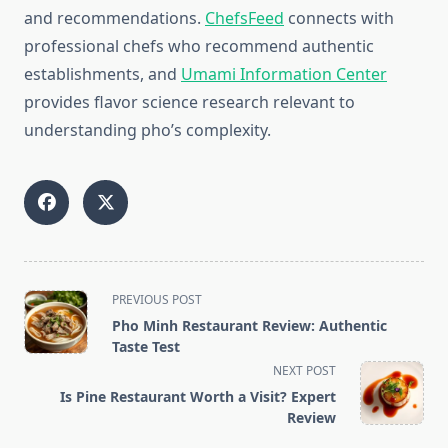
and recommendations.
ChefsFeed
connects with
professional chefs who recommend authentic
establishments, and
Umami Information Center
provides flavor science research relevant to
understanding pho’s complexity.
<span
PREVIOUS POST
class="nav-
Pho Minh Restaurant Review: Authentic
subtitle
Taste Test
screen-
NEXT POST
reader-
Is Pine Restaurant Worth a Visit? Expert
text">Page</span>
Review