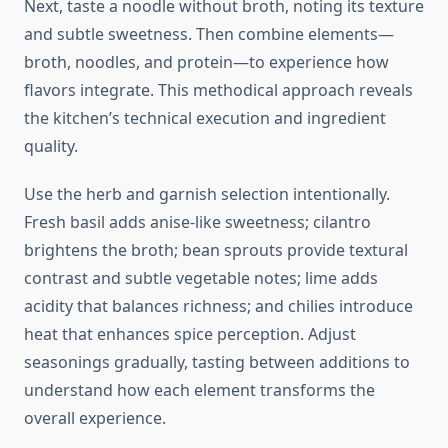
Next, taste a noodle without broth, noting its texture
and subtle sweetness. Then combine elements—
broth, noodles, and protein—to experience how
flavors integrate. This methodical approach reveals
the kitchen’s technical execution and ingredient
quality.
Use the herb and garnish selection intentionally.
Fresh basil adds anise-like sweetness; cilantro
brightens the broth; bean sprouts provide textural
contrast and subtle vegetable notes; lime adds
acidity that balances richness; and chilies introduce
heat that enhances spice perception. Adjust
seasonings gradually, tasting between additions to
understand how each element transforms the
overall experience.