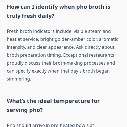
How can I identify when pho broth is
truly fresh daily?
Fresh broth indicators include: visible steam and
heat at service, bright golden-amber color, aromatic
intensity, and clear appearance. Ask directly about
broth preparation timing. Exceptional restaurants
proudly discuss their broth-making processes and
can specify exactly when that day’s broth began
simmering.
What’s the ideal temperature for
serving pho?
Pho should arrive in pre-heated bowls at