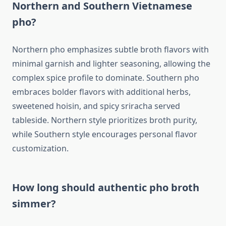
Northern and Southern Vietnamese
pho?
Northern pho emphasizes subtle broth flavors with
minimal garnish and lighter seasoning, allowing the
complex spice profile to dominate. Southern pho
embraces bolder flavors with additional herbs,
sweetened hoisin, and spicy sriracha served
tableside. Northern style prioritizes broth purity,
while Southern style encourages personal flavor
customization.
How long should authentic pho broth
simmer?