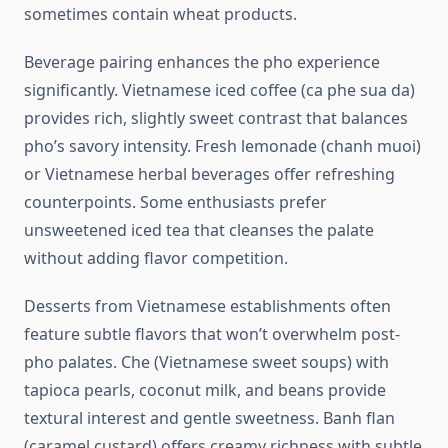
sometimes contain wheat products.
Beverage pairing enhances the pho experience
significantly. Vietnamese iced coffee (ca phe sua da)
provides rich, slightly sweet contrast that balances
pho’s savory intensity. Fresh lemonade (chanh muoi)
or Vietnamese herbal beverages offer refreshing
counterpoints. Some enthusiasts prefer
unsweetened iced tea that cleanses the palate
without adding flavor competition.
Desserts from Vietnamese establishments often
feature subtle flavors that won’t overwhelm post-
pho palates. Che (Vietnamese sweet soups) with
tapioca pearls, coconut milk, and beans provide
textural interest and gentle sweetness. Banh flan
(caramel custard) offers creamy richness with subtle