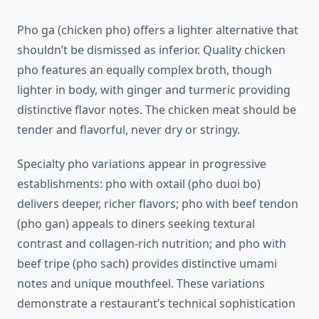
Pho ga (chicken pho) offers a lighter alternative that
shouldn’t be dismissed as inferior. Quality chicken
pho features an equally complex broth, though
lighter in body, with ginger and turmeric providing
distinctive flavor notes. The chicken meat should be
tender and flavorful, never dry or stringy.
Specialty pho variations appear in progressive
establishments: pho with oxtail (pho duoi bo)
delivers deeper, richer flavors; pho with beef tendon
(pho gan) appeals to diners seeking textural
contrast and collagen-rich nutrition; and pho with
beef tripe (pho sach) provides distinctive umami
notes and unique mouthfeel. These variations
demonstrate a restaurant’s technical sophistication