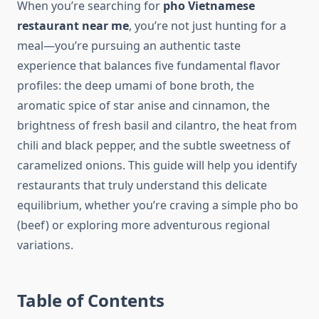
When you’re searching for
pho Vietnamese
restaurant near me
, you’re not just hunting for a
meal—you’re pursuing an authentic taste
experience that balances five fundamental flavor
profiles: the deep umami of bone broth, the
aromatic spice of star anise and cinnamon, the
brightness of fresh basil and cilantro, the heat from
chili and black pepper, and the subtle sweetness of
caramelized onions. This guide will help you identify
restaurants that truly understand this delicate
equilibrium, whether you’re craving a simple pho bo
(beef) or exploring more adventurous regional
variations.
Table of Contents