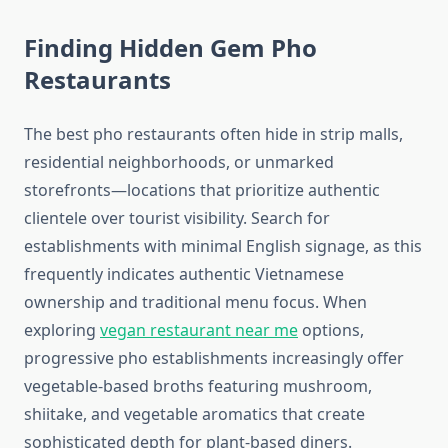
Finding Hidden Gem Pho
Restaurants
The best pho restaurants often hide in strip malls,
residential neighborhoods, or unmarked
storefronts—locations that prioritize authentic
clientele over tourist visibility. Search for
establishments with minimal English signage, as this
frequently indicates authentic Vietnamese
ownership and traditional menu focus. When
exploring
vegan restaurant near me
options,
progressive pho establishments increasingly offer
vegetable-based broths featuring mushroom,
shiitake, and vegetable aromatics that create
sophisticated depth for plant-based diners.