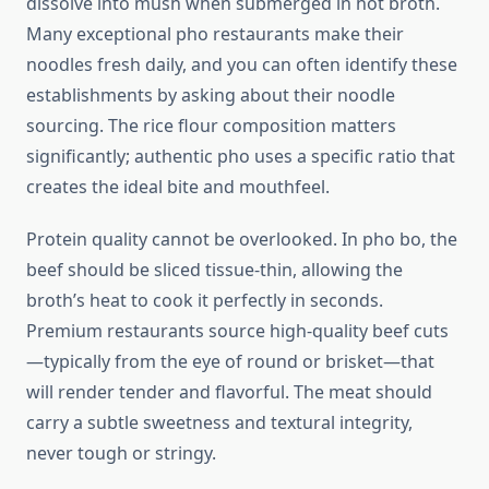
dissolve into mush when submerged in hot broth.
Many exceptional pho restaurants make their
noodles fresh daily, and you can often identify these
establishments by asking about their noodle
sourcing. The rice flour composition matters
significantly; authentic pho uses a specific ratio that
creates the ideal bite and mouthfeel.
Protein quality cannot be overlooked. In pho bo, the
beef should be sliced tissue-thin, allowing the
broth’s heat to cook it perfectly in seconds.
Premium restaurants source high-quality beef cuts
—typically from the eye of round or brisket—that
will render tender and flavorful. The meat should
carry a subtle sweetness and textural integrity,
never tough or stringy.