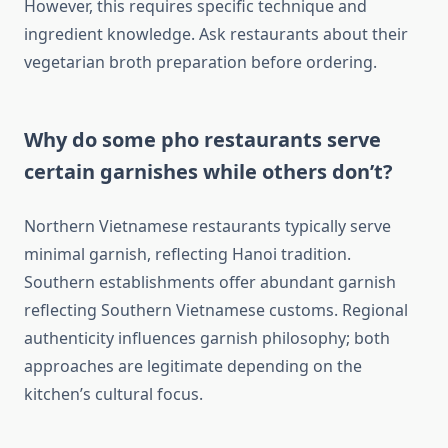
However, this requires specific technique and
ingredient knowledge. Ask restaurants about their
vegetarian broth preparation before ordering.
Why do some pho restaurants serve
certain garnishes while others don’t?
Northern Vietnamese restaurants typically serve
minimal garnish, reflecting Hanoi tradition.
Southern establishments offer abundant garnish
reflecting Southern Vietnamese customs. Regional
authenticity influences garnish philosophy; both
approaches are legitimate depending on the
kitchen’s cultural focus.