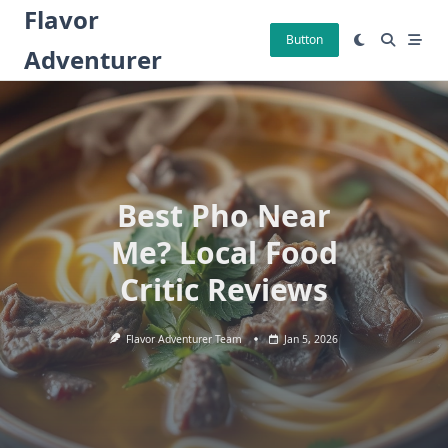
Skip
Flavor
to
Button
Adventurer
content
Best Pho Near
Me? Local Food
Critic Reviews
Flavor Adventurer Team
Jan 5, 2026