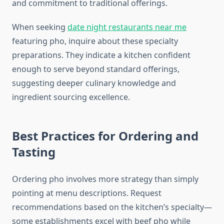
and commitment to traditional offerings.
When seeking
date night restaurants near me
featuring pho, inquire about these specialty
preparations. They indicate a kitchen confident
enough to serve beyond standard offerings,
suggesting deeper culinary knowledge and
ingredient sourcing excellence.
Best Practices for Ordering and
Tasting
Ordering pho involves more strategy than simply
pointing at menu descriptions. Request
recommendations based on the kitchen’s specialty—
some establishments excel with beef pho while