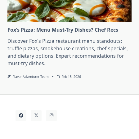
Fox’s Pizza: Menu Must-Try Dishes? Chef Recs
Discover Fox's Pizza restaurant menu standouts:
truffle pizzas, smokehouse creations, chef specials,
and dietary options. Expert recommendations for
must-try dishes.
Flavor Adventurer Team
Feb 15, 2026