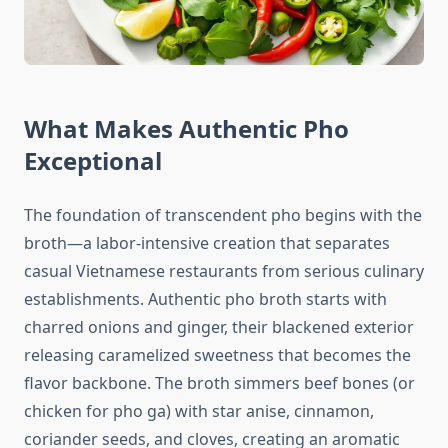
What Makes Authentic Pho
Exceptional
The foundation of transcendent pho begins with the
broth—a labor-intensive creation that separates
casual Vietnamese restaurants from serious culinary
establishments. Authentic pho broth starts with
charred onions and ginger, their blackened exterior
releasing caramelized sweetness that becomes the
flavor backbone. The broth simmers beef bones (or
chicken for pho ga) with star anise, cinnamon,
coriander seeds, and cloves, creating an aromatic