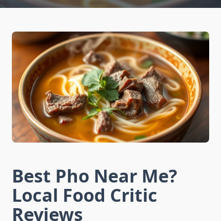
Best Pho Near Me?
Local Food Critic
Reviews