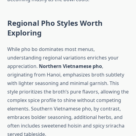
Regional Pho Styles Worth
Exploring
While pho bo dominates most menus,
understanding regional variations enriches your
appreciation.
Northern Vietnamese pho
,
originating from Hanoi, emphasizes broth subtlety
with lighter seasoning and minimal garnish. This
style prioritizes the broth’s pure flavors, allowing the
complex spice profile to shine without competing
elements. Southern Vietnamese pho, by contrast,
embraces bolder seasoning, additional herbs, and
often includes sweetened hoisin and spicy sriracha
served tableside.