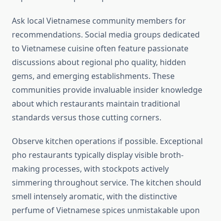
Ask local Vietnamese community members for
recommendations. Social media groups dedicated
to Vietnamese cuisine often feature passionate
discussions about regional pho quality, hidden
gems, and emerging establishments. These
communities provide invaluable insider knowledge
about which restaurants maintain traditional
standards versus those cutting corners.
Observe kitchen operations if possible. Exceptional
pho restaurants typically display visible broth-
making processes, with stockpots actively
simmering throughout service. The kitchen should
smell intensely aromatic, with the distinctive
perfume of Vietnamese spices unmistakable upon