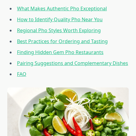
What Makes Authentic Pho Exceptional
How to Identify Quality Pho Near You
Regional Pho Styles Worth Exploring
Best Practices for Ordering and Tasting
Finding Hidden Gem Pho Restaurants
Pairing Suggestions and Complementary Dishes
FAQ