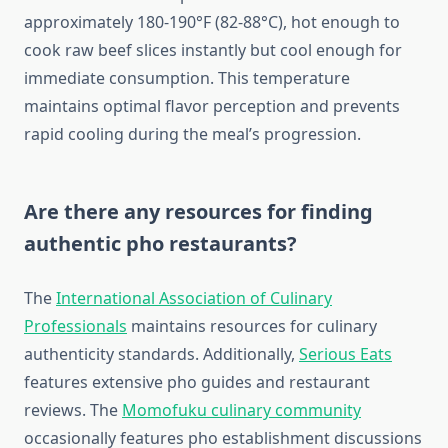
approximately 180-190°F (82-88°C), hot enough to
cook raw beef slices instantly but cool enough for
immediate consumption. This temperature
maintains optimal flavor perception and prevents
rapid cooling during the meal’s progression.
Are there any resources for finding
authentic pho restaurants?
The
International Association of Culinary
Professionals
maintains resources for culinary
authenticity standards. Additionally,
Serious Eats
features extensive pho guides and restaurant
reviews. The
Momofuku culinary community
occasionally features pho establishment discussions