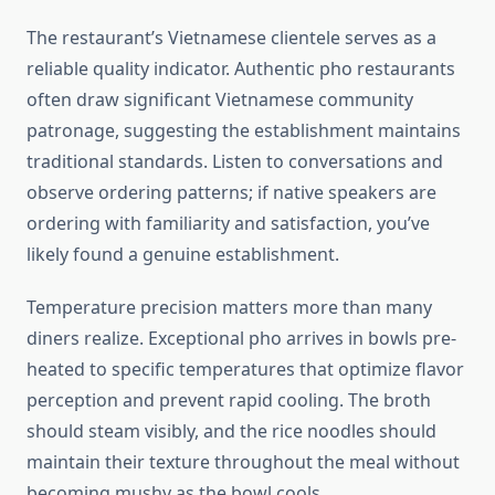
The restaurant’s Vietnamese clientele serves as a
reliable quality indicator. Authentic pho restaurants
often draw significant Vietnamese community
patronage, suggesting the establishment maintains
traditional standards. Listen to conversations and
observe ordering patterns; if native speakers are
ordering with familiarity and satisfaction, you’ve
likely found a genuine establishment.
Temperature precision matters more than many
diners realize. Exceptional pho arrives in bowls pre-
heated to specific temperatures that optimize flavor
perception and prevent rapid cooling. The broth
should steam visibly, and the rice noodles should
maintain their texture throughout the meal without
becoming mushy as the bowl cools.