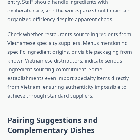
entry. Staff should handle ingredients with
deliberate care, and the workspace should maintain
organized efficiency despite apparent chaos.
Check whether restaurants source ingredients from
Vietnamese specialty suppliers. Menus mentioning
specific ingredient origins, or visible packaging from
known Vietnamese distributors, indicate serious
ingredient sourcing commitment. Some
establishments even import specialty items directly
from Vietnam, ensuring authenticity impossible to
achieve through standard suppliers.
Pairing Suggestions and
Complementary Dishes