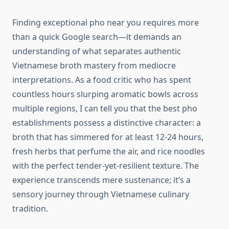
Finding exceptional pho near you requires more
than a quick Google search—it demands an
understanding of what separates authentic
Vietnamese broth mastery from mediocre
interpretations. As a food critic who has spent
countless hours slurping aromatic bowls across
multiple regions, I can tell you that the best pho
establishments possess a distinctive character: a
broth that has simmered for at least 12-24 hours,
fresh herbs that perfume the air, and rice noodles
with the perfect tender-yet-resilient texture. The
experience transcends mere sustenance; it’s a
sensory journey through Vietnamese culinary
tradition.