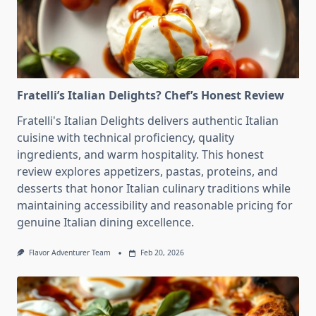
Fratelli’s Italian Delights? Chef’s Honest Review
Fratelli's Italian Delights delivers authentic Italian
cuisine with technical proficiency, quality
ingredients, and warm hospitality. This honest
review explores appetizers, pastas, proteins, and
desserts that honor Italian culinary traditions while
maintaining accessibility and reasonable pricing for
genuine Italian dining excellence.
Flavor Adventurer Team
Feb 20, 2026