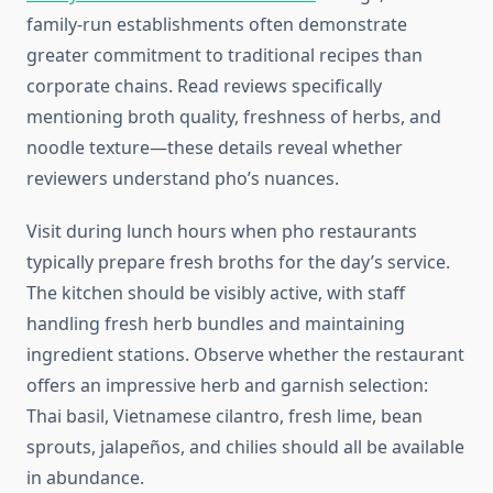
family-run establishments often demonstrate
greater commitment to traditional recipes than
corporate chains. Read reviews specifically
mentioning broth quality, freshness of herbs, and
noodle texture—these details reveal whether
reviewers understand pho’s nuances.
Visit during lunch hours when pho restaurants
typically prepare fresh broths for the day’s service.
The kitchen should be visibly active, with staff
handling fresh herb bundles and maintaining
ingredient stations. Observe whether the restaurant
offers an impressive herb and garnish selection:
Thai basil, Vietnamese cilantro, fresh lime, bean
sprouts, jalapeños, and chilies should all be available
in abundance.