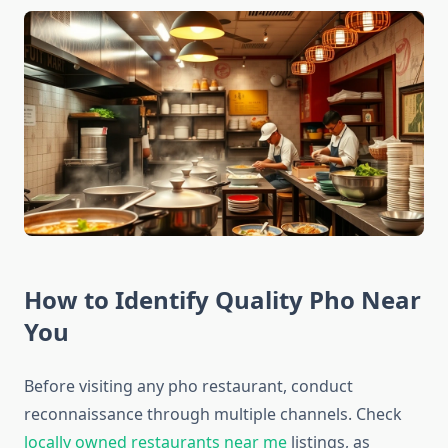
How to Identify Quality Pho Near
You
Before visiting any pho restaurant, conduct
reconnaissance through multiple channels. Check
locally owned restaurants near me
listings, as