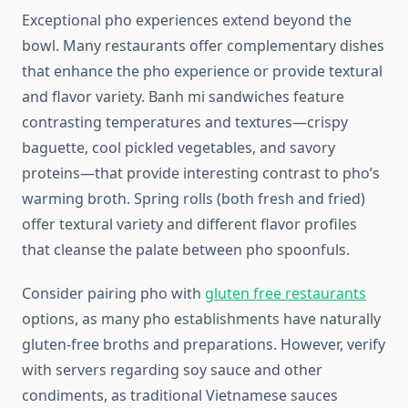
Exceptional pho experiences extend beyond the
bowl. Many restaurants offer complementary dishes
that enhance the pho experience or provide textural
and flavor variety. Banh mi sandwiches feature
contrasting temperatures and textures—crispy
baguette, cool pickled vegetables, and savory
proteins—that provide interesting contrast to pho’s
warming broth. Spring rolls (both fresh and fried)
offer textural variety and different flavor profiles
that cleanse the palate between pho spoonfuls.
Consider pairing pho with
gluten free restaurants
options, as many pho establishments have naturally
gluten-free broths and preparations. However, verify
with servers regarding soy sauce and other
condiments, as traditional Vietnamese sauces