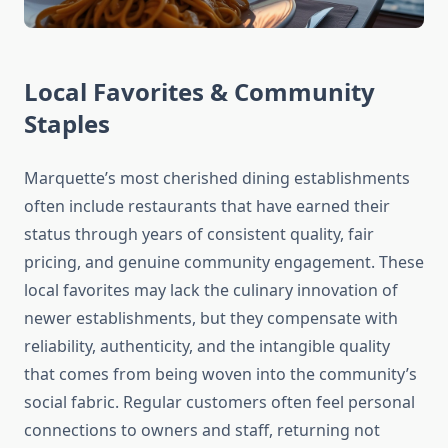
Local Favorites & Community
Staples
Marquette’s most cherished dining establishments
often include restaurants that have earned their
status through years of consistent quality, fair
pricing, and genuine community engagement. These
local favorites may lack the culinary innovation of
newer establishments, but they compensate with
reliability, authenticity, and the intangible quality
that comes from being woven into the community’s
social fabric. Regular customers often feel personal
connections to owners and staff, returning not