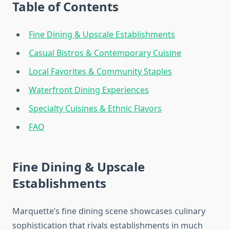
Table of Contents
Fine Dining & Upscale Establishments
Casual Bistros & Contemporary Cuisine
Local Favorites & Community Staples
Waterfront Dining Experiences
Specialty Cuisines & Ethnic Flavors
FAQ
Fine Dining & Upscale
Establishments
Marquette’s fine dining scene showcases culinary
sophistication that rivals establishments in much