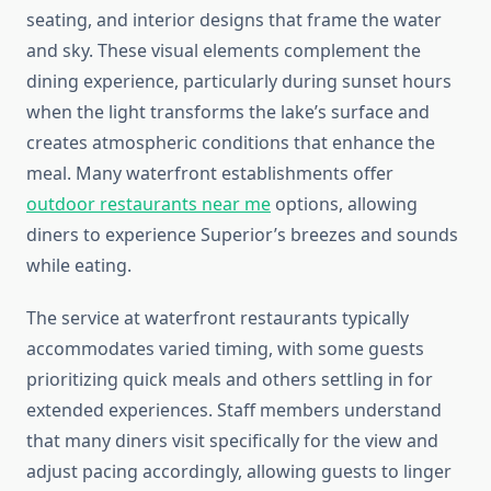
seating, and interior designs that frame the water
and sky. These visual elements complement the
dining experience, particularly during sunset hours
when the light transforms the lake’s surface and
creates atmospheric conditions that enhance the
meal. Many waterfront establishments offer
outdoor restaurants near me
options, allowing
diners to experience Superior’s breezes and sounds
while eating.
The service at waterfront restaurants typically
accommodates varied timing, with some guests
prioritizing quick meals and others settling in for
extended experiences. Staff members understand
that many diners visit specifically for the view and
adjust pacing accordingly, allowing guests to linger