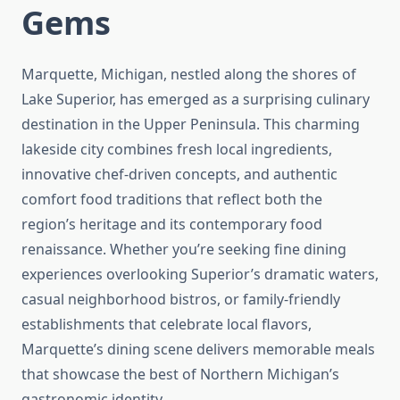
Gems
Marquette, Michigan, nestled along the shores of
Lake Superior, has emerged as a surprising culinary
destination in the Upper Peninsula. This charming
lakeside city combines fresh local ingredients,
innovative chef-driven concepts, and authentic
comfort food traditions that reflect both the
region’s heritage and its contemporary food
renaissance. Whether you’re seeking fine dining
experiences overlooking Superior’s dramatic waters,
casual neighborhood bistros, or family-friendly
establishments that celebrate local flavors,
Marquette’s dining scene delivers memorable meals
that showcase the best of Northern Michigan’s
gastronomic identity.