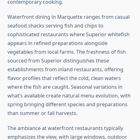
contemporary cooking.
Waterfront dining in Marquette ranges from casual
seafood shacks serving fish and chips to
sophisticated restaurants where Superior whitefish
appears in refined preparations alongside
vegetables from local farms. The freshness of fish
sourced from Superior distinguishes these
establishments from inland restaurants, offering
flavor profiles that reflect the cold, clean waters
where the fish are caught. Seasonal variations in
what’s available create natural menu evolution, with
spring bringing different species and preparations
than summer or fall harvests.
The ambiance at waterfront restaurants typically
emphasizes the view, with large windows, outdoor