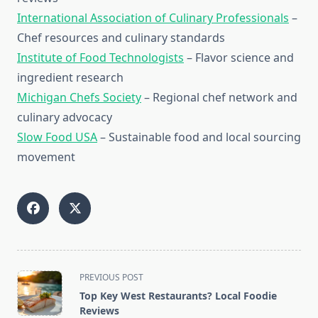
International Association of Culinary Professionals
–
Chef resources and culinary standards
Institute of Food Technologists
– Flavor science and
ingredient research
Michigan Chefs Society
– Regional chef network and
culinary advocacy
Slow Food USA
– Sustainable food and local sourcing
movement
<span
PREVIOUS POST
class="nav-
Top Key West Restaurants? Local Foodie
subtitle
Reviews