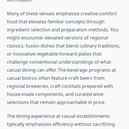
Many of these venues emphasize creative comfort
food that elevates familiar concepts through
ingredient selection and preparation methods. You
might encounter elevated versions of regional
classics, fusion dishes that blend culinary traditions,
or innovative vegetable-forward plates that
challenge conventional understandings of what
casual dining can offer. The beverage programs at
casual bistros often feature craft beers from
regional breweries, craft cocktails prepared with
house-made components, and curated wine
selections that remain approachable in price.
The dining experience at casual establishments
typically emphasizes efficiency without sacrificing