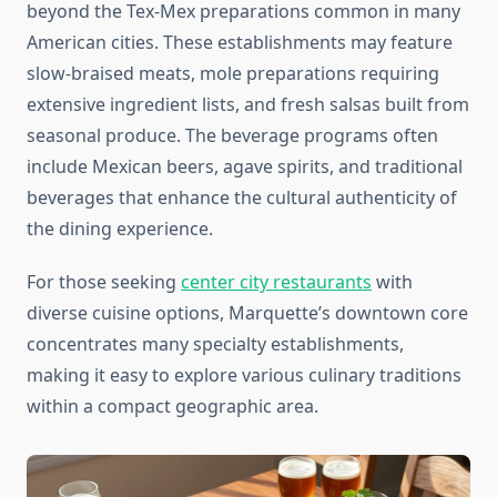
beyond the Tex-Mex preparations common in many
American cities. These establishments may feature
slow-braised meats, mole preparations requiring
extensive ingredient lists, and fresh salsas built from
seasonal produce. The beverage programs often
include Mexican beers, agave spirits, and traditional
beverages that enhance the cultural authenticity of
the dining experience.
For those seeking
center city restaurants
with
diverse cuisine options, Marquette’s downtown core
concentrates many specialty establishments,
making it easy to explore various culinary traditions
within a compact geographic area.