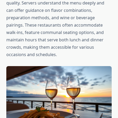
quality. Servers understand the menu deeply and
can offer guidance on flavor combinations,
preparation methods, and wine or beverage
pairings. These restaurants often accommodate
walk-ins, feature communal seating options, and
maintain hours that serve both lunch and dinner
crowds, making them accessible for various
occasions and schedules.