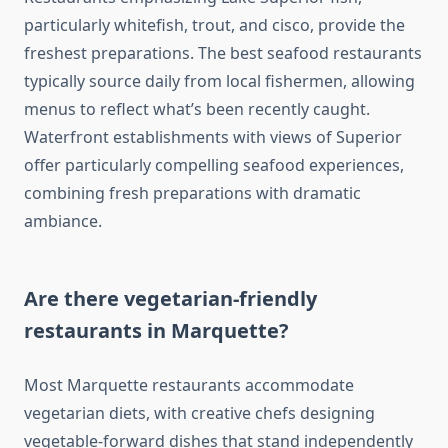
particularly whitefish, trout, and cisco, provide the
freshest preparations. The best seafood restaurants
typically source daily from local fishermen, allowing
menus to reflect what’s been recently caught.
Waterfront establishments with views of Superior
offer particularly compelling seafood experiences,
combining fresh preparations with dramatic
ambiance.
Are there vegetarian-friendly
restaurants in Marquette?
Most Marquette restaurants accommodate
vegetarian diets, with creative chefs designing
vegetable-forward dishes that stand independently