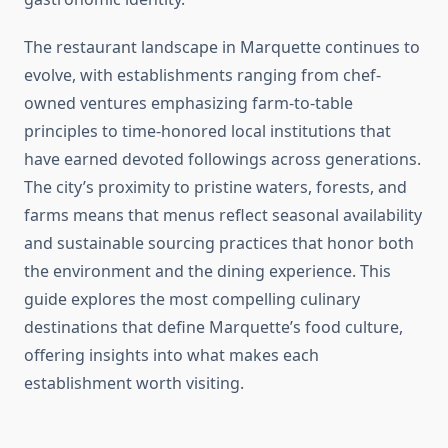
The restaurant landscape in Marquette continues to
evolve, with establishments ranging from chef-
owned ventures emphasizing farm-to-table
principles to time-honored local institutions that
have earned devoted followings across generations.
The city’s proximity to pristine waters, forests, and
farms means that menus reflect seasonal availability
and sustainable sourcing practices that honor both
the environment and the dining experience. This
guide explores the most compelling culinary
destinations that define Marquette’s food culture,
offering insights into what makes each
establishment worth visiting.