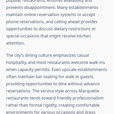
popular restaurants, ensures availability and
prevents disappointment. Many establishments
maintain online reservation systems or accept
phone reservations, and calling ahead provides
opportunities to discuss dietary restrictions or
special occasions that might receive kitchen
attention.
The city’s dining culture emphasizes casual
hospitality, and most restaurants welcome walk-ins
when capacity permits. Even upscale establishments
often maintain bar seating for walk-in guests,
providing opportunities to dine without advance
reservations. The service style across Marquette
restaurants tends toward friendly professionalism
rather than formal rigidity, creating comfortable
environments for various occasions and dress