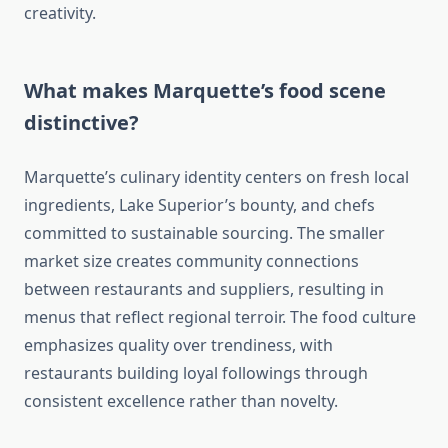
creativity.
What makes Marquette’s food scene
distinctive?
Marquette’s culinary identity centers on fresh local
ingredients, Lake Superior’s bounty, and chefs
committed to sustainable sourcing. The smaller
market size creates community connections
between restaurants and suppliers, resulting in
menus that reflect regional terroir. The food culture
emphasizes quality over trendiness, with
restaurants building loyal followings through
consistent excellence rather than novelty.