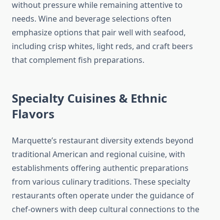
without pressure while remaining attentive to
needs. Wine and beverage selections often
emphasize options that pair well with seafood,
including crisp whites, light reds, and craft beers
that complement fish preparations.
Specialty Cuisines & Ethnic
Flavors
Marquette’s restaurant diversity extends beyond
traditional American and regional cuisine, with
establishments offering authentic preparations
from various culinary traditions. These specialty
restaurants often operate under the guidance of
chef-owners with deep cultural connections to the