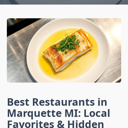
Best Restaurants in
Marquette MI: Local
Favorites & Hidden