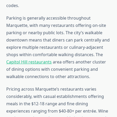
codes.
Parking is generally accessible throughout
Marquette, with many restaurants offering on-site
parking or nearby public lots. The city’s walkable
downtown means that diners can park centrally and
explore multiple restaurants or culinary-adjacent
shops within comfortable walking distances. The
Capitol Hill restaurants
area offers another cluster
of dining options with convenient parking and
walkable connections to other attractions.
Pricing across Marquette’s restaurants varies
considerably, with casual establishments offering
meals in the $12-18 range and fine dining
experiences ranging from $40-80+ per entrée. Wine