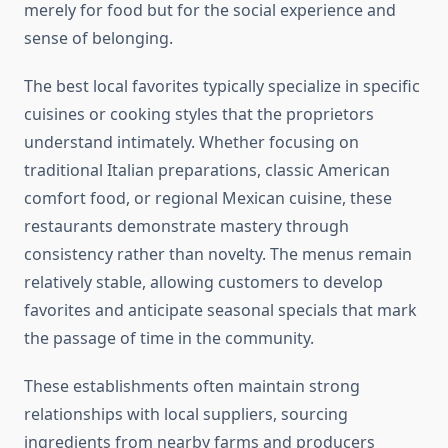
merely for food but for the social experience and
sense of belonging.
The best local favorites typically specialize in specific
cuisines or cooking styles that the proprietors
understand intimately. Whether focusing on
traditional Italian preparations, classic American
comfort food, or regional Mexican cuisine, these
restaurants demonstrate mastery through
consistency rather than novelty. The menus remain
relatively stable, allowing customers to develop
favorites and anticipate seasonal specials that mark
the passage of time in the community.
These establishments often maintain strong
relationships with local suppliers, sourcing
ingredients from nearby farms and producers