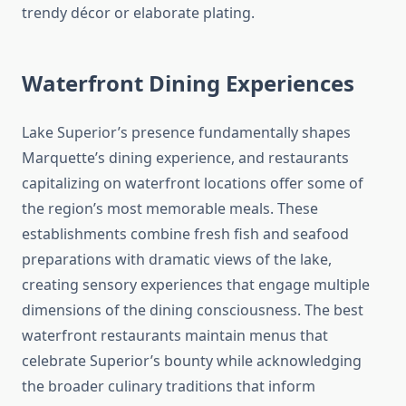
trendy décor or elaborate plating.
Waterfront Dining Experiences
Lake Superior’s presence fundamentally shapes
Marquette’s dining experience, and restaurants
capitalizing on waterfront locations offer some of
the region’s most memorable meals. These
establishments combine fresh fish and seafood
preparations with dramatic views of the lake,
creating sensory experiences that engage multiple
dimensions of the dining consciousness. The best
waterfront restaurants maintain menus that
celebrate Superior’s bounty while acknowledging
the broader culinary traditions that inform