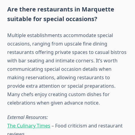
Are there restaurants in Marquette
suitable for special occasions?
Multiple establishments accommodate special
occasions, ranging from upscale fine dining
restaurants offering private spaces to casual bistros
with bar seating and intimate corners. It’s worth
communicating special occasion details when
making reservations, allowing restaurants to
provide extra attention or special preparations.
Many chefs enjoy creating custom dishes for
celebrations when given advance notice.
External Resources:
The Culinary Times
– Food criticism and restaurant
reviews