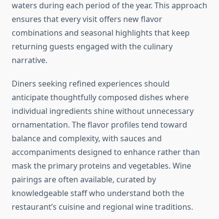
waters during each period of the year. This approach
ensures that every visit offers new flavor
combinations and seasonal highlights that keep
returning guests engaged with the culinary
narrative.
Diners seeking refined experiences should
anticipate thoughtfully composed dishes where
individual ingredients shine without unnecessary
ornamentation. The flavor profiles tend toward
balance and complexity, with sauces and
accompaniments designed to enhance rather than
mask the primary proteins and vegetables. Wine
pairings are often available, curated by
knowledgeable staff who understand both the
restaurant’s cuisine and regional wine traditions.