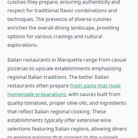
cuisines they prepare, ensuring authenticity and
respect for traditional flavor combinations and
techniques. The presence of diverse cuisines
enriches the overall dining landscape, providing
options for various cravings and cultural
explorations.
Italian restaurants in Marquette range from casual
pizzerias to upscale establishments emphasizing
regional Italian traditions. The better Italian
restaurants often prepare
fresh pasta that rivals
homemade preparations
, with sauces built from
quality tomatoes, proper olive oils, and ingredients
that reflect Italian regional cooking. These
establishments typically offer extensive wine
selections featuring Italian regions, allowing diners
to explore pairings that connect to the cuisine’s