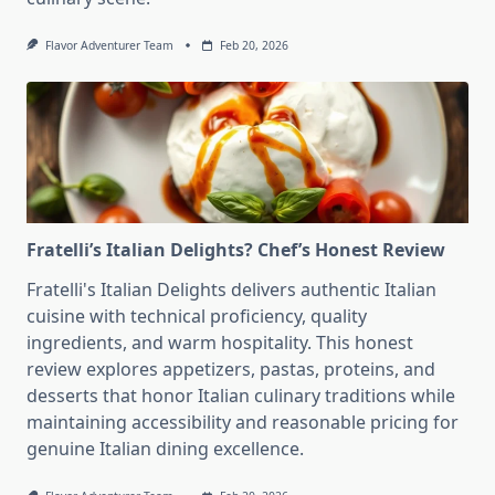
Flavor Adventurer Team
Feb 20, 2026
Fratelli’s Italian Delights? Chef’s Honest Review
Fratelli's Italian Delights delivers authentic Italian
cuisine with technical proficiency, quality
ingredients, and warm hospitality. This honest
review explores appetizers, pastas, proteins, and
desserts that honor Italian culinary traditions while
maintaining accessibility and reasonable pricing for
genuine Italian dining excellence.