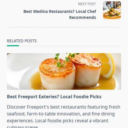
screen-
NEXT POST
reader-
Best Medina Restaurants? Local Chef
text">Page</span>
Recommends
RELATED POSTS
Best Freeport Eateries? Local Foodie Picks
Discover Freeport's best restaurants featuring fresh
seafood, farm-to-table innovation, and fine dining
experiences. Local foodie picks reveal a vibrant
culinary scene.