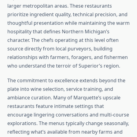
larger metropolitan areas. These restaurants
prioritize ingredient quality, technical precision, and
thoughtful presentation while maintaining the warm
hospitality that defines Northern Michigan’s
character. The chefs operating at this level often
source directly from local purveyors, building
relationships with farmers, foragers, and fishermen
who understand the terroir of Superior’s region.
The commitment to excellence extends beyond the
plate into wine selection, service training, and
ambiance curation. Many of Marquette’s upscale
restaurants feature intimate settings that
encourage lingering conversations and multi-course
explorations. The menus typically change seasonally,
reflecting what’s available from nearby farms and