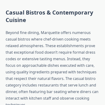
Casual Bistros & Contemporary
Cuisine
Beyond fine dining, Marquette offers numerous
casual bistros where chef-driven cooking meets
relaxed atmospheres. These establishments prove
that exceptional food doesn’t require formal dress
codes or extensive tasting menus. Instead, they
focus on approachable dishes executed with care,
using quality ingredients prepared with techniques
that respect their natural flavors. The casual bistro
category includes restaurants that serve lunch and
dinner, often featuring bar seating where diners can
interact with kitchen staff and observe cooking
techniques.