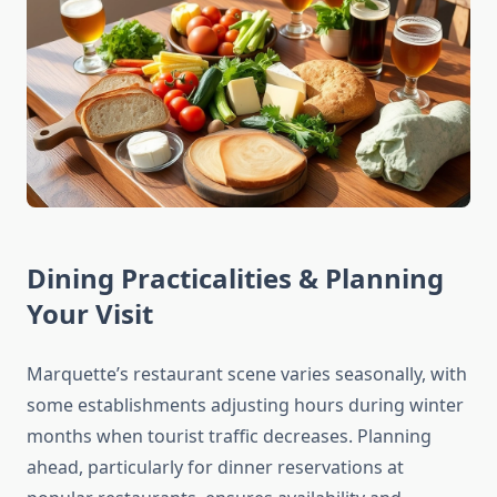
Dining Practicalities & Planning
Your Visit
Marquette’s restaurant scene varies seasonally, with
some establishments adjusting hours during winter
months when tourist traffic decreases. Planning
ahead, particularly for dinner reservations at