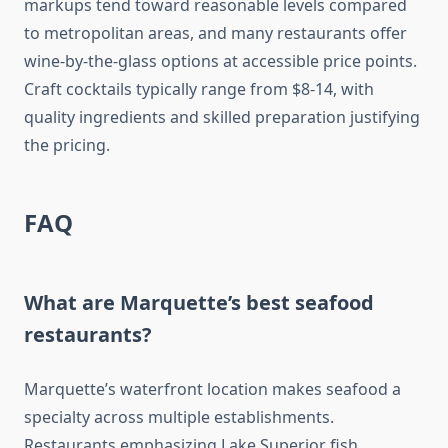
markups tend toward reasonable levels compared
to metropolitan areas, and many restaurants offer
wine-by-the-glass options at accessible price points.
Craft cocktails typically range from $8-14, with
quality ingredients and skilled preparation justifying
the pricing.
FAQ
What are Marquette’s best seafood
restaurants?
Marquette’s waterfront location makes seafood a
specialty across multiple establishments.
Restaurants emphasizing Lake Superior fish,