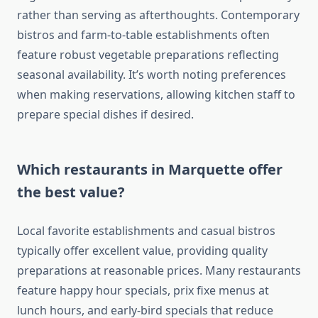
rather than serving as afterthoughts. Contemporary
bistros and farm-to-table establishments often
feature robust vegetable preparations reflecting
seasonal availability. It’s worth noting preferences
when making reservations, allowing kitchen staff to
prepare special dishes if desired.
Which restaurants in Marquette offer
the best value?
Local favorite establishments and casual bistros
typically offer excellent value, providing quality
preparations at reasonable prices. Many restaurants
feature happy hour specials, prix fixe menus at
lunch hours, and early-bird specials that reduce