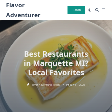
Skip
Flavor
to
Button
Adventurer
content
Best Restaurants
in Marquette MI?
Local Favorites
Flavor Adventurer Team
Jan 11, 2026