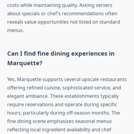
costs while maintaining quality. Asking servers
about specials or chef’s recommendations often
reveals value opportunities not listed on standard
menus.
Can I find fine dining experiences in
Marquette?
Yes, Marquette supports several upscale restaurants
offering refined cuisine, sophisticated service, and
elegant ambiance. These establishments typically
require reservations and operate during specific
hours, particularly during off-season months. The
fine dining scene emphasizes seasonal menus
reflecting local ingredient availability and chef