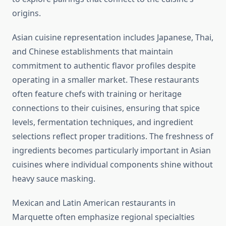
origins.
Asian cuisine representation includes Japanese, Thai,
and Chinese establishments that maintain
commitment to authentic flavor profiles despite
operating in a smaller market. These restaurants
often feature chefs with training or heritage
connections to their cuisines, ensuring that spice
levels, fermentation techniques, and ingredient
selections reflect proper traditions. The freshness of
ingredients becomes particularly important in Asian
cuisines where individual components shine without
heavy sauce masking.
Mexican and Latin American restaurants in
Marquette often emphasize regional specialties