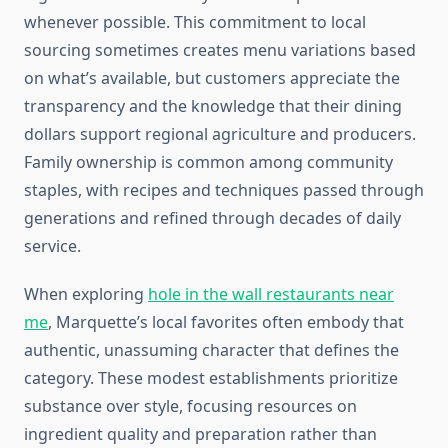
whenever possible. This commitment to local
sourcing sometimes creates menu variations based
on what’s available, but customers appreciate the
transparency and the knowledge that their dining
dollars support regional agriculture and producers.
Family ownership is common among community
staples, with recipes and techniques passed through
generations and refined through decades of daily
service.
When exploring
hole in the wall restaurants near
me
, Marquette’s local favorites often embody that
authentic, unassuming character that defines the
category. These modest establishments prioritize
substance over style, focusing resources on
ingredient quality and preparation rather than