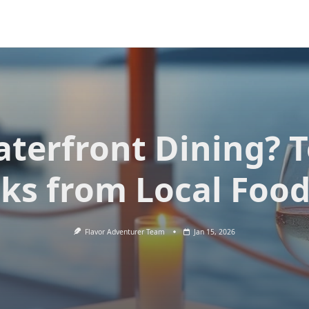
terfront Dining? 
cks from Local Food
Flavor Adventurer Team
Jan 15, 2026