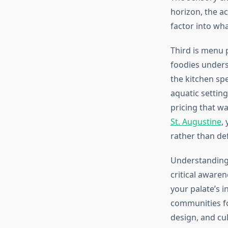
horizon, the ac
factor into w
Third is menu 
foodies unders
the kitchen sp
aquatic setting
pricing that w
St. Augustine
,
rather than def
Understanding 
critical aware
your palate’s 
communities for
design, and cu