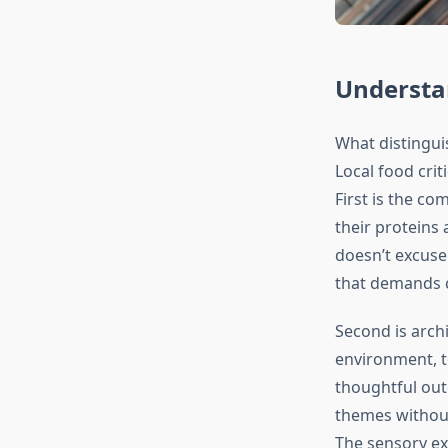
Understa
What distingui
Local food crit
First is the c
their proteins
doesn’t excuse 
that demands c
Second is archi
environment, t
thoughtful out
themes without
The sensory ex