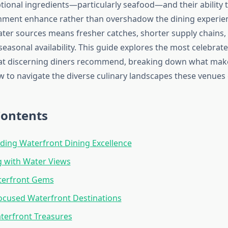
tional ingredients—particularly seafood—and their ability t
nment enhance rather than overshadow the dining experie
ater sources means fresher catches, shorter supply chains
 seasonal availability. This guide explores the most celebra
hat discerning diners recommend, breaking down what mak
w to navigate the diverse culinary landscapes these venues o
Contents
ing Waterfront Dining Excellence
g with Water Views
terfront Gems
ocused Waterfront Destinations
terfront Treasures