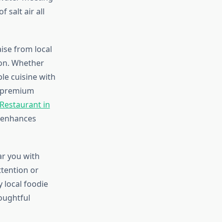
 salt air all
ise from local
ion. Whether
le cuisine with
he premium
 Restaurant in
n enhances
ar you with
ttention or
 local foodie
houghtful