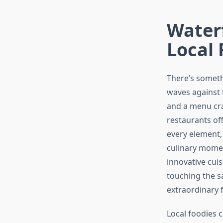
Waterf
Local 
There’s someth
waves against t
and a menu cr
restaurants of
every element,
culinary momen
innovative cui
touching the s
extraordinary 
Local foodies 