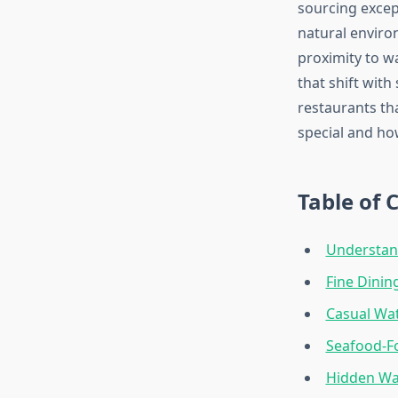
sourcing excep
natural enviro
proximity to w
that shift with
restaurants t
special and ho
Table of 
Understand
Fine Dinin
Casual Wa
Seafood-F
Hidden Wa