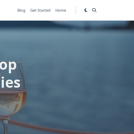
Blog
Get Started
Home
Top
ies