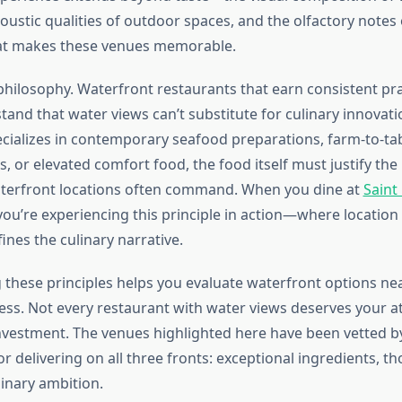
oustic qualities of outdoor spaces, and the olfactory notes of
hat makes these venues memorable.
philosophy. Waterfront restaurants that earn consistent pra
tand that water views can’t substitute for culinary innovat
ecializes in contemporary seafood preparations, farm-to-tab
s, or elevated comfort food, the food itself must justify t
aterfront locations often command. When you dine at
Saint
 you’re experiencing this principle in action—where locatio
ines the culinary narrative.
these principles helps you evaluate waterfront options ne
ness. Not every restaurant with water views deserves your a
investment. The venues highlighted here have been vetted by
 delivering on all three fronts: exceptional ingredients, t
linary ambition.