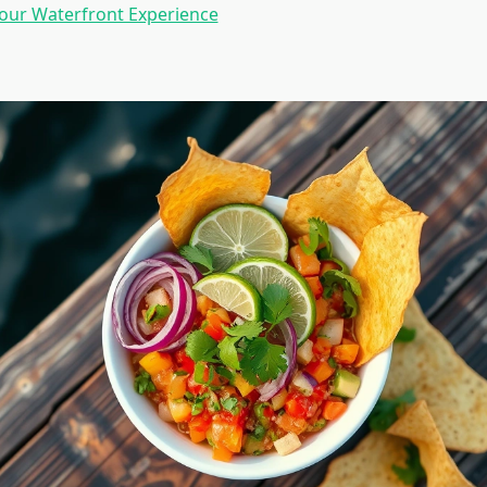
our Waterfront Experience