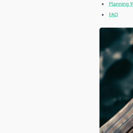
Planning Y
FAQ