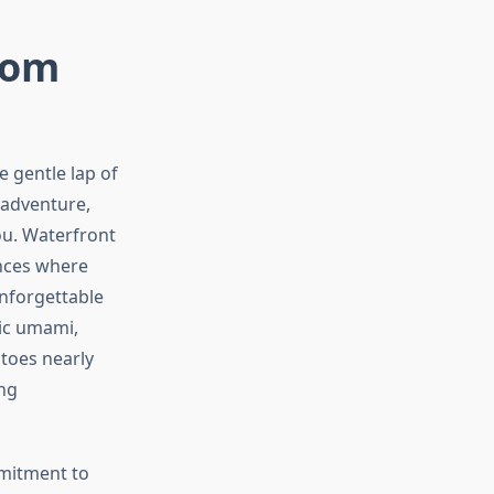
rom
 gentle lap of
 adventure,
u. Waterfront
ences where
unforgettable
ic umami,
toes nearly
ng
mmitment to