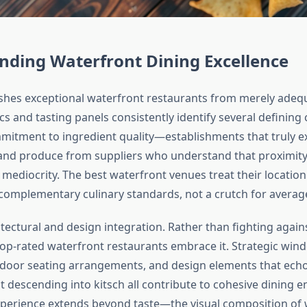
nding Waterfront Dining Excellence
shes exceptional waterfront restaurants from merely adeq
ics and tasting panels consistently identify several defining 
ommitment to ingredient quality—establishments that truly e
 and produce from suppliers who understand that proximity
mediocrity. The best waterfront venues treat their location
omplementary culinary standards, not a crutch for averag
tectural and design integration. Rather than fighting agains
op-rated waterfront restaurants embrace it. Strategic win
door seating arrangements, and design elements that echo
 descending into kitsch all contribute to cohesive dining 
perience extends beyond taste—the visual composition of