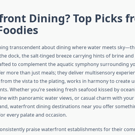
ront Dining? Top Picks f
Foodies
ing transcendent about dining where water meets sky—the
he dock, the salt-tinged breeze carrying hints of brine and
afted to complement the aquatic symphony surrounding yo
fer more than just meals; they deliver multisensory experi
 from the vista to the plating, works in harmony to create 
ts. Whether you’re seeking fresh seafood kissed by ocean
sine with panoramic water views, or casual charm with your 
and, waterfront dining destinations near you offer somethi
for every palate and occasion.
consistently praise waterfront establishments for their co