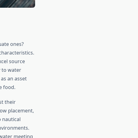
uate ones?
characteristics.
xcel source
 to water
 as an asset
e food.
t their
dow placement,
 nautical
environments.
 water meeting