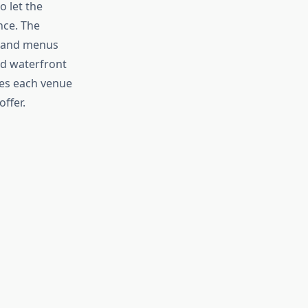
o let the
nce. The
, and menus
ted waterfront
es each venue
ffer.