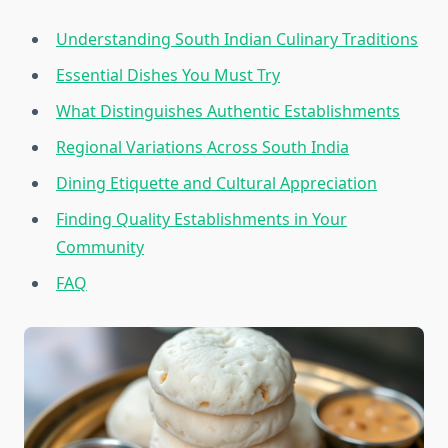
Understanding South Indian Culinary Traditions
Essential Dishes You Must Try
What Distinguishes Authentic Establishments
Regional Variations Across South India
Dining Etiquette and Cultural Appreciation
Finding Quality Establishments in Your
Community
FAQ