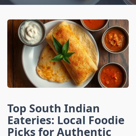
Top South Indian
Eateries: Local Foodie
Picks for Authentic