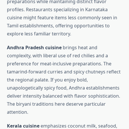
preparations while maintaining distinct flavor
profiles. Restaurants specializing in Karnataka
cuisine might feature items less commonly seen in
Tamil establishments, offering opportunities to
explore less familiar territory.
Andhra Pradesh cuisine
brings heat and
complexity, with liberal use of red chilies and a
preference for meat-inclusive preparations. The
tamarind-forward curries and spicy chutneys reflect
the regional palate. If you enjoy bold,
unapologetically spicy food, Andhra establishments
deliver intensity balanced with flavor sophistication.
The biryani traditions here deserve particular
attention.
Kerala cuisine
emphasizes coconut milk, seafood,