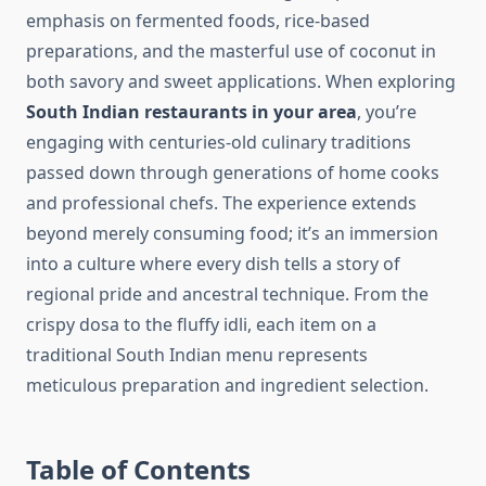
emphasis on fermented foods, rice-based
preparations, and the masterful use of coconut in
both savory and sweet applications. When exploring
South Indian restaurants in your area
, you’re
engaging with centuries-old culinary traditions
passed down through generations of home cooks
and professional chefs. The experience extends
beyond merely consuming food; it’s an immersion
into a culture where every dish tells a story of
regional pride and ancestral technique. From the
crispy dosa to the fluffy idli, each item on a
traditional South Indian menu represents
meticulous preparation and ingredient selection.
Table of Contents