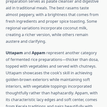
preparation serves as palate cleanser and digestive
aid in traditional meals. The best rasams taste
almost peppery, with a brightness that comes from
fresh ingredients and proper spice toasting. Some
regional variations incorporate coconut milk,
creating a richer version, while others remain
austere and clarifying.
Uttapam
and
Appam
represent another category
of fermented rice preparations—thicker than dosa,
topped with vegetables and served with chutneys.
Uttapam showcases the cook’s skill in achieving
golden-brown exteriors while maintaining soft
interiors, with vegetable toppings incorporated
thoughtfully rather than haphazardly. Appam, with
its characteristic lacy edges and soft center, comes
from Kerala traditions and pairs beautifully with