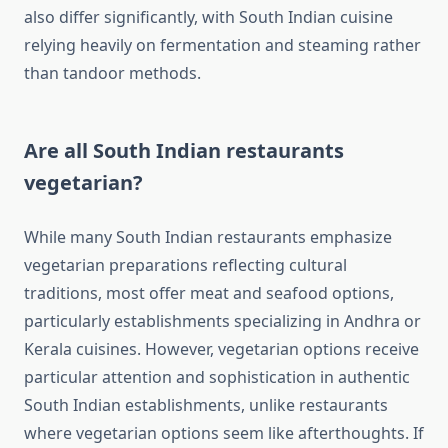
also differ significantly, with South Indian cuisine
relying heavily on fermentation and steaming rather
than tandoor methods.
Are all South Indian restaurants
vegetarian?
While many South Indian restaurants emphasize
vegetarian preparations reflecting cultural
traditions, most offer meat and seafood options,
particularly establishments specializing in Andhra or
Kerala cuisines. However, vegetarian options receive
particular attention and sophistication in authentic
South Indian establishments, unlike restaurants
where vegetarian options seem like afterthoughts. If