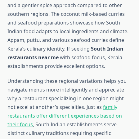
and a gentler spice approach compared to other
southern regions. The coconut milk-based curries
and seafood preparations showcase how South
Indian food adapts to local ingredients and climate.
Appam, puttu, and various seafood curries define
Kerala’s culinary identity. If seeking
South Indian
restaurants near me
with seafood focus, Kerala
establishments provide excellent options.
Understanding these regional variations helps you
navigate menus more intelligently and appreciate
why a restaurant specializing in one region might
not excel at another’s specialties. Just as
family
restaurants offer different experiences based on
their focus
, South Indian establishments serve
distinct culinary traditions requiring specific