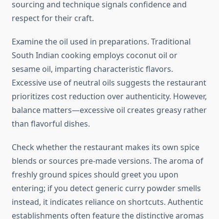
sourcing and technique signals confidence and
respect for their craft.
Examine the oil used in preparations. Traditional
South Indian cooking employs coconut oil or
sesame oil, imparting characteristic flavors.
Excessive use of neutral oils suggests the restaurant
prioritizes cost reduction over authenticity. However,
balance matters—excessive oil creates greasy rather
than flavorful dishes.
Check whether the restaurant makes its own spice
blends or sources pre-made versions. The aroma of
freshly ground spices should greet you upon
entering; if you detect generic curry powder smells
instead, it indicates reliance on shortcuts. Authentic
establishments often feature the distinctive aromas