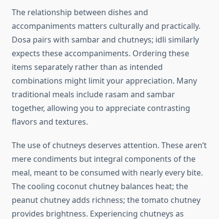
The relationship between dishes and
accompaniments matters culturally and practically.
Dosa pairs with sambar and chutneys; idli similarly
expects these accompaniments. Ordering these
items separately rather than as intended
combinations might limit your appreciation. Many
traditional meals include rasam and sambar
together, allowing you to appreciate contrasting
flavors and textures.
The use of chutneys deserves attention. These aren’t
mere condiments but integral components of the
meal, meant to be consumed with nearly every bite.
The cooling coconut chutney balances heat; the
peanut chutney adds richness; the tomato chutney
provides brightness. Experiencing chutneys as