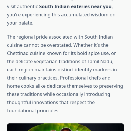
visit authentic
South Indian eateries near you
,
you’re experiencing this accumulated wisdom on
your palate.
The regional pride associated with South Indian
cuisine cannot be overstated. Whether it’s the
Chettinad cuisine known for its bold spice use, or
the delicate vegetarian traditions of Tamil Nadu,
each region maintains distinct identity markers in
their culinary practices. Professional chefs and
home cooks alike dedicate themselves to preserving
these traditions while occasionally introducing
thoughtful innovations that respect the
foundational principles.