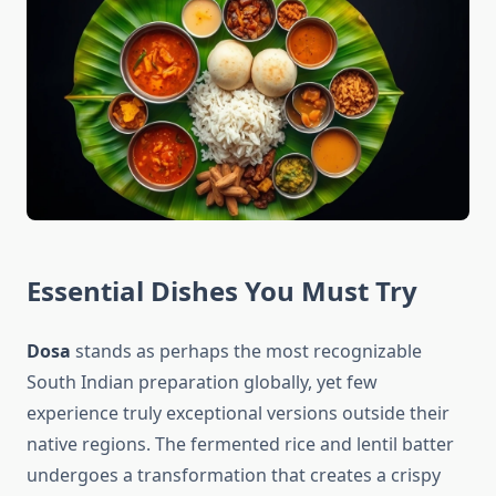
Essential Dishes You Must Try
Dosa
stands as perhaps the most recognizable
South Indian preparation globally, yet few
experience truly exceptional versions outside their
native regions. The fermented rice and lentil batter
undergoes a transformation that creates a crispy