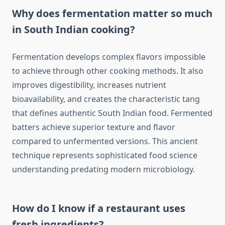
Why does fermentation matter so much
in South Indian cooking?
Fermentation develops complex flavors impossible
to achieve through other cooking methods. It also
improves digestibility, increases nutrient
bioavailability, and creates the characteristic tang
that defines authentic South Indian food. Fermented
batters achieve superior texture and flavor
compared to unfermented versions. This ancient
technique represents sophisticated food science
understanding predating modern microbiology.
How do I know if a restaurant uses
fresh ingredients?