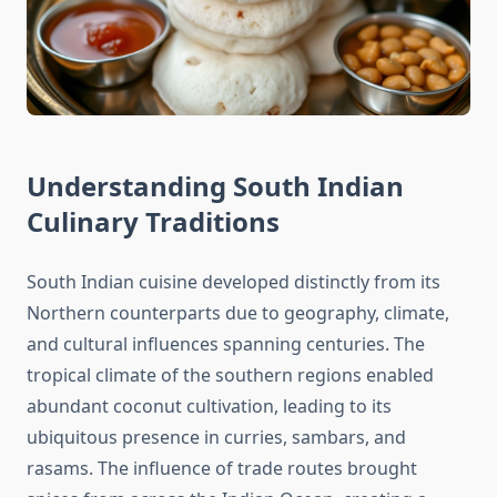
Understanding South Indian
Culinary Traditions
South Indian cuisine developed distinctly from its
Northern counterparts due to geography, climate,
and cultural influences spanning centuries. The
tropical climate of the southern regions enabled
abundant coconut cultivation, leading to its
ubiquitous presence in curries, sambars, and
rasams. The influence of trade routes brought