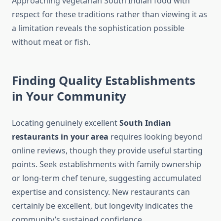
Approaching vegetarian South Indian food with
respect for these traditions rather than viewing it as
a limitation reveals the sophistication possible
without meat or fish.
Finding Quality Establishments
in Your Community
Locating genuinely excellent
South Indian
restaurants in your area
requires looking beyond
online reviews, though they provide useful starting
points. Seek establishments with family ownership
or long-term chef tenure, suggesting accumulated
expertise and consistency. New restaurants can
certainly be excellent, but longevity indicates the
community’s sustained confidence.