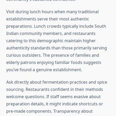
Visit during lunch hours when many traditional
establishments serve their most authentic
preparations. Lunch crowds typically include South
Indian community members, and restaurants
catering to this demographic maintain higher
authenticity standards than those primarily serving
curious outsiders. The presence of families and
elderly patrons enjoying familiar foods suggests
you’ve found a genuine establishment.
Ask directly about fermentation practices and spice
sourcing. Restaurants confident in their methods
welcome questions. If staff seems evasive about
preparation details, it might indicate shortcuts or
pre-made components. Transparency about