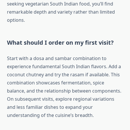
seeking vegetarian South Indian food, you’ll find
remarkable depth and variety rather than limited
options.
What should I order on my first visit?
Start with a dosa and sambar combination to
experience fundamental South Indian flavors. Add a
coconut chutney and try the rasam if available. This
combination showcases fermentation, spice
balance, and the relationship between components.
On subsequent visits, explore regional variations
and less familiar dishes to expand your
understanding of the cuisine’s breadth.