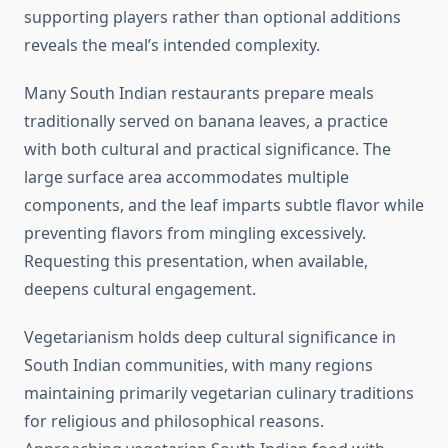
supporting players rather than optional additions
reveals the meal’s intended complexity.
Many South Indian restaurants prepare meals
traditionally served on banana leaves, a practice
with both cultural and practical significance. The
large surface area accommodates multiple
components, and the leaf imparts subtle flavor while
preventing flavors from mingling excessively.
Requesting this presentation, when available,
deepens cultural engagement.
Vegetarianism holds deep cultural significance in
South Indian communities, with many regions
maintaining primarily vegetarian culinary traditions
for religious and philosophical reasons.