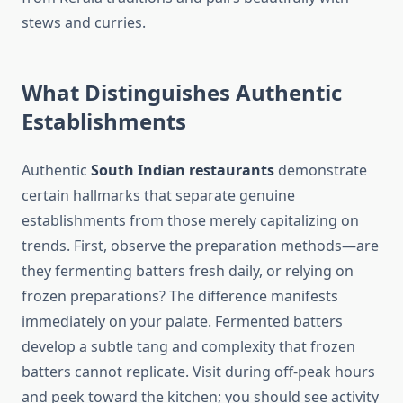
stews and curries.
What Distinguishes Authentic
Establishments
Authentic
South Indian restaurants
demonstrate
certain hallmarks that separate genuine
establishments from those merely capitalizing on
trends. First, observe the preparation methods—are
they fermenting batters fresh daily, or relying on
frozen preparations? The difference manifests
immediately on your palate. Fermented batters
develop a subtle tang and complexity that frozen
batters cannot replicate. Visit during off-peak hours
and peek toward the kitchen; you should see activity