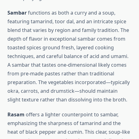
Sambar
functions as both a curry and a soup,
featuring tamarind, toor dal, and an intricate spice
blend that varies by region and family tradition. The
depth of flavor in exceptional sambar comes from
toasted spices ground fresh, layered cooking
techniques, and careful balance of acid and umami.
A sambar that tastes one-dimensional likely comes
from pre-made pastes rather than traditional
preparation. The vegetables incorporated—typically
okra, carrots, and drumstick—should maintain
slight texture rather than dissolving into the broth.
Rasam
offers a lighter counterpoint to sambar,
emphasizing the sharpness of tamarind and the
heat of black pepper and cumin. This clear, soup-like