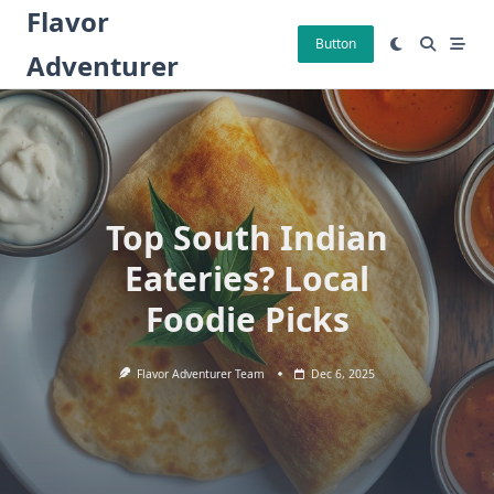
Skip
Flavor
to
Button
Adventurer
content
Top South Indian
Eateries? Local
Foodie Picks
Flavor Adventurer Team
Dec 6, 2025