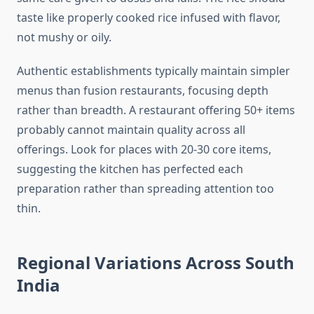
taste like properly cooked rice infused with flavor,
not mushy or oily.
Authentic establishments typically maintain simpler
menus than fusion restaurants, focusing depth
rather than breadth. A restaurant offering 50+ items
probably cannot maintain quality across all
offerings. Look for places with 20-30 core items,
suggesting the kitchen has perfected each
preparation rather than spreading attention too
thin.
Regional Variations Across South
India