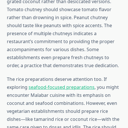
grated coconut rather than desiccated versions.
Tomato chutney should showcase tomato flavor
rather than drowning in spice. Peanut chutney
should taste like peanuts with spice accents. The
presence of multiple chutneys indicates a
restaurant’s commitment to providing the proper
accompaniments for various dishes. Some
establishments even prepare fresh chutneys to
order, a practice that demonstrates true dedication.
The rice preparations deserve attention too. If
exploring
seafood-focused preparations
, you might
encounter Malabar cuisine with its emphasis on
coconut and seafood combinations. However, even
vegetarian establishments should prepare rice
dishes—like tamarind rice or coconut rice—with the
same care given to dosas and idlis. The rice should