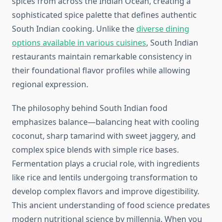
spices from across the Indian Ocean, creating a
sophisticated spice palette that defines authentic
South Indian cooking. Unlike the
diverse dining
options available in various cuisines
, South Indian
restaurants maintain remarkable consistency in
their foundational flavor profiles while allowing
regional expression.
The philosophy behind South Indian food
emphasizes balance—balancing heat with cooling
coconut, sharp tamarind with sweet jaggery, and
complex spice blends with simple rice bases.
Fermentation plays a crucial role, with ingredients
like rice and lentils undergoing transformation to
develop complex flavors and improve digestibility.
This ancient understanding of food science predates
modern nutritional science by millennia. When you