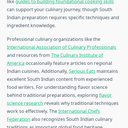
like
guides to building foundational cooking skills
can support your culinary journey, though South
Indian preparation requires specific techniques and
ingredient knowledge.
Professional culinary organizations like the
International Association of Culinary Professionals
and resources from
The Culinary Institute of
America
occasionally feature articles on regional
Indian cuisines. Additionally,
Serious Eats
maintains
excellent South Indian content from experienced
food writers. For understanding flavor science
behind traditional preparations, exploring
flavor
science research
reveals why traditional techniques
work so effectively. The
International Chefs
Federation
also recognizes South Indian culinary
traditions as important global food heritage.