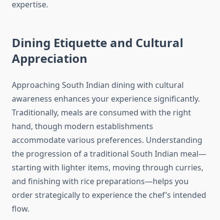
expertise.
Dining Etiquette and Cultural
Appreciation
Approaching South Indian dining with cultural
awareness enhances your experience significantly.
Traditionally, meals are consumed with the right
hand, though modern establishments
accommodate various preferences. Understanding
the progression of a traditional South Indian meal—
starting with lighter items, moving through curries,
and finishing with rice preparations—helps you
order strategically to experience the chef’s intended
flow.