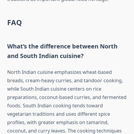
FAQ
What’s the difference between North
and South Indian cuisine?
North Indian cuisine emphasizes wheat-based
breads, cream-heavy curries, and tandoor cooking,
while South Indian cuisine centers on rice
preparations, coconut-based curries, and fermented
foods. South Indian cooking tends toward
vegetarian traditions and uses different spice
profiles, with greater emphasis on tamarind,
coconut, and curry leaves. The cooking techniques