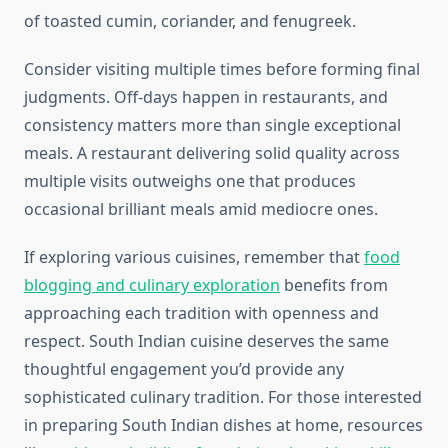
of toasted cumin, coriander, and fenugreek.
Consider visiting multiple times before forming final
judgments. Off-days happen in restaurants, and
consistency matters more than single exceptional
meals. A restaurant delivering solid quality across
multiple visits outweighs one that produces
occasional brilliant meals amid mediocre ones.
If exploring various cuisines, remember that
food
blogging and culinary exploration
benefits from
approaching each tradition with openness and
respect. South Indian cuisine deserves the same
thoughtful engagement you’d provide any
sophisticated culinary tradition. For those interested
in preparing South Indian dishes at home, resources