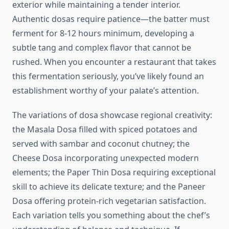
exterior while maintaining a tender interior.
Authentic dosas require patience—the batter must
ferment for 8-12 hours minimum, developing a
subtle tang and complex flavor that cannot be
rushed. When you encounter a restaurant that takes
this fermentation seriously, you’ve likely found an
establishment worthy of your palate’s attention.
The variations of dosa showcase regional creativity:
the Masala Dosa filled with spiced potatoes and
served with sambar and coconut chutney; the
Cheese Dosa incorporating unexpected modern
elements; the Paper Thin Dosa requiring exceptional
skill to achieve its delicate texture; and the Paneer
Dosa offering protein-rich vegetarian satisfaction.
Each variation tells you something about the chef’s