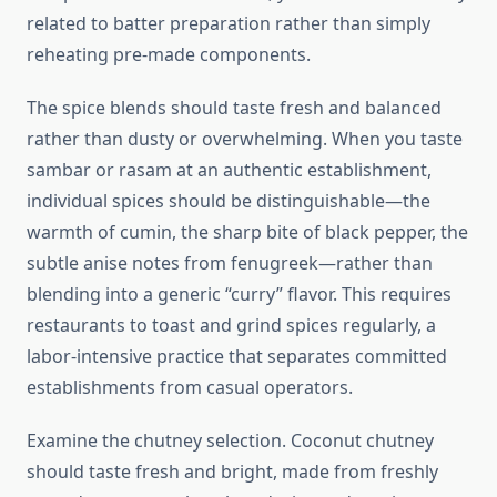
related to batter preparation rather than simply
reheating pre-made components.
The spice blends should taste fresh and balanced
rather than dusty or overwhelming. When you taste
sambar or rasam at an authentic establishment,
individual spices should be distinguishable—the
warmth of cumin, the sharp bite of black pepper, the
subtle anise notes from fenugreek—rather than
blending into a generic “curry” flavor. This requires
restaurants to toast and grind spices regularly, a
labor-intensive practice that separates committed
establishments from casual operators.
Examine the chutney selection. Coconut chutney
should taste fresh and bright, made from freshly