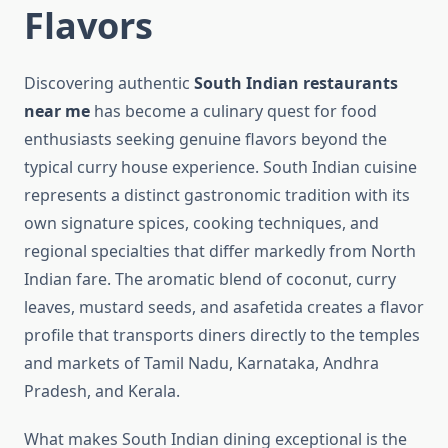
Flavors
Discovering authentic
South Indian restaurants
near me
has become a culinary quest for food
enthusiasts seeking genuine flavors beyond the
typical curry house experience. South Indian cuisine
represents a distinct gastronomic tradition with its
own signature spices, cooking techniques, and
regional specialties that differ markedly from North
Indian fare. The aromatic blend of coconut, curry
leaves, mustard seeds, and asafetida creates a flavor
profile that transports diners directly to the temples
and markets of Tamil Nadu, Karnataka, Andhra
Pradesh, and Kerala.
What makes South Indian dining exceptional is the