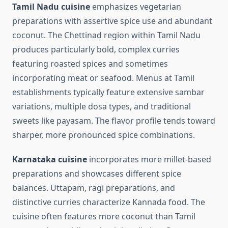
Tamil Nadu cuisine
emphasizes vegetarian
preparations with assertive spice use and abundant
coconut. The Chettinad region within Tamil Nadu
produces particularly bold, complex curries
featuring roasted spices and sometimes
incorporating meat or seafood. Menus at Tamil
establishments typically feature extensive sambar
variations, multiple dosa types, and traditional
sweets like payasam. The flavor profile tends toward
sharper, more pronounced spice combinations.
Karnataka cuisine
incorporates more millet-based
preparations and showcases different spice
balances. Uttapam, ragi preparations, and
distinctive curries characterize Kannada food. The
cuisine often features more coconut than Tamil