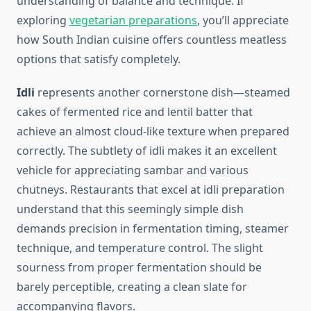
understanding of balance and technique. If
exploring
vegetarian preparations
, you’ll appreciate
how South Indian cuisine offers countless meatless
options that satisfy completely.
Idli
represents another cornerstone dish—steamed
cakes of fermented rice and lentil batter that
achieve an almost cloud-like texture when prepared
correctly. The subtlety of idli makes it an excellent
vehicle for appreciating sambar and various
chutneys. Restaurants that excel at idli preparation
understand that this seemingly simple dish
demands precision in fermentation timing, steamer
technique, and temperature control. The slight
sourness from proper fermentation should be
barely perceptible, creating a clean slate for
accompanying flavors.