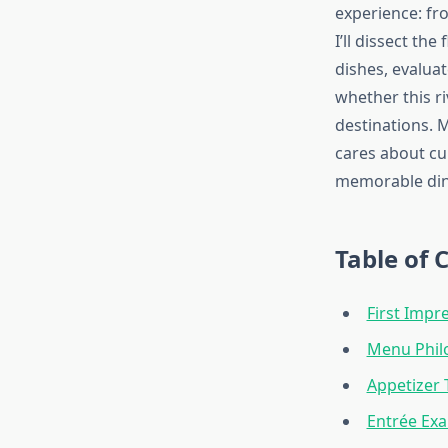
experience: fr
I’ll dissect th
dishes, evalua
whether this r
destinations.
cares about cu
memorable din
Table of 
First Imp
Menu Philo
Appetizer 
Entrée Ex