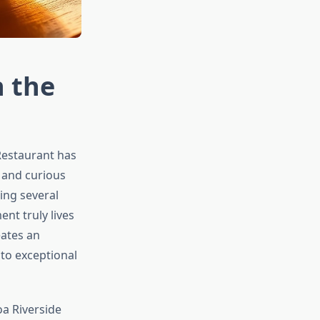
h the
Restaurant has
 and curious
ning several
nt truly lives
eates an
to exceptional
a Riverside