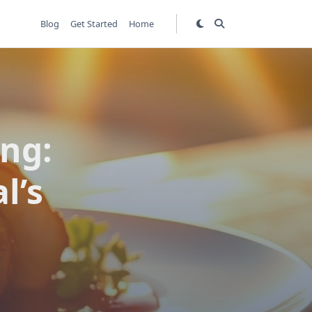
Blog
Get Started
Home
ing:
l’s