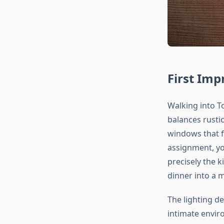
First Im
Walking into T
balances rusti
windows that f
assignment, yo
precisely the k
dinner into a 
The lighting d
intimate envir