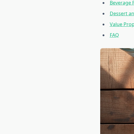
Beverage 
Dessert an
Value Prop
FAQ