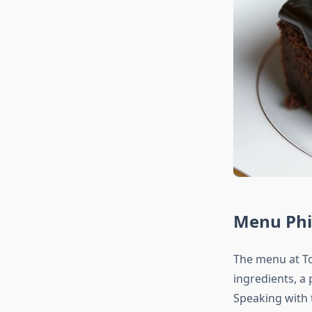
Menu Phi
The menu at To
ingredients, a
Speaking with t