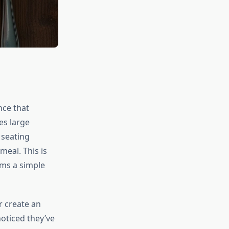
nce that
es large
 seating
eal. This is
ms a simple
r create an
oticed they’ve