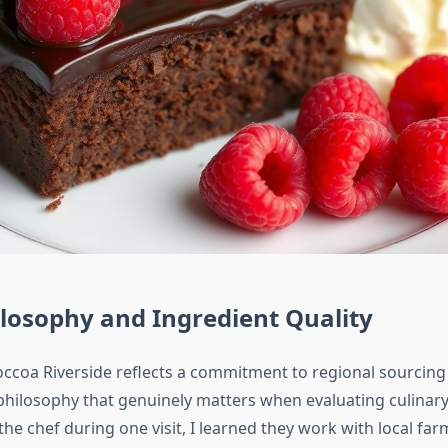
losophy and Ingredient Quality
ccoa Riverside reflects a commitment to regional sourcing
 philosophy that genuinely matters when evaluating culinary
he chef during one visit, I learned they work with local fa