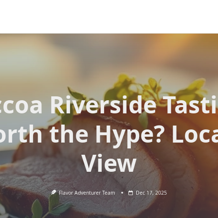
coa Riverside Tast
rth the Hype? Loca
View
Flavor Adventurer Team
Dec 17, 2025