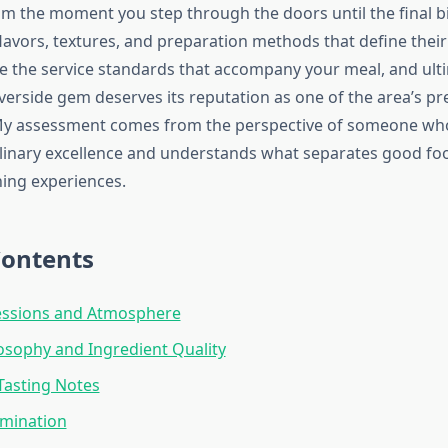
om the moment you step through the doors until the final bi
e flavors, textures, and preparation methods that define thei
te the service standards that accompany your meal, and ult
iverside gem deserves its reputation as one of the area’s pr
 My assessment comes from the perspective of someone wh
linary excellence and understands what separates good foo
ing experiences.
Contents
ressions and Atmosphere
sophy and Ingredient Quality
Tasting Notes
amination