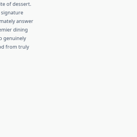
te of dessert.
r signature
imately answer
emier dining
o genuinely
d from truly