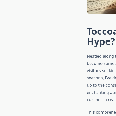
Toccoa
Hype? 
Nestled along 
become somethi
visitors seekin
seasons, I’ve 
up to the consi
enchanting atm
cuisine—a reali
This comprehen