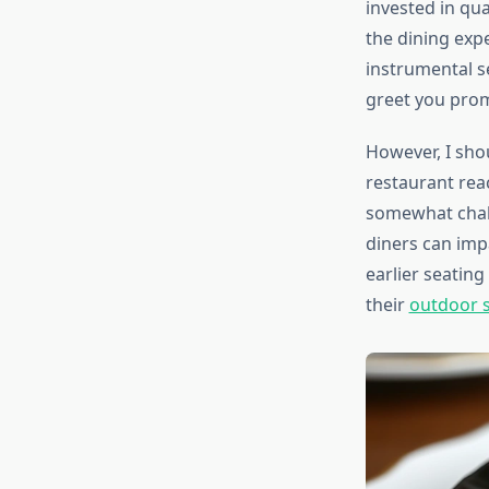
invested in qua
the dining exp
instrumental s
greet you promp
However, I sho
restaurant rea
somewhat chall
diners can impa
earlier seating
their
outdoor s