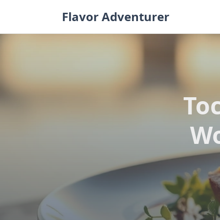
Skip
Flavor Adventurer
to
content
Toc
Wo