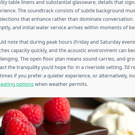
lity table linens and substantial glassware, details that sign
erience. The soundtrack consists of subtle background musi
elections that enhance rather than dominate conversation
tly, and initial water service arrives within moments of be
uld note that during peak hours (Friday and Saturday evenin
ches capacity quickly, and the acoustic environment can b
enging. The open floor plan means sound carries, and gro
ct the tranquility you’d hope for in a riverside setting. I’
 times if you prefer a quieter experience, or alternatively, i
eating options
when weather permits.