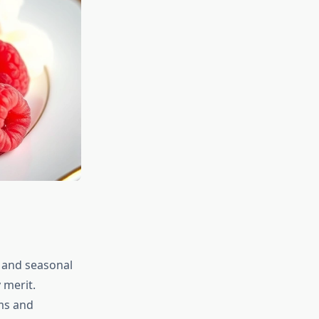
 and seasonal
 merit.
rms and