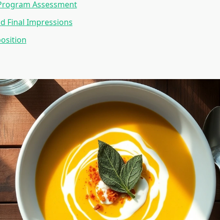
Program Assessment
d Final Impressions
osition