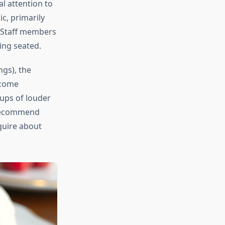
al attention to
c, primarily
. Staff members
ing seated.
gs), the
ecome
ups of louder
d recommend
nquire about