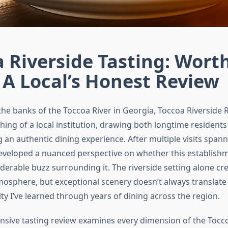
 Riverside Tasting: Wort
A Local’s Honest Review
the banks of the Toccoa River in Georgia, Toccoa Riverside 
ng of a local institution, drawing both longtime residents
g an authentic dining experience. After multiple visits span
developed a nuanced perspective on whether this establishme
derable buzz surrounding it. The riverside setting alone cr
osphere, but exceptional scenery doesn’t always translate 
ty I’ve learned through years of dining across the region.
sive tasting review examines every dimension of the Tocco