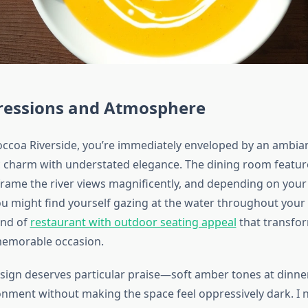
pressions and Atmosphere
occoa Riverside, you’re immediately enveloped by an ambia
c charm with understated elegance. The dining room featur
rame the river views magnificently, and depending on your
u might find yourself gazing at the water throughout your m
ind of
restaurant with outdoor seating appeal
that transfor
memorable occasion.
esign deserves particular praise—soft amber tones at dinne
onment without making the space feel oppressively dark. I n