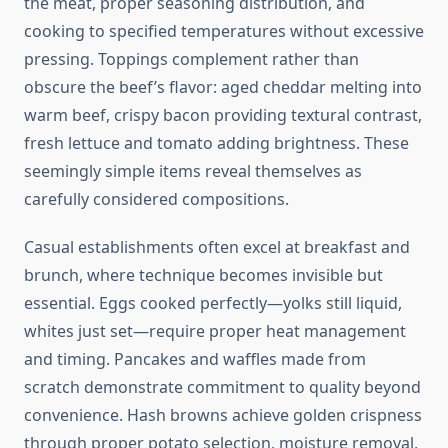
the meat, proper seasoning distribution, and
cooking to specified temperatures without excessive
pressing. Toppings complement rather than
obscure the beef’s flavor: aged cheddar melting into
warm beef, crispy bacon providing textural contrast,
fresh lettuce and tomato adding brightness. These
seemingly simple items reveal themselves as
carefully considered compositions.
Casual establishments often excel at breakfast and
brunch, where technique becomes invisible but
essential. Eggs cooked perfectly—yolks still liquid,
whites just set—require proper heat management
and timing. Pancakes and waffles made from
scratch demonstrate commitment to quality beyond
convenience. Hash browns achieve golden crispness
through proper potato selection, moisture removal,