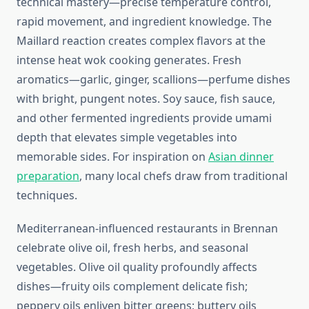
technical mastery—precise temperature control,
rapid movement, and ingredient knowledge. The
Maillard reaction creates complex flavors at the
intense heat wok cooking generates. Fresh
aromatics—garlic, ginger, scallions—perfume dishes
with bright, pungent notes. Soy sauce, fish sauce,
and other fermented ingredients provide umami
depth that elevates simple vegetables into
memorable sides. For inspiration on
Asian dinner
preparation
, many local chefs draw from traditional
techniques.
Mediterranean-influenced restaurants in Brennan
celebrate olive oil, fresh herbs, and seasonal
vegetables. Olive oil quality profoundly affects
dishes—fruity oils complement delicate fish;
peppery oils enliven bitter greens; buttery oils