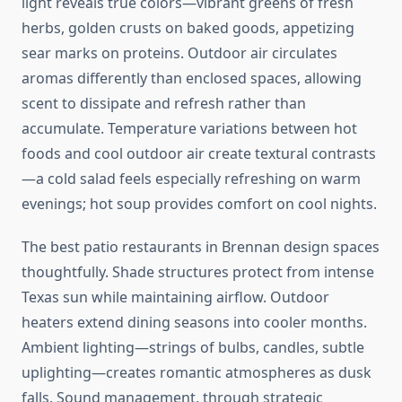
light reveals true colors—vibrant greens of fresh
herbs, golden crusts on baked goods, appetizing
sear marks on proteins. Outdoor air circulates
aromas differently than enclosed spaces, allowing
scent to dissipate and refresh rather than
accumulate. Temperature variations between hot
foods and cool outdoor air create textural contrasts
—a cold salad feels especially refreshing on warm
evenings; hot soup provides comfort on cool nights.
The best patio restaurants in Brennan design spaces
thoughtfully. Shade structures protect from intense
Texas sun while maintaining airflow. Outdoor
heaters extend dining seasons into cooler months.
Ambient lighting—strings of bulbs, candles, subtle
uplighting—creates romantic atmospheres as dusk
falls. Sound management, through strategic