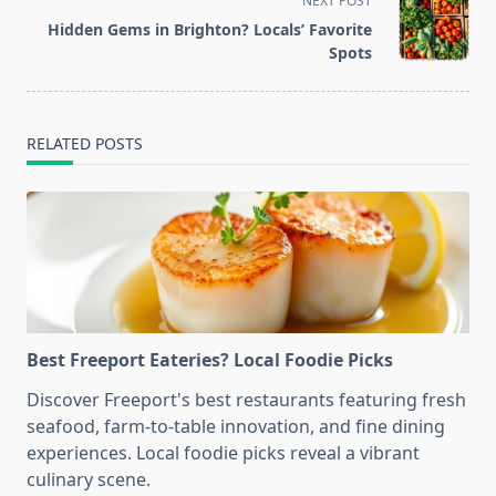
NEXT POST
screen-
Hidden Gems in Brighton? Locals’ Favorite
reader-
Spots
text">Page</span>
RELATED POSTS
Best Freeport Eateries? Local Foodie Picks
Discover Freeport's best restaurants featuring fresh
seafood, farm-to-table innovation, and fine dining
experiences. Local foodie picks reveal a vibrant
culinary scene.