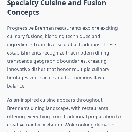
Specialty Cuisine and Fusion
Concepts
Progressive Brennan restaurants explore exciting
culinary fusions, blending techniques and
ingredients from diverse global traditions. These
establishments recognize that modern dining
transcends geographic boundaries, creating
innovative dishes that honor multiple culinary
heritages while achieving harmonious flavor
balance.
Asian-inspired cuisine appears throughout
Brennan’s dining landscape, with restaurants
offering everything from traditional preparation to
creative reinterpretation. Wok cooking demands