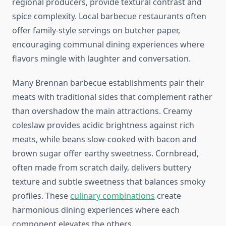
regional producers, provide textural contrast and
spice complexity. Local barbecue restaurants often
offer family-style servings on butcher paper,
encouraging communal dining experiences where
flavors mingle with laughter and conversation.
Many Brennan barbecue establishments pair their
meats with traditional sides that complement rather
than overshadow the main attractions. Creamy
coleslaw provides acidic brightness against rich
meats, while beans slow-cooked with bacon and
brown sugar offer earthy sweetness. Cornbread,
often made from scratch daily, delivers buttery
texture and subtle sweetness that balances smoky
profiles. These
culinary combinations
create
harmonious dining experiences where each
component elevates the others.