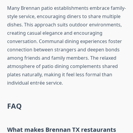
Many Brennan patio establishments embrace family-
style service, encouraging diners to share multiple
dishes. This approach suits outdoor environments,
creating casual elegance and encouraging
conversation. Communal dining experiences foster
connection between strangers and deepen bonds
among friends and family members. The relaxed
atmosphere of patio dining complements shared
plates naturally, making it feel less formal than
individual entrée service.
FAQ
What makes Brennan TX restaurants