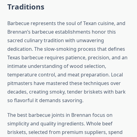
Traditions
Barbecue represents the soul of Texan cuisine, and
Brennan’s barbecue establishments honor this
sacred culinary tradition with unwavering
dedication. The slow-smoking process that defines
Texas barbecue requires patience, precision, and an
intimate understanding of wood selection,
temperature control, and meat preparation. Local
pitmasters have mastered these techniques over
decades, creating smoky, tender briskets with bark
so flavorful it demands savoring.
The best barbecue joints in Brennan focus on
simplicity and quality ingredients. Whole beef
briskets, selected from premium suppliers, spend