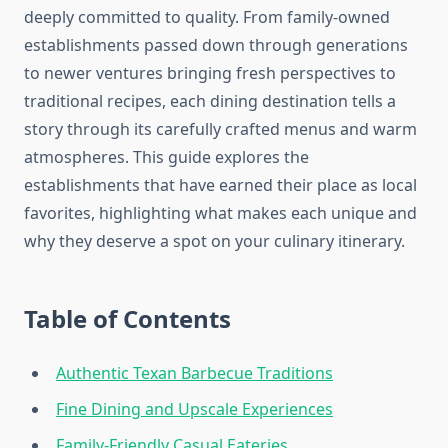
deeply committed to quality. From family-owned
establishments passed down through generations
to newer ventures bringing fresh perspectives to
traditional recipes, each dining destination tells a
story through its carefully crafted menus and warm
atmospheres. This guide explores the
establishments that have earned their place as local
favorites, highlighting what makes each unique and
why they deserve a spot on your culinary itinerary.
Table of Contents
Authentic Texan Barbecue Traditions
Fine Dining and Upscale Experiences
Family-Friendly Casual Eateries