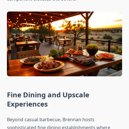
Fine Dining and Upscale
Experiences
Beyond casual barbecue, Brennan hosts
sophisticated fine dining establishments where