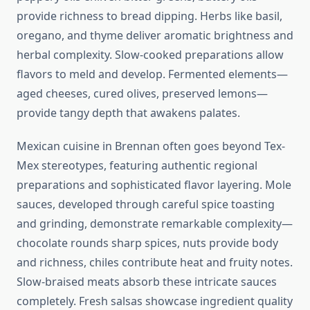
provide richness to bread dipping. Herbs like basil,
oregano, and thyme deliver aromatic brightness and
herbal complexity. Slow-cooked preparations allow
flavors to meld and develop. Fermented elements—
aged cheeses, cured olives, preserved lemons—
provide tangy depth that awakens palates.
Mexican cuisine in Brennan often goes beyond Tex-
Mex stereotypes, featuring authentic regional
preparations and sophisticated flavor layering. Mole
sauces, developed through careful spice toasting
and grinding, demonstrate remarkable complexity—
chocolate rounds sharp spices, nuts provide body
and richness, chiles contribute heat and fruity notes.
Slow-braised meats absorb these intricate sauces
completely. Fresh salsas showcase ingredient quality