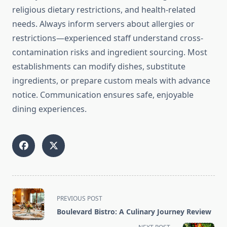
religious dietary restrictions, and health-related
needs. Always inform servers about allergies or
restrictions—experienced staff understand cross-
contamination risks and ingredient sourcing. Most
establishments can modify dishes, substitute
ingredients, or prepare custom meals with advance
notice. Communication ensures safe, enjoyable
dining experiences.
<span
PREVIOUS POST
class="nav-
Boulevard Bistro: A Culinary Journey Review
subtitle