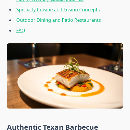
Specialty Cuisine and Fusion Concepts
Outdoor Dining and Patio Restaurants
FAQ
Authentic Texan Barbecue