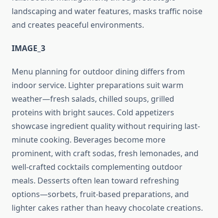
landscaping and water features, masks traffic noise
and creates peaceful environments.
IMAGE_3
Menu planning for outdoor dining differs from
indoor service. Lighter preparations suit warm
weather—fresh salads, chilled soups, grilled
proteins with bright sauces. Cold appetizers
showcase ingredient quality without requiring last-
minute cooking. Beverages become more
prominent, with craft sodas, fresh lemonades, and
well-crafted cocktails complementing outdoor
meals. Desserts often lean toward refreshing
options—sorbets, fruit-based preparations, and
lighter cakes rather than heavy chocolate creations.