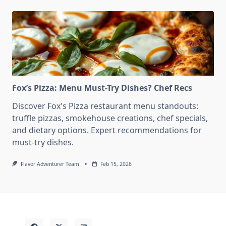
Fox’s Pizza: Menu Must-Try Dishes? Chef Recs
Discover Fox's Pizza restaurant menu standouts:
truffle pizzas, smokehouse creations, chef specials,
and dietary options. Expert recommendations for
must-try dishes.
Flavor Adventurer Team
Feb 15, 2026