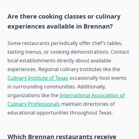
Are there cooking classes or culinary
experiences available in Brennan?
Some restaurants periodically offer chef’s tables,
tasting menus, or cooking demonstrations. Contact
local establishments directly about available
experiences. Regional culinary institutes like the
Culinary Institute of Texas
occasionally host events
in surrounding communities. Additionally,
organizations like the
International Association of
Culinary Professionals
maintain directories of
educational opportunities throughout Texas.
Which Brennan restaurants receive