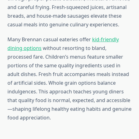
and careful frying. Fresh-squeezed juices, artisanal
breads, and house-made sausages elevate these
casual meals into genuine culinary experiences.
Many Brennan casual eateries offer
kid-friendly
dining options
without resorting to bland,
processed fare. Children’s menus feature smaller
portions of the same quality ingredients used in
adult dishes. Fresh fruit accompanies meals instead
of artificial sides. Whole grain options balance
indulgences. This approach teaches young diners
that quality food is normal, expected, and accessible
—shaping lifelong healthy eating habits and genuine
food appreciation.