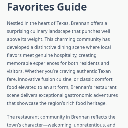
Favorites Guide
Nestled in the heart of Texas, Brennan offers a
surprising culinary landscape that punches well
above its weight. This charming community has
developed a distinctive dining scene where local
flavors meet genuine hospitality, creating
memorable experiences for both residents and
visitors. Whether you’re craving authentic Texan
fare, innovative fusion cuisine, or classic comfort
food elevated to an art form, Brennan’s restaurant
scene delivers exceptional gastronomic adventures
that showcase the region’s rich food heritage.
The restaurant community in Brennan reflects the
town’s character—welcoming, unpretentious, and