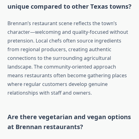
unique compared to other Texas towns?
Brennan’s restaurant scene reflects the town’s
character—welcoming and quality-focused without
pretension. Local chefs often source ingredients
from regional producers, creating authentic
connections to the surrounding agricultural
landscape. The community-oriented approach
means restaurants often become gathering places
where regular customers develop genuine
relationships with staff and owners.
Are there vegetarian and vegan options
at Brennan restaurants?