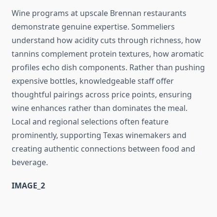
Wine programs at upscale Brennan restaurants
demonstrate genuine expertise. Sommeliers
understand how acidity cuts through richness, how
tannins complement protein textures, how aromatic
profiles echo dish components. Rather than pushing
expensive bottles, knowledgeable staff offer
thoughtful pairings across price points, ensuring
wine enhances rather than dominates the meal.
Local and regional selections often feature
prominently, supporting Texas winemakers and
creating authentic connections between food and
beverage.
IMAGE_2