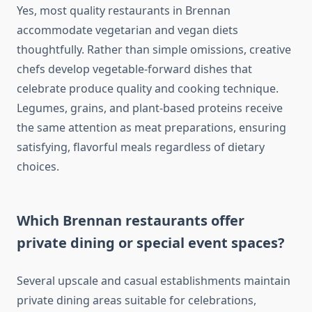
Yes, most quality restaurants in Brennan
accommodate vegetarian and vegan diets
thoughtfully. Rather than simple omissions, creative
chefs develop vegetable-forward dishes that
celebrate produce quality and cooking technique.
Legumes, grains, and plant-based proteins receive
the same attention as meat preparations, ensuring
satisfying, flavorful meals regardless of dietary
choices.
Which Brennan restaurants offer
private dining or special event spaces?
Several upscale and casual establishments maintain
private dining areas suitable for celebrations,