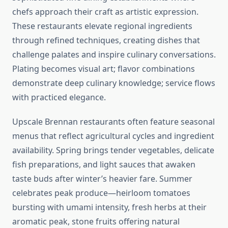
chefs approach their craft as artistic expression.
These restaurants elevate regional ingredients
through refined techniques, creating dishes that
challenge palates and inspire culinary conversations.
Plating becomes visual art; flavor combinations
demonstrate deep culinary knowledge; service flows
with practiced elegance.
Upscale Brennan restaurants often feature seasonal
menus that reflect agricultural cycles and ingredient
availability. Spring brings tender vegetables, delicate
fish preparations, and light sauces that awaken
taste buds after winter’s heavier fare. Summer
celebrates peak produce—heirloom tomatoes
bursting with umami intensity, fresh herbs at their
aromatic peak, stone fruits offering natural