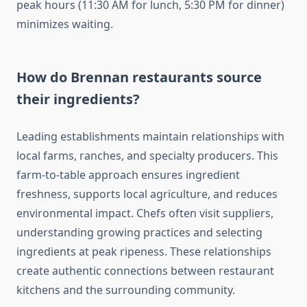
peak hours (11:30 AM for lunch, 5:30 PM for dinner)
minimizes waiting.
How do Brennan restaurants source
their ingredients?
Leading establishments maintain relationships with
local farms, ranches, and specialty producers. This
farm-to-table approach ensures ingredient
freshness, supports local agriculture, and reduces
environmental impact. Chefs often visit suppliers,
understanding growing practices and selecting
ingredients at peak ripeness. These relationships
create authentic connections between restaurant
kitchens and the surrounding community.