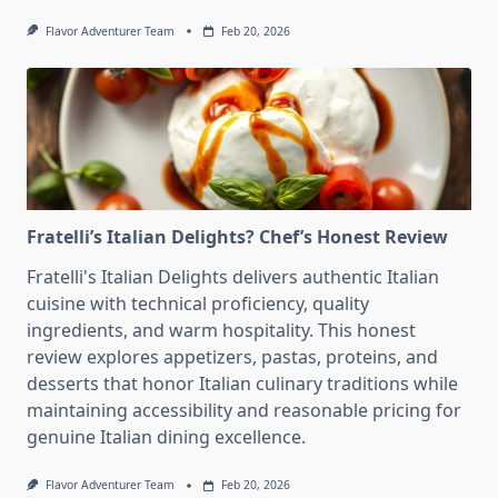
Flavor Adventurer Team
Feb 20, 2026
Fratelli’s Italian Delights? Chef’s Honest Review
Fratelli's Italian Delights delivers authentic Italian
cuisine with technical proficiency, quality
ingredients, and warm hospitality. This honest
review explores appetizers, pastas, proteins, and
desserts that honor Italian culinary traditions while
maintaining accessibility and reasonable pricing for
genuine Italian dining excellence.
Flavor Adventurer Team
Feb 20, 2026