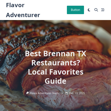
Skip
Flavor
to
Button
Adventurer
content
Best Brennan TX
Restaurants?
Local Favorites
Guide
Flavor Adventurer Team
Dec 13, 2025