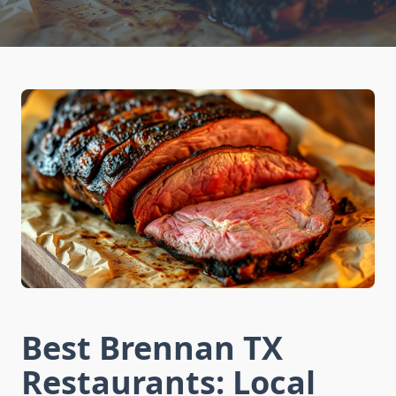
Best Brennan TX
Restaurants: Local