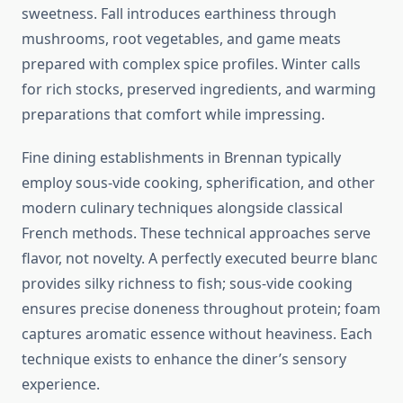
sweetness. Fall introduces earthiness through
mushrooms, root vegetables, and game meats
prepared with complex spice profiles. Winter calls
for rich stocks, preserved ingredients, and warming
preparations that comfort while impressing.
Fine dining establishments in Brennan typically
employ sous-vide cooking, spherification, and other
modern culinary techniques alongside classical
French methods. These technical approaches serve
flavor, not novelty. A perfectly executed beurre blanc
provides silky richness to fish; sous-vide cooking
ensures precise doneness throughout protein; foam
captures aromatic essence without heaviness. Each
technique exists to enhance the diner’s sensory
experience.