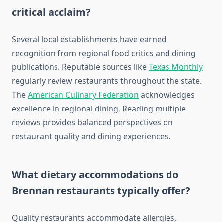
critical acclaim?
Several local establishments have earned
recognition from regional food critics and dining
publications. Reputable sources like
Texas Monthly
regularly review restaurants throughout the state.
The
American Culinary Federation
acknowledges
excellence in regional dining. Reading multiple
reviews provides balanced perspectives on
restaurant quality and dining experiences.
What dietary accommodations do
Brennan restaurants typically offer?
Quality restaurants accommodate allergies,