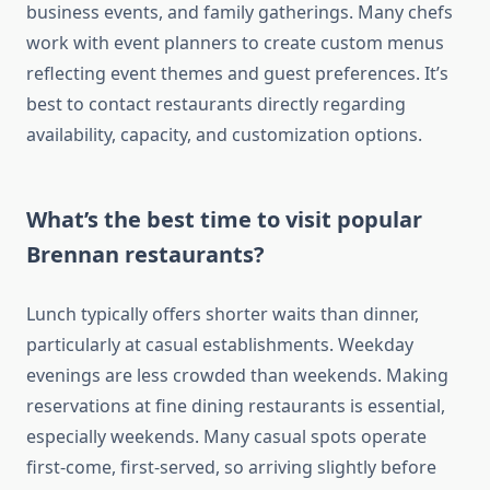
business events, and family gatherings. Many chefs
work with event planners to create custom menus
reflecting event themes and guest preferences. It’s
best to contact restaurants directly regarding
availability, capacity, and customization options.
What’s the best time to visit popular
Brennan restaurants?
Lunch typically offers shorter waits than dinner,
particularly at casual establishments. Weekday
evenings are less crowded than weekends. Making
reservations at fine dining restaurants is essential,
especially weekends. Many casual spots operate
first-come, first-served, so arriving slightly before