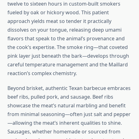
twelve to sixteen hours in custom-built smokers
fueled by oak or hickory wood. This patient
approach yields meat so tender it practically
dissolves on your tongue, releasing deep umami
flavors that speak to the animal’s provenance and
the cook’s expertise. The smoke ring—that coveted
pink layer just beneath the bark—develops through
careful temperature management and the Maillard
reaction’s complex chemistry.
Beyond brisket, authentic Texan barbecue embraces
beef ribs, pulled pork, and sausage. Beef ribs
showcase the meat’s natural marbling and benefit
from minimal seasoning—often just salt and pepper
—allowing the meat’s inherent qualities to shine.
Sausages, whether homemade or sourced from