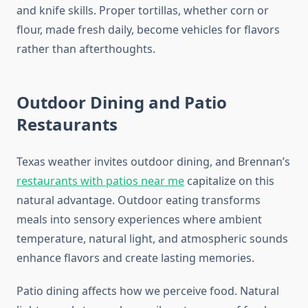
and knife skills. Proper tortillas, whether corn or
flour, made fresh daily, become vehicles for flavors
rather than afterthoughts.
Outdoor Dining and Patio
Restaurants
Texas weather invites outdoor dining, and Brennan’s
restaurants with patios near me
capitalize on this
natural advantage. Outdoor eating transforms
meals into sensory experiences where ambient
temperature, natural light, and atmospheric sounds
enhance flavors and create lasting memories.
Patio dining affects how we perceive food. Natural