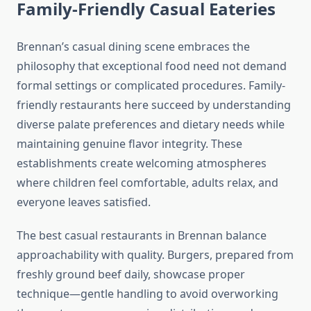
Family-Friendly Casual Eateries
Brennan’s casual dining scene embraces the
philosophy that exceptional food need not demand
formal settings or complicated procedures. Family-
friendly restaurants here succeed by understanding
diverse palate preferences and dietary needs while
maintaining genuine flavor integrity. These
establishments create welcoming atmospheres
where children feel comfortable, adults relax, and
everyone leaves satisfied.
The best casual restaurants in Brennan balance
approachability with quality. Burgers, prepared from
freshly ground beef daily, showcase proper
technique—gentle handling to avoid overworking