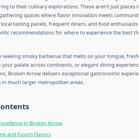
ring to their culinary explorations. These aren’t just places 
athering spaces where flavor innovation meets community 
local tasting panels, frequent diners, and food enthusiasts
ntic recommendations for where to experience the best the
 seeking smoky barbecue that melts on your tongue, fresh 
 your palate across continents, or elegant dining experienc
ons, Broken Arrow delivers exceptional gastronomic experien
 in much larger metropolitan areas.
Contents
xcellence in Broken Arrow
ine and Fusion Flavors