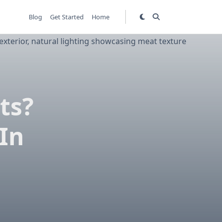
Blog
Get Started
Home
ts?
In