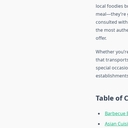
local foodies b
meal—they’re g
consulted with 
the most authe
offer.
Whether you’re
that transports
special occasi
establishments
Table of 
Barbecue E
Asian Cuis