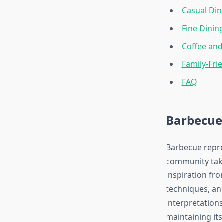
Casual Din
Fine Dinin
Coffee and
Family-Fri
FAQ
Barbecue
Barbecue repre
community take
inspiration fr
techniques, an
interpretations
maintaining its