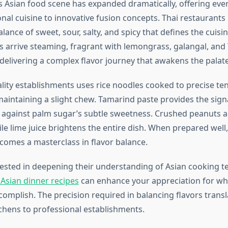
 Asian food scene has expanded dramatically, offering eve
nal cuisine to innovative fusion concepts. Thai restaurants
alance of sweet, sour, salty, and spicy that defines the cuisi
arrive steaming, fragrant with lemongrass, galangal, and T
delivering a complex flavor journey that awakens the palate
ality establishments uses rice noodles cooked to precise 
aintaining a slight chew. Tamarind paste provides the sign
 against palm sugar’s subtle sweetness. Crushed peanuts a
le lime juice brightens the entire dish. When prepared well
comes a masterclass in flavor balance.
rested in deepening their understanding of Asian cooking t
 Asian dinner recipes
can enhance your appreciation for wha
omplish. The precision required in balancing flavors transla
hens to professional establishments.