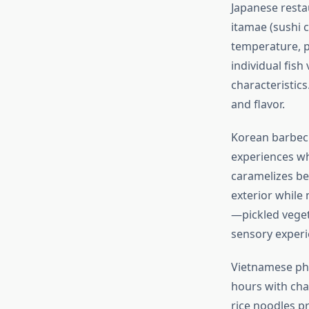
Japanese resta
itamae (sushi 
temperature, pr
individual fish
characteristic
and flavor.
Korean barbecu
experiences wh
caramelizes bea
exterior while 
—pickled vege
sensory experi
Vietnamese pho
hours with cha
rice noodles pr