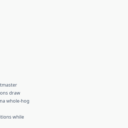
itmaster
tions draw
ina whole-hog
itions while