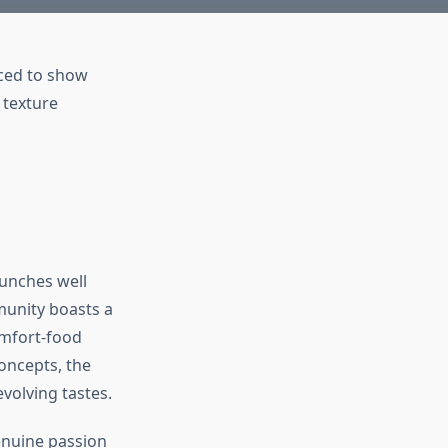
unches well
munity boasts a
omfort-food
oncepts, the
evolving tastes.
enuine passion