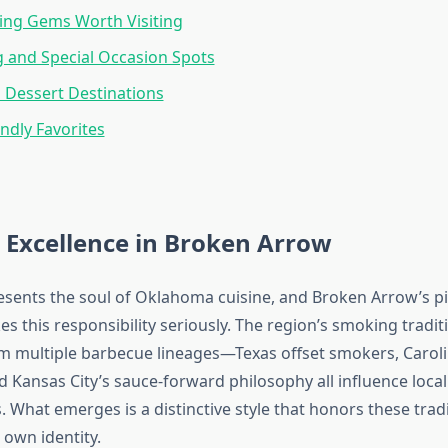
ing Gems Worth Visiting
g and Special Occasion Spots
 Dessert Destinations
endly Favorites
 Excellence in Broken Arrow
sents the soul of Oklahoma cuisine, and Broken Arrow’s p
s this responsibility seriously. The region’s smoking tradi
om multiple barbecue lineages—Texas offset smokers, Carol
d Kansas City’s sauce-forward philosophy all influence local
. What emerges is a distinctive style that honors these trad
 own identity.