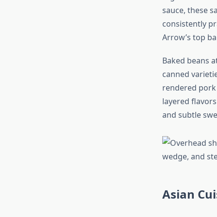
sauce, these s
consistently p
Arrow’s top ba
Baked beans at
canned varieti
rendered pork 
layered flavor
and subtle swe
Asian Cui