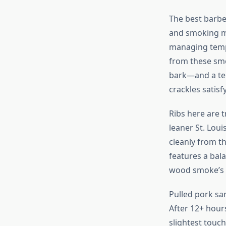
The best barbe
and smoking m
managing tempe
from these smo
bark—and a ten
crackles satisf
Ribs here are 
leaner St. Lou
cleanly from th
features a bala
wood smoke’s s
Pulled pork sa
After 12+ hour
slightest touc