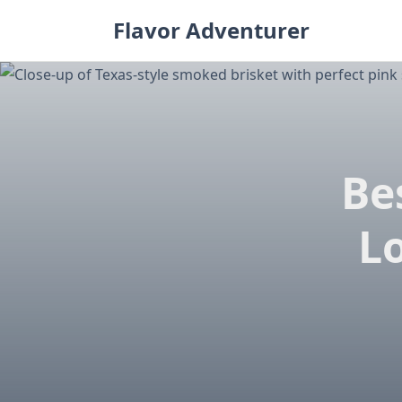
Skip
Flavor Adventurer
to
content
Be
L