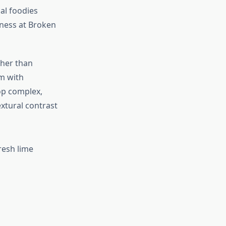
al foodies
ness at Broken
ther than
em with
op complex,
xtural contrast