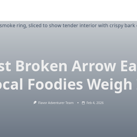
st Broken Arrow Ea
ocal Foodies Weigh 
Flavor Adventurer Team
Feb 4, 2026