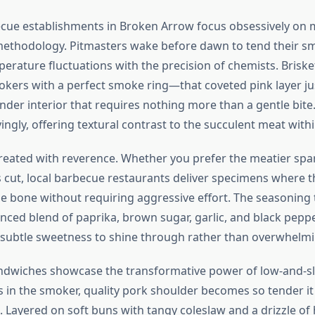
cue establishments in Broken Arrow focus obsessively on m
ethodology. Pitmasters wake before dawn to tend their s
rature fluctuations with the precision of chemists. Brisk
kers with a perfect smoke ring—that coveted pink layer ju
der interior that requires nothing more than a gentle bite. 
yingly, offering textural contrast to the succulent meat withi
treated with reverence. Whether you prefer the meatier spar
is cut, local barbecue restaurants deliver specimens where t
e bone without requiring aggressive effort. The seasoning t
nced blend of paprika, brown sugar, garlic, and black peppe
ubtle sweetness to shine through rather than overwhelmin
ndwiches showcase the transformative power of low-and-s
s in the smoker, quality pork shoulder becomes so tender it
h. Layered on soft buns with tangy coleslaw and a drizzle o