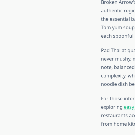
Broken Arrow’s
authentic regio
the essential b
Tom yum soups 
each spoonful 
Pad Thai at qu
never mushy, m
note, balanced
complexity, whi
noodle dish be
For those inte
exploring
easy
restaurants acc
from home kitc