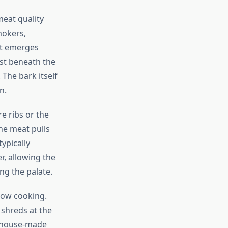
eat quality
mokers,
et emerges
st beneath the
The bark itself
n.
e ribs or the
he meat pulls
ypically
r, allowing the
g the palate.
low cooking.
 shreds at the
f house-made