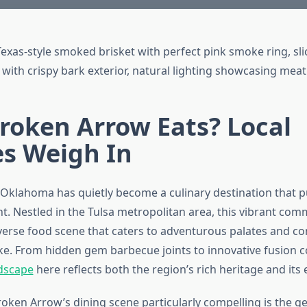
roken Arrow Eats? Local
es Weigh In
Oklahoma has quietly become a culinary destination that p
ht. Nestled in the Tulsa metropolitan area, this vibrant com
iverse food scene that caters to adventurous palates and c
ike. From hidden gem barbecue joints to innovative fusion c
dscape
here reflects both the region’s rich heritage and its 
ken Arrow’s dining scene particularly compelling is the g