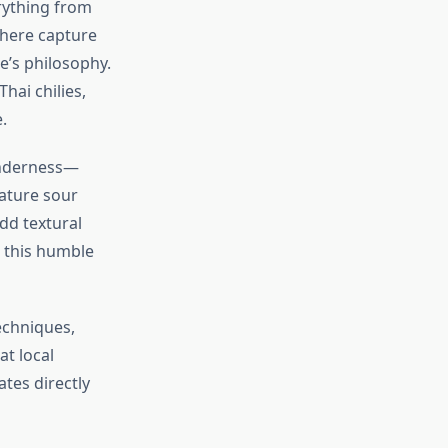
rything from
 here capture
ne’s philosophy.
hai chilies,
.
tenderness—
ature sour
dd textural
, this humble
echniques,
t local
tes directly