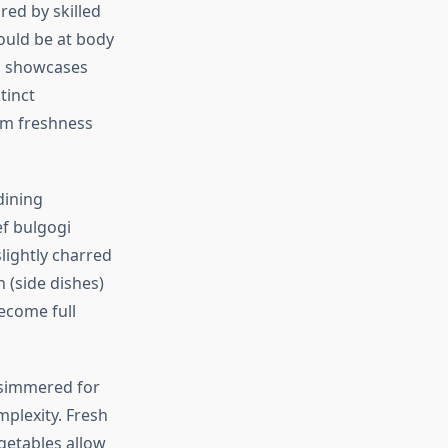
red by skilled
ould be at body
hi showcases
tinct
mum freshness
dining
ef bulgogi
slightly charred
 (side dishes)
ecome full
 simmered for
mplexity. Fresh
egetables allow