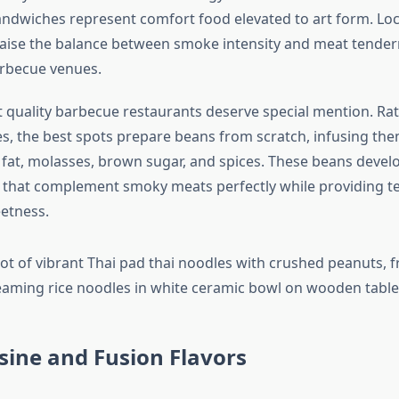
andwiches represent comfort food elevated to art form. Loc
raise the balance between smoke intensity and meat tender
rbecue venues.
 quality barbecue restaurants deserve special mention. Ra
es, the best spots prepare beans from scratch, infusing th
fat, molasses, brown sugar, and spices. These beans devel
s that complement smoky meats perfectly while providing te
etness.
sine and Fusion Flavors