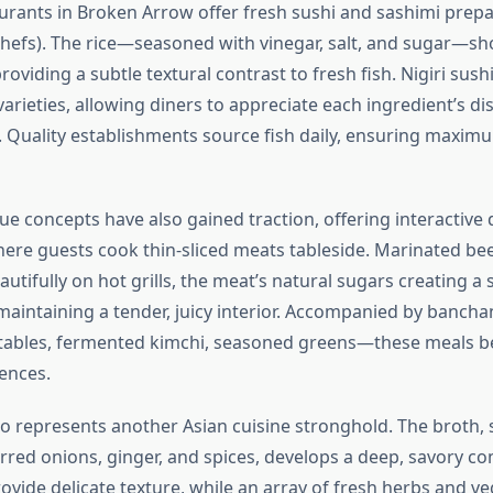
urants in Broken Arrow offer fresh sushi and sashimi prepa
chefs). The rice—seasoned with vinegar, salt, and sugar—sh
oviding a subtle textural contrast to fresh fish. Nigiri sus
 varieties, allowing diners to appreciate each ingredient’s dis
s. Quality establishments source fish daily, ensuring maxi
e concepts have also gained traction, offering interactive 
ere guests cook thin-sliced meats tableside. Marinated be
utifully on hot grills, the meat’s natural sugars creating a 
maintaining a tender, juicy interior. Accompanied by banchan
tables, fermented kimchi, seasoned greens—these meals b
ences.
 represents another Asian cuisine stronghold. The broth,
rred onions, ginger, and spices, develops a deep, savory co
ovide delicate texture, while an array of fresh herbs and v