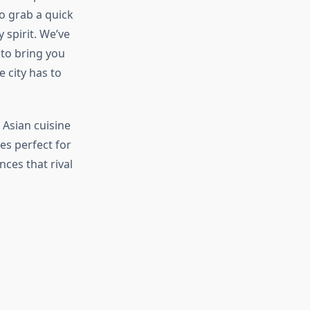
to grab a quick
spirit. We’ve
 to bring you
 city has to
Asian cuisine
es perfect for
ces that rival