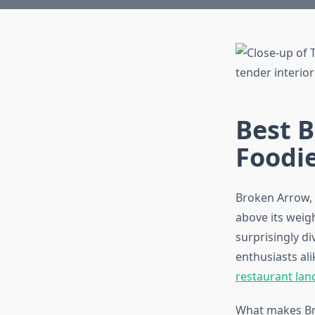
Best B
Foodi
Broken Arrow, 
above its weig
surprisingly d
enthusiasts al
restaurant lan
What makes Bro