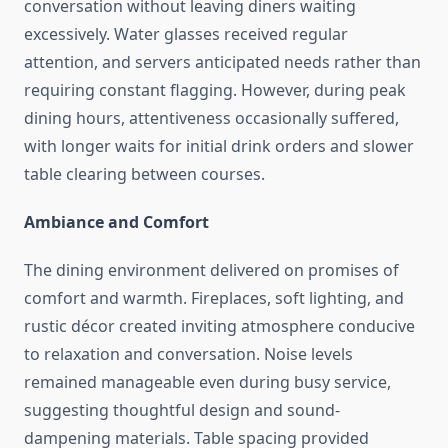
conversation without leaving diners waiting
excessively. Water glasses received regular
attention, and servers anticipated needs rather than
requiring constant flagging. However, during peak
dining hours, attentiveness occasionally suffered,
with longer waits for initial drink orders and slower
table clearing between courses.
Ambiance and Comfort
The dining environment delivered on promises of
comfort and warmth. Fireplaces, soft lighting, and
rustic décor created inviting atmosphere conducive
to relaxation and conversation. Noise levels
remained manageable even during busy service,
suggesting thoughtful design and sound-
dampening materials. Table spacing provided