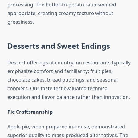
processing. The butter-to-potato ratio seemed
appropriate, creating creamy texture without
greasiness.
Desserts and Sweet Endings
Dessert offerings at country inn restaurants typically
emphasize comfort and familiarity: fruit pies,
chocolate cakes, bread puddings, and seasonal
cobblers. Our taste test evaluated technical
execution and flavor balance rather than innovation.
Pie Craftsmanship
Apple pie, when prepared in-house, demonstrated
superior quality to mass-produced alternatives. The