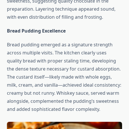
sweetness, suggesting quality chocolate in the
preparation. Layering technique appeared sound,
with even distribution of filling and frosting.
Bread Pudding Excellence
Bread pudding emerged as a signature strength
across multiple visits. The kitchen clearly uses
quality bread with proper staling time, developing
the dense texture necessary for custard absorption.
The custard itself—likely made with whole eggs,
milk, cream, and vanilla—achieved ideal consistency:
creamy but not runny. Whiskey sauce, served warm
alongside, complemented the pudding’s sweetness
and added sophisticated flavor complexity.