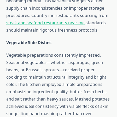
becoming muddy. This variability suggests either
supply chain inconsistencies or improper storage
procedures. Country inn restaurants sourcing from
steak and seafood restaurants near me
standards
should maintain rigorous freshness protocols.
Vegetable Side Dishes
Vegetable preparations consistently impressed.
Seasonal vegetables—whether asparagus, green
beans, or Brussels sprouts—received proper
cooking to maintain structural integrity and bright
color. The kitchen employed simple preparations
emphasizing ingredient quality: butter, fresh herbs,
and salt rather than heavy sauces. Mashed potatoes
achieved ideal consistency with visible flecks of skin,
suggesting hand-mashing rather than over-