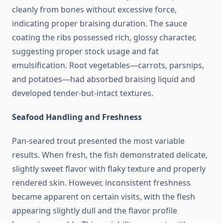
cleanly from bones without excessive force,
indicating proper braising duration. The sauce
coating the ribs possessed rich, glossy character,
suggesting proper stock usage and fat
emulsification. Root vegetables—carrots, parsnips,
and potatoes—had absorbed braising liquid and
developed tender-but-intact textures.
Seafood Handling and Freshness
Pan-seared trout presented the most variable
results. When fresh, the fish demonstrated delicate,
slightly sweet flavor with flaky texture and properly
rendered skin. However, inconsistent freshness
became apparent on certain visits, with the flesh
appearing slightly dull and the flavor profile