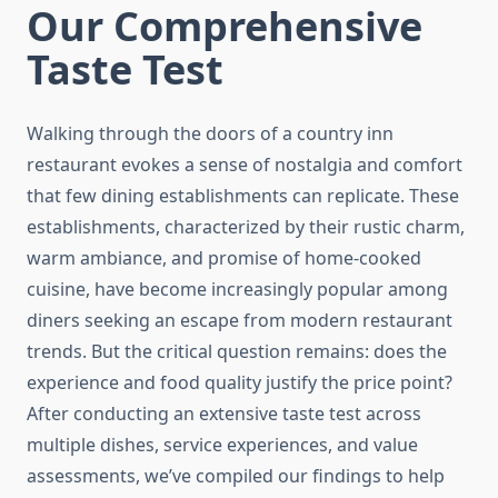
Our Comprehensive
Taste Test
Walking through the doors of a country inn
restaurant evokes a sense of nostalgia and comfort
that few dining establishments can replicate. These
establishments, characterized by their rustic charm,
warm ambiance, and promise of home-cooked
cuisine, have become increasingly popular among
diners seeking an escape from modern restaurant
trends. But the critical question remains: does the
experience and food quality justify the price point?
After conducting an extensive taste test across
multiple dishes, service experiences, and value
assessments, we’ve compiled our findings to help