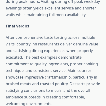
during peak hours. Visiting during off-peak weekday
evenings often yields excellent service and shorter
waits while maintaining full menu availability.
Final Verdict
After comprehensive taste testing across multiple
visits, country inn restaurants deliver genuine value
and satisfying dining experiences when properly
executed. The best examples demonstrate
commitment to quality ingredients, proper cooking
technique, and consistent service. Main courses
showcase impressive craftsmanship, particularly in
braised meats and roasted poultry. Desserts provide
satisfying conclusions to meals, and the overall
ambiance succeeds in creating comfortable,
welcoming environments.