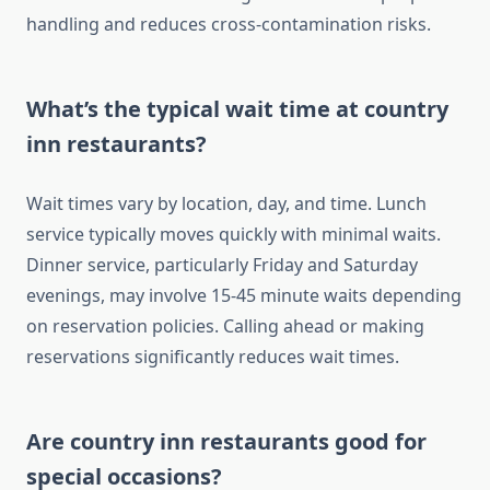
handling and reduces cross-contamination risks.
What’s the typical wait time at country
inn restaurants?
Wait times vary by location, day, and time. Lunch
service typically moves quickly with minimal waits.
Dinner service, particularly Friday and Saturday
evenings, may involve 15-45 minute waits depending
on reservation policies. Calling ahead or making
reservations significantly reduces wait times.
Are country inn restaurants good for
special occasions?