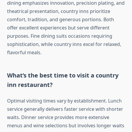
dining emphasizes innovation, precision plating, and
theatrical presentation, country inns prioritize
comfort, tradition, and generous portions. Both
offer excellent experiences but serve different
purposes. Fine dining suits occasions requiring
sophistication, while country inns excel for relaxed,
flavorful meals.
What’s the best time to visit a country
inn restaurant?
Optimal visiting times vary by establishment. Lunch
service generally delivers faster service with shorter
waits. Dinner service provides more extensive
menus and wine selections but involves longer waits