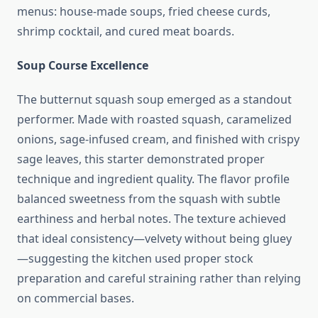
menus: house-made soups, fried cheese curds,
shrimp cocktail, and cured meat boards.
Soup Course Excellence
The butternut squash soup emerged as a standout
performer. Made with roasted squash, caramelized
onions, sage-infused cream, and finished with crispy
sage leaves, this starter demonstrated proper
technique and ingredient quality. The flavor profile
balanced sweetness from the squash with subtle
earthiness and herbal notes. The texture achieved
that ideal consistency—velvety without being gluey
—suggesting the kitchen used proper stock
preparation and careful straining rather than relying
on commercial bases.