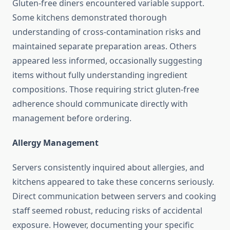
Gluten-free diners encountered variable support.
Some kitchens demonstrated thorough
understanding of cross-contamination risks and
maintained separate preparation areas. Others
appeared less informed, occasionally suggesting
items without fully understanding ingredient
compositions. Those requiring strict gluten-free
adherence should communicate directly with
management before ordering.
Allergy Management
Servers consistently inquired about allergies, and
kitchens appeared to take these concerns seriously.
Direct communication between servers and cooking
staff seemed robust, reducing risks of accidental
exposure. However, documenting your specific