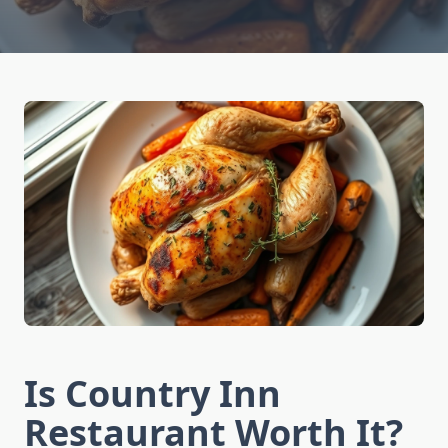
Is Country Inn
Restaurant Worth It?