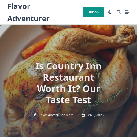
Skip
Flavor
to
Button
Adventurer
content
Is Country Inn
Restaurant
Worth It? Our
Taste Test
Flavor Adventurer Team
Feb 8, 2026