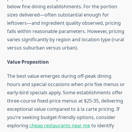
below fine dining establishments. For the portion
sizes delivered—often substantial enough for
leftovers—and ingredient quality observed, pricing
falls within reasonable parameters. However, pricing
varies significantly by region and location type (rural
versus suburban versus urban).
Value Proposition
The best value emerges during off-peak dining
hours and special occasions when prix fixe menus or
early-bird specials apply. Some establishments offer
three-course fixed-price menus at $25-35, delivering
exceptional value compared to à la carte pricing. If
you’re seeking budget-friendly options, consider
exploring
cheap restaurants near me
to identify