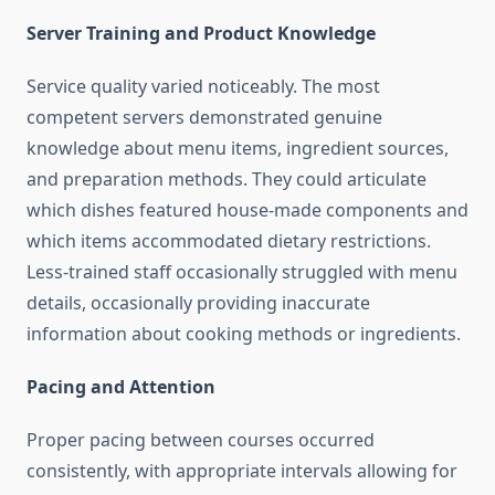
Server Training and Product Knowledge
Service quality varied noticeably. The most
competent servers demonstrated genuine
knowledge about menu items, ingredient sources,
and preparation methods. They could articulate
which dishes featured house-made components and
which items accommodated dietary restrictions.
Less-trained staff occasionally struggled with menu
details, occasionally providing inaccurate
information about cooking methods or ingredients.
Pacing and Attention
Proper pacing between courses occurred
consistently, with appropriate intervals allowing for