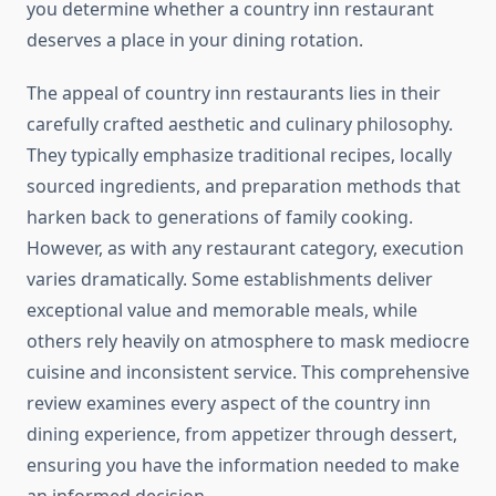
you determine whether a country inn restaurant
deserves a place in your dining rotation.
The appeal of country inn restaurants lies in their
carefully crafted aesthetic and culinary philosophy.
They typically emphasize traditional recipes, locally
sourced ingredients, and preparation methods that
harken back to generations of family cooking.
However, as with any restaurant category, execution
varies dramatically. Some establishments deliver
exceptional value and memorable meals, while
others rely heavily on atmosphere to mask mediocre
cuisine and inconsistent service. This comprehensive
review examines every aspect of the country inn
dining experience, from appetizer through dessert,
ensuring you have the information needed to make