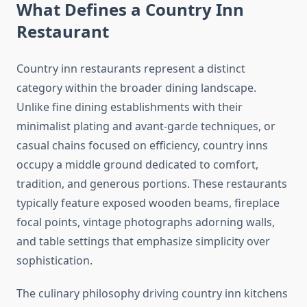
What Defines a Country Inn
Restaurant
Country inn restaurants represent a distinct
category within the broader dining landscape.
Unlike fine dining establishments with their
minimalist plating and avant-garde techniques, or
casual chains focused on efficiency, country inns
occupy a middle ground dedicated to comfort,
tradition, and generous portions. These restaurants
typically feature exposed wooden beams, fireplace
focal points, vintage photographs adorning walls,
and table settings that emphasize simplicity over
sophistication.
The culinary philosophy driving country inn kitchens