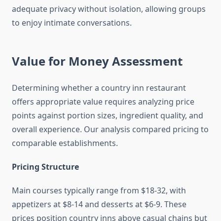
adequate privacy without isolation, allowing groups
to enjoy intimate conversations.
Value for Money Assessment
Determining whether a country inn restaurant
offers appropriate value requires analyzing price
points against portion sizes, ingredient quality, and
overall experience. Our analysis compared pricing to
comparable establishments.
Pricing Structure
Main courses typically range from $18-32, with
appetizers at $8-14 and desserts at $6-9. These
prices position country inns above casual chains but