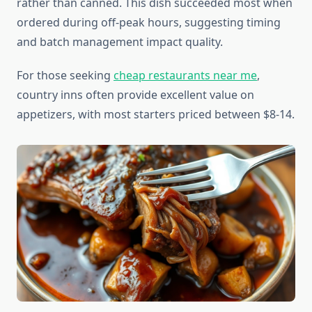
rather than canned. This dish succeeded most when
ordered during off-peak hours, suggesting timing
and batch management impact quality.
For those seeking
cheap restaurants near me
,
country inns often provide excellent value on
appetizers, with most starters priced between $8-14.