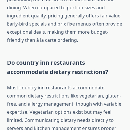
dining. When compared to portion sizes and
ingredient quality, pricing generally offers fair value.
Early-bird specials and prix fixe menus often provide
exceptional deals, making them more budget-
friendly than à la carte ordering.
Do country inn restaurants
accommodate dietary restrictions?
Most country inn restaurants accommodate
common dietary restrictions like vegetarian, gluten-
free, and allergy management, though with variable
expertise. Vegetarian options exist but may feel
limited. Communicating dietary needs directly to
servers and kitchen management ensures proper