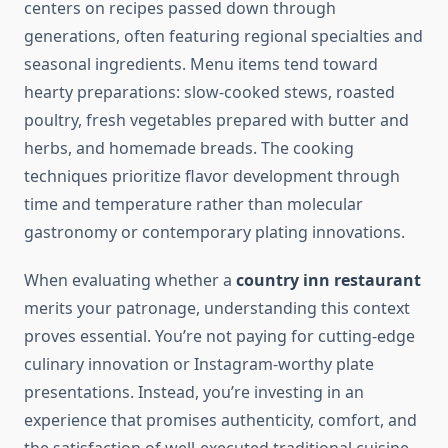
centers on recipes passed down through
generations, often featuring regional specialties and
seasonal ingredients. Menu items tend toward
hearty preparations: slow-cooked stews, roasted
poultry, fresh vegetables prepared with butter and
herbs, and homemade breads. The cooking
techniques prioritize flavor development through
time and temperature rather than molecular
gastronomy or contemporary plating innovations.
When evaluating whether a
country inn restaurant
merits your patronage, understanding this context
proves essential. You’re not paying for cutting-edge
culinary innovation or Instagram-worthy plate
presentations. Instead, you’re investing in an
experience that promises authenticity, comfort, and