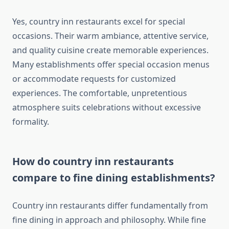
Yes, country inn restaurants excel for special
occasions. Their warm ambiance, attentive service,
and quality cuisine create memorable experiences.
Many establishments offer special occasion menus
or accommodate requests for customized
experiences. The comfortable, unpretentious
atmosphere suits celebrations without excessive
formality.
How do country inn restaurants
compare to fine dining establishments?
Country inn restaurants differ fundamentally from
fine dining in approach and philosophy. While fine