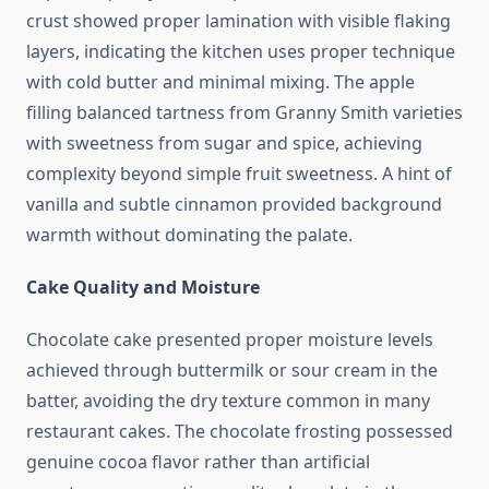
crust showed proper lamination with visible flaking
layers, indicating the kitchen uses proper technique
with cold butter and minimal mixing. The apple
filling balanced tartness from Granny Smith varieties
with sweetness from sugar and spice, achieving
complexity beyond simple fruit sweetness. A hint of
vanilla and subtle cinnamon provided background
warmth without dominating the palate.
Cake Quality and Moisture
Chocolate cake presented proper moisture levels
achieved through buttermilk or sour cream in the
batter, avoiding the dry texture common in many
restaurant cakes. The chocolate frosting possessed
genuine cocoa flavor rather than artificial