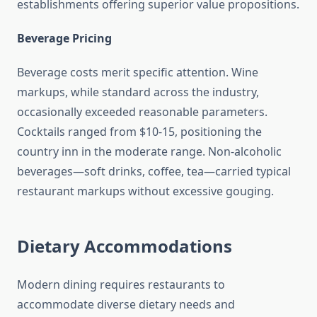
establishments offering superior value propositions.
Beverage Pricing
Beverage costs merit specific attention. Wine
markups, while standard across the industry,
occasionally exceeded reasonable parameters.
Cocktails ranged from $10-15, positioning the
country inn in the moderate range. Non-alcoholic
beverages—soft drinks, coffee, tea—carried typical
restaurant markups without excessive gouging.
Dietary Accommodations
Modern dining requires restaurants to
accommodate diverse dietary needs and