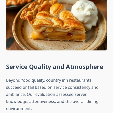
Service Quality and Atmosphere
Beyond food quality, country inn restaurants
succeed or fail based on service consistency and
ambiance. Our evaluation assessed server
knowledge, attentiveness, and the overall dining
environment.