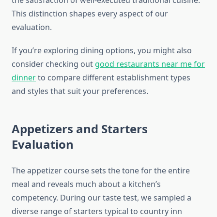
the satisfaction of well-executed traditional cuisine.
This distinction shapes every aspect of our
evaluation.
If you’re exploring dining options, you might also
consider checking out
good restaurants near me for
dinner
to compare different establishment types
and styles that suit your preferences.
Appetizers and Starters
Evaluation
The appetizer course sets the tone for the entire
meal and reveals much about a kitchen’s
competency. During our taste test, we sampled a
diverse range of starters typical to country inn