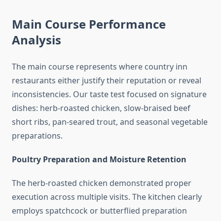
Main Course Performance
Analysis
The main course represents where country inn
restaurants either justify their reputation or reveal
inconsistencies. Our taste test focused on signature
dishes: herb-roasted chicken, slow-braised beef
short ribs, pan-seared trout, and seasonal vegetable
preparations.
Poultry Preparation and Moisture Retention
The herb-roasted chicken demonstrated proper
execution across multiple visits. The kitchen clearly
employs spatchcock or butterflied preparation