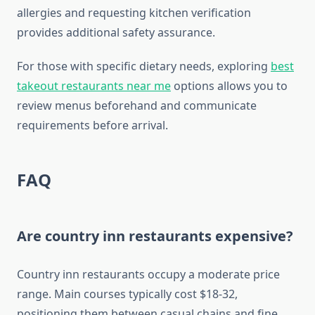
allergies and requesting kitchen verification
provides additional safety assurance.
For those with specific dietary needs, exploring
best
takeout restaurants near me
options allows you to
review menus beforehand and communicate
requirements before arrival.
FAQ
Are country inn restaurants expensive?
Country inn restaurants occupy a moderate price
range. Main courses typically cost $18-32,
positioning them between casual chains and fine