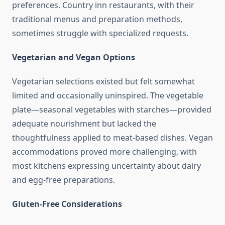
preferences. Country inn restaurants, with their
traditional menus and preparation methods,
sometimes struggle with specialized requests.
Vegetarian and Vegan Options
Vegetarian selections existed but felt somewhat
limited and occasionally uninspired. The vegetable
plate—seasonal vegetables with starches—provided
adequate nourishment but lacked the
thoughtfulness applied to meat-based dishes. Vegan
accommodations proved more challenging, with
most kitchens expressing uncertainty about dairy
and egg-free preparations.
Gluten-Free Considerations