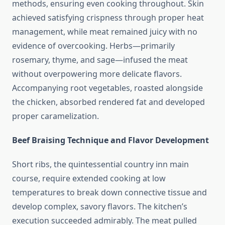
methods, ensuring even cooking throughout. Skin
achieved satisfying crispness through proper heat
management, while meat remained juicy with no
evidence of overcooking. Herbs—primarily
rosemary, thyme, and sage—infused the meat
without overpowering more delicate flavors.
Accompanying root vegetables, roasted alongside
the chicken, absorbed rendered fat and developed
proper caramelization.
Beef Braising Technique and Flavor Development
Short ribs, the quintessential country inn main
course, require extended cooking at low
temperatures to break down connective tissue and
develop complex, savory flavors. The kitchen’s
execution succeeded admirably. The meat pulled