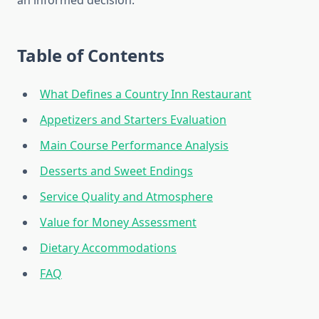
an informed decision.
Table of Contents
What Defines a Country Inn Restaurant
Appetizers and Starters Evaluation
Main Course Performance Analysis
Desserts and Sweet Endings
Service Quality and Atmosphere
Value for Money Assessment
Dietary Accommodations
FAQ