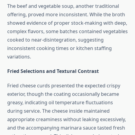
The beef and vegetable soup, another traditional
offering, proved more inconsistent. While the broth
showed evidence of proper stock-making with deep,
complex flavors, some batches contained vegetables
cooked to near-disintegration, suggesting
inconsistent cooking times or kitchen staffing
variations.
Fried Selections and Textural Contrast
Fried cheese curds presented the expected crispy
exterior, though the coating occasionally became
greasy, indicating oil temperature fluctuations
during service. The cheese inside maintained
appropriate creaminess without leaking excessively,
and the accompanying marinara sauce tasted fresh