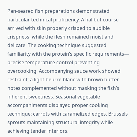
Pan-seared fish preparations demonstrated
particular technical proficiency. A halibut course
arrived with skin properly crisped to audible
crispness, while the flesh remained moist and
delicate. The cooking technique suggested
familiarity with the protein’s specific requirements—
precise temperature control preventing
overcooking. Accompanying sauce work showed
restraint; a light beurre blanc with brown butter
notes complemented without masking the fish’s
inherent sweetness. Seasonal vegetable
accompaniments displayed proper cooking
technique: carrots with caramelized edges, Brussels
sprouts maintaining structural integrity while
achieving tender interiors.