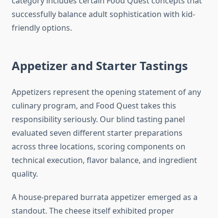
category includes certain Food Quest concepts that
successfully balance adult sophistication with kid-
friendly options.
Appetizer and Starter Tastings
Appetizers represent the opening statement of any
culinary program, and Food Quest takes this
responsibility seriously. Our blind tasting panel
evaluated seven different starter preparations
across three locations, scoring components on
technical execution, flavor balance, and ingredient
quality.
A house-prepared burrata appetizer emerged as a
standout. The cheese itself exhibited proper