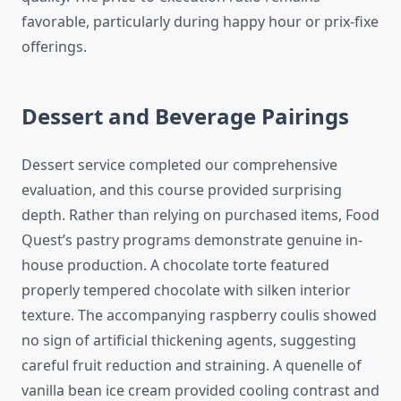
favorable, particularly during happy hour or prix-fixe
offerings.
Dessert and Beverage Pairings
Dessert service completed our comprehensive
evaluation, and this course provided surprising
depth. Rather than relying on purchased items, Food
Quest’s pastry programs demonstrate genuine in-
house production. A chocolate torte featured
properly tempered chocolate with silken interior
texture. The accompanying raspberry coulis showed
no sign of artificial thickening agents, suggesting
careful fruit reduction and straining. A quenelle of
vanilla bean ice cream provided cooling contrast and