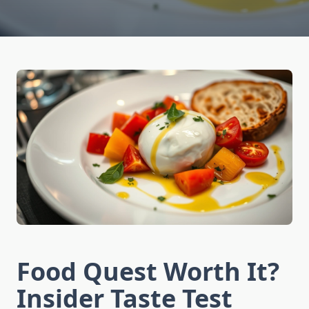
Food Quest Worth It?
Insider Taste Test