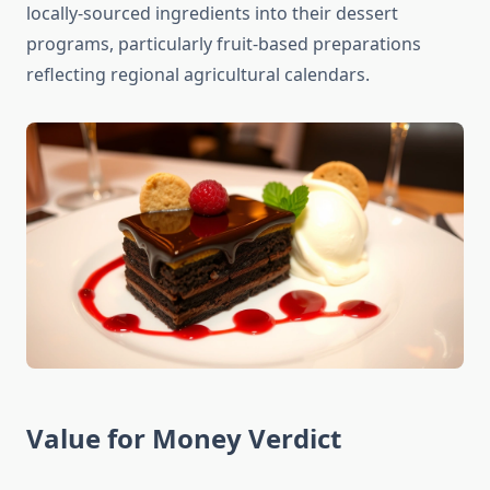
locally-sourced ingredients into their dessert
programs, particularly fruit-based preparations
reflecting regional agricultural calendars.
Value for Money Verdict