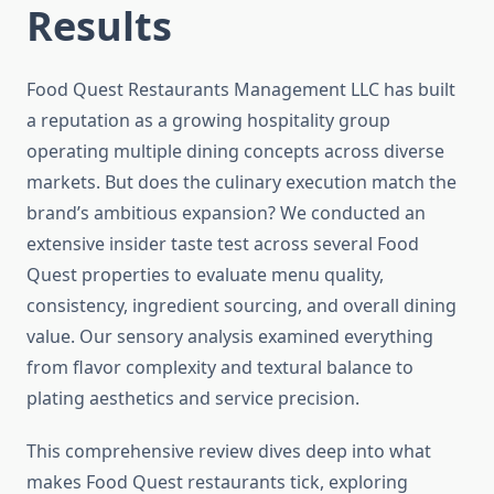
Results
Food Quest Restaurants Management LLC has built
a reputation as a growing hospitality group
operating multiple dining concepts across diverse
markets. But does the culinary execution match the
brand’s ambitious expansion? We conducted an
extensive insider taste test across several Food
Quest properties to evaluate menu quality,
consistency, ingredient sourcing, and overall dining
value. Our sensory analysis examined everything
from flavor complexity and textural balance to
plating aesthetics and service precision.
This comprehensive review dives deep into what
makes Food Quest restaurants tick, exploring