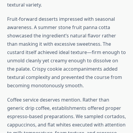
textural variety.
Fruit-forward desserts impressed with seasonal
awareness. A summer stone fruit panna cotta
showcased the ingredient’s natural flavor rather
than masking it with excessive sweetness. The
custard itself achieved ideal texture—firm enough to
unmold cleanly yet creamy enough to dissolve on
the palate. Crispy cookie accompaniments added
textural complexity and prevented the course from
becoming monotonously smooth.
Coffee service deserves mention. Rather than
generic drip coffee, establishments offered proper
espresso-based preparations. We sampled cortados,
cappuccinos, and flat whites executed with attention