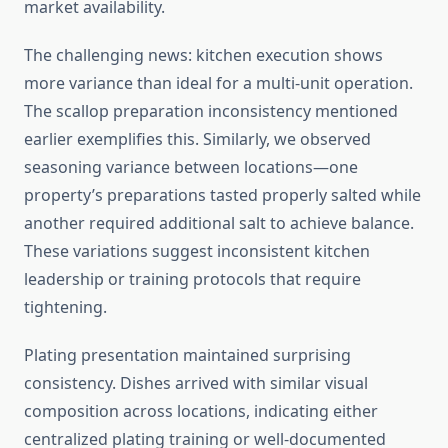
market availability.
The challenging news: kitchen execution shows
more variance than ideal for a multi-unit operation.
The scallop preparation inconsistency mentioned
earlier exemplifies this. Similarly, we observed
seasoning variance between locations—one
property’s preparations tasted properly salted while
another required additional salt to achieve balance.
These variations suggest inconsistent kitchen
leadership or training protocols that require
tightening.
Plating presentation maintained surprising
consistency. Dishes arrived with similar visual
composition across locations, indicating either
centralized plating training or well-documented