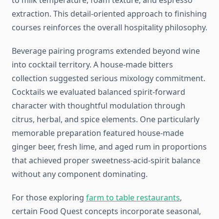
to milk temperature, foam texture, and espresso
extraction. This detail-oriented approach to finishing
courses reinforces the overall hospitality philosophy.
Beverage pairing programs extended beyond wine
into cocktail territory. A house-made bitters
collection suggested serious mixology commitment.
Cocktails we evaluated balanced spirit-forward
character with thoughtful modulation through
citrus, herbal, and spice elements. One particularly
memorable preparation featured house-made
ginger beer, fresh lime, and aged rum in proportions
that achieved proper sweetness-acid-spirit balance
without any component dominating.
For those exploring
farm to table restaurants
,
certain Food Quest concepts incorporate seasonal,