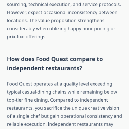
sourcing, technical execution, and service protocols.
However, expect occasional inconsistency between
locations. The value proposition strengthens
considerably when utilizing happy hour pricing or
prix-fixe offerings.
How does Food Quest compare to
independent restaurants?
Food Quest operates at a quality level exceeding
typical casual-dining chains while remaining below
top-tier fine dining. Compared to independent
restaurants, you sacrifice the unique creative vision
of a single chef but gain operational consistency and
reliable execution. Independent restaurants may