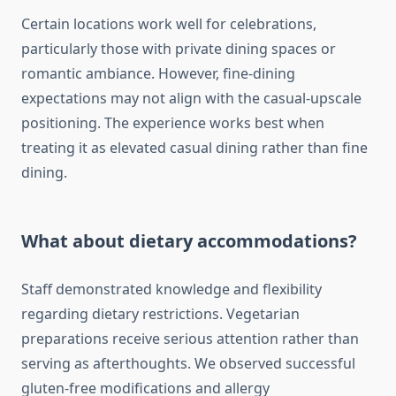
Certain locations work well for celebrations,
particularly those with private dining spaces or
romantic ambiance. However, fine-dining
expectations may not align with the casual-upscale
positioning. The experience works best when
treating it as elevated casual dining rather than fine
dining.
What about dietary accommodations?
Staff demonstrated knowledge and flexibility
regarding dietary restrictions. Vegetarian
preparations receive serious attention rather than
serving as afterthoughts. We observed successful
gluten-free modifications and allergy