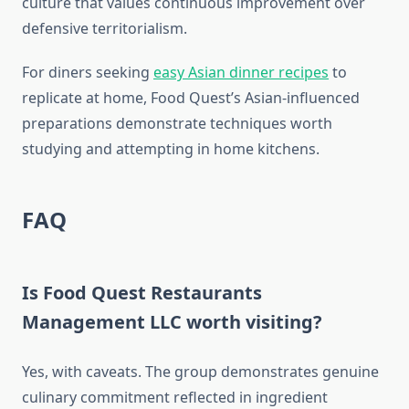
culture that values continuous improvement over
defensive territorialism.
For diners seeking
easy Asian dinner recipes
to
replicate at home, Food Quest’s Asian-influenced
preparations demonstrate techniques worth
studying and attempting in home kitchens.
FAQ
Is Food Quest Restaurants
Management LLC worth visiting?
Yes, with caveats. The group demonstrates genuine
culinary commitment reflected in ingredient