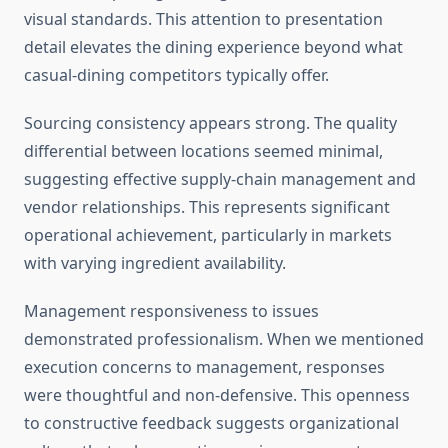
visual standards. This attention to presentation
detail elevates the dining experience beyond what
casual-dining competitors typically offer.
Sourcing consistency appears strong. The quality
differential between locations seemed minimal,
suggesting effective supply-chain management and
vendor relationships. This represents significant
operational achievement, particularly in markets
with varying ingredient availability.
Management responsiveness to issues
demonstrated professionalism. When we mentioned
execution concerns to management, responses
were thoughtful and non-defensive. This openness
to constructive feedback suggests organizational