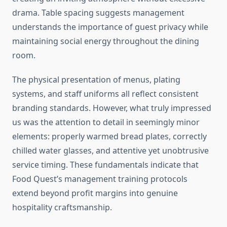
drama. Table spacing suggests management
understands the importance of guest privacy while
maintaining social energy throughout the dining
room.
The physical presentation of menus, plating
systems, and staff uniforms all reflect consistent
branding standards. However, what truly impressed
us was the attention to detail in seemingly minor
elements: properly warmed bread plates, correctly
chilled water glasses, and attentive yet unobtrusive
service timing. These fundamentals indicate that
Food Quest’s management training protocols
extend beyond profit margins into genuine
hospitality craftsmanship.