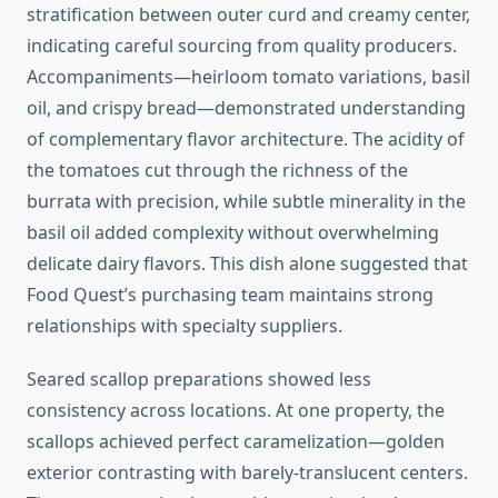
stratification between outer curd and creamy center,
indicating careful sourcing from quality producers.
Accompaniments—heirloom tomato variations, basil
oil, and crispy bread—demonstrated understanding
of complementary flavor architecture. The acidity of
the tomatoes cut through the richness of the
burrata with precision, while subtle minerality in the
basil oil added complexity without overwhelming
delicate dairy flavors. This dish alone suggested that
Food Quest’s purchasing team maintains strong
relationships with specialty suppliers.
Seared scallop preparations showed less
consistency across locations. At one property, the
scallops achieved perfect caramelization—golden
exterior contrasting with barely-translucent centers.