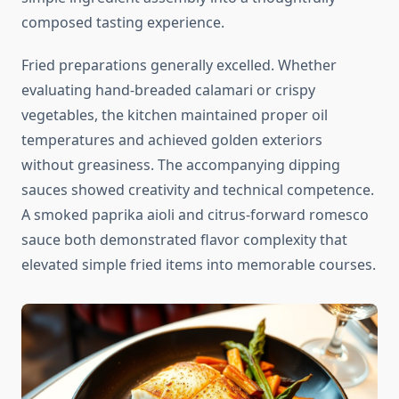
composed tasting experience.
Fried preparations generally excelled. Whether
evaluating hand-breaded calamari or crispy
vegetables, the kitchen maintained proper oil
temperatures and achieved golden exteriors
without greasiness. The accompanying dipping
sauces showed creativity and technical competence.
A smoked paprika aioli and citrus-forward romesco
sauce both demonstrated flavor complexity that
elevated simple fried items into memorable courses.