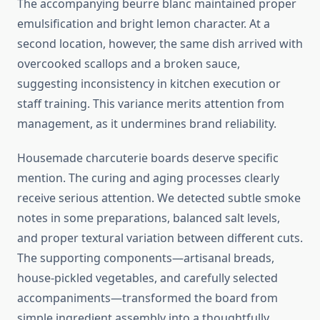
The accompanying beurre blanc maintained proper
emulsification and bright lemon character. At a
second location, however, the same dish arrived with
overcooked scallops and a broken sauce,
suggesting inconsistency in kitchen execution or
staff training. This variance merits attention from
management, as it undermines brand reliability.
Housemade charcuterie boards deserve specific
mention. The curing and aging processes clearly
receive serious attention. We detected subtle smoke
notes in some preparations, balanced salt levels,
and proper textural variation between different cuts.
The supporting components—artisanal breads,
house-pickled vegetables, and carefully selected
accompaniments—transformed the board from
simple ingredient assembly into a thoughtfully