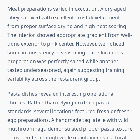
Meat preparations varied in execution. A dry-aged
ribeye arrived with excellent crust development
from proper surface drying and high-heat searing.
The interior showed appropriate gradient from well-
done exterior to pink center. However, we noticed
some inconsistency in seasoning—one location’s
preparation was perfectly salted while another
tasted underseasoned, again suggesting training
variability across the restaurant group.
Pasta dishes revealed interesting operational
choices. Rather than relying on dried pasta
standards, several locations featured fresh or fresh-
egg preparations. A handmade tagliatelle with wild
mushroom ragù demonstrated proper pasta texture
—just tender enough while maintaining structural