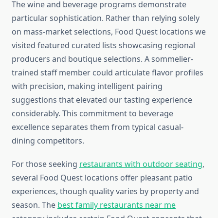
The wine and beverage programs demonstrate
particular sophistication. Rather than relying solely
on mass-market selections, Food Quest locations we
visited featured curated lists showcasing regional
producers and boutique selections. A sommelier-
trained staff member could articulate flavor profiles
with precision, making intelligent pairing
suggestions that elevated our tasting experience
considerably. This commitment to beverage
excellence separates them from typical casual-
dining competitors.
For those seeking
restaurants with outdoor seating
,
several Food Quest locations offer pleasant patio
experiences, though quality varies by property and
season. The
best family restaurants near me