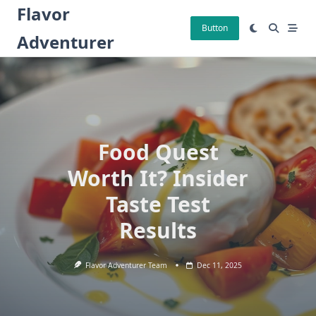
Skip
Flavor
to
Button
Adventurer
content
Food Quest
Worth It? Insider
Taste Test
Results
Flavor Adventurer Team
Dec 11, 2025