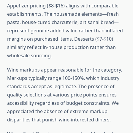
Appetizer pricing ($8-$16) aligns with comparable
establishments. The housemade elements—fresh
pasta, house-cured charcuterie, artisanal bread—
represent genuine added value rather than inflated
margins on purchased items. Desserts ($7-$10)
similarly reflect in-house production rather than
wholesale sourcing.
Wine markups appear reasonable for the category.
Markups typically range 100-150%, which industry
standards accept as legitimate. The presence of
quality selections at various price points ensures
accessibility regardless of budget constraints. We
appreciated the absence of extreme markup
disparities that punish wine-interested diners.