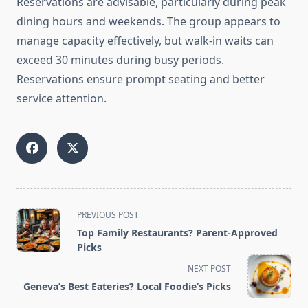
Reservations are advisable, particularly during peak
dining hours and weekends. The group appears to
manage capacity effectively, but walk-in waits can
exceed 30 minutes during busy periods.
Reservations ensure prompt seating and better
service attention.
<span
PREVIOUS POST
class="nav-
Top Family Restaurants? Parent-Approved
subtitle
Picks
screen-
NEXT POST
reader-
Geneva’s Best Eateries? Local Foodie’s Picks
text">Page</span>