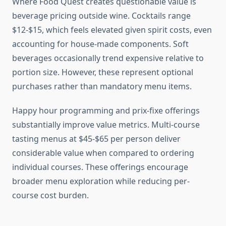
Where Food Quest creates questionable value is
beverage pricing outside wine. Cocktails range
$12-$15, which feels elevated given spirit costs, even
accounting for house-made components. Soft
beverages occasionally trend expensive relative to
portion size. However, these represent optional
purchases rather than mandatory menu items.
Happy hour programming and prix-fixe offerings
substantially improve value metrics. Multi-course
tasting menus at $45-$65 per person deliver
considerable value when compared to ordering
individual courses. These offerings encourage
broader menu exploration while reducing per-
course cost burden.