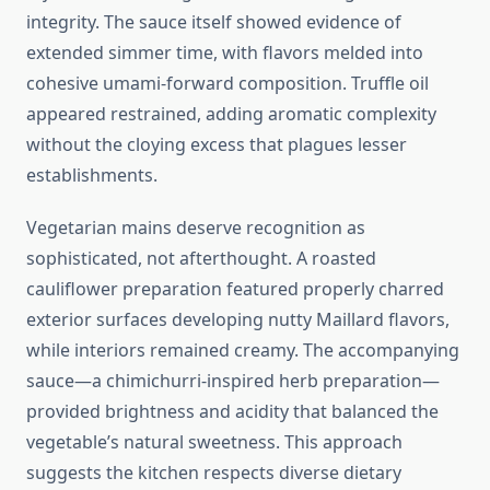
integrity. The sauce itself showed evidence of
extended simmer time, with flavors melded into
cohesive umami-forward composition. Truffle oil
appeared restrained, adding aromatic complexity
without the cloying excess that plagues lesser
establishments.
Vegetarian mains deserve recognition as
sophisticated, not afterthought. A roasted
cauliflower preparation featured properly charred
exterior surfaces developing nutty Maillard flavors,
while interiors remained creamy. The accompanying
sauce—a chimichurri-inspired herb preparation—
provided brightness and acidity that balanced the
vegetable’s natural sweetness. This approach
suggests the kitchen respects diverse dietary