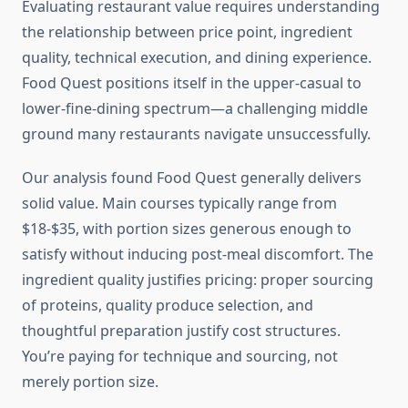
Evaluating restaurant value requires understanding
the relationship between price point, ingredient
quality, technical execution, and dining experience.
Food Quest positions itself in the upper-casual to
lower-fine-dining spectrum—a challenging middle
ground many restaurants navigate unsuccessfully.
Our analysis found Food Quest generally delivers
solid value. Main courses typically range from
$18-$35, with portion sizes generous enough to
satisfy without inducing post-meal discomfort. The
ingredient quality justifies pricing: proper sourcing
of proteins, quality produce selection, and
thoughtful preparation justify cost structures.
You’re paying for technique and sourcing, not
merely portion size.