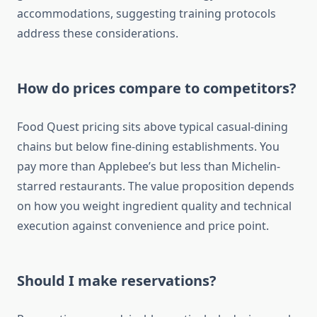
accommodations, suggesting training protocols
address these considerations.
How do prices compare to competitors?
Food Quest pricing sits above typical casual-dining
chains but below fine-dining establishments. You
pay more than Applebee’s but less than Michelin-
starred restaurants. The value proposition depends
on how you weight ingredient quality and technical
execution against convenience and price point.
Should I make reservations?