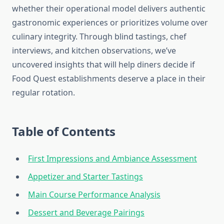
whether their operational model delivers authentic
gastronomic experiences or prioritizes volume over
culinary integrity. Through blind tastings, chef
interviews, and kitchen observations, we’ve
uncovered insights that will help diners decide if
Food Quest establishments deserve a place in their
regular rotation.
Table of Contents
First Impressions and Ambiance Assessment
Appetizer and Starter Tastings
Main Course Performance Analysis
Dessert and Beverage Pairings