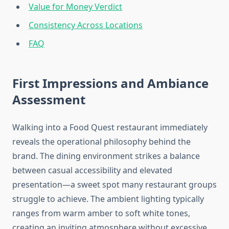
Value for Money Verdict
Consistency Across Locations
FAQ
First Impressions and Ambiance
Assessment
Walking into a Food Quest restaurant immediately
reveals the operational philosophy behind the
brand. The dining environment strikes a balance
between casual accessibility and elevated
presentation—a sweet spot many restaurant groups
struggle to achieve. The ambient lighting typically
ranges from warm amber to soft white tones,
creating an inviting atmosphere without excessive