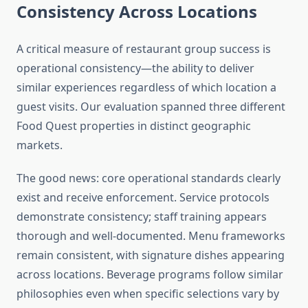
Consistency Across Locations
A critical measure of restaurant group success is
operational consistency—the ability to deliver
similar experiences regardless of which location a
guest visits. Our evaluation spanned three different
Food Quest properties in distinct geographic
markets.
The good news: core operational standards clearly
exist and receive enforcement. Service protocols
demonstrate consistency; staff training appears
thorough and well-documented. Menu frameworks
remain consistent, with signature dishes appearing
across locations. Beverage programs follow similar
philosophies even when specific selections vary by