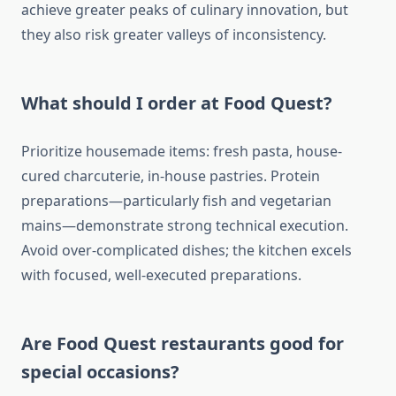
achieve greater peaks of culinary innovation, but
they also risk greater valleys of inconsistency.
What should I order at Food Quest?
Prioritize housemade items: fresh pasta, house-
cured charcuterie, in-house pastries. Protein
preparations—particularly fish and vegetarian
mains—demonstrate strong technical execution.
Avoid over-complicated dishes; the kitchen excels
with focused, well-executed preparations.
Are Food Quest restaurants good for
special occasions?