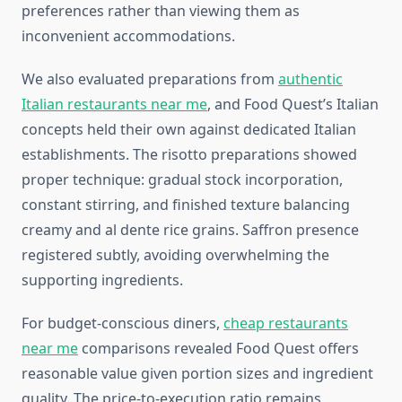
preferences rather than viewing them as
inconvenient accommodations.
We also evaluated preparations from
authentic
Italian restaurants near me
, and Food Quest’s Italian
concepts held their own against dedicated Italian
establishments. The risotto preparations showed
proper technique: gradual stock incorporation,
constant stirring, and finished texture balancing
creamy and al dente rice grains. Saffron presence
registered subtly, avoiding overwhelming the
supporting ingredients.
For budget-conscious diners,
cheap restaurants
near me
comparisons revealed Food Quest offers
reasonable value given portion sizes and ingredient
quality. The price-to-execution ratio remains