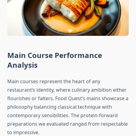
Main Course Performance
Analysis
Main courses represent the heart of any
restaurant’s identity, where culinary ambition either
flourishes or falters. Food Quest’s mains showcase a
philosophy balancing classical technique with
contemporary sensibilities. The protein-forward
preparations we evaluated ranged from respectable
to impressive.