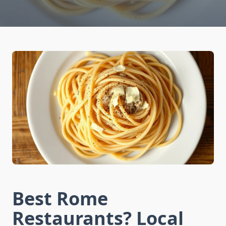
Best Rome
Restaurants? Local