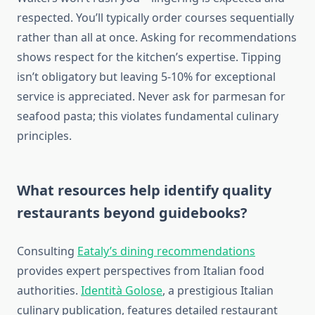
respected. You’ll typically order courses sequentially
rather than all at once. Asking for recommendations
shows respect for the kitchen’s expertise. Tipping
isn’t obligatory but leaving 5-10% for exceptional
service is appreciated. Never ask for parmesan for
seafood pasta; this violates fundamental culinary
principles.
What resources help identify quality
restaurants beyond guidebooks?
Consulting
Eataly’s dining recommendations
provides expert perspectives from Italian food
authorities.
Identità Golose
, a prestigious Italian
culinary publication, features detailed restaurant