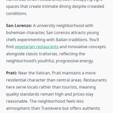
spaces that create intimate dining despite crowded
conditions.
San Lorenzo:
A university neighborhood with
bohemian character, San Lorenzo attracts young
chefs experimenting with Italian traditions. You’ll
find
vegetarian restaurants
and innovative concepts
alongside classic trattorias, reflecting the
neighborhood’s youthful, progressive energy.
Prati:
Near the Vatican, Prati maintains a more
residential character than central areas. Restaurants
here serve locals rather than tourists, meaning
quality standards remain high and prices stay
reasonable. The neighborhood feels less
atmospheric than Trastevere but offers authentic