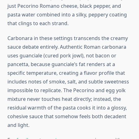
just Pecorino Romano cheese, black pepper, and
pasta water combined into a silky, peppery coating
that clings to each strand.
Carbonara in these settings transcends the creamy
sauce debate entirely. Authentic Roman carbonara
uses guanciale (cured pork jowl), not bacon or
pancetta, because guanciale’s fat renders at a
specific temperature, creating a flavor profile that
includes notes of smoke, salt, and subtle sweetness
impossible to replicate. The Pecorino and egg yolk
mixture never touches heat directly; instead, the
residual warmth of the pasta cooks it into a glossy,
cohesive sauce that somehow feels both decadent
and light.