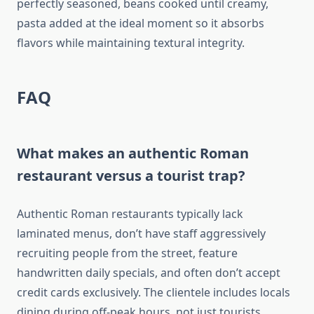
perfectly seasoned, beans cooked until creamy,
pasta added at the ideal moment so it absorbs
flavors while maintaining textural integrity.
FAQ
What makes an authentic Roman
restaurant versus a tourist trap?
Authentic Roman restaurants typically lack
laminated menus, don’t have staff aggressively
recruiting people from the street, feature
handwritten daily specials, and often don’t accept
credit cards exclusively. The clientele includes locals
dining during off-peak hours, not just tourists.