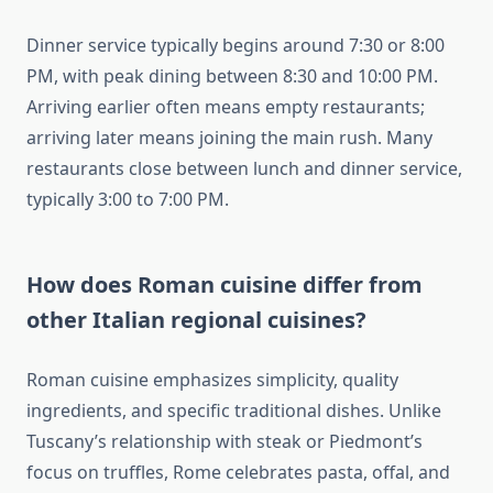
Dinner service typically begins around 7:30 or 8:00
PM, with peak dining between 8:30 and 10:00 PM.
Arriving earlier often means empty restaurants;
arriving later means joining the main rush. Many
restaurants close between lunch and dinner service,
typically 3:00 to 7:00 PM.
How does Roman cuisine differ from
other Italian regional cuisines?
Roman cuisine emphasizes simplicity, quality
ingredients, and specific traditional dishes. Unlike
Tuscany’s relationship with steak or Piedmont’s
focus on truffles, Rome celebrates pasta, offal, and