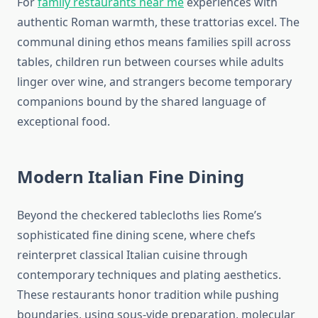
For
family restaurants near me
experiences with
authentic Roman warmth, these trattorias excel. The
communal dining ethos means families spill across
tables, children run between courses while adults
linger over wine, and strangers become temporary
companions bound by the shared language of
exceptional food.
Modern Italian Fine Dining
Beyond the checkered tablecloths lies Rome’s
sophisticated fine dining scene, where chefs
reinterpret classical Italian cuisine through
contemporary techniques and plating aesthetics.
These restaurants honor tradition while pushing
boundaries, using sous-vide preparation, molecular