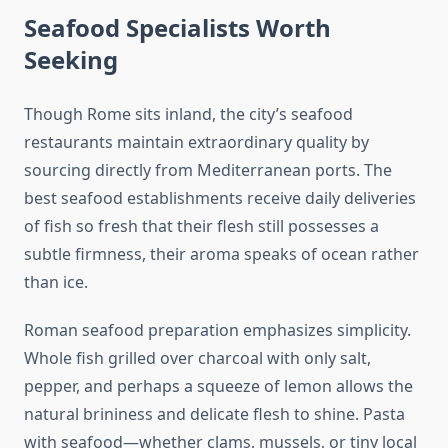
Seafood Specialists Worth
Seeking
Though Rome sits inland, the city’s seafood
restaurants maintain extraordinary quality by
sourcing directly from Mediterranean ports. The
best seafood establishments receive daily deliveries
of fish so fresh that their flesh still possesses a
subtle firmness, their aroma speaks of ocean rather
than ice.
Roman seafood preparation emphasizes simplicity.
Whole fish grilled over charcoal with only salt,
pepper, and perhaps a squeeze of lemon allows the
natural brininess and delicate flesh to shine. Pasta
with seafood—whether clams, mussels, or tiny local