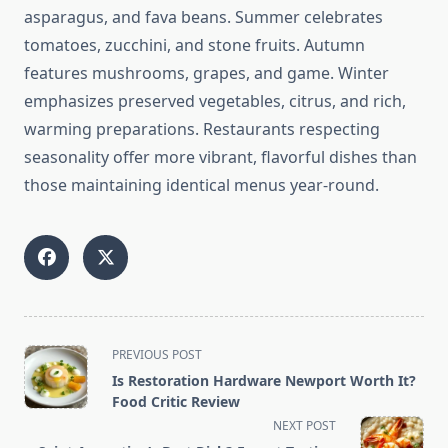
asparagus, and fava beans. Summer celebrates
tomatoes, zucchini, and stone fruits. Autumn
features mushrooms, grapes, and game. Winter
emphasizes preserved vegetables, citrus, and rich,
warming preparations. Restaurants respecting
seasonality offer more vibrant, flavorful dishes than
those maintaining identical menus year-round.
<span
PREVIOUS POST
class="nav-
Is Restoration Hardware Newport Worth It?
subtitle
Food Critic Review
screen-
NEXT POST