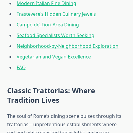
Modern Italian Fine Dining
Trastevere’s Hidden Culinary Jewels
Campo de’ Fiori Area Dining
Seafood Specialists Worth Seeking
Neighborhood-by-Neighborhood Exploration
Vegetarian and Vegan Excellence
FAQ
Classic Trattorias: Where
Tradition Lives
The soul of Rome’s dining scene pulses through its
trattorias—unpretentious establishments where
red-and-white checked tablecloths and warm