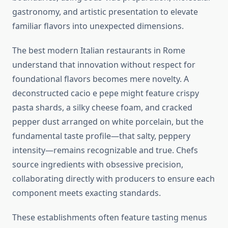
gastronomy, and artistic presentation to elevate
familiar flavors into unexpected dimensions.
The best modern Italian restaurants in Rome
understand that innovation without respect for
foundational flavors becomes mere novelty. A
deconstructed cacio e pepe might feature crispy
pasta shards, a silky cheese foam, and cracked
pepper dust arranged on white porcelain, but the
fundamental taste profile—that salty, peppery
intensity—remains recognizable and true. Chefs
source ingredients with obsessive precision,
collaborating directly with producers to ensure each
component meets exacting standards.
These establishments often feature tasting menus