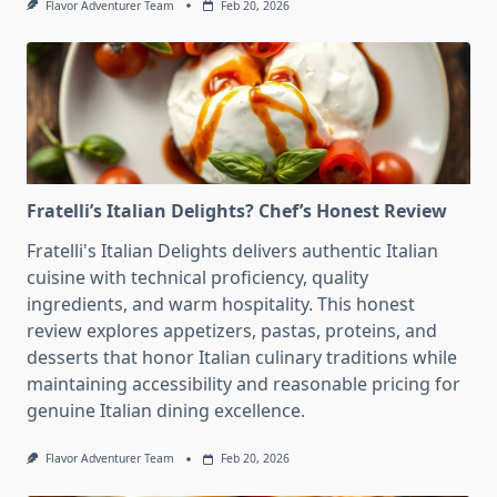
Flavor Adventurer Team
Feb 20, 2026
Fratelli’s Italian Delights? Chef’s Honest Review
Fratelli's Italian Delights delivers authentic Italian
cuisine with technical proficiency, quality
ingredients, and warm hospitality. This honest
review explores appetizers, pastas, proteins, and
desserts that honor Italian culinary traditions while
maintaining accessibility and reasonable pricing for
genuine Italian dining excellence.
Flavor Adventurer Team
Feb 20, 2026