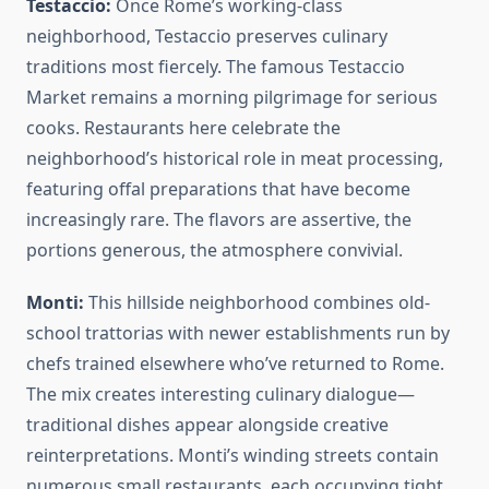
Testaccio:
Once Rome’s working-class
neighborhood, Testaccio preserves culinary
traditions most fiercely. The famous Testaccio
Market remains a morning pilgrimage for serious
cooks. Restaurants here celebrate the
neighborhood’s historical role in meat processing,
featuring offal preparations that have become
increasingly rare. The flavors are assertive, the
portions generous, the atmosphere convivial.
Monti:
This hillside neighborhood combines old-
school trattorias with newer establishments run by
chefs trained elsewhere who’ve returned to Rome.
The mix creates interesting culinary dialogue—
traditional dishes appear alongside creative
reinterpretations. Monti’s winding streets contain
numerous small restaurants, each occupying tight