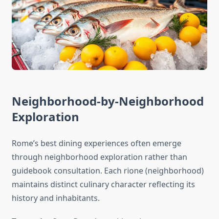
Neighborhood-by-Neighborhood
Exploration
Rome’s best dining experiences often emerge
through neighborhood exploration rather than
guidebook consultation. Each rione (neighborhood)
maintains distinct culinary character reflecting its
history and inhabitants.