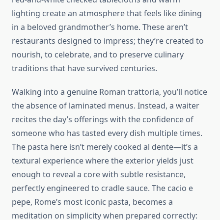
lighting create an atmosphere that feels like dining
in a beloved grandmother’s home. These aren’t
restaurants designed to impress; they’re created to
nourish, to celebrate, and to preserve culinary
traditions that have survived centuries.
Walking into a genuine Roman trattoria, you’ll notice
the absence of laminated menus. Instead, a waiter
recites the day’s offerings with the confidence of
someone who has tasted every dish multiple times.
The pasta here isn’t merely cooked al dente—it’s a
textural experience where the exterior yields just
enough to reveal a core with subtle resistance,
perfectly engineered to cradle sauce. The cacio e
pepe, Rome’s most iconic pasta, becomes a
meditation on simplicity when prepared correctly: