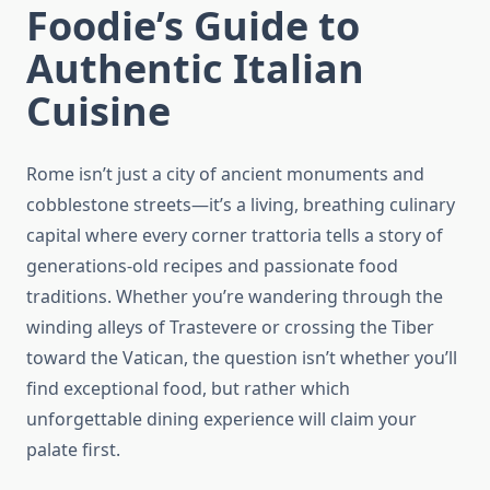
Foodie’s Guide to
Authentic Italian
Cuisine
Rome isn’t just a city of ancient monuments and
cobblestone streets—it’s a living, breathing culinary
capital where every corner trattoria tells a story of
generations-old recipes and passionate food
traditions. Whether you’re wandering through the
winding alleys of Trastevere or crossing the Tiber
toward the Vatican, the question isn’t whether you’ll
find exceptional food, but rather which
unforgettable dining experience will claim your
palate first.