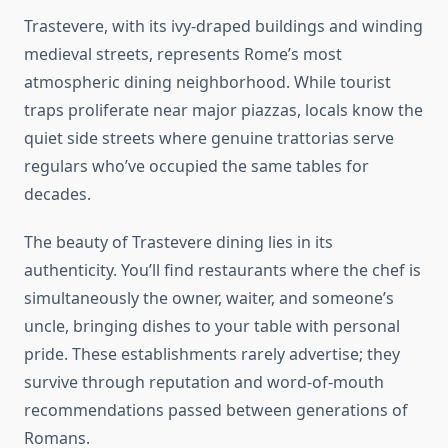
Trastevere, with its ivy-draped buildings and winding
medieval streets, represents Rome’s most
atmospheric dining neighborhood. While tourist
traps proliferate near major piazzas, locals know the
quiet side streets where genuine trattorias serve
regulars who’ve occupied the same tables for
decades.
The beauty of Trastevere dining lies in its
authenticity. You’ll find restaurants where the chef is
simultaneously the owner, waiter, and someone’s
uncle, bringing dishes to your table with personal
pride. These establishments rarely advertise; they
survive through reputation and word-of-mouth
recommendations passed between generations of
Romans.