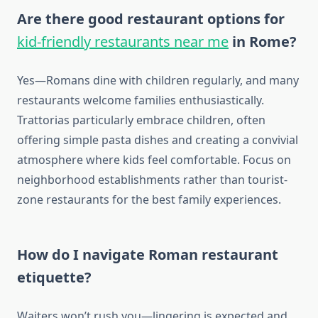
Are there good restaurant options for
kid-friendly restaurants near me
in Rome?
Yes—Romans dine with children regularly, and many
restaurants welcome families enthusiastically.
Trattorias particularly embrace children, often
offering simple pasta dishes and creating a convivial
atmosphere where kids feel comfortable. Focus on
neighborhood establishments rather than tourist-
zone restaurants for the best family experiences.
How do I navigate Roman restaurant
etiquette?
Waiters won’t rush you—lingering is expected and