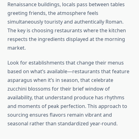
Renaissance buildings, locals pass between tables
greeting friends, the atmosphere feels
simultaneously touristy and authentically Roman.
The key is choosing restaurants where the kitchen
respects the ingredients displayed at the morning
market.
Look for establishments that change their menus
based on what’s available—restaurants that feature
asparagus when it’s in season, that celebrate
zucchini blossoms for their brief window of
availability, that understand produce has rhythms
and moments of peak perfection. This approach to
sourcing ensures flavors remain vibrant and
seasonal rather than standardized year-round.