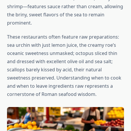
shrimp—features sauce rather than cream, allowing
the briny, sweet flavors of the sea to remain
prominent.
These restaurants often feature raw preparations:
sea urchin with just lemon juice, the creamy roe’s
oceanic sweetness unmasked; octopus sliced thin
and dressed with excellent olive oil and sea salt;
scallops barely kissed by acid, their natural
sweetness preserved. Understanding when to cook
and when to leave ingredients raw represents a
cornerstone of Roman seafood wisdom.