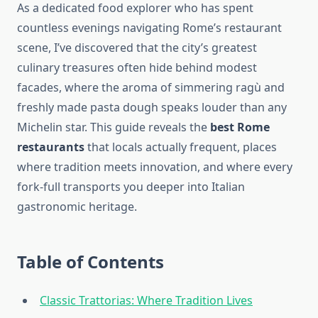
As a dedicated food explorer who has spent
countless evenings navigating Rome’s restaurant
scene, I’ve discovered that the city’s greatest
culinary treasures often hide behind modest
facades, where the aroma of simmering ragù and
freshly made pasta dough speaks louder than any
Michelin star. This guide reveals the
best Rome
restaurants
that locals actually frequent, places
where tradition meets innovation, and where every
fork-full transports you deeper into Italian
gastronomic heritage.
Table of Contents
Classic Trattorias: Where Tradition Lives