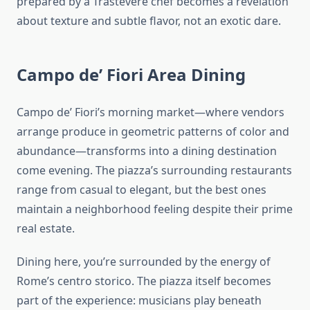
prepared by a Trastevere chef becomes a revelation
about texture and subtle flavor, not an exotic dare.
Campo de’ Fiori Area Dining
Campo de’ Fiori’s morning market—where vendors
arrange produce in geometric patterns of color and
abundance—transforms into a dining destination
come evening. The piazza’s surrounding restaurants
range from casual to elegant, but the best ones
maintain a neighborhood feeling despite their prime
real estate.
Dining here, you’re surrounded by the energy of
Rome’s centro storico. The piazza itself becomes
part of the experience: musicians play beneath