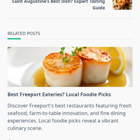
reader-
Saint Augustine’s Best Dish? Expert Tasting
text">Page</span>
Guide
RELATED POSTS
Best Freeport Eateries? Local Foodie Picks
Discover Freeport's best restaurants featuring fresh
seafood, farm-to-table innovation, and fine dining
experiences. Local foodie picks reveal a vibrant
culinary scene.