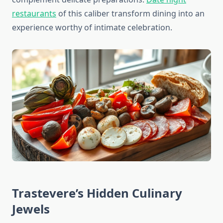
restaurants
of this caliber transform dining into an
experience worthy of intimate celebration.
Trastevere’s Hidden Culinary
Jewels