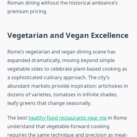
Roman dining without the historical ambiance’s
premium pricing.
Vegetarian and Vegan Excellence
Rome’s vegetarian and vegan dining scene has
expanded dramatically, moving beyond simple
vegetable sides to celebrate plant-based cooking as
a sophisticated culinary approach. The city’s
abundant markets provide inspiration: artichokes in
dozens of varieties, tomatoes in infinite shades,
leafy greens that change seasonally.
The best
healthy food restaurants near me
in Rome
understand that vegetable-forward cooking
requires the same technique and precision as meat-