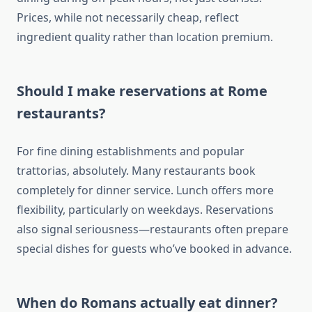
Prices, while not necessarily cheap, reflect
ingredient quality rather than location premium.
Should I make reservations at Rome
restaurants?
For fine dining establishments and popular
trattorias, absolutely. Many restaurants book
completely for dinner service. Lunch offers more
flexibility, particularly on weekdays. Reservations
also signal seriousness—restaurants often prepare
special dishes for guests who’ve booked in advance.
When do Romans actually eat dinner?