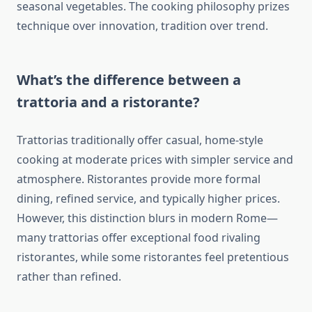
seasonal vegetables. The cooking philosophy prizes
technique over innovation, tradition over trend.
What’s the difference between a
trattoria and a ristorante?
Trattorias traditionally offer casual, home-style
cooking at moderate prices with simpler service and
atmosphere. Ristorantes provide more formal
dining, refined service, and typically higher prices.
However, this distinction blurs in modern Rome—
many trattorias offer exceptional food rivaling
ristorantes, while some ristorantes feel pretentious
rather than refined.