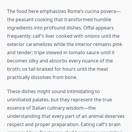
The food here emphasizes Rome’s cucina povera—
the peasant cooking that transformed humble
ingredients into profound dishes. Offal appears
frequently: calf’s liver cooked with onions until the
exterior caramelizes while the interior remains pink
and tender; tripe stewed in tomato sauce until it
becomes silky and absorbs every nuance of the
broth; ox tail braised for hours until the meat
practically dissolves from bone.
These dishes might sound intimidating to
uninitiated palates, but they represent the true
essence of Italian culinary wisdom—the
understanding that every part of an animal deserves
respect and proper preparation. Eating calf’s brain