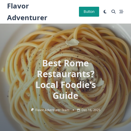
Skip
Flavor
to
Button
Adventurer
content
Best Rome
Restaurants?
Local Foodie’s
Guide
Flavor Adventurer Team
Dec 16, 2025