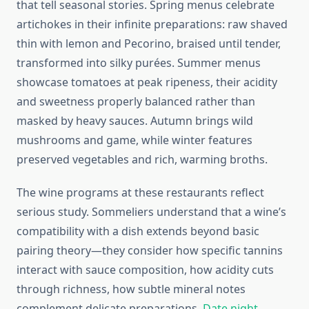
that tell seasonal stories. Spring menus celebrate
artichokes in their infinite preparations: raw shaved
thin with lemon and Pecorino, braised until tender,
transformed into silky purées. Summer menus
showcase tomatoes at peak ripeness, their acidity
and sweetness properly balanced rather than
masked by heavy sauces. Autumn brings wild
mushrooms and game, while winter features
preserved vegetables and rich, warming broths.
The wine programs at these restaurants reflect
serious study. Sommeliers understand that a wine’s
compatibility with a dish extends beyond basic
pairing theory—they consider how specific tannins
interact with sauce composition, how acidity cuts
through richness, how subtle mineral notes
complement delicate preparations.
Date night