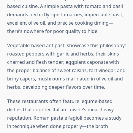
based cuisine. A simple pasta with tomato and basil
demands perfectly ripe tomatoes, impeccable basil,
excellent olive oil, and precise cooking timing—
there’s nowhere for poor quality to hide.
Vegetable-based antipasti showcase this philosophy:
roasted peppers with garlic and herbs, their skins
charred and flesh tender; eggplant caponata with
the proper balance of sweet raisins, tart vinegar, and
briny capers; mushrooms marinated in olive oil and
herbs, developing deeper flavors over time.
These restaurants often feature legume-based
dishes that counter Italian cuisine’s meat-heavy
reputation. Roman pasta e fagioli becomes a study
in technique when done properly—the broth