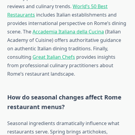
reviews and culinary trends.
World’s 50 Best
Restaurants
includes Italian establishments and
provides international perspective on Rome’s dining
scene. The
Accademia Italiana della Cucina
(Italian
Academy of Cuisine) offers authoritative guidance
on authentic Italian dining traditions. Finally,
consulting
Great Italian Chefs
provides insights
from professional culinary practitioners about
Rome’s restaurant landscape.
How do seasonal changes affect Rome
restaurant menus?
Seasonal ingredients dramatically influence what
restaurants serve. Spring brings artichokes,